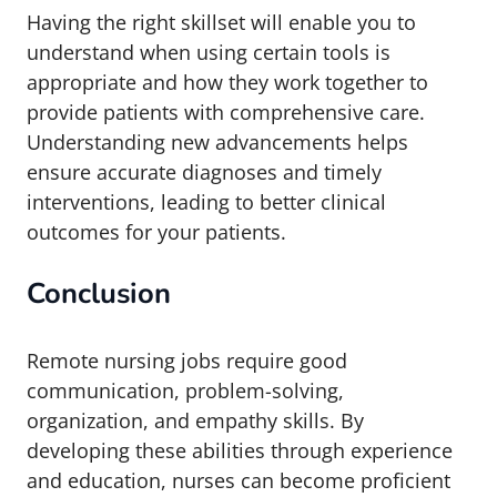
Having the right skillset will enable you to
understand when using certain tools is
appropriate and how they work together to
provide patients with comprehensive care.
Understanding new advancements helps
ensure accurate diagnoses and timely
interventions, leading to better clinical
outcomes for your patients.
Conclusion
Remote nursing jobs require good
communication, problem-solving,
organization, and empathy skills. By
developing these abilities through experience
and education, nurses can become proficient