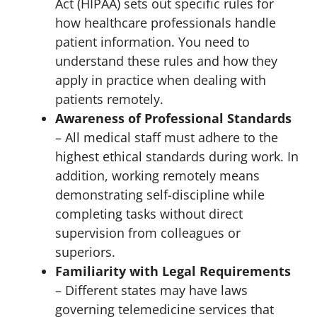
Act (HIPAA) sets out specific rules for
how healthcare professionals handle
patient information. You need to
understand these rules and how they
apply in practice when dealing with
patients remotely.
Awareness of Professional Standards
– All medical staff must adhere to the
highest ethical standards during work. In
addition, working remotely means
demonstrating self-discipline while
completing tasks without direct
supervision from colleagues or
superiors.
Familiarity with Legal Requirements
– Different states may have laws
governing telemedicine services that