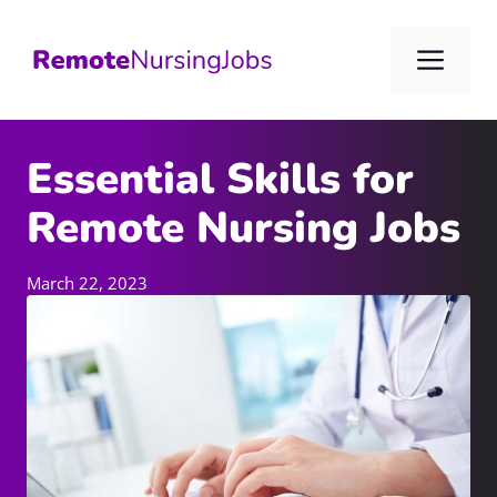
Skip
to
Me
content
Essential Skills for
Remote Nursing Jobs
March 22, 2023