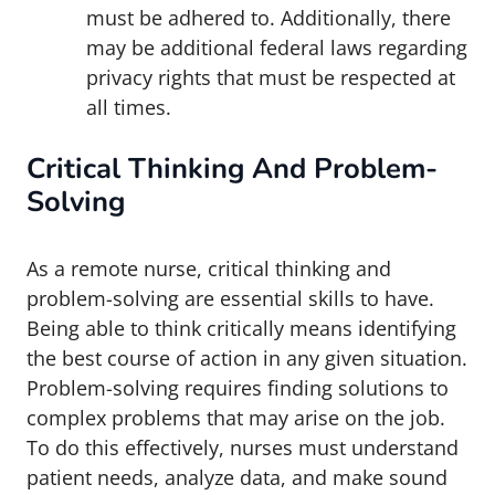
must be adhered to. Additionally, there
may be additional federal laws regarding
privacy rights that must be respected at
all times.
Critical Thinking And Problem-
Solving
As a remote nurse, critical thinking and
problem-solving are essential skills to have.
Being able to think critically means identifying
the best course of action in any given situation.
Problem-solving requires finding solutions to
complex problems that may arise on the job.
To do this effectively, nurses must understand
patient needs, analyze data, and make sound