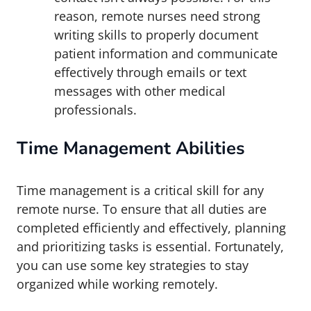
reason, remote nurses need strong
writing skills to properly document
patient information and communicate
effectively through emails or text
messages with other medical
professionals.
Time Management Abilities
Time management is a critical skill for any
remote nurse. To ensure that all duties are
completed efficiently and effectively, planning
and prioritizing tasks is essential. Fortunately,
you can use some key strategies to stay
organized while working remotely.