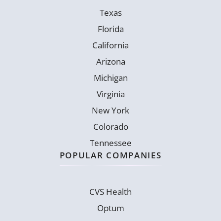
Texas
Florida
California
Arizona
Michigan
Virginia
New York
Colorado
Tennessee
POPULAR COMPANIES
CVS Health
Optum