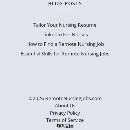
BLOG POSTS
Tailor Your Nursing Resume
LinkedIn For Nurses
How to Find a Remote Nursing Job
Essential Skills for Remote Nursing Jobs
©2026 RemoteNursingJobs.com
About Us
Privacy Policy
Terms of Service