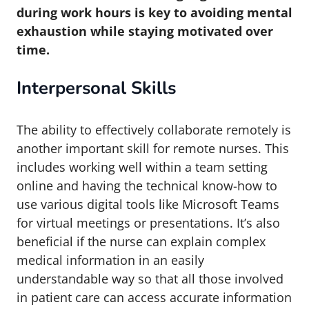
during work hours is key to avoiding mental
exhaustion while staying motivated over
time.
Interpersonal Skills
The ability to effectively collaborate remotely is
another important skill for remote nurses. This
includes working well within a team setting
online and having the technical know-how to
use various digital tools like Microsoft Teams
for virtual meetings or presentations. It’s also
beneficial if the nurse can explain complex
medical information in an easily
understandable way so that all those involved
in patient care can access accurate information