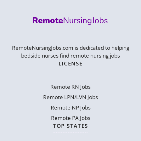
RemoteNursingJobs.com is dedicated to helping
bedside nurses find remote nursing jobs
LICENSE
Remote RN Jobs
Remote LPN/LVN Jobs
Remote NP Jobs
Remote PA Jobs
TOP STATES