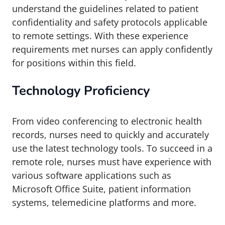
understand the guidelines related to patient
confidentiality and safety protocols applicable
to remote settings. With these experience
requirements met nurses can apply confidently
for positions within this field.
Technology Proficiency
From video conferencing to electronic health
records, nurses need to quickly and accurately
use the latest technology tools. To succeed in a
remote role, nurses must have experience with
various software applications such as
Microsoft Office Suite, patient information
systems, telemedicine platforms and more.