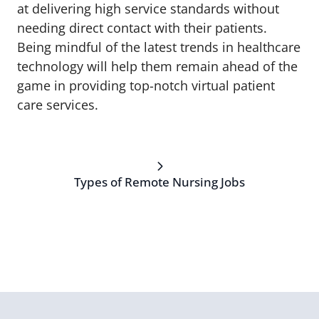
at delivering high service standards without
needing direct contact with their patients.
Being mindful of the latest trends in healthcare
technology will help them remain ahead of the
game in providing top-notch virtual patient
care services.
Types of Remote Nursing Jobs