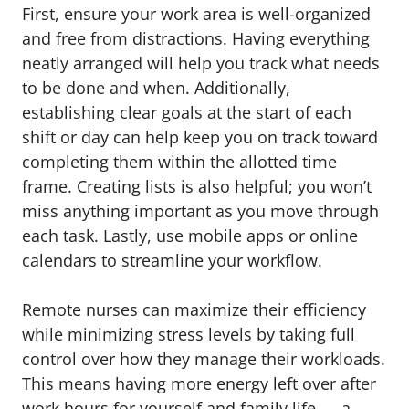
First, ensure your work area is well-organized
and free from distractions. Having everything
neatly arranged will help you track what needs
to be done and when. Additionally,
establishing clear goals at the start of each
shift or day can help keep you on track toward
completing them within the allotted time
frame. Creating lists is also helpful; you won’t
miss anything important as you move through
each task. Lastly, use mobile apps or online
calendars to streamline your workflow.
Remote nurses can maximize their efficiency
while minimizing stress levels by taking full
control over how they manage their workloads.
This means having more energy left over after
work hours for yourself and family life — a