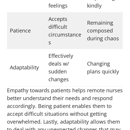
feelings
kindly
Accepts
Remaining
difficult
Patience
composed
circumstance
during chaos
s
Effectively
deals w/
Changing
Adaptability
sudden
plans quickly
changes
Empathy towards patients helps remote nurses
better understand their needs and respond
accordingly. Being patient enables them to
accept difficult situations without getting
overwhelmed. Lastly, adaptability allows them
to deal with any unexpected changes that may