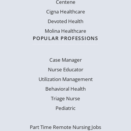
Centene
Cigna Healthcare
Devoted Health
Molina Healthcare
POPULAR PROFESSIONS
Case Manager
Nurse Educator
Utilization Management
Behavioral Health
Triage Nurse
Pediatric
Part Time Remote Nursing Jobs