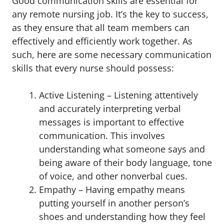
Good communication skills are essential for
any remote nursing job. It’s the key to success,
as they ensure that all team members can
effectively and efficiently work together. As
such, here are some necessary communication
skills that every nurse should possess:
Active Listening – Listening attentively
and accurately interpreting verbal
messages is important to effective
communication. This involves
understanding what someone says and
being aware of their body language, tone
of voice, and other nonverbal cues.
Empathy – Having empathy means
putting yourself in another person’s
shoes and understanding how they feel