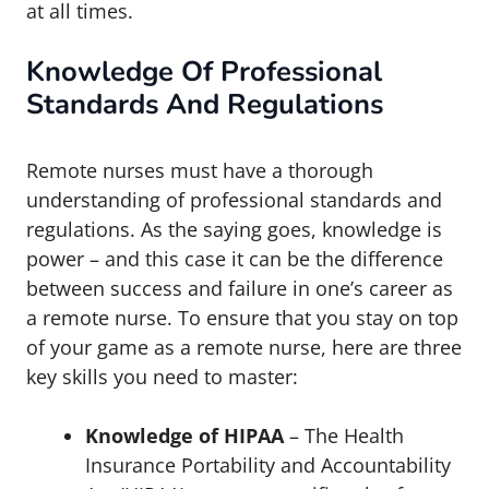
at all times.
Knowledge Of Professional
Standards And Regulations
Remote nurses must have a thorough
understanding of professional standards and
regulations. As the saying goes, knowledge is
power – and this case it can be the difference
between success and failure in one’s career as
a remote nurse. To ensure that you stay on top
of your game as a remote nurse, here are three
key skills you need to master:
Knowledge of HIPAA
– The Health
Insurance Portability and Accountability