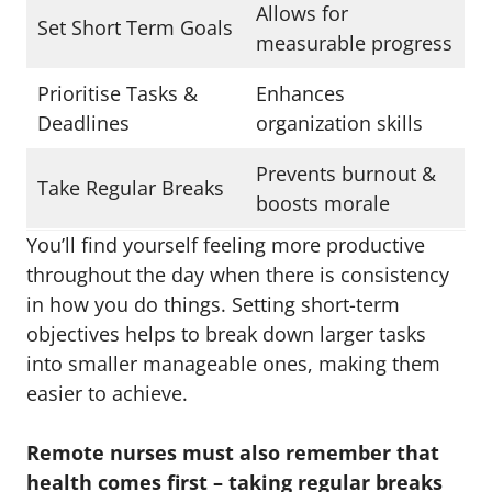
Allows for
Set Short Term Goals
measurable progress
Prioritise Tasks &
Enhances
Deadlines
organization skills
Prevents burnout &
Take Regular Breaks
boosts morale
You’ll find yourself feeling more productive
throughout the day when there is consistency
in how you do things. Setting short-term
objectives helps to break down larger tasks
into smaller manageable ones, making them
easier to achieve.
Remote nurses must also remember that
health comes first – taking regular breaks