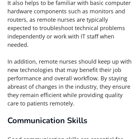
It also helps to be familiar with basic computer
hardware components such as monitors and
routers, as remote nurses are typically
expected to troubleshoot technical problems
independently or work with IT staff when
needed.
In addition, remote nurses should keep up with
new technologies that may benefit their job
performance and overall workflow. By staying
abreast of changes in the industry, they ensure
they remain efficient while providing quality
care to patients remotely.
Communication Skills