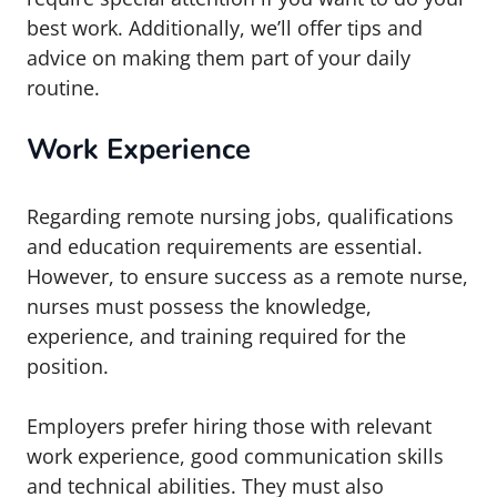
best work. Additionally, we’ll offer tips and
advice on making them part of your daily
routine.
Work Experience
Regarding remote nursing jobs, qualifications
and education requirements are essential.
However, to ensure success as a remote nurse,
nurses must possess the knowledge,
experience, and training required for the
position.
Employers prefer hiring those with relevant
work experience, good communication skills
and technical abilities. They must also