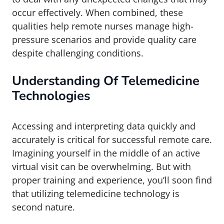
occur effectively. When combined, these
qualities help remote nurses manage high-
pressure scenarios and provide quality care
despite challenging conditions.
Understanding Of Telemedicine
Technologies
Accessing and interpreting data quickly and
accurately is critical for successful remote care.
Imagining yourself in the middle of an active
virtual visit can be overwhelming. But with
proper training and experience, you’ll soon find
that utilizing telemedicine technology is
second nature.