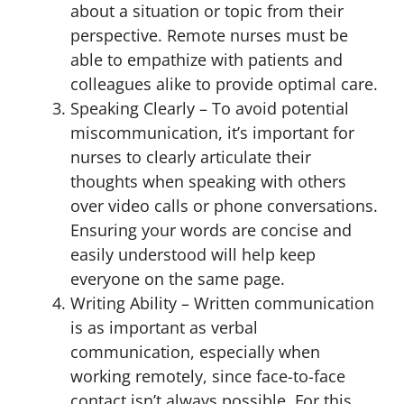
about a situation or topic from their
perspective. Remote nurses must be
able to empathize with patients and
colleagues alike to provide optimal care.
Speaking Clearly – To avoid potential
miscommunication, it’s important for
nurses to clearly articulate their
thoughts when speaking with others
over video calls or phone conversations.
Ensuring your words are concise and
easily understood will help keep
everyone on the same page.
Writing Ability – Written communication
is as important as verbal
communication, especially when
working remotely, since face-to-face
contact isn’t always possible. For this