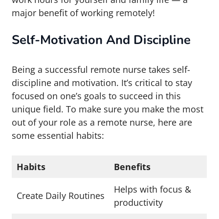
major benefit of working remotely!
Self-Motivation And Discipline
Being a successful remote nurse takes self-
discipline and motivation. It’s critical to stay
focused on one’s goals to succeed in this
unique field. To make sure you make the most
out of your role as a remote nurse, here are
some essential habits:
Habits
Benefits
Helps with focus &
Create Daily Routines
productivity