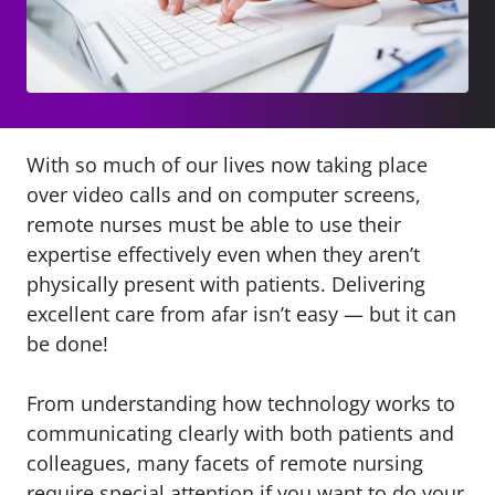
With so much of our lives now taking place
over video calls and on computer screens,
remote nurses must be able to use their
expertise effectively even when they aren’t
physically present with patients. Delivering
excellent care from afar isn’t easy — but it can
be done!
From understanding how technology works to
communicating clearly with both patients and
colleagues, many facets of remote nursing
require special attention if you want to do your