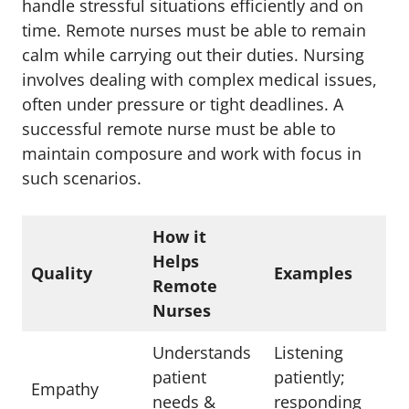
handle stressful situations efficiently and on
time. Remote nurses must be able to remain
calm while carrying out their duties. Nursing
involves dealing with complex medical issues,
often under pressure or tight deadlines. A
successful remote nurse must be able to
maintain composure and work with focus in
such scenarios.
How it
Helps
Quality
Examples
Remote
Nurses
Understands
Listening
patient
patiently;
Empathy
needs &
responding