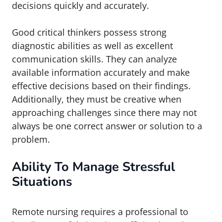
decisions quickly and accurately.
Good critical thinkers possess strong
diagnostic abilities as well as excellent
communication skills. They can analyze
available information accurately and make
effective decisions based on their findings.
Additionally, they must be creative when
approaching challenges since there may not
always be one correct answer or solution to a
problem.
Ability To Manage Stressful
Situations
Remote nursing requires a professional to