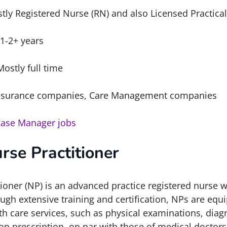
tly Registered Nurse (RN) and also Licensed Practica
1-2+ years
Mostly full time
surance companies, Care Management companies
Case Manager jobs
rse Practitioner
oner (NP) is an advanced practice registered nurse w
gh extensive training and certification, NPs are equ
th care services, such as physical examinations, diag
on prescription, on par with those of medical doctor