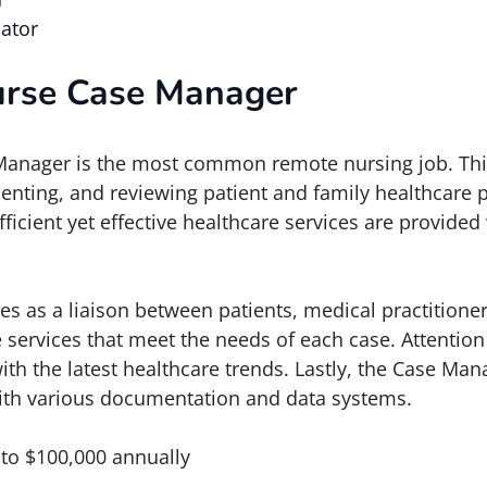
ator
urse Case Manager
anager is the most common remote nursing job. This
enting, and reviewing patient and family healthcare 
efficient yet effective healthcare services are provide
 as a liaison between patients, medical practitione
 services that meet the needs of each case. Attention
ith the latest healthcare trends. Lastly, the Case Ma
ith various documentation and data systems.
 to $100,000 annually