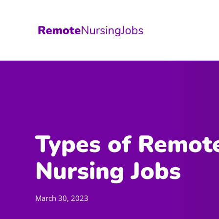
Skip
to
content
Types of Remot
Nursing Jobs
March 30, 2023