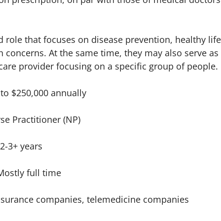
d role that focuses on disease prevention, healthy li
h concerns. At the same time, they may also serve as
 care provider focusing on a specific group of people.
 to $250,000 annually
se Practitioner (NP)
2-3+ years
Mostly full time
nsurance companies, telemedicine companies