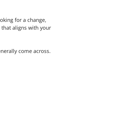
oking for a change,
that aligns with your
enerally come across.