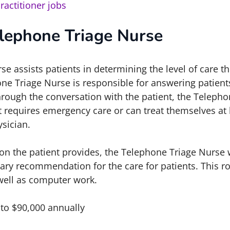
ractitioner jobs
lephone Triage Nurse
e assists patients in determining the level of care th
ne Triage Nurse is responsible for answering patients
hrough the conversation with the patient, the Teleph
nt requires emergency care or can treat themselves a
sician.
on the patient provides, the Telephone Triage Nurse 
ary recommendation for the care for patients. This ro
 well as computer work.
 to $90,000 annually