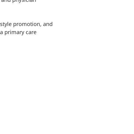
festyle promotion, and
 a primary care