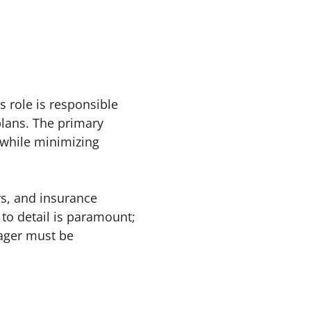
 role is responsible
plans. The primary
d while minimizing
rs, and insurance
 to detail is paramount;
nager must be