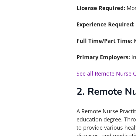
License Required:
Mos
Experience Required:
Full Time/Part Time:
Primary Employers:
In
See all Remote Nurse 
2. Remote Nu
A Remote Nurse Practiti
education degree. Throu
to provide various heal
diseases, and medicati