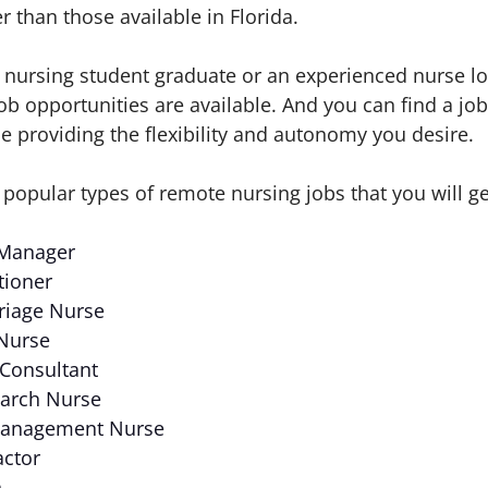
 than those available in Florida.
nursing student graduate or an experienced nurse lo
 opportunities are available. And you can find a job 
ile providing the flexibility and autonomy you desire.
 popular types of remote nursing jobs that you will g
 Manager
tioner
riage Nurse
 Nurse
 Consultant
earch Nurse
 Management Nurse
actor
h