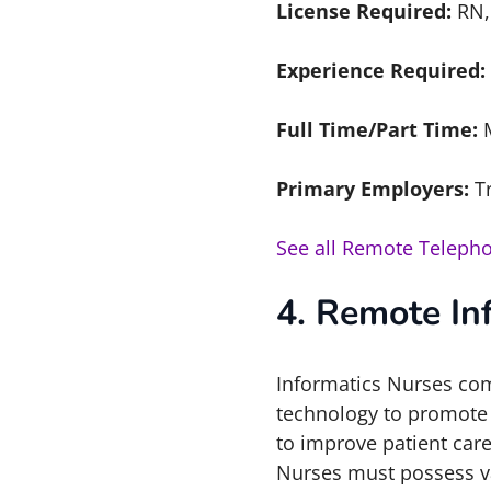
License Required:
RN,
Experience Required:
Full Time/Part Time:
Primary Employers:
T
See all Remote Telepho
4. Remote In
Informatics Nurses com
technology to promote t
to improve patient car
Nurses must possess va