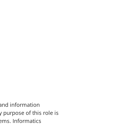
 and information
 purpose of this role is
ems. Informatics