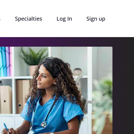
s
Specialties
Log In
Sign up