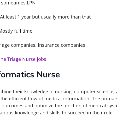
 sometimes LPN
At least 1 year but usually more than that
Mostly full time
riage companies, Insurance companies
ne Triage Nurse jobs
formatics Nurse
bine their knowledge in nursing, computer science,
he efficient flow of medical information. The primary
e outcomes and optimize the function of medical syst
rious knowledge and skills to succeed in their role.