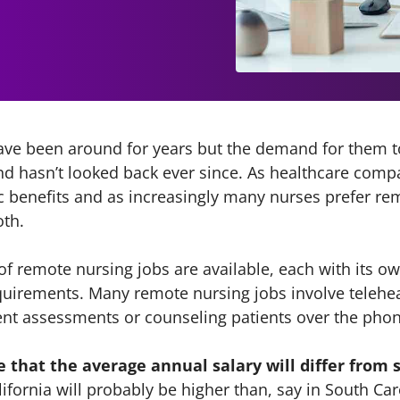
ve been around for years but the demand for them to
nd hasn’t looked back ever since. As healthcare comp
benefits and as increasingly many nurses prefer remo
oth.
 of remote nursing jobs are available, each with its o
quirements. Many remote nursing jobs involve telehea
ent assessments or counseling patients over the phone
e that the average annual salary will differ from s
lifornia will probably be higher than, say in South Car