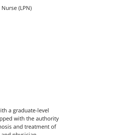
l Nurse (LPN)
ith a graduate-level
ipped with the authority
nosis and treatment of
s and physician