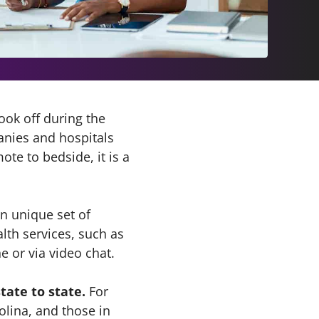
ok off during the
anies and hospitals
te to bedside, it is a
wn unique set of
lth services, such as
 or via video chat.
tate to state.
For
olina, and those in