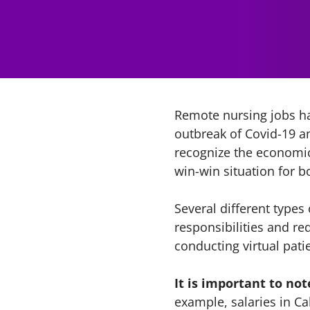
Remote nursing jobs ha
outbreak of Covid-19 a
recognize the economic 
win-win situation for b
Several different types
responsibilities and re
conducting virtual pati
It is important to not
example, salaries in Ca