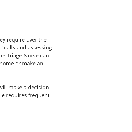
ey require over the
’ calls and assessing
one Triage Nurse can
t home or make an
will make a decision
le requires frequent