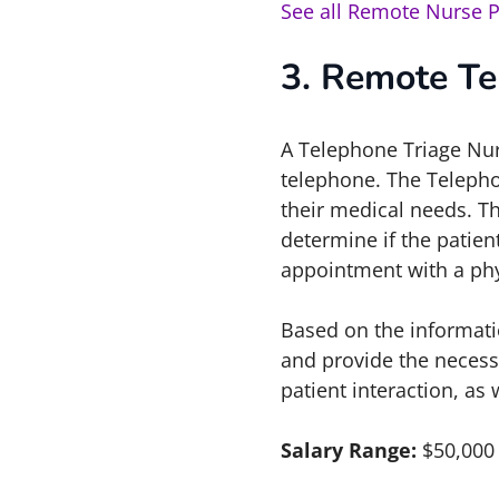
See all Remote Nurse P
3. Remote Te
A Telephone Triage Nurs
telephone. The Telepho
their medical needs. T
determine if the patie
appointment with a phy
Based on the informati
and provide the necess
patient interaction, as
Salary Range:
$50,000