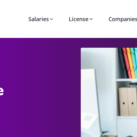
Salaries
License
Companie
e