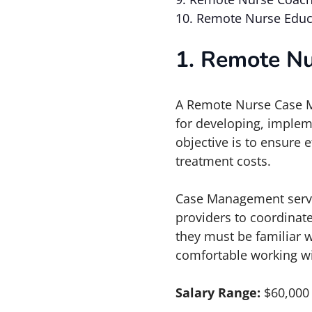
10. Remote Nurse Educ
1. Remote N
A Remote Nurse Case M
for developing, implem
objective is to ensure 
treatment costs.
Case Management serves
providers to coordinate
they must be familiar w
comfortable working w
Salary Range:
$60,000