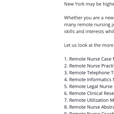
New York may be higher
Whether you are a new 
many remote nursing job
skills and interests wh
Let us look at the more
1. Remote Nurse Case
2. Remote Nurse Practi
3. Remote Telephone T
4. Remote Informatics
5. Remote Legal Nurse
6. Remote Clinical Res
7. Remote Utilization
8. Remote Nurse Abstr
9. Remote Nurse Coac