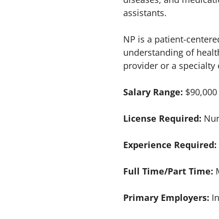
assistants.
NP is a patient-centere
understanding of healt
provider or a specialty
Salary Range:
$90,000
License Required:
Nur
Experience Required:
Full Time/Part Time:
Primary Employers:
I