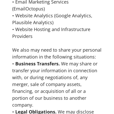
• Email Marketing Services
(EmailOctopus)
• Website Analytics (Google Analytics,
Plausible Analytics)
• Website Hosting and Infrastructure
Providers
We also may need to share your personal
information in the following situations:
•
Business Transfers.
We may share or
transfer your information in connection
with, or during negotiations of, any
merger, sale of company assets,
financing, or acquisition of all or a
portion of our business to another
company.
•
Legal Obligations.
We may disclose