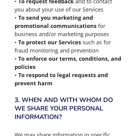
•
To request feedback
and to contact
you about your use of our Services
•
To send you marketing and
promotional communications
for
business and/or marketing purposes
•
To protect our Services
such as for
fraud monitoring and prevention
•
To enforce our terms, conditions, and
policies
•
To respond to legal requests and
prevent harm
3. WHEN AND WITH WHOM DO
WE SHARE YOUR PERSONAL
INFORMATION?
We may share information in specific