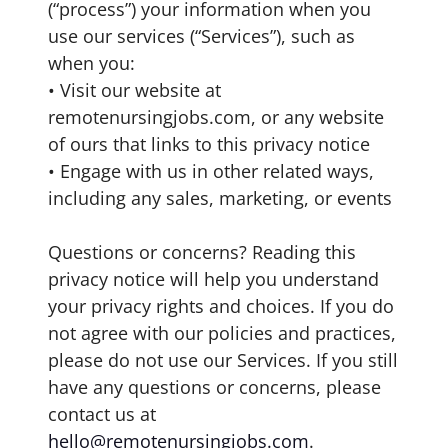
(“process”) your information when you
use our services (“Services”), such as
when you:
• Visit our website at
remotenursingjobs.com, or any website
of ours that links to this privacy notice
• Engage with us in other related ways,
including any sales, marketing, or events
Questions or concerns? Reading this
privacy notice will help you understand
your privacy rights and choices. If you do
not agree with our policies and practices,
please do not use our Services. If you still
have any questions or concerns, please
contact us at
hello@remotenursingjobs.com
.