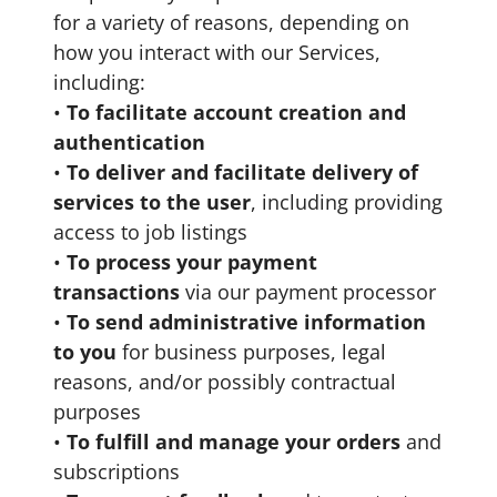
for a variety of reasons, depending on
how you interact with our Services,
including:
•
To facilitate account creation and
authentication
•
To deliver and facilitate delivery of
services to the user
, including providing
access to job listings
•
To process your payment
transactions
via our payment processor
•
To send administrative information
to you
for business purposes, legal
reasons, and/or possibly contractual
purposes
•
To fulfill and manage your orders
and
subscriptions