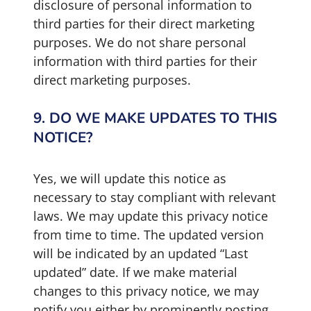
disclosure of personal information to
third parties for their direct marketing
purposes. We do not share personal
information with third parties for their
direct marketing purposes.
9. DO WE MAKE UPDATES TO THIS
NOTICE?
Yes, we will update this notice as
necessary to stay compliant with relevant
laws. We may update this privacy notice
from time to time. The updated version
will be indicated by an updated “Last
updated” date. If we make material
changes to this privacy notice, we may
notify you either by prominently posting