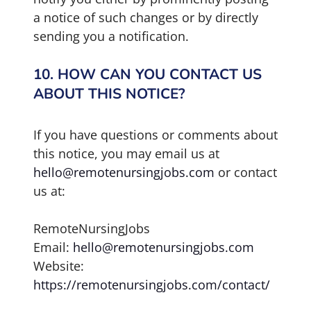
a notice of such changes or by directly
sending you a notification.
10. HOW CAN YOU CONTACT US
ABOUT THIS NOTICE?
If you have questions or comments about
this notice, you may email us at
hello@remotenursingjobs.com
or contact
us at:
RemoteNursingJobs
Email:
hello@remotenursingjobs.com
Website:
https://remotenursingjobs.com/contact/