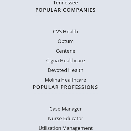
Tennessee
POPULAR COMPANIES
CVS Health
Optum
Centene
Cigna Healthcare
Devoted Health
Molina Healthcare
POPULAR PROFESSIONS
Case Manager
Nurse Educator
Utilization Management