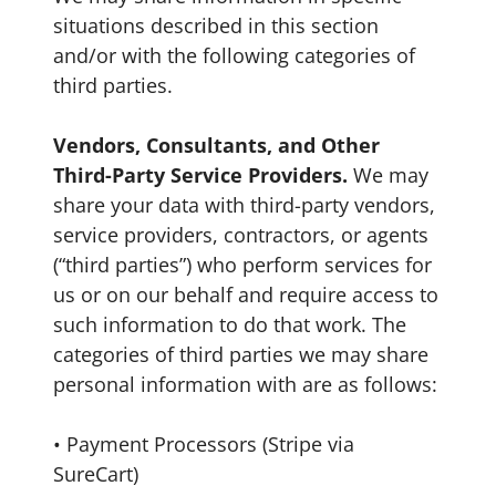
situations described in this section
and/or with the following categories of
third parties.
Vendors, Consultants, and Other
Third-Party Service Providers.
We may
share your data with third-party vendors,
service providers, contractors, or agents
(“third parties”) who perform services for
us or on our behalf and require access to
such information to do that work. The
categories of third parties we may share
personal information with are as follows:
• Payment Processors (Stripe via
SureCart)