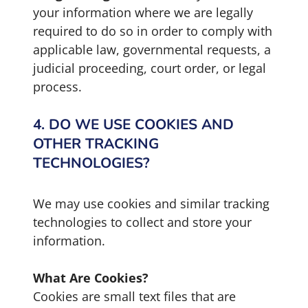
your information where we are legally
required to do so in order to comply with
applicable law, governmental requests, a
judicial proceeding, court order, or legal
process.
4. DO WE USE COOKIES AND
OTHER TRACKING
TECHNOLOGIES?
We may use cookies and similar tracking
technologies to collect and store your
information.
What Are Cookies?
Cookies are small text files that are