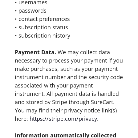
• usernames
• passwords
• contact preferences
• subscription status
• subscription history
Payment Data.
We may collect data
necessary to process your payment if you
make purchases, such as your payment
instrument number and the security code
associated with your payment
instrument. All payment data is handled
and stored by Stripe through SureCart.
You may find their privacy notice link(s)
here:
https://stripe.com/privacy
.
Information automatically collected