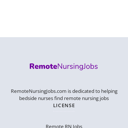
RemoteNursingJobs.com is dedicated to helping
bedside nurses find remote nursing jobs
LICENSE
Remote RN Jobs