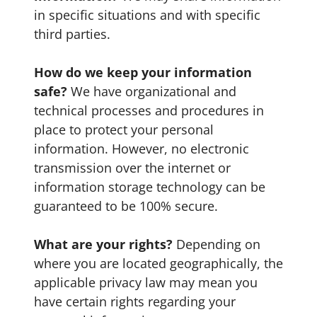
in specific situations and with specific
third parties.
How do we keep your information
safe?
We have organizational and
technical processes and procedures in
place to protect your personal
information. However, no electronic
transmission over the internet or
information storage technology can be
guaranteed to be 100% secure.
What are your rights?
Depending on
where you are located geographically, the
applicable privacy law may mean you
have certain rights regarding your