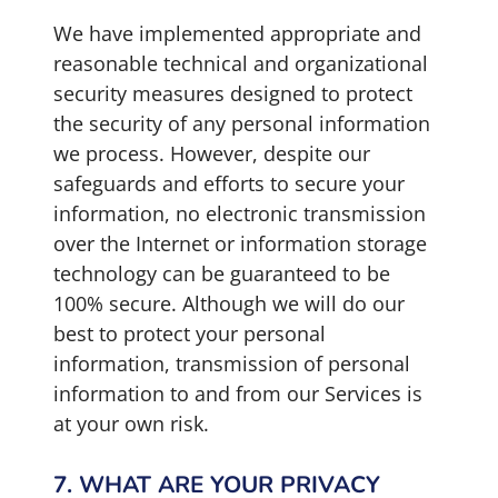
We have implemented appropriate and
reasonable technical and organizational
security measures designed to protect
the security of any personal information
we process. However, despite our
safeguards and efforts to secure your
information, no electronic transmission
over the Internet or information storage
technology can be guaranteed to be
100% secure. Although we will do our
best to protect your personal
information, transmission of personal
information to and from our Services is
at your own risk.
7. WHAT ARE YOUR PRIVACY