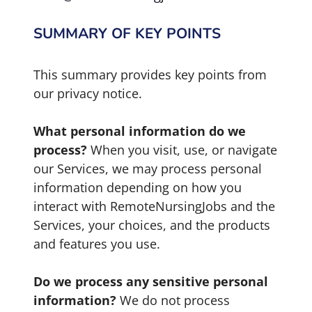
SUMMARY OF KEY POINTS
This summary provides key points from
our privacy notice.
What personal information do we
process?
When you visit, use, or navigate
our Services, we may process personal
information depending on how you
interact with RemoteNursingJobs and the
Services, your choices, and the products
and features you use.
Do we process any sensitive personal
information?
We do not process