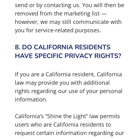
send or by contacting us. You will then be
removed from the marketing list —
however, we may still communicate with
you for service-related purposes.
8. DO CALIFORNIA RESIDENTS
HAVE SPECIFIC PRIVACY RIGHTS?
If you are a California resident, California
law may provide you with additional
rights regarding our use of your personal
information.
California’s “Shine the Light” law permits
users who are California residents to
request certain information regarding our