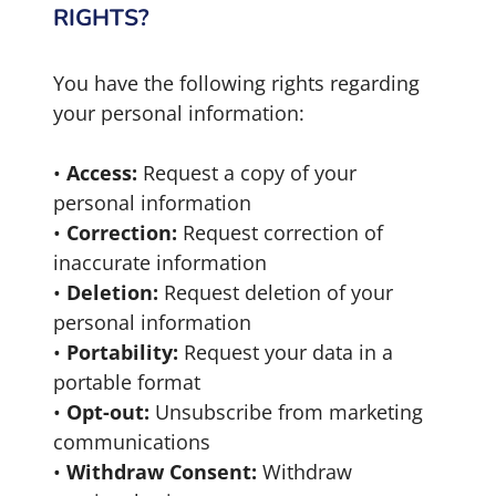
RIGHTS?
You have the following rights regarding
your personal information:
•
Access:
Request a copy of your
personal information
•
Correction:
Request correction of
inaccurate information
•
Deletion:
Request deletion of your
personal information
•
Portability:
Request your data in a
portable format
•
Opt-out:
Unsubscribe from marketing
communications
•
Withdraw Consent:
Withdraw