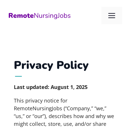
Skip
to
Me
content
Privacy Policy
Last updated: August 1, 2025
This privacy notice for
RemoteNursingJobs (“Company,” “we,”
“us,” or “our”), describes how and why we
might collect, store, use, and/or share