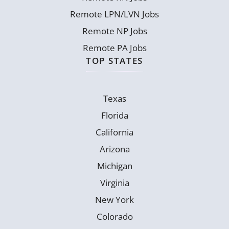
Remote LPN/LVN Jobs
Remote NP Jobs
Remote PA Jobs
TOP STATES
Texas
Florida
California
Arizona
Michigan
Virginia
New York
Colorado