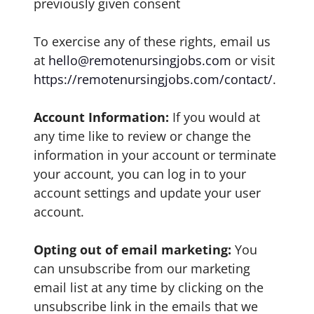
previously given consent
To exercise any of these rights, email us
at
hello@remotenursingjobs.com
or visit
https://remotenursingjobs.com/contact/
.
Account Information:
If you would at
any time like to review or change the
information in your account or terminate
your account, you can log in to your
account settings and update your user
account.
Opting out of email marketing:
You
can unsubscribe from our marketing
email list at any time by clicking on the
unsubscribe link in the emails that we