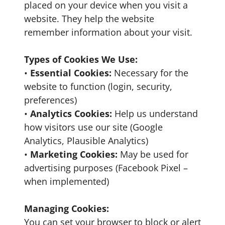
placed on your device when you visit a
website. They help the website
remember information about your visit.
Types of Cookies We Use:
•
Essential Cookies:
Necessary for the
website to function (login, security,
preferences)
•
Analytics Cookies:
Help us understand
how visitors use our site (Google
Analytics, Plausible Analytics)
•
Marketing Cookies:
May be used for
advertising purposes (Facebook Pixel –
when implemented)
Managing Cookies:
You can set your browser to block or alert