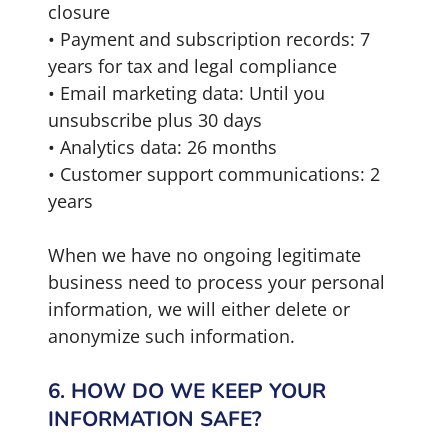
closure
• Payment and subscription records: 7
years for tax and legal compliance
• Email marketing data: Until you
unsubscribe plus 30 days
• Analytics data: 26 months
• Customer support communications: 2
years
When we have no ongoing legitimate
business need to process your personal
information, we will either delete or
anonymize such information.
6. HOW DO WE KEEP YOUR
INFORMATION SAFE?