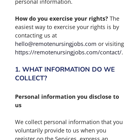
personal information.
How do you exercise your rights?
The
easiest way to exercise your rights is by
contacting us at
hello@remotenursingjobs.com
or visiting
https://remotenursingjobs.com/contact/
.
1. WHAT INFORMATION DO WE
COLLECT?
Personal information you disclose to
us
We collect personal information that you
voluntarily provide to us when you
register on the Services, express an