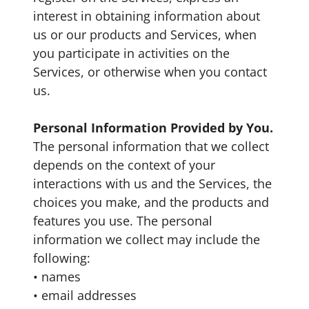
interest in obtaining information about
us or our products and Services, when
you participate in activities on the
Services, or otherwise when you contact
us.
Personal Information Provided by You.
The personal information that we collect
depends on the context of your
interactions with us and the Services, the
choices you make, and the products and
features you use. The personal
information we collect may include the
following:
• names
• email addresses