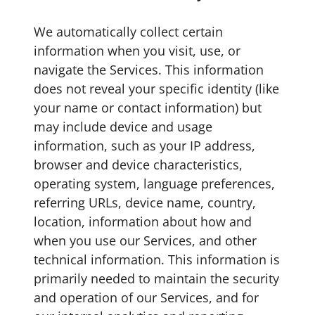
We automatically collect certain
information when you visit, use, or
navigate the Services. This information
does not reveal your specific identity (like
your name or contact information) but
may include device and usage
information, such as your IP address,
browser and device characteristics,
operating system, language preferences,
referring URLs, device name, country,
location, information about how and
when you use our Services, and other
technical information. This information is
primarily needed to maintain the security
and operation of our Services, and for