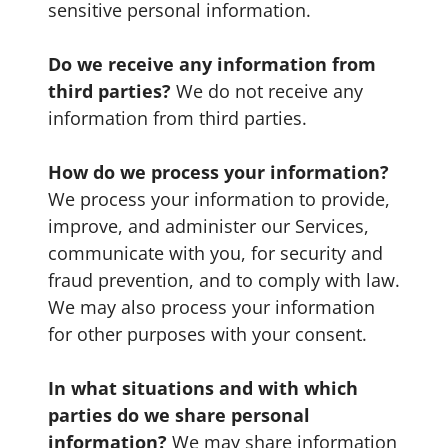
sensitive personal information.
Do we receive any information from
third parties?
We do not receive any
information from third parties.
How do we process your information?
We process your information to provide,
improve, and administer our Services,
communicate with you, for security and
fraud prevention, and to comply with law.
We may also process your information
for other purposes with your consent.
In what situations and with which
parties do we share personal
information?
We may share information