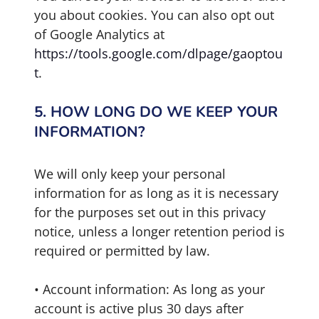
you about cookies. You can also opt out
of Google Analytics at
https://tools.google.com/dlpage/gaoptou
t
.
5. HOW LONG DO WE KEEP YOUR
INFORMATION?
We will only keep your personal
information for as long as it is necessary
for the purposes set out in this privacy
notice, unless a longer retention period is
required or permitted by law.
• Account information: As long as your
account is active plus 30 days after