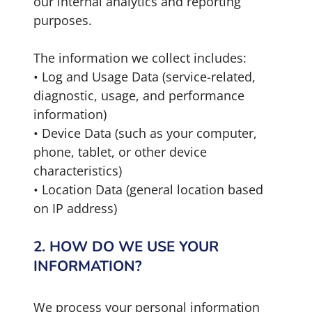
our internal analytics and reporting
purposes.
The information we collect includes:
• Log and Usage Data (service-related,
diagnostic, usage, and performance
information)
• Device Data (such as your computer,
phone, tablet, or other device
characteristics)
• Location Data (general location based
on IP address)
2. HOW DO WE USE YOUR
INFORMATION?
We process your personal information