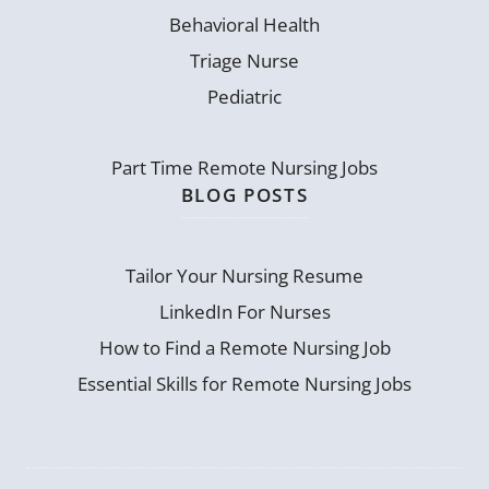
Behavioral Health
Triage Nurse
Pediatric
Part Time Remote Nursing Jobs
BLOG POSTS
Tailor Your Nursing Resume
LinkedIn For Nurses
How to Find a Remote Nursing Job
Essential Skills for Remote Nursing Jobs