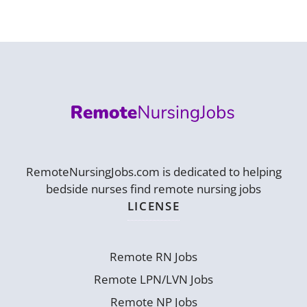
RemoteNursingJobs.com is dedicated to helping
bedside nurses find remote nursing jobs
LICENSE
Remote RN Jobs
Remote LPN/LVN Jobs
Remote NP Jobs