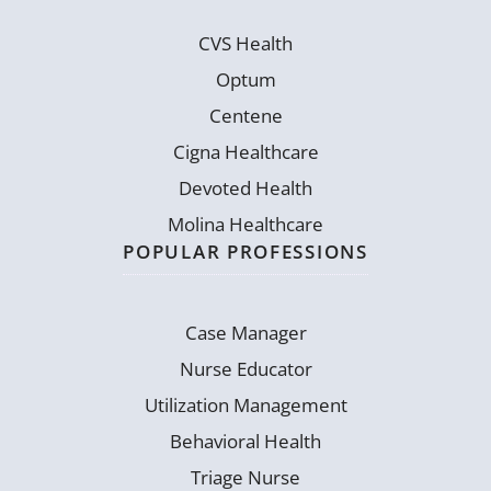
CVS Health
Optum
Centene
Cigna Healthcare
Devoted Health
Molina Healthcare
POPULAR PROFESSIONS
Case Manager
Nurse Educator
Utilization Management
Behavioral Health
Triage Nurse