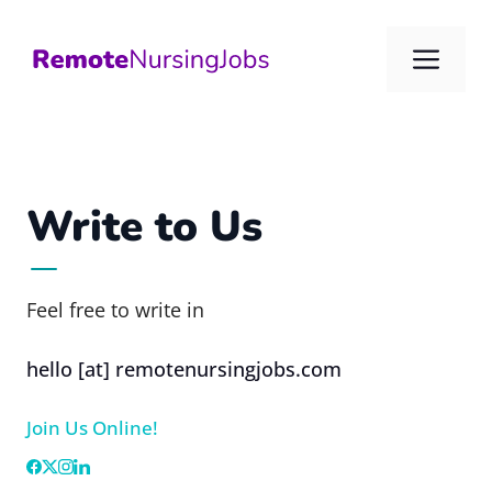
Skip
to
Me
content
Write to Us
Feel free to write in
hello [at] remotenursingjobs.com
Join Us Online!