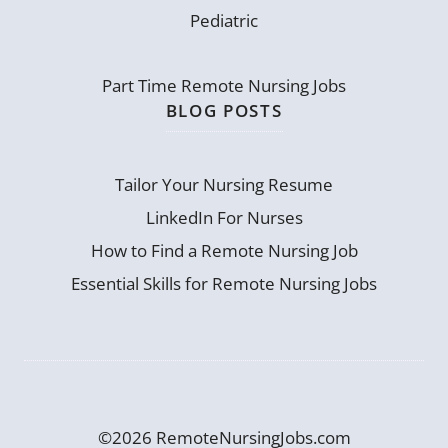
Pediatric
Part Time Remote Nursing Jobs
BLOG POSTS
Tailor Your Nursing Resume
LinkedIn For Nurses
How to Find a Remote Nursing Job
Essential Skills for Remote Nursing Jobs
©2026 RemoteNursingJobs.com