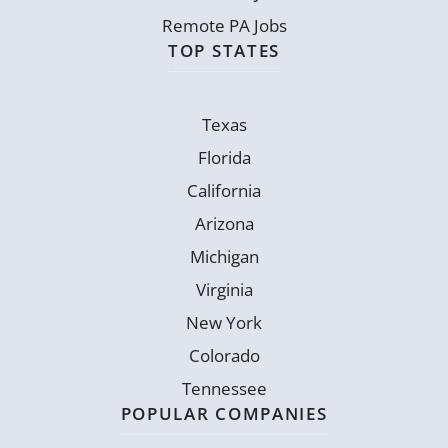
Remote PA Jobs
TOP STATES
Texas
Florida
California
Arizona
Michigan
Virginia
New York
Colorado
Tennessee
POPULAR COMPANIES