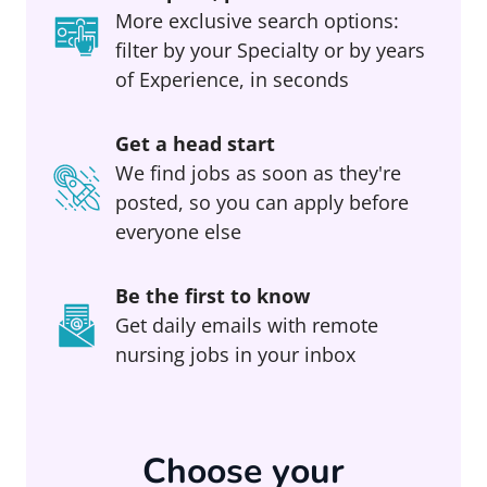
More exclusive search options:
filter by your Specialty or by years
of Experience, in seconds
Get a head start
We find jobs as soon as they're
posted, so you can apply before
everyone else
Be the first to know
Get daily emails with remote
nursing jobs in your inbox
Choose your