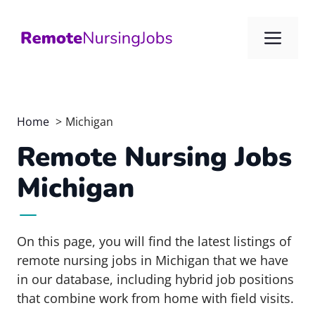
Skip
to
Me
content
Home
Michigan
Remote Nursing Jobs
Michigan
On this page, you will find the latest listings of
remote nursing jobs in Michigan that we have
in our database, including hybrid job positions
that combine work from home with field visits.