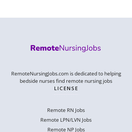
RemoteNursingJobs.com is dedicated to helping
bedside nurses find remote nursing jobs
LICENSE
Remote RN Jobs
Remote LPN/LVN Jobs
Remote NP Jobs