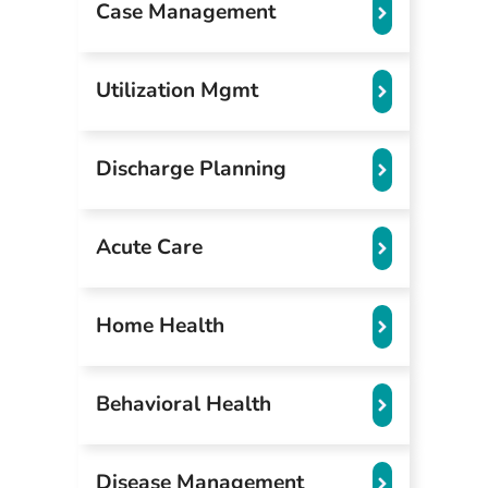
Case Management
Utilization Mgmt
Discharge Planning
Acute Care
Home Health
Behavioral Health
Disease Management