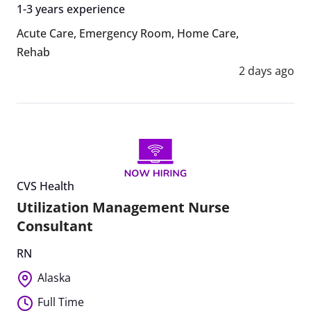
1-3 years experience
Acute Care
,
Emergency Room
,
Home Care
,
Rehab
2 days ago
CVS Health
Utilization Management Nurse
Consultant
RN
Alaska
Full Time