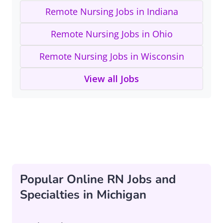
Remote Nursing Jobs in Indiana
Remote Nursing Jobs in Ohio
Remote Nursing Jobs in Wisconsin
View all Jobs
Popular Online RN Jobs and
Specialties in Michigan