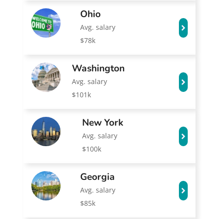
Ohio
Avg. salary
$78k
Washington
Avg. salary
$101k
New York
Avg. salary
$100k
Georgia
Avg. salary
$85k