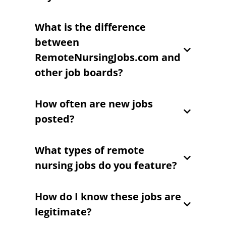
What is the difference
between
RemoteNursingJobs.com and
other job boards?
How often are new jobs
posted?
What types of remote
nursing jobs do you feature?
How do I know these jobs are
legitimate?