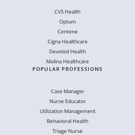
CVS Health
Optum
Centene
Cigna Healthcare
Devoted Health
Molina Healthcare
POPULAR PROFESSIONS
Case Manager
Nurse Educator
Utilization Management
Behavioral Health
Triage Nurse