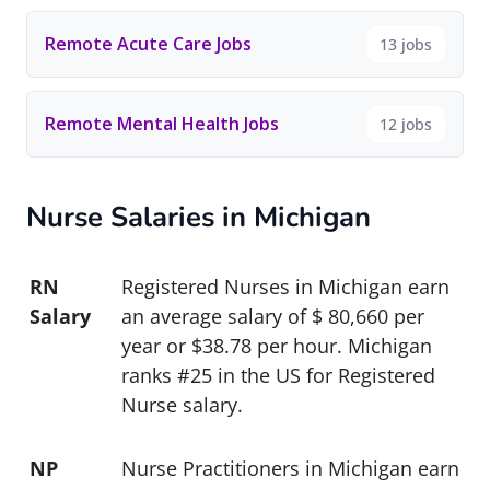
Remote Acute Care Jobs
13 jobs
Remote Mental Health Jobs
12 jobs
Nurse Salaries in Michigan
RN
Registered Nurses in Michigan earn
Salary
an average salary of $ 80,660 per
year or $38.78 per hour. Michigan
ranks #25 in the US for Registered
Nurse salary.
NP
Nurse Practitioners in Michigan earn