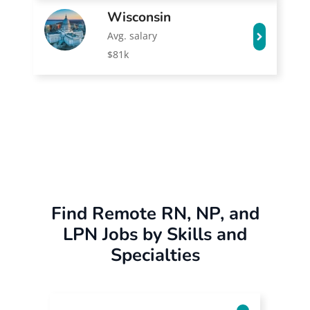
Wisconsin
Avg. salary
$81k
Find Remote RN, NP, and
LPN Jobs by Skills and
Specialties