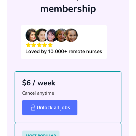
membership
Loved by 10,000+ remote nurses
$6 / week
Cancel anytime
Unlock all jobs
MOST POPULAR