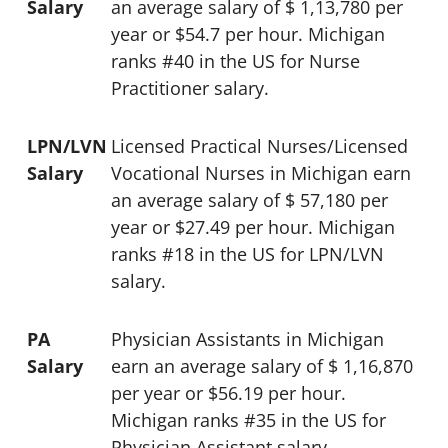
Salary
an average salary of $ 1,13,780 per
year or $54.7 per hour. Michigan
ranks #40 in the US for Nurse
Practitioner salary.
LPN/LVN
Licensed Practical Nurses/Licensed
Salary
Vocational Nurses in Michigan earn
an average salary of $ 57,180 per
year or $27.49 per hour. Michigan
ranks #18 in the US for LPN/LVN
salary.
PA
Physician Assistants in Michigan
Salary
earn an average salary of $ 1,16,870
per year or $56.19 per hour.
Michigan ranks #35 in the US for
Physician Assistant salary.