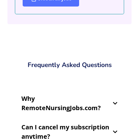
Frequently Asked Questions
Why
RemoteNursingJobs.com?
Can I cancel my subscription
anytime?