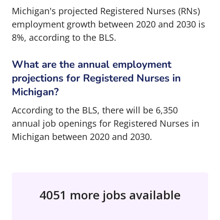
Michigan's projected Registered Nurses (RNs)
employment growth between 2020 and 2030 is
8%, according to the BLS.
What are the annual employment
projections for Registered Nurses in
Michigan?
According to the BLS, there will be 6,350
annual job openings for Registered Nurses in
Michigan between 2020 and 2030.
4051 more jobs available