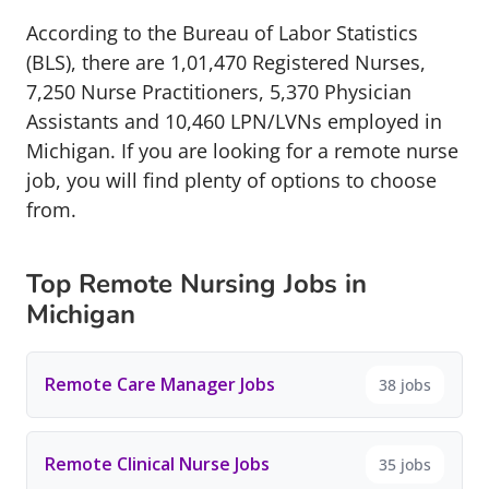
According to the Bureau of Labor Statistics
(BLS), there are 1,01,470 Registered Nurses,
7,250 Nurse Practitioners, 5,370 Physician
Assistants and 10,460 LPN/LVNs employed in
Michigan. If you are looking for a remote nurse
job, you will find plenty of options to choose
from.
Top Remote Nursing Jobs in
Michigan
Remote Care Manager Jobs
38 jobs
Remote Clinical Nurse Jobs
35 jobs