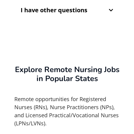
I have other questions
Explore Remote Nursing Jobs
in Popular States
Remote opportunities for Registered
Nurses (RNs), Nurse Practitioners (NPs),
and Licensed Practical/Vocational Nurses
(LPNs/LVNs).