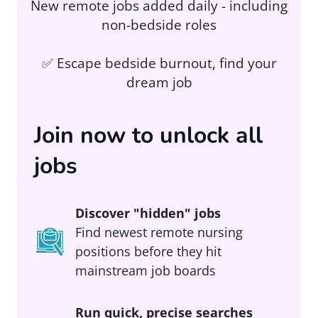
New remote jobs added daily - including
non-bedside roles
✅ Escape bedside burnout, find your
dream job
Join now to unlock all
jobs
Discover "hidden" jobs
Find newest remote nursing
positions before they hit
mainstream job boards
Run quick, precise searches