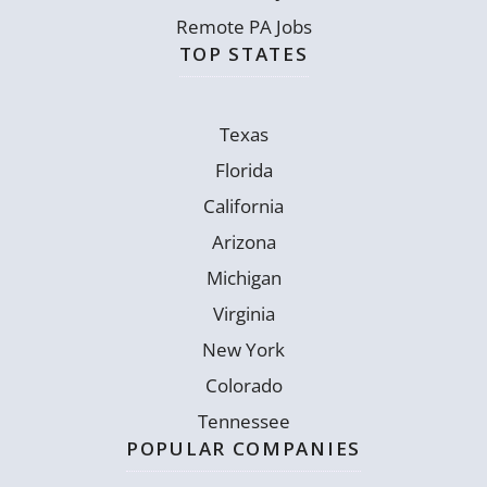
Remote PA Jobs
TOP STATES
Texas
Florida
California
Arizona
Michigan
Virginia
New York
Colorado
Tennessee
POPULAR COMPANIES