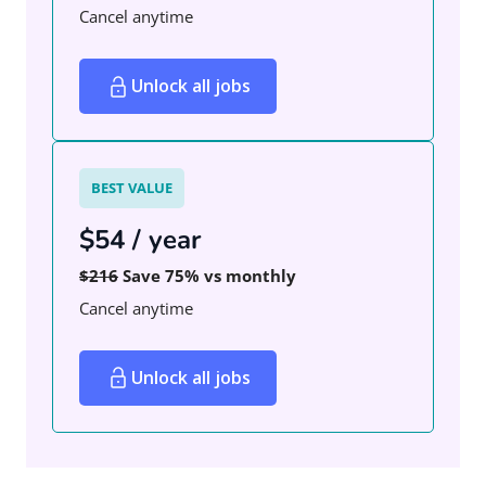
Cancel anytime
Unlock all jobs
BEST VALUE
$54 / year
$216
Save 75% vs monthly
Cancel anytime
Unlock all jobs