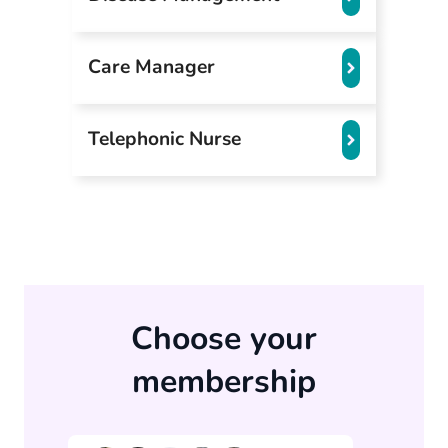
Care Manager
Telephonic Nurse
Choose your
membership