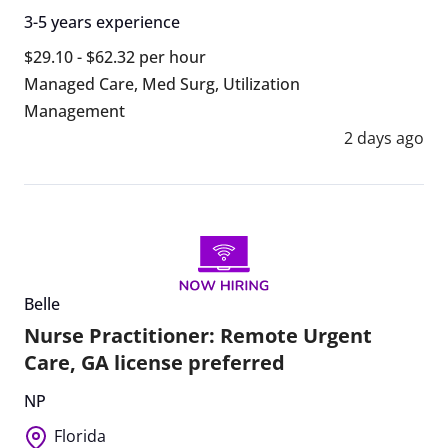
3-5 years experience
$29.10 - $62.32 per hour
Managed Care
,
Med Surg
,
Utilization
Management
2 days ago
Belle
Nurse Practitioner: Remote Urgent
Care, GA license preferred
NP
Florida