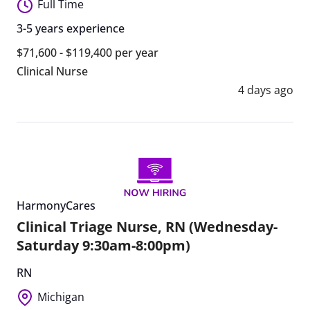
Full Time
3-5 years experience
$71,600 - $119,400 per year
Clinical Nurse
4 days ago
HarmonyCares
Clinical Triage Nurse, RN (Wednesday-
Saturday 9:30am-8:00pm)
RN
Michigan