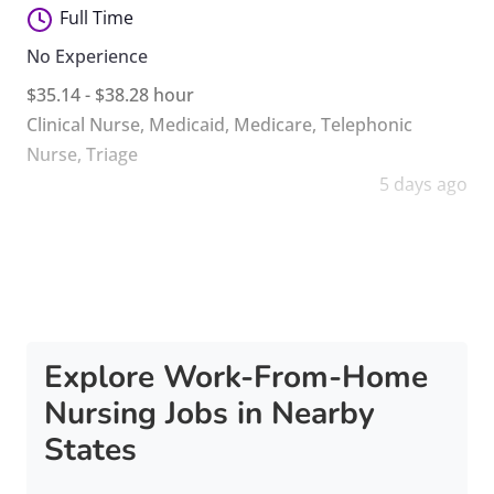
Full Time
No Experience
$35.14 - $38.28 hour
Clinical Nurse
,
Medicaid
,
Medicare
,
Telephonic
Nurse
,
Triage
5 days ago
Explore Work-From-Home
Nursing Jobs in Nearby
States