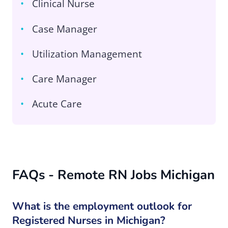
Clinical Nurse
Case Manager
Utilization Management
Care Manager
Acute Care
FAQs - Remote RN Jobs Michigan
What is the employment outlook for
Registered Nurses in Michigan?