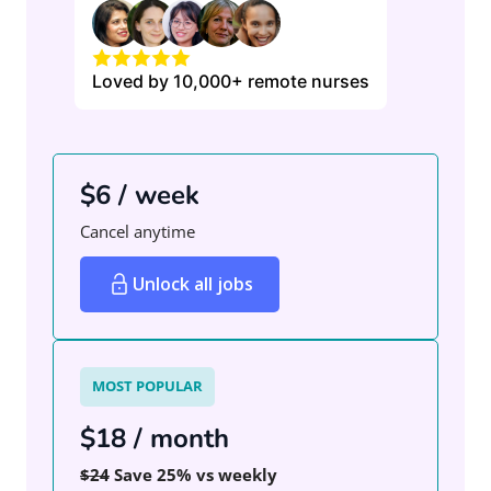
Loved by 10,000+ remote nurses
$6 / week
Cancel anytime
Unlock all jobs
MOST POPULAR
$18 / month
$24
Save 25% vs weekly