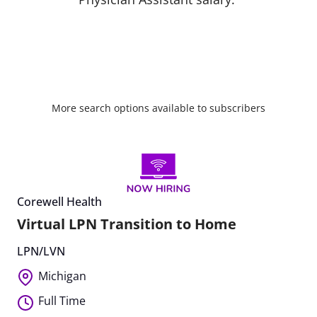
More search options available to subscribers
Corewell Health
Virtual LPN Transition to Home
LPN/LVN
Michigan
Full Time