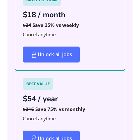
$18 / month
$24
Save 25% vs weekly
Cancel anytime
Unlock all jobs
BEST VALUE
$54 / year
$216
Save 75% vs monthly
Cancel anytime
Unlock all jobs