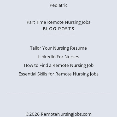
Pediatric
Part Time Remote Nursing Jobs
BLOG POSTS
Tailor Your Nursing Resume
LinkedIn For Nurses
How to Find a Remote Nursing Job
Essential Skills for Remote Nursing Jobs
©2026 RemoteNursingJobs.com