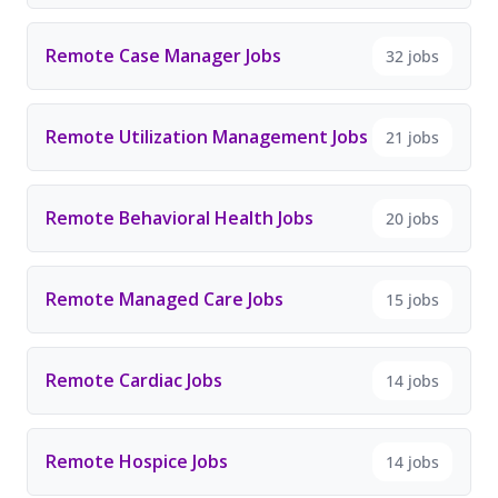
Remote Case Manager Jobs
32 jobs
Remote Utilization Management Jobs
21 jobs
Remote Behavioral Health Jobs
20 jobs
Remote Managed Care Jobs
15 jobs
Remote Cardiac Jobs
14 jobs
Remote Hospice Jobs
14 jobs