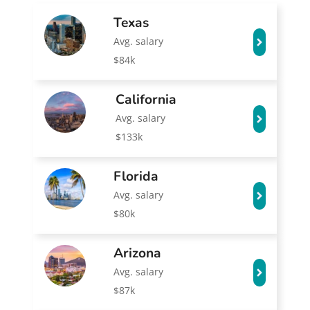
Texas
Avg. salary
$84k
California
Avg. salary
$133k
Florida
Avg. salary
$80k
Arizona
Avg. salary
$87k