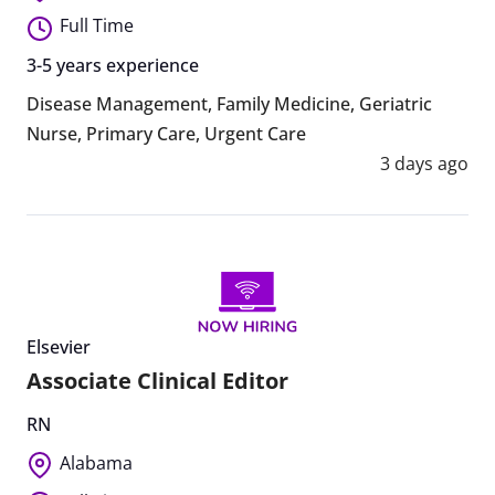
Full Time
3-5 years experience
Disease Management
,
Family Medicine
,
Geriatric
Nurse
,
Primary Care
,
Urgent Care
3 days ago
Elsevier
Associate Clinical Editor
RN
Alabama