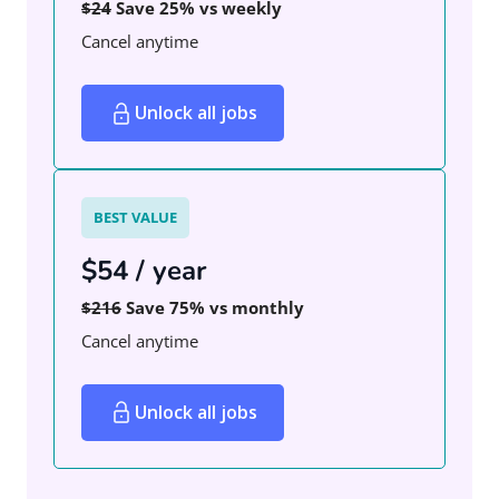
$24
Save 25% vs weekly
Cancel anytime
Unlock all jobs
BEST VALUE
$54 / year
$216
Save 75% vs monthly
Cancel anytime
Unlock all jobs