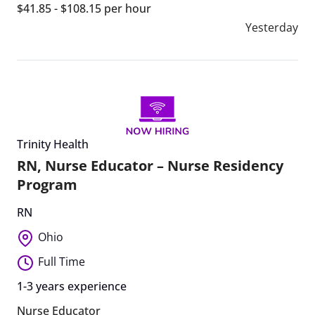
$41.85 - $108.15 per hour
Yesterday
Trinity Health
RN, Nurse Educator – Nurse Residency
Program
RN
Ohio
Full Time
1-3 years experience
Nurse Educator