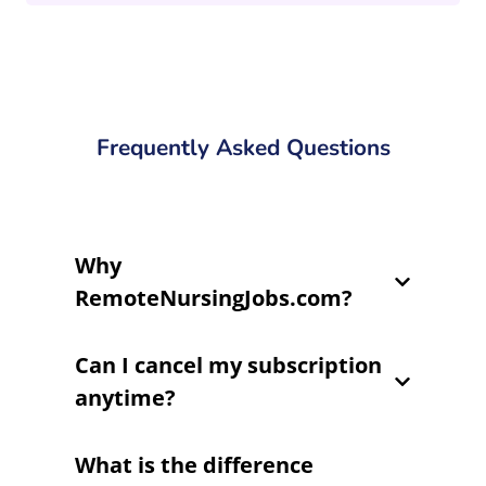
Frequently Asked Questions
Why
RemoteNursingJobs.com?
Can I cancel my subscription
anytime?
What is the difference