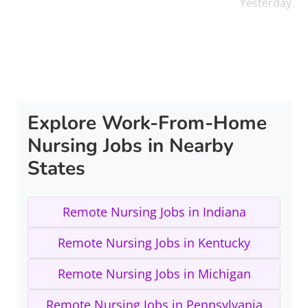
Yesterday
Explore Work-From-Home
Nursing Jobs in Nearby
States
Remote Nursing Jobs in Indiana
Remote Nursing Jobs in Kentucky
Remote Nursing Jobs in Michigan
Remote Nursing Jobs in Pennsylvania