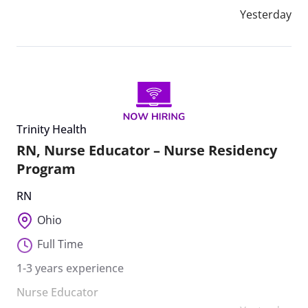
Yesterday
Trinity Health
RN, Nurse Educator – Nurse Residency
Program
RN
Ohio
Full Time
1-3 years experience
Nurse Educator