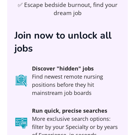
✅ Escape bedside burnout, find your
dream job
Join now to unlock all
jobs
Discover "hidden" jobs
Find newest remote nursing
positions before they hit
mainstream job boards
Run quick, precise searches
More exclusive search options:
filter by your Specialty or by years
of Experience, in seconds