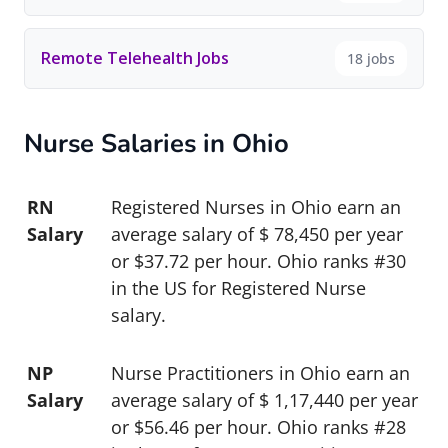
Remote Telehealth Jobs
18 jobs
Nurse Salaries in Ohio
RN
Registered Nurses in Ohio earn an
Salary
average salary of $ 78,450 per year
or $37.72 per hour. Ohio ranks #30
in the US for Registered Nurse
salary.
NP
Nurse Practitioners in Ohio earn an
Salary
average salary of $ 1,17,440 per year
or $56.46 per hour. Ohio ranks #28