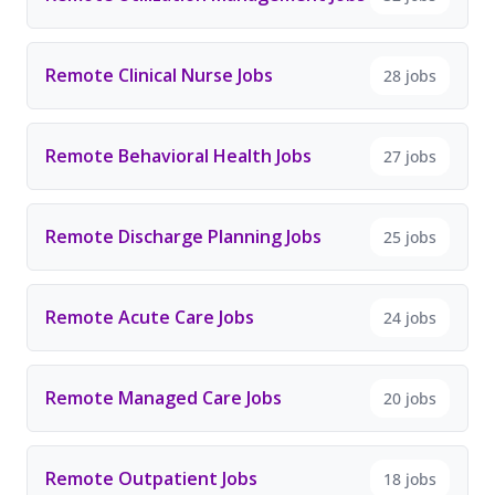
Remote Clinical Nurse Jobs
28 jobs
Remote Behavioral Health Jobs
27 jobs
Remote Discharge Planning Jobs
25 jobs
Remote Acute Care Jobs
24 jobs
Remote Managed Care Jobs
20 jobs
Remote Outpatient Jobs
18 jobs