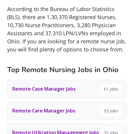
According to the Bureau of Labor Statistics
(BLS), there are 1,30,370 Registered Nurses,
10,730 Nurse Practitioners, 3,280 Physician
Assistants and 37,310 LPN/LVNs employed in
Ohio. If you are looking for a remote nurse job,
you will find plenty of options to choose from.
Top Remote Nursing Jobs in Ohio
Remote Case Manager Jobs
61 jobs
Remote Care Manager Jobs
53 jobs
Remote Utilization Management Jobs
32 jobs