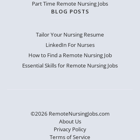
Part Time Remote Nursing Jobs
BLOG POSTS
Tailor Your Nursing Resume
LinkedIn For Nurses
How to Find a Remote Nursing Job
Essential Skills for Remote Nursing Jobs
©2026 RemoteNursingJobs.com
About Us
Privacy Policy
Terms of Service