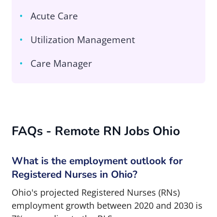
Acute Care
Utilization Management
Care Manager
FAQs - Remote RN Jobs Ohio
What is the employment outlook for
Registered Nurses in Ohio?
Ohio's projected Registered Nurses (RNs)
employment growth between 2020 and 2030 is