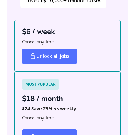
Loved by 10,000+ remote nurses
$6 / week
Cancel anytime
Unlock all jobs
MOST POPULAR
$18 / month
$24
Save 25% vs weekly
Cancel anytime