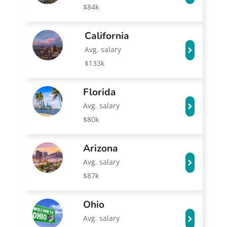
$84k
California
Avg. salary
$133k
Florida
Avg. salary
$80k
Arizona
Avg. salary
$87k
Ohio
Avg. salary