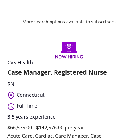
More search options available to subscribers
CVS Health
Case Manager, Registered Nurse
RN
Connecticut
Full Time
3-5 years experience
$66,575.00 - $142,576.00 per year
Acute Care
,
Cardiac
,
Care Manager
,
Case