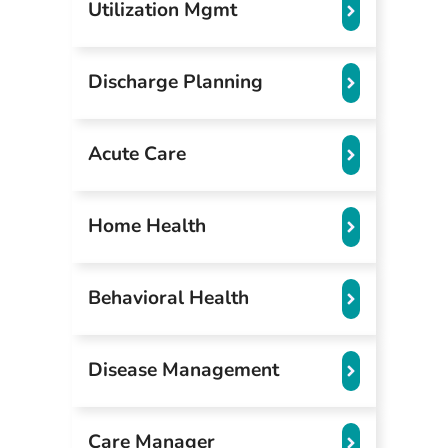
Utilization Mgmt
Discharge Planning
Acute Care
Home Health
Behavioral Health
Disease Management
Care Manager