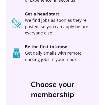
Get a head start
We find jobs as soon as they're
posted, so you can apply before
everyone else
Be the first to know
Get daily emails with remote
nursing jobs in your inbox
Choose your
membership