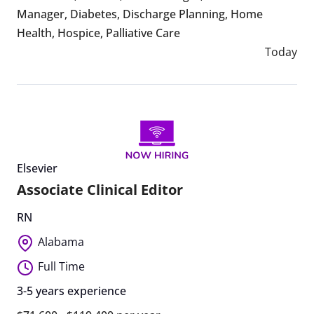
Manager
,
Diabetes
,
Discharge Planning
,
Home
Health
,
Hospice
,
Palliative Care
Today
Elsevier
Associate Clinical Editor
RN
Alabama
Full Time
3-5 years experience