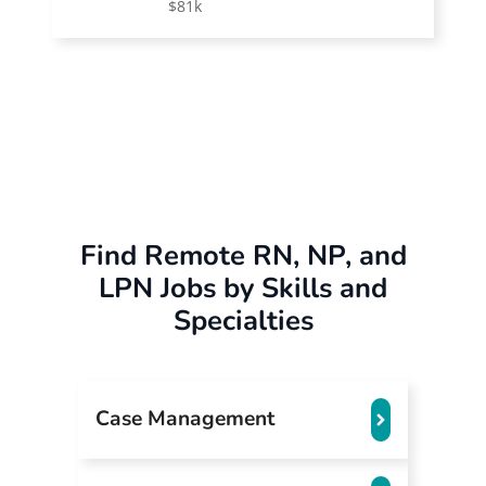
$81k
Find Remote RN, NP, and
LPN Jobs by Skills and
Specialties
Case Management