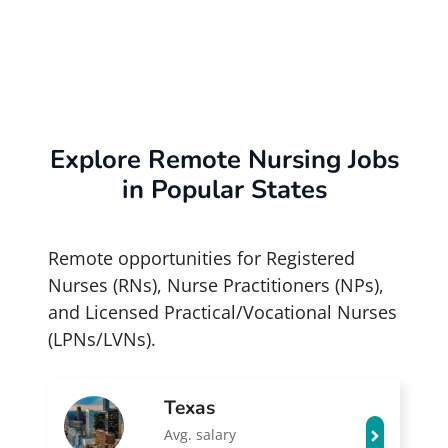
Explore Remote Nursing Jobs
in Popular States
Remote opportunities for Registered
Nurses (RNs), Nurse Practitioners (NPs),
and Licensed Practical/Vocational Nurses
(LPNs/LVNs).
Texas
Avg. salary