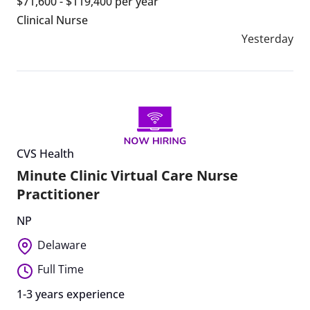
$71,600 - $119,400 per year
Clinical Nurse
Yesterday
CVS Health
Minute Clinic Virtual Care Nurse
Practitioner
NP
Delaware
Full Time
1-3 years experience