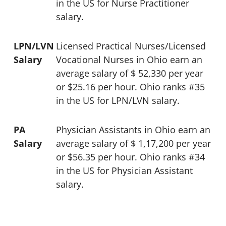
in the US for Nurse Practitioner
salary.
LPN/LVN
Licensed Practical Nurses/Licensed
Salary
Vocational Nurses in Ohio earn an
average salary of $ 52,330 per year
or $25.16 per hour. Ohio ranks #35
in the US for LPN/LVN salary.
PA
Physician Assistants in Ohio earn an
Salary
average salary of $ 1,17,200 per year
or $56.35 per hour. Ohio ranks #34
in the US for Physician Assistant
salary.