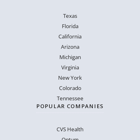
Texas
Florida
California
Arizona
Michigan
Virginia
New York
Colorado
Tennessee
POPULAR COMPANIES
CVS Health
Optum