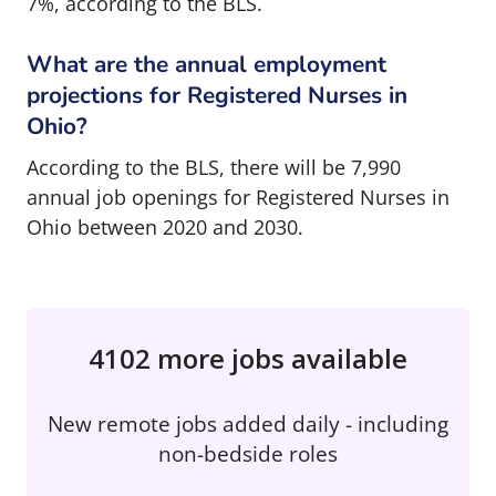
7%, according to the BLS.
What are the annual employment
projections for Registered Nurses in
Ohio?
According to the BLS, there will be 7,990
annual job openings for Registered Nurses in
Ohio between 2020 and 2030.
4102 more jobs available
New remote jobs added daily - including
non-bedside roles