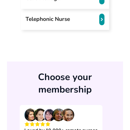
Telephonic Nurse
Choose your
membership