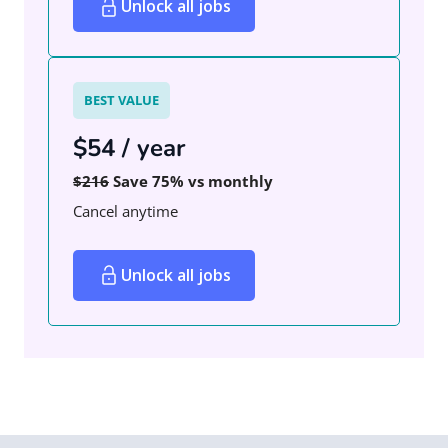
Unlock all jobs
BEST VALUE
$54 / year
$216
Save 75% vs monthly
Cancel anytime
Unlock all jobs