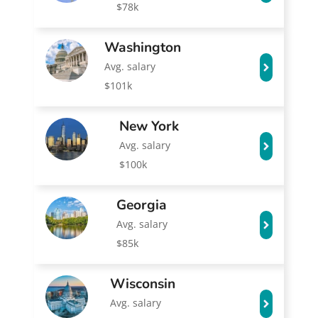
$78k
Washington
Avg. salary
$101k
New York
Avg. salary
$100k
Georgia
Avg. salary
$85k
Wisconsin
Avg. salary