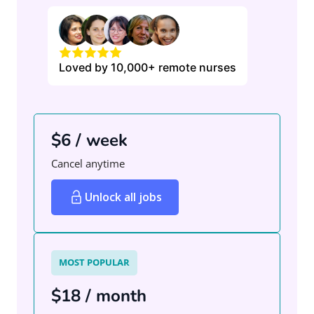
Loved by 10,000+ remote nurses
$6 / week
Cancel anytime
Unlock all jobs
MOST POPULAR
$18 / month