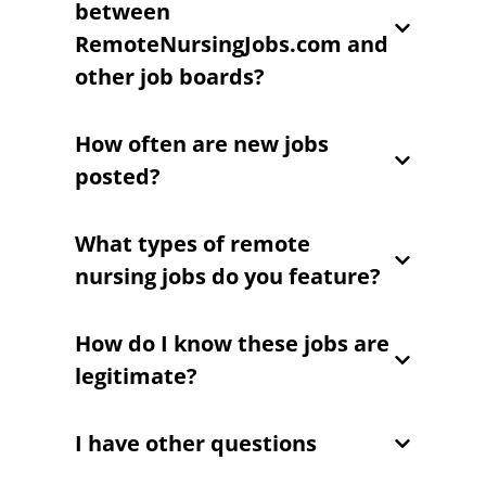
between
RemoteNursingJobs.com and
other job boards?
How often are new jobs
posted?
What types of remote
nursing jobs do you feature?
How do I know these jobs are
legitimate?
I have other questions