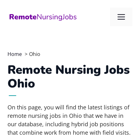
Skip
to
Me
content
Home
Ohio
Remote Nursing Jobs
Ohio
On this page, you will find the latest listings of
remote nursing jobs in Ohio that we have in
our database, including hybrid job positions
that combine work from home with field visits.