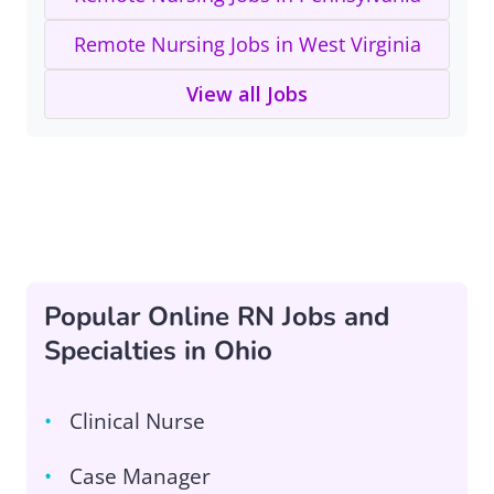
Remote Nursing Jobs in West Virginia
View all Jobs
Popular Online RN Jobs and
Specialties in Ohio
Clinical Nurse
Case Manager