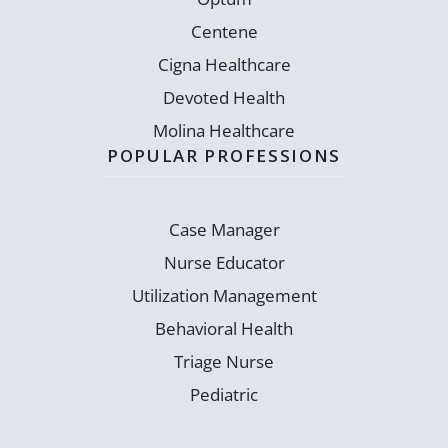
Centene
Cigna Healthcare
Devoted Health
Molina Healthcare
POPULAR PROFESSIONS
Case Manager
Nurse Educator
Utilization Management
Behavioral Health
Triage Nurse
Pediatric