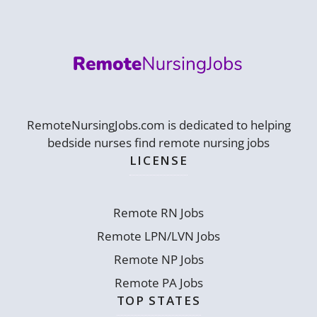
RemoteNursingJobs.com is dedicated to helping
bedside nurses find remote nursing jobs
LICENSE
Remote RN Jobs
Remote LPN/LVN Jobs
Remote NP Jobs
Remote PA Jobs
TOP STATES