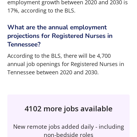
employment growth between 2020 and 2030 is
17%, according to the BLS.
What are the annual employment
projections for Registered Nurses in
Tennessee?
According to the BLS, there will be 4,700
annual job openings for Registered Nurses in
Tennessee between 2020 and 2030.
4102 more jobs available
New remote jobs added daily - including
non-bedside roles