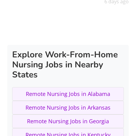
6 days ago
Explore Work-From-Home
Nursing Jobs in Nearby
States
Remote Nursing Jobs in Alabama
Remote Nursing Jobs in Arkansas
Remote Nursing Jobs in Georgia
Remote Nursing Jobs in Kentucky