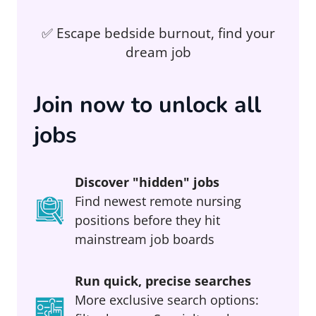
✅ Escape bedside burnout, find your
dream job
Join now to unlock all
jobs
Discover "hidden" jobs
Find newest remote nursing
positions before they hit
mainstream job boards
Run quick, precise searches
More exclusive search options: