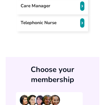
Care Manager
Telephonic Nurse
Choose your
membership