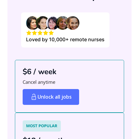
Loved by 10,000+ remote nurses
$6 / week
Cancel anytime
Unlock all jobs
MOST POPULAR