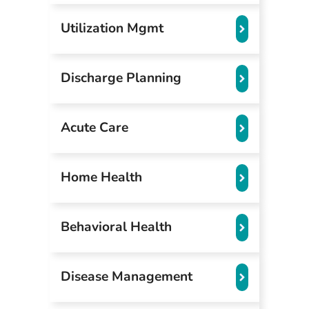
Utilization Mgmt
Discharge Planning
Acute Care
Home Health
Behavioral Health
Disease Management