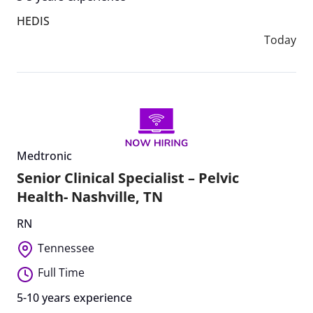
HEDIS
Today
Medtronic
Senior Clinical Specialist – Pelvic
Health- Nashville, TN
RN
Tennessee
Full Time
5-10 years experience