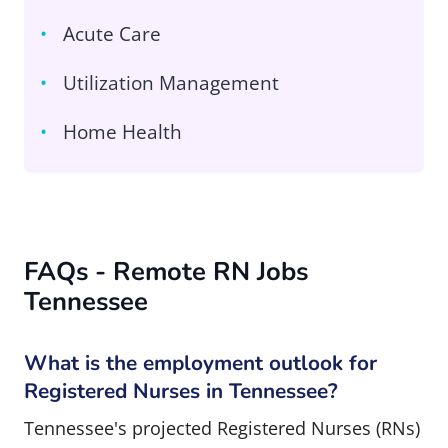
Acute Care
Utilization Management
Home Health
FAQs - Remote RN Jobs
Tennessee
What is the employment outlook for
Registered Nurses in Tennessee?
Tennessee's projected Registered Nurses (RNs)