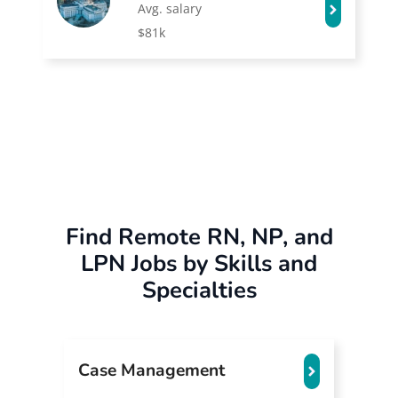
Avg. salary
$81k
Find Remote RN, NP, and
LPN Jobs by Skills and
Specialties
Case Management