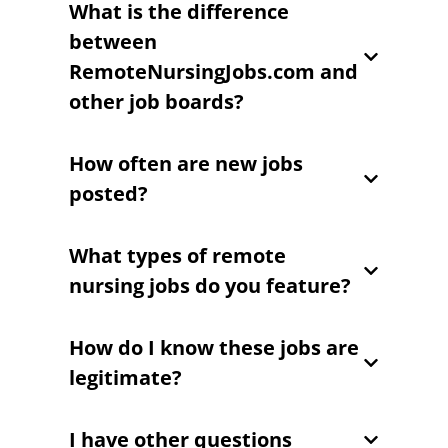
What is the difference
between
RemoteNursingJobs.com and
other job boards?
How often are new jobs
posted?
What types of remote
nursing jobs do you feature?
How do I know these jobs are
legitimate?
I have other questions