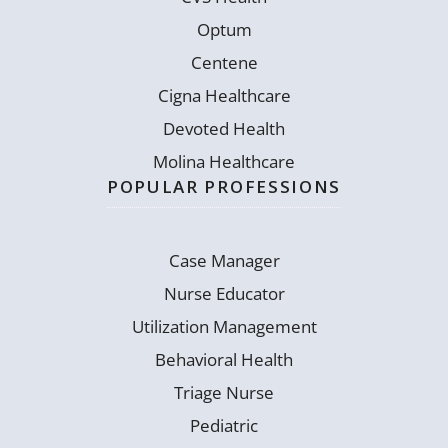
Optum
Centene
Cigna Healthcare
Devoted Health
Molina Healthcare
POPULAR PROFESSIONS
Case Manager
Nurse Educator
Utilization Management
Behavioral Health
Triage Nurse
Pediatric