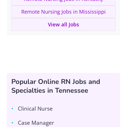
Remote Nursing Jobs in Mississippi
View all Jobs
Popular Online RN Jobs and
Specialties in Tennessee
Clinical Nurse
Case Manager