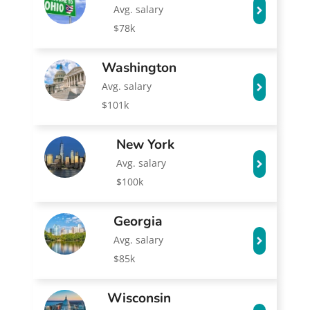
Avg. salary
$78k
Washington
Avg. salary
$101k
New York
Avg. salary
$100k
Georgia
Avg. salary
$85k
Wisconsin