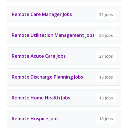
Remote Care Manager Jobs
31 jobs
Remote Utilization Management Jobs
30 jobs
Remote Acute Care Jobs
21 jobs
Remote Discharge Planning Jobs
18 jobs
Remote Home Health Jobs
18 jobs
Remote Hospice Jobs
18 jobs