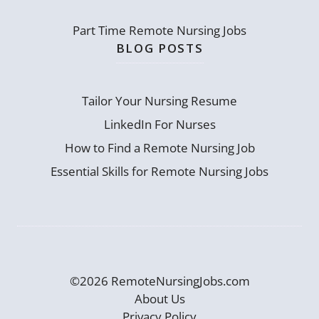
Part Time Remote Nursing Jobs
BLOG POSTS
Tailor Your Nursing Resume
LinkedIn For Nurses
How to Find a Remote Nursing Job
Essential Skills for Remote Nursing Jobs
©2026 RemoteNursingJobs.com
About Us
Privacy Policy