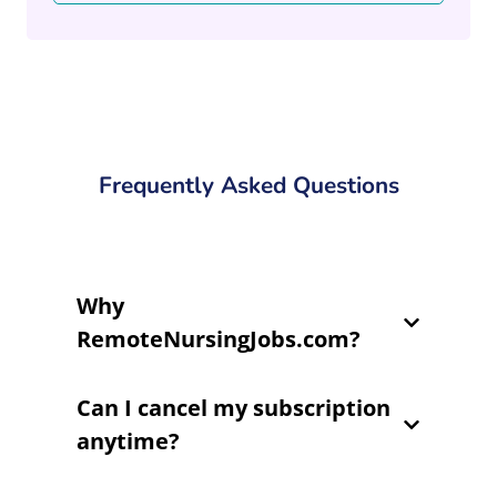
Frequently Asked Questions
Why
RemoteNursingJobs.com?
Can I cancel my subscription
anytime?