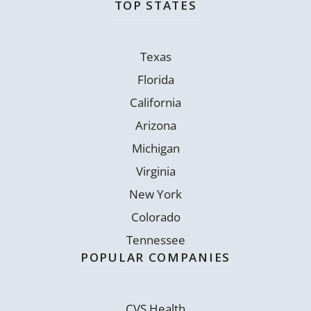
TOP STATES
Texas
Florida
California
Arizona
Michigan
Virginia
New York
Colorado
Tennessee
POPULAR COMPANIES
CVS Health