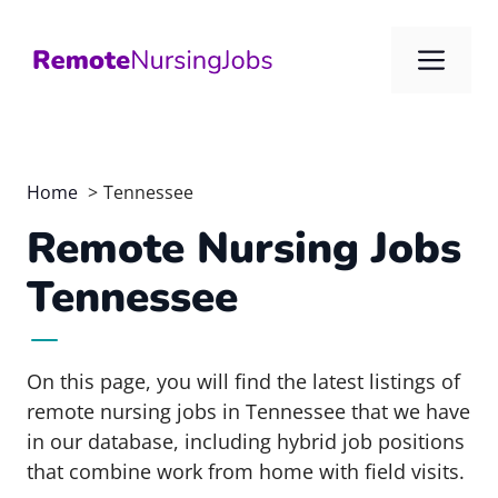
Skip
to
Me
content
Home
Tennessee
Remote Nursing Jobs
Tennessee
On this page, you will find the latest listings of
remote nursing jobs in Tennessee that we have
in our database, including hybrid job positions
that combine work from home with field visits.