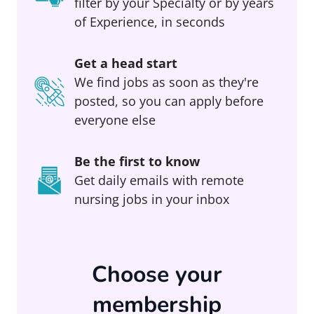
filter by your Specialty or by years
of Experience, in seconds
Get a head start
We find jobs as soon as they're
posted, so you can apply before
everyone else
Be the first to know
Get daily emails with remote
nursing jobs in your inbox
Choose your
membership