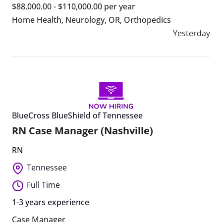
$88,000.00 - $110,000.00 per year
Home Health
,
Neurology
,
OR
,
Orthopedics
Yesterday
BlueCross BlueShield of Tennessee
RN Case Manager (Nashville)
RN
Tennessee
Full Time
1-3 years experience
Case Manager