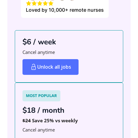
Loved by 10,000+ remote nurses
$6 / week
Cancel anytime
Unlock all jobs
MOST POPULAR
$18 / month
$24
Save 25% vs weekly
Cancel anytime