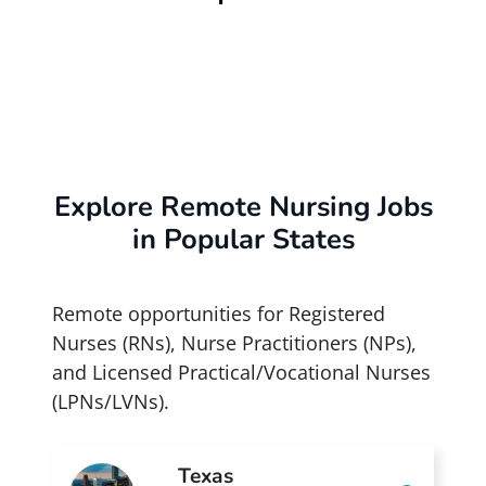
Explore Remote Nursing Jobs
in Popular States
Remote opportunities for Registered
Nurses (RNs), Nurse Practitioners (NPs),
and Licensed Practical/Vocational Nurses
(LPNs/LVNs).
Texas