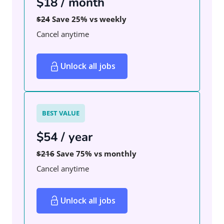
$18 / month
$24
Save 25% vs weekly
Cancel anytime
Unlock all jobs
BEST VALUE
$54 / year
$216
Save 75% vs monthly
Cancel anytime
Unlock all jobs