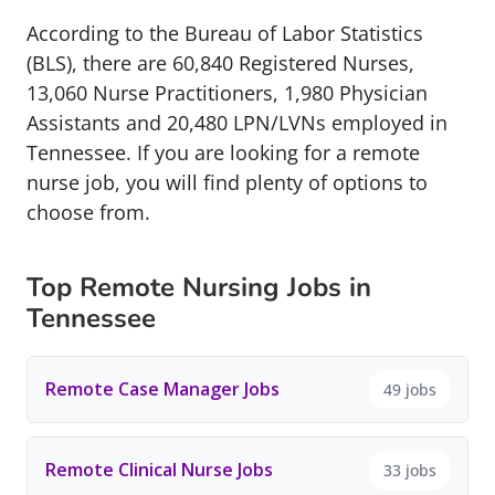
According to the Bureau of Labor Statistics
(BLS), there are 60,840 Registered Nurses,
13,060 Nurse Practitioners, 1,980 Physician
Assistants and 20,480 LPN/LVNs employed in
Tennessee. If you are looking for a remote
nurse job, you will find plenty of options to
choose from.
Top Remote Nursing Jobs in
Tennessee
Remote Case Manager Jobs
49 jobs
Remote Clinical Nurse Jobs
33 jobs