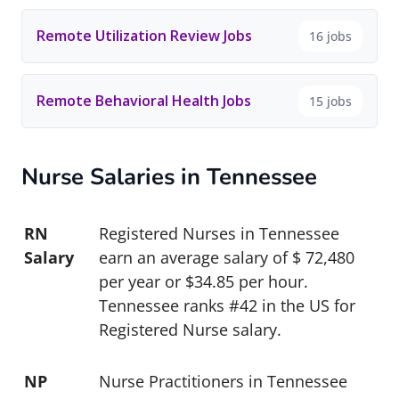
Remote Utilization Review Jobs
16 jobs
Remote Behavioral Health Jobs
15 jobs
Nurse Salaries in Tennessee
RN
Registered Nurses in Tennessee
Salary
earn an average salary of $ 72,480
per year or $34.85 per hour.
Tennessee ranks #42 in the US for
Registered Nurse salary.
NP
Nurse Practitioners in Tennessee