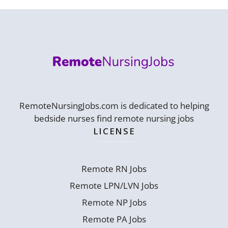
RemoteNursingJobs.com is dedicated to helping
bedside nurses find remote nursing jobs
LICENSE
Remote RN Jobs
Remote LPN/LVN Jobs
Remote NP Jobs
Remote PA Jobs