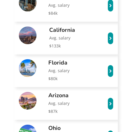
Avg. salary
$84k
California
Avg. salary
$133k
Florida
Avg. salary
$80k
Arizona
Avg. salary
$87k
Ohio