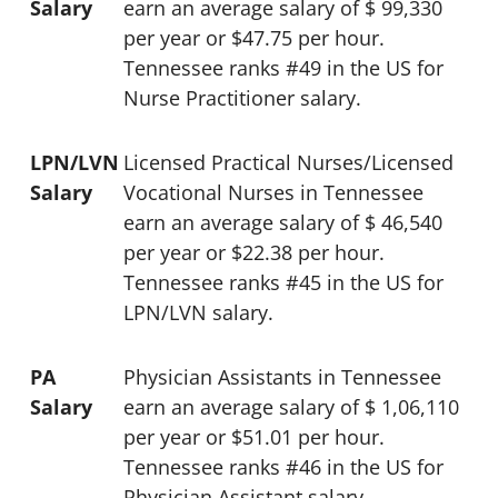
Salary
earn an average salary of $ 99,330
per year or $47.75 per hour.
Tennessee ranks #49 in the US for
Nurse Practitioner salary.
LPN/LVN
Licensed Practical Nurses/Licensed
Salary
Vocational Nurses in Tennessee
earn an average salary of $ 46,540
per year or $22.38 per hour.
Tennessee ranks #45 in the US for
LPN/LVN salary.
PA
Physician Assistants in Tennessee
Salary
earn an average salary of $ 1,06,110
per year or $51.01 per hour.
Tennessee ranks #46 in the US for
Physician Assistant salary.