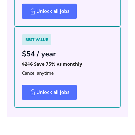
Unlock all jobs
BEST VALUE
$54 / year
$216
Save 75% vs monthly
Cancel anytime
Unlock all jobs