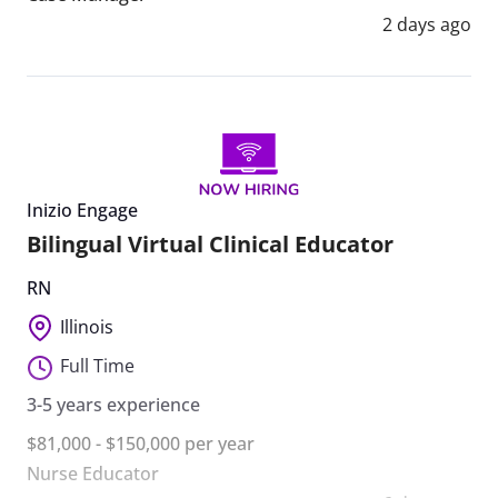
2 days ago
Inizio Engage
Bilingual Virtual Clinical Educator
RN
Illinois
Full Time
3-5 years experience
$81,000 - $150,000 per year
Nurse Educator