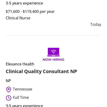
3-5 years experience
$71,600 - $119,400 per year
Clinical Nurse
Today
Elevance Health
Clinical Quality Consultant NP
NP
Tennessee
Full Time
3-5 years experience