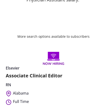
More search options available to subscribers
Elsevier
Associate Clinical Editor
RN
Alabama
Full Time