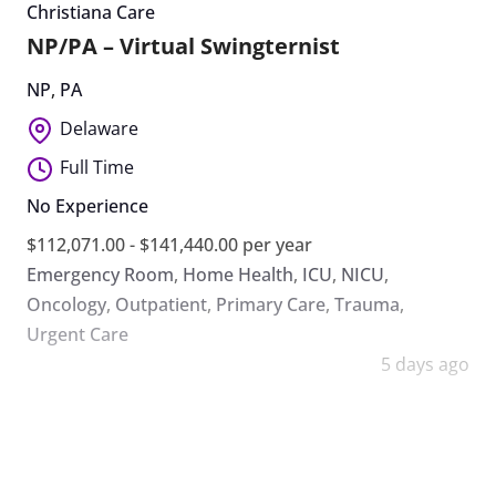
Christiana Care
NP/PA – Virtual Swingternist
NP
,
PA
Delaware
Full Time
No Experience
$112,071.00 - $141,440.00 per year
Emergency Room
,
Home Health
,
ICU
,
NICU
,
Oncology
,
Outpatient
,
Primary Care
,
Trauma
,
Urgent Care
5 days ago