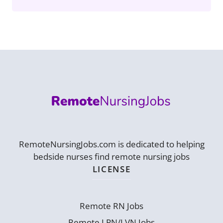
RemoteNursingJobs.com is dedicated to helping
bedside nurses find remote nursing jobs
LICENSE
Remote RN Jobs
Remote LPN/LVN Jobs