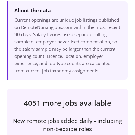
About the data
Current openings are unique job listings published
on RemoteNursingJobs.com within the most recent
90 days. Salary figures use a separate rolling
sample of employer-advertised compensation, so
the salary sample may be larger than the current
opening count. Licence, location, employer,
experience, and job-type counts are calculated
from current job taxonomy assignments.
4051 more jobs available
New remote jobs added daily - including
non-bedside roles