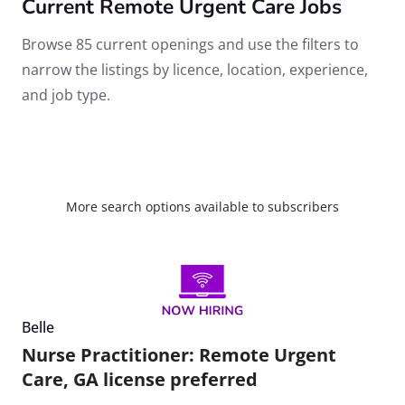
Current Remote Urgent Care Jobs
Browse 85 current openings and use the filters to
narrow the listings by licence, location, experience,
and job type.
More search options available to subscribers
Belle
Nurse Practitioner: Remote Urgent
Care, GA license preferred