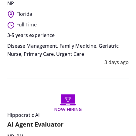
NP
Florida
Full Time
3-5 years experience
Disease Management
,
Family Medicine
,
Geriatric
Nurse
,
Primary Care
,
Urgent Care
3 days ago
Hippocratic AI
AI Agent Evaluator