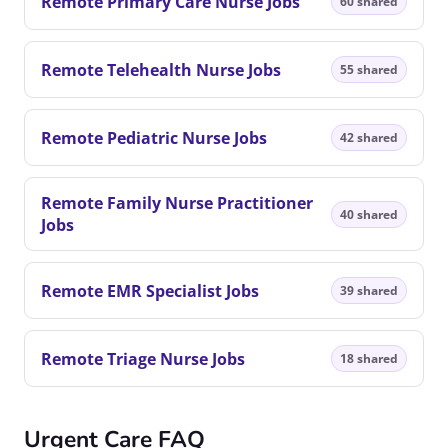
Remote Primary Care Nurse Jobs
60 shared
Remote Telehealth Nurse Jobs
55 shared
Remote Pediatric Nurse Jobs
42 shared
Remote Family Nurse Practitioner
40 shared
Jobs
Remote EMR Specialist Jobs
39 shared
Remote Triage Nurse Jobs
18 shared
Urgent Care FAQ