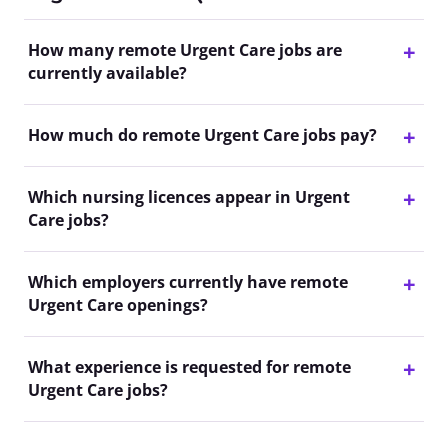
How many remote Urgent Care jobs are
currently available?
How much do remote Urgent Care jobs pay?
Which nursing licences appear in Urgent
Care jobs?
Which employers currently have remote
Urgent Care openings?
What experience is requested for remote
Urgent Care jobs?