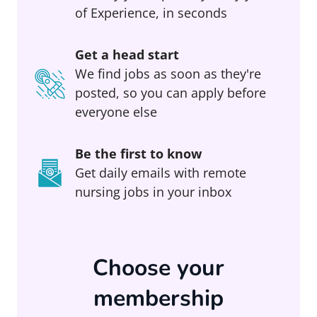
of Experience, in seconds
Get a head start
We find jobs as soon as they're
posted, so you can apply before
everyone else
Be the first to know
Get daily emails with remote
nursing jobs in your inbox
Choose your
membership