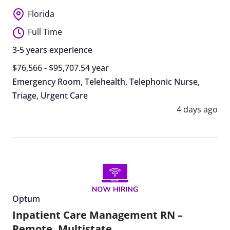
Florida
Full Time
3-5 years experience
$76,566 - $95,707.54 year
Emergency Room
,
Telehealth
,
Telephonic Nurse
,
Triage
,
Urgent Care
4 days ago
Optum
Inpatient Care Management RN –
Remote, Multistate