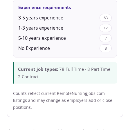
Experience requirements
3-5 years experience
63
1-3 years experience
12
5-10 years experience
7
No Experience
3
Current job types:
78 Full Time · 8 Part Time ·
2 Contract
Counts reflect current RemoteNursingJobs.com
listings and may change as employers add or close
positions.