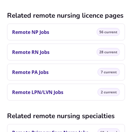
Related remote nursing licence pages
Remote NP Jobs
56 current
Remote RN Jobs
28 current
Remote PA Jobs
7 current
Remote LPN/LVN Jobs
2 current
Related remote nursing specialties