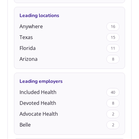
Leading locations
Anywhere
16
Texas
15
Florida
11
Arizona
8
Leading employers
Included Health
40
Devoted Health
8
Advocate Health
2
Belle
2