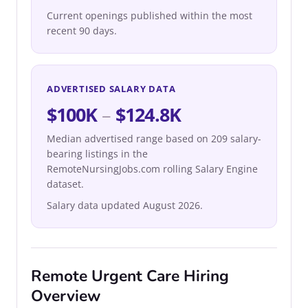
Current openings published within the most
recent 90 days.
ADVERTISED SALARY DATA
$100K
–
$124.8K
Median advertised range based on 209 salary-
bearing listings in the
RemoteNursingJobs.com rolling Salary Engine
dataset.
Salary data updated August 2026.
Remote Urgent Care Hiring
Overview