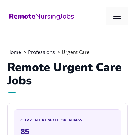
Skip
to
Me
content
Home
Professions
Urgent Care
Remote Urgent Care
Jobs
CURRENT REMOTE OPENINGS
85