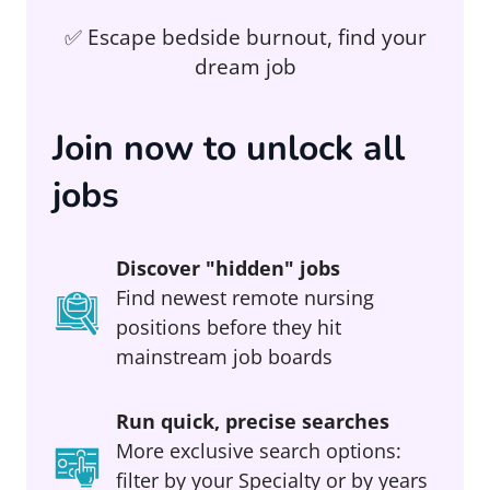
✅ Escape bedside burnout, find your
dream job
Join now to unlock all
jobs
Discover "hidden" jobs
Find newest remote nursing
positions before they hit
mainstream job boards
Run quick, precise searches
More exclusive search options:
filter by your Specialty or by years