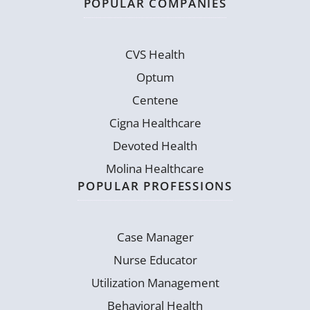
POPULAR COMPANIES
CVS Health
Optum
Centene
Cigna Healthcare
Devoted Health
Molina Healthcare
POPULAR PROFESSIONS
Case Manager
Nurse Educator
Utilization Management
Behavioral Health