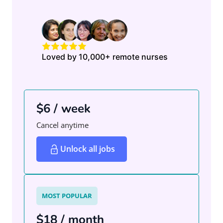
Loved by 10,000+ remote nurses
$6 / week
Cancel anytime
Unlock all jobs
MOST POPULAR
$18 / month