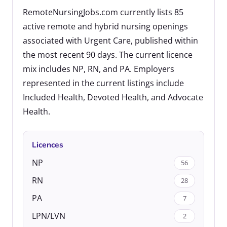
RemoteNursingJobs.com currently lists 85
active remote and hybrid nursing openings
associated with Urgent Care, published within
the most recent 90 days. The current licence
mix includes NP, RN, and PA. Employers
represented in the current listings include
Included Health, Devoted Health, and Advocate
Health.
Licences
NP
56
RN
28
PA
7
LPN/LVN
2