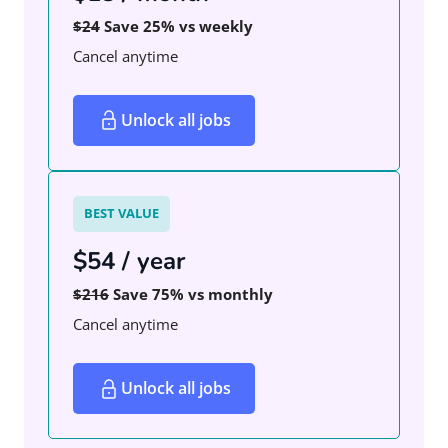
$24
Save 25% vs weekly
Cancel anytime
Unlock all jobs
BEST VALUE
$54 / year
$216
Save 75% vs monthly
Cancel anytime
Unlock all jobs