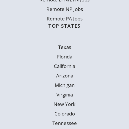
Remote NP Jobs
Remote PA Jobs
TOP STATES
Texas
Florida
California
Arizona
Michigan
Virginia
New York
Colorado
Tennessee