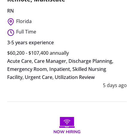
RN
Florida
Full Time
3-5 years experience
$60,200 - $107,400 annually
Acute Care
,
Care Manager
,
Discharge Planning
,
Emergency Room
,
Inpatient
,
Skilled Nursing
Facility
,
Urgent Care
,
Utilization Review
5 days ago