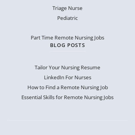
Triage Nurse
Pediatric
Part Time Remote Nursing Jobs
BLOG POSTS
Tailor Your Nursing Resume
LinkedIn For Nurses
How to Find a Remote Nursing Job
Essential Skills for Remote Nursing Jobs