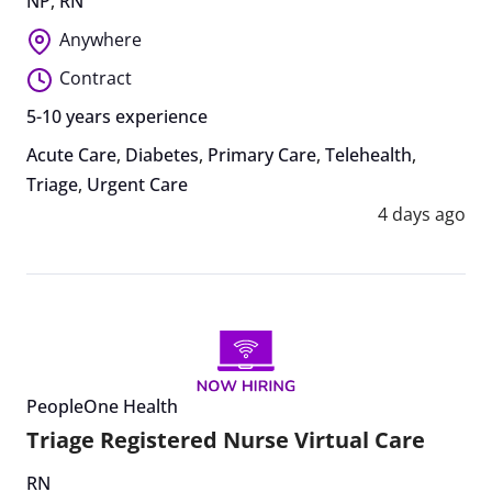
NP
,
RN
Anywhere
Contract
5-10 years experience
Acute Care
,
Diabetes
,
Primary Care
,
Telehealth
,
Triage
,
Urgent Care
4 days ago
PeopleOne Health
Triage Registered Nurse Virtual Care
RN