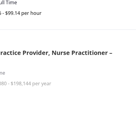
ull Time
6 - $99.14 per hour
actice Provider, Nurse Practitioner –
ime
080 - $198,144 per year