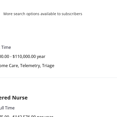
More search options available to subscribers
t Time
00.00 - $110,000.00 year
ome Care
,
Telemetry
,
Triage
ered Nurse
ull Time
75.00 - $142,576.00 per year