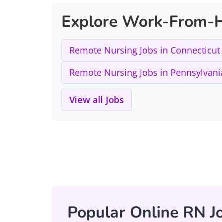
Explore Work-From-H
Remote Nursing Jobs in Connecticut
Remote Nursing Jobs in Pennsylvani
View all Jobs
Popular Online RN Jo