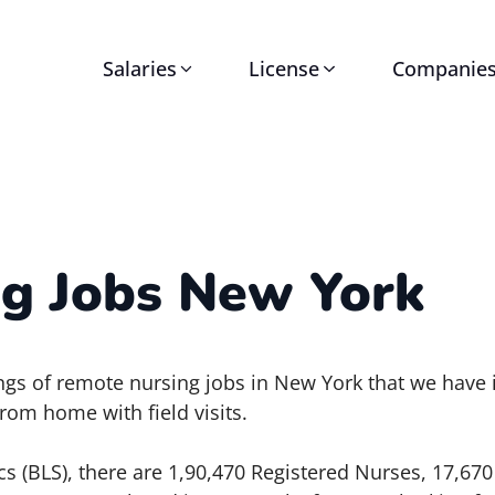
Salaries
License
Companie
g Jobs New York
stings of remote nursing jobs in New York that we have
rom home with field visits.
cs (BLS), there are 1,90,470 Registered Nurses, 17,670