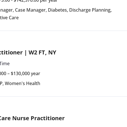
anager
,
Case Manager
,
Diabetes
,
Discharge Planning
,
ative Care
titioner | W2 FT, NY
 Time
000 – $130,000 year
NP
,
Women's Health
 Care Nurse Practitioner