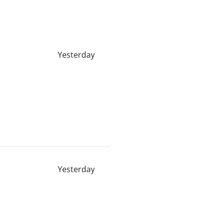
Yesterday
Yesterday