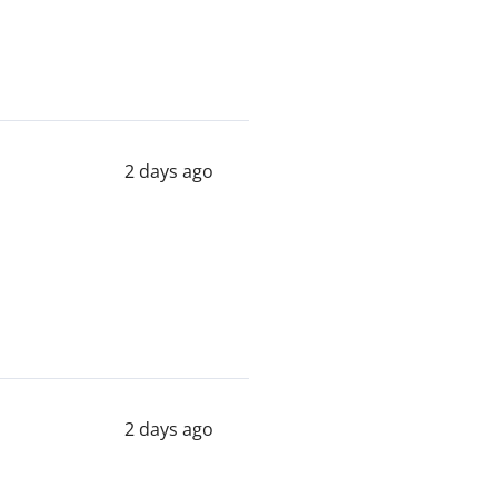
2 days ago
2 days ago