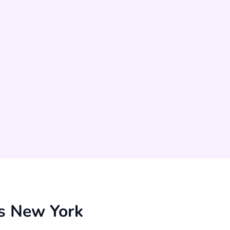
s New York