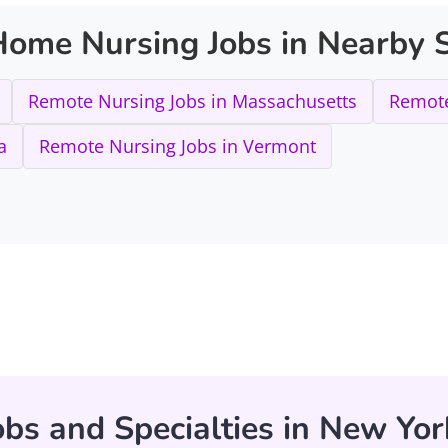
ome Nursing Jobs in Nearby S
Remote Nursing Jobs in Massachusetts
Remote
a
Remote Nursing Jobs in Vermont
bs and Specialties in New Yor