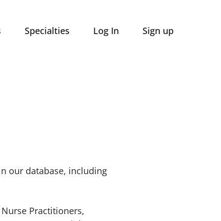
s
Specialties
Log In
Sign up
 in our database, including
 Nurse Practitioners,