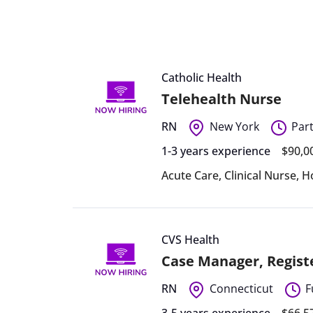
Catholic Health
Telehealth Nurse
RN
New York
Par
1-3 years experience
$90,0
Acute Care
,
Clinical Nurse
,
H
CVS Health
Case Manager, Regist
RN
Connecticut
F
3-5 years experience
$66,5