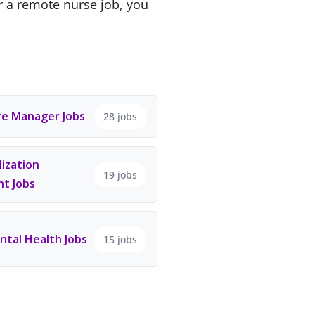
r a remote nurse job, you
e Manager Jobs
28 jobs
ization
19 jobs
t Jobs
tal Health Jobs
15 jobs