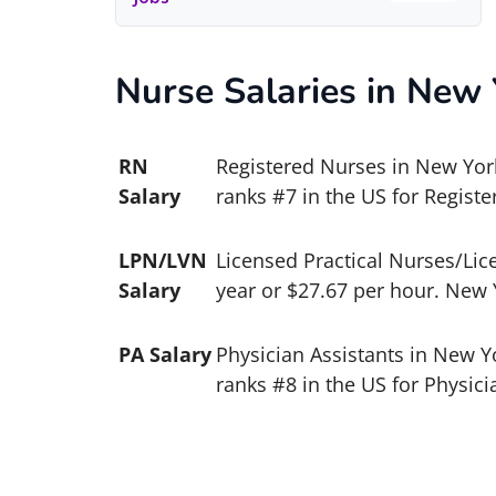
Nurse Salaries in New 
RN
Registered Nurses in New York
Salary
ranks #7 in the US for Registe
LPN/LVN
Licensed Practical Nurses/Lic
Salary
year or $27.67 per hour. New 
PA Salary
Physician Assistants in New Y
ranks #8 in the US for Physici