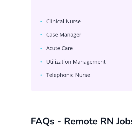
Clinical Nurse
Case Manager
Acute Care
Utilization Management
Telephonic Nurse
FAQs - Remote RN Job