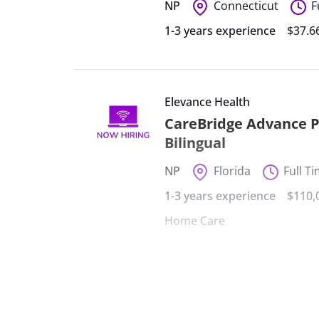
NP
Connecticut
F
1-3 years experience
$37.6
Elevance Health
CareBridge Advance Pr
Bilingual
NP
Florida
Full T
1-3 years experience
$110,
Home Care