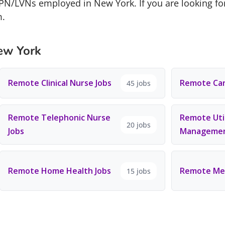
LPN/LVNs employed in New York. If you are looking fo
m.
ew York
Remote Clinical Nurse Jobs
Remote Car
45 jobs
Remote Telephonic Nurse
Remote Util
20 jobs
Jobs
Managemen
Remote Home Health Jobs
Remote Men
15 jobs