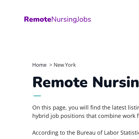
Skip
to
content
Home
New York
Remote Nursin
On this page, you will find the latest li
hybrid job positions that combine work f
According to the Bureau of Labor Statisti