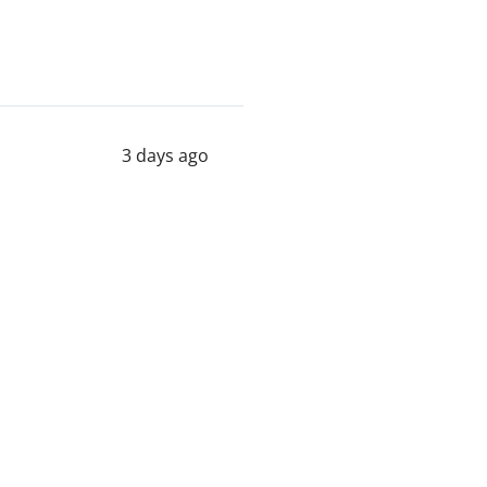
3 days ago