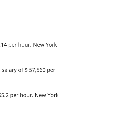
8.14 per hour. New York
salary of $ 57,560 per
$65.2 per hour. New York