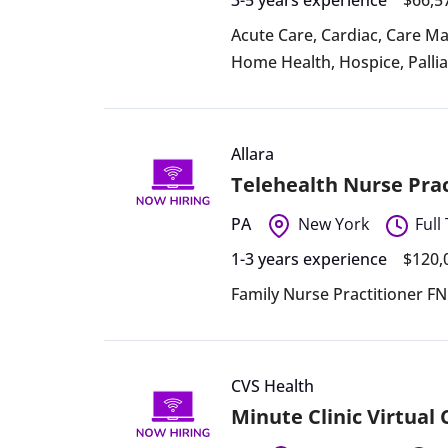
Acute Care
,
Cardiac
,
Care M
Home Health
,
Hospice
,
Palli
Allara
Telehealth Nurse Prac
PA
New York
Full
1-3 years experience
$120,
Family Nurse Practitioner F
CVS Health
Minute Clinic Virtual