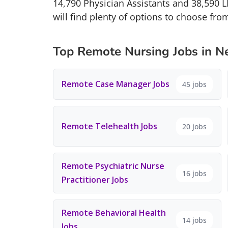
14,790 Physician Assistants and 38,590 
will find plenty of options to choose fro
Top Remote Nursing Jobs in N
Remote Case Manager Jobs
45 jobs
Remote Telehealth Jobs
20 jobs
Remote Psychiatric Nurse
16 jobs
Practitioner Jobs
Remote Behavioral Health
14 jobs
Jobs