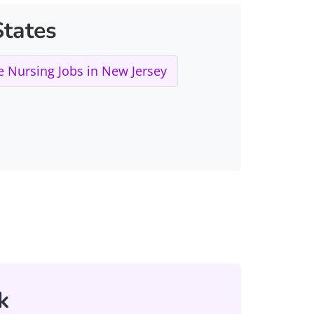
tates
 Nursing Jobs in New Jersey
k