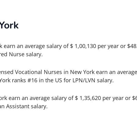
York
 earn an average salary of $ 1,00,130 per year or $4
red Nurse salary.
ensed Vocational Nurses in New York earn an average 
York ranks #16 in the US for LPN/LVN salary.
ork earn an average salary of $ 1,35,620 per year or 
an Assistant salary.