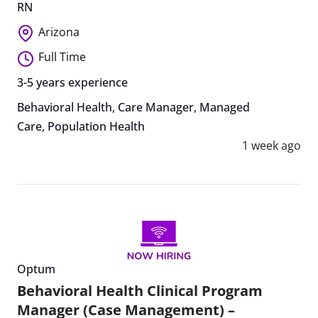
RN
Arizona
Full Time
3-5 years experience
Behavioral Health
,
Care Manager
,
Managed
Care
,
Population Health
1 week ago
Optum
Behavioral Health Clinical Program
Manager (Case Management) –