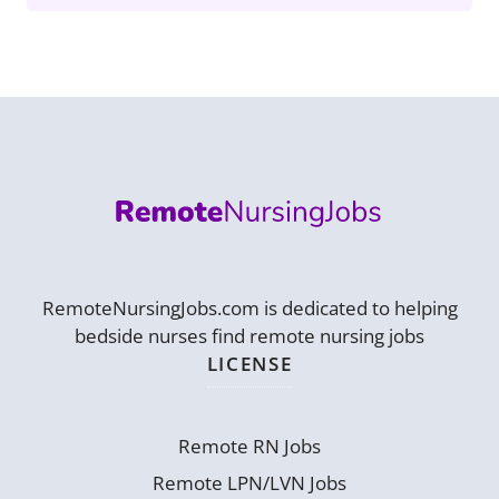
RemoteNursingJobs.com is dedicated to helping
bedside nurses find remote nursing jobs
LICENSE
Remote RN Jobs
Remote LPN/LVN Jobs