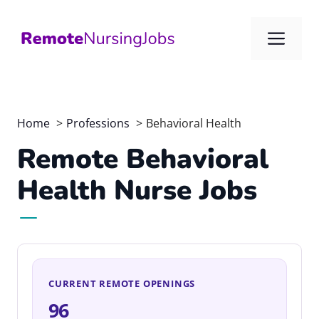
Skip
to
Me
content
Home
Professions
Behavioral Health
Remote Behavioral
Health Nurse Jobs
CURRENT REMOTE OPENINGS
96