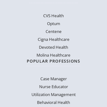
CVS Health
Optum
Centene
Cigna Healthcare
Devoted Health
Molina Healthcare
POPULAR PROFESSIONS
Case Manager
Nurse Educator
Utilization Management
Behavioral Health