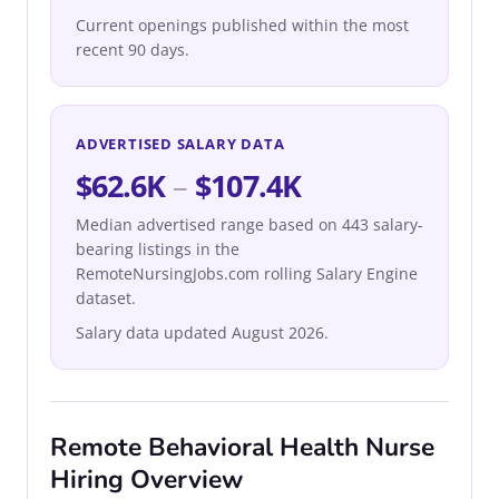
Current openings published within the most
recent 90 days.
ADVERTISED SALARY DATA
$62.6K
–
$107.4K
Median advertised range based on 443 salary-
bearing listings in the
RemoteNursingJobs.com rolling Salary Engine
dataset.
Salary data updated August 2026.
Remote Behavioral Health Nurse
Hiring Overview