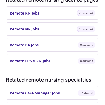
Remote RN Jobs
75 current
Remote NP Jobs
19 current
Remote PA Jobs
9 current
Remote LPN/LVN Jobs
8 current
Related remote nursing specialties
Remote Care Manager Jobs
37 shared