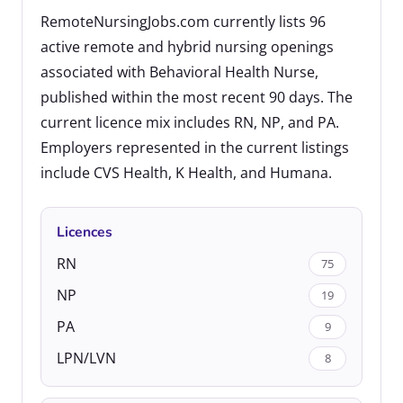
RemoteNursingJobs.com currently lists 96
active remote and hybrid nursing openings
associated with Behavioral Health Nurse,
published within the most recent 90 days. The
current licence mix includes RN, NP, and PA.
Employers represented in the current listings
include CVS Health, K Health, and Humana.
Licences
RN
75
NP
19
PA
9
LPN/LVN
8