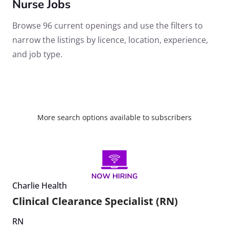
Nurse Jobs
Browse 96 current openings and use the filters to
narrow the listings by licence, location, experience,
and job type.
More search options available to subscribers
Charlie Health
Clinical Clearance Specialist (RN)
RN