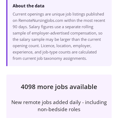
About the data
Current openings are unique job listings published
on RemoteNursingJobs.com within the most recent
90 days. Salary figures use a separate rolling
sample of employer-advertised compensation, so
the salary sample may be larger than the current
opening count. Licence, location, employer,
experience, and job-type counts are calculated
from current job taxonomy assignments.
4098 more jobs available
New remote jobs added daily - including
non-bedside roles