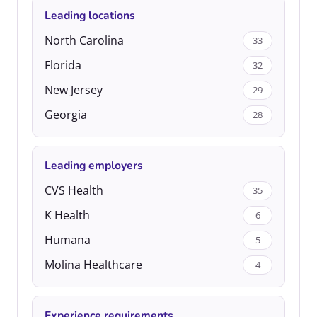
Leading locations
North Carolina
33
Florida
32
New Jersey
29
Georgia
28
Leading employers
CVS Health
35
K Health
6
Humana
5
Molina Healthcare
4
Experience requirements