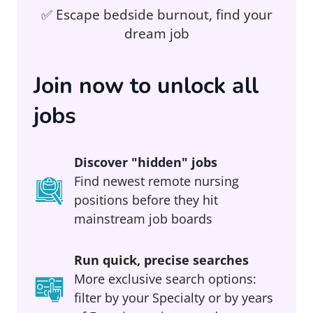
✅ Escape bedside burnout, find your
dream job
Join now to unlock all
jobs
Discover "hidden" jobs
Find newest remote nursing
positions before they hit
mainstream job boards
Run quick, precise searches
More exclusive search options:
filter by your Specialty or by years