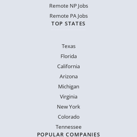
Remote NP Jobs
Remote PA Jobs
TOP STATES
Texas
Florida
California
Arizona
Michigan
Virginia
New York
Colorado
Tennessee
POPULAR COMPANIES