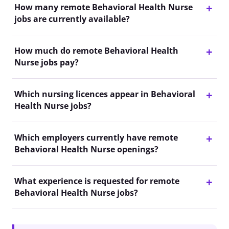
How many remote Behavioral Health Nurse
jobs are currently available?
How much do remote Behavioral Health
Nurse jobs pay?
Which nursing licences appear in Behavioral
Health Nurse jobs?
Which employers currently have remote
Behavioral Health Nurse openings?
What experience is requested for remote
Behavioral Health Nurse jobs?