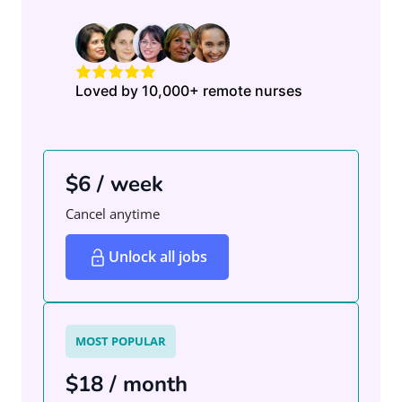
Loved by 10,000+ remote nurses
$6 / week
Cancel anytime
Unlock all jobs
MOST POPULAR
$18 / month