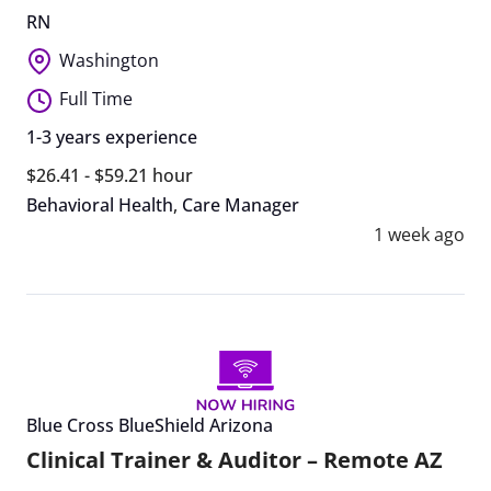
RN
Washington
Full Time
1-3 years experience
$26.41 - $59.21 hour
Behavioral Health
,
Care Manager
1 week ago
Blue Cross BlueShield Arizona
Clinical Trainer & Auditor – Remote AZ