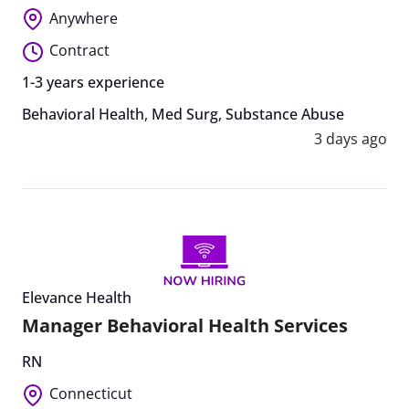
Anywhere
Contract
1-3 years experience
Behavioral Health
,
Med Surg
,
Substance Abuse
3 days ago
Elevance Health
Manager Behavioral Health Services
RN
Connecticut