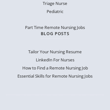
Triage Nurse
Pediatric
Part Time Remote Nursing Jobs
BLOG POSTS
Tailor Your Nursing Resume
LinkedIn For Nurses
How to Find a Remote Nursing Job
Essential Skills for Remote Nursing Jobs