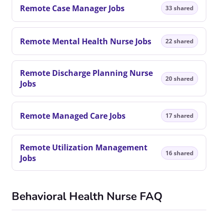
Remote Case Manager Jobs
33 shared
Remote Mental Health Nurse Jobs
22 shared
Remote Discharge Planning Nurse
20 shared
Jobs
Remote Managed Care Jobs
17 shared
Remote Utilization Management
16 shared
Jobs
Behavioral Health Nurse FAQ