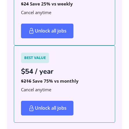
$24
Save 25% vs weekly
Cancel anytime
Unlock all jobs
BEST VALUE
$54 / year
$216
Save 75% vs monthly
Cancel anytime
Unlock all jobs