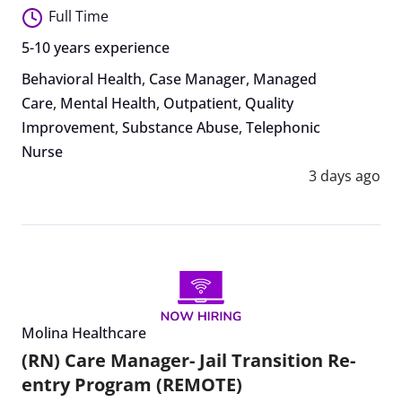
Full Time
5-10 years experience
Behavioral Health
,
Case Manager
,
Managed
Care
,
Mental Health
,
Outpatient
,
Quality
Improvement
,
Substance Abuse
,
Telephonic
Nurse
3 days ago
Molina Healthcare
(RN) Care Manager- Jail Transition Re-
entry Program (REMOTE)