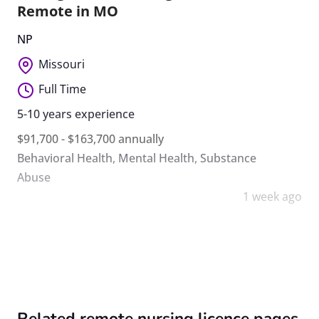
Remote in MO
NP
Missouri
Full Time
5-10 years experience
$91,700 - $163,700 annually
Behavioral Health
,
Mental Health
,
Substance
Abuse
1 week ago
Related remote nursing licence pages