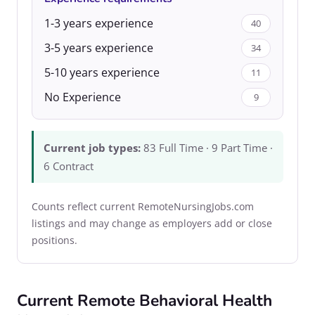
1-3 years experience
40
3-5 years experience
34
5-10 years experience
11
No Experience
9
Current job types:
83 Full Time · 9 Part Time ·
6 Contract
Counts reflect current RemoteNursingJobs.com
listings and may change as employers add or close
positions.
Current Remote Behavioral Health