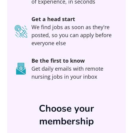
of Experience, in seconds
Get a head start
We find jobs as soon as they're
posted, so you can apply before
everyone else
Be the first to know
Get daily emails with remote
nursing jobs in your inbox
Choose your
membership