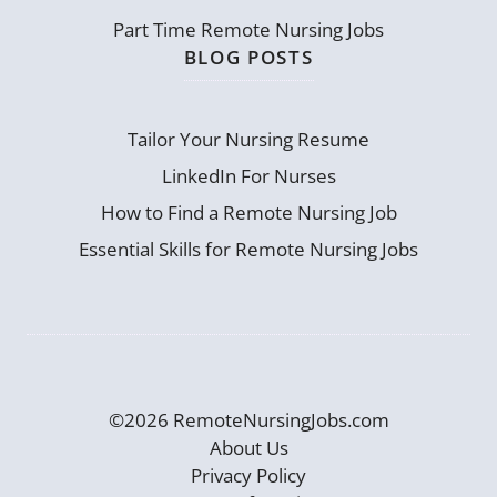
Part Time Remote Nursing Jobs
BLOG POSTS
Tailor Your Nursing Resume
LinkedIn For Nurses
How to Find a Remote Nursing Job
Essential Skills for Remote Nursing Jobs
©2026 RemoteNursingJobs.com
About Us
Privacy Policy