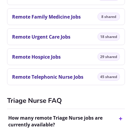
Remote Family Medicine Jobs
8 shared
Remote Urgent Care Jobs
18 shared
Remote Hospice Jobs
29 shared
Remote Telephonic Nurse Jobs
45 shared
Triage Nurse FAQ
How many remote Triage Nurse jobs are
currently available?