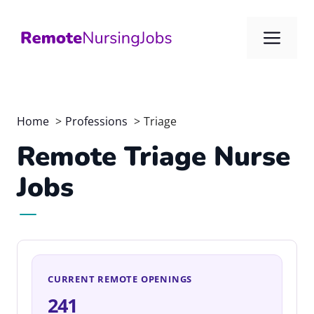
Skip
to
Me
content
Home
Professions
Triage
Remote Triage Nurse
Jobs
CURRENT REMOTE OPENINGS
241