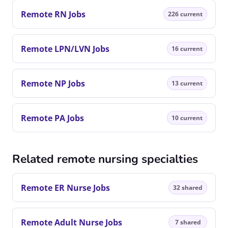
Remote RN Jobs
226 current
Remote LPN/LVN Jobs
16 current
Remote NP Jobs
13 current
Remote PA Jobs
10 current
Related remote nursing specialties
Remote ER Nurse Jobs
32 shared
Remote Adult Nurse Jobs
7 shared