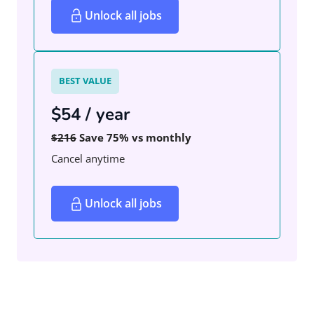
Unlock all jobs
BEST VALUE
$54 / year
$216
Save 75% vs monthly
Cancel anytime
Unlock all jobs