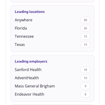
Leading locations
Anywhere
58
Florida
26
Tennessee
15
Texas
15
Leading employers
Sanford Health
18
AdventHealth
10
Mass General Brigham
9
Endeavor Health
8