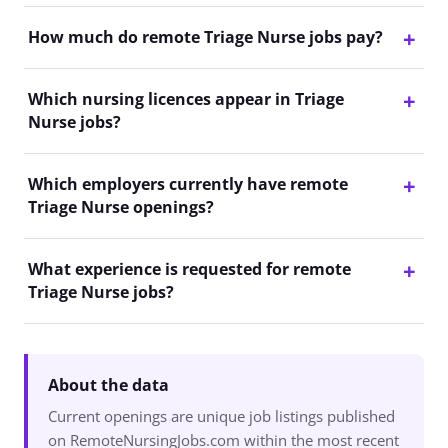
How much do remote Triage Nurse jobs pay?
Which nursing licences appear in Triage
Nurse jobs?
Which employers currently have remote
Triage Nurse openings?
What experience is requested for remote
Triage Nurse jobs?
About the data
Current openings are unique job listings published
on RemoteNursingJobs.com within the most recent