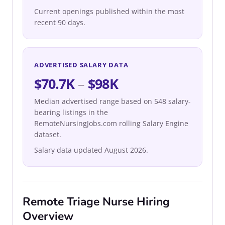
Current openings published within the most
recent 90 days.
ADVERTISED SALARY DATA
$70.7K
–
$98K
Median advertised range based on 548 salary-
bearing listings in the
RemoteNursingJobs.com rolling Salary Engine
dataset.
Salary data updated August 2026.
Remote Triage Nurse Hiring
Overview