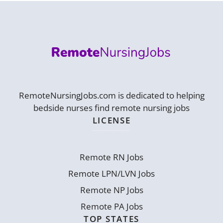
RemoteNursingJobs.com is dedicated to helping
bedside nurses find remote nursing jobs
LICENSE
Remote RN Jobs
Remote LPN/LVN Jobs
Remote NP Jobs
Remote PA Jobs
TOP STATES