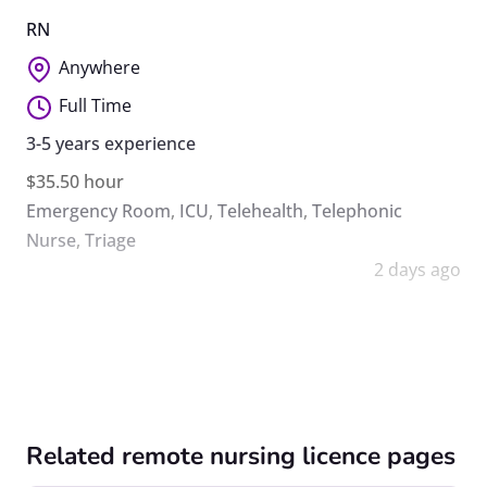
RN
Anywhere
Full Time
3-5 years experience
$35.50 hour
Emergency Room
,
ICU
,
Telehealth
,
Telephonic
Nurse
,
Triage
2 days ago
Related remote nursing licence pages