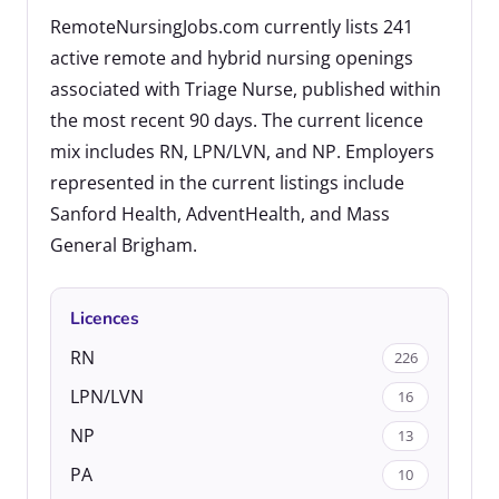
RemoteNursingJobs.com currently lists 241
active remote and hybrid nursing openings
associated with Triage Nurse, published within
the most recent 90 days. The current licence
mix includes RN, LPN/LVN, and NP. Employers
represented in the current listings include
Sanford Health, AdventHealth, and Mass
General Brigham.
Licences
RN
226
LPN/LVN
16
NP
13
PA
10