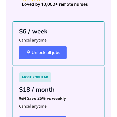
Loved by 10,000+ remote nurses
$6 / week
Cancel anytime
Unlock all jobs
MOST POPULAR
$18 / month
$24
Save 25% vs weekly
Cancel anytime