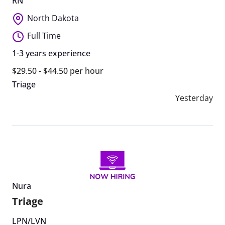
RN
North Dakota
Full Time
1-3 years experience
$29.50 - $44.50 per hour
Triage
Yesterday
Nura
Triage
LPN/LVN