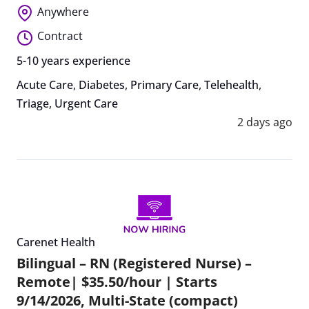
Anywhere
Contract
5-10 years experience
Acute Care
,
Diabetes
,
Primary Care
,
Telehealth
,
Triage
,
Urgent Care
2 days ago
Carenet Health
Bilingual – RN (Registered Nurse) –
Remote| $35.50/hour | Starts
9/14/2026, Multi-State (compact)