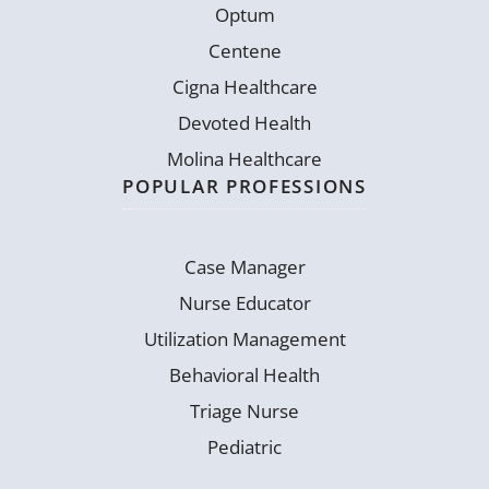
Optum
Centene
Cigna Healthcare
Devoted Health
Molina Healthcare
POPULAR PROFESSIONS
Case Manager
Nurse Educator
Utilization Management
Behavioral Health
Triage Nurse
Pediatric