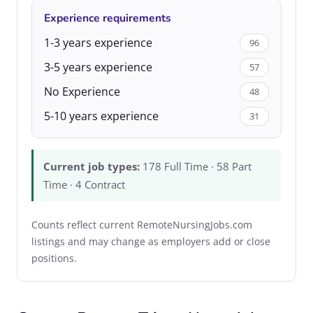
Experience requirements
1-3 years experience
96
3-5 years experience
57
No Experience
48
5-10 years experience
31
Current job types:
178 Full Time · 58 Part
Time · 4 Contract
Counts reflect current RemoteNursingJobs.com
listings and may change as employers add or close
positions.