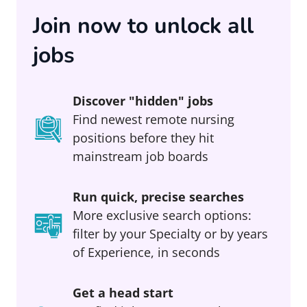
Join now to unlock all
jobs
Discover "hidden" jobs
Find newest remote nursing
positions before they hit
mainstream job boards
Run quick, precise searches
More exclusive search options:
filter by your Specialty or by years
of Experience, in seconds
Get a head start