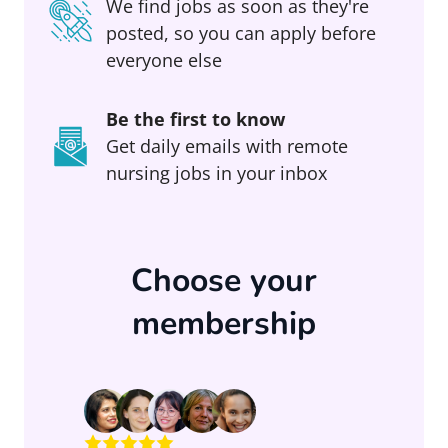
We find jobs as soon as they're
posted, so you can apply before
everyone else
Be the first to know
Get daily emails with remote
nursing jobs in your inbox
Choose your
membership