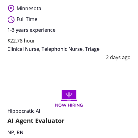
Minnesota
Full Time
1-3 years experience
$22.78 hour
Clinical Nurse
,
Telephonic Nurse
,
Triage
2 days ago
Hippocratic AI
AI Agent Evaluator
NP
,
RN