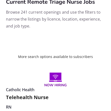
Current Remote Triage Nurse Jobs
Browse 241 current openings and use the filters to
narrow the listings by licence, location, experience,
and job type.
More search options available to subscribers
Catholic Health
Telehealth Nurse
RN