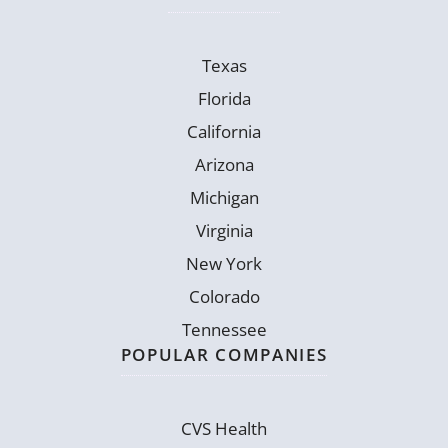
Texas
Florida
California
Arizona
Michigan
Virginia
New York
Colorado
Tennessee
POPULAR COMPANIES
CVS Health