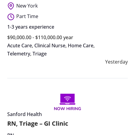
New York
Part Time
1-3 years experience
$90,000.00 - $110,000.00 year
Acute Care
,
Clinical Nurse
,
Home Care
,
Telemetry
,
Triage
Yesterday
Sanford Health
RN, Triage – GI Clinic