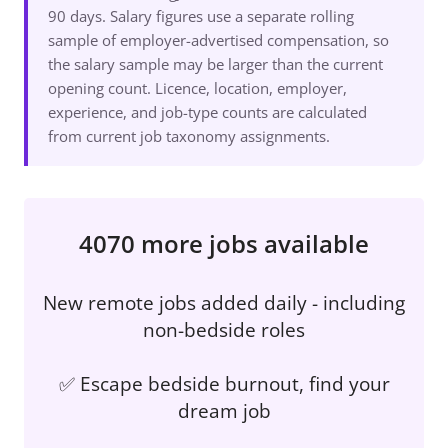
90 days. Salary figures use a separate rolling
sample of employer-advertised compensation, so
the salary sample may be larger than the current
opening count. Licence, location, employer,
experience, and job-type counts are calculated
from current job taxonomy assignments.
4070 more jobs available
New remote jobs added daily - including
non-bedside roles
✅ Escape bedside burnout, find your
dream job