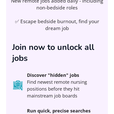
New remote jobs added daily - including
non-bedside roles
✅ Escape bedside burnout, find your
dream job
Join now to unlock all
jobs
Discover "hidden" jobs
Find newest remote nursing
positions before they hit
mainstream job boards
Run quick, precise searches