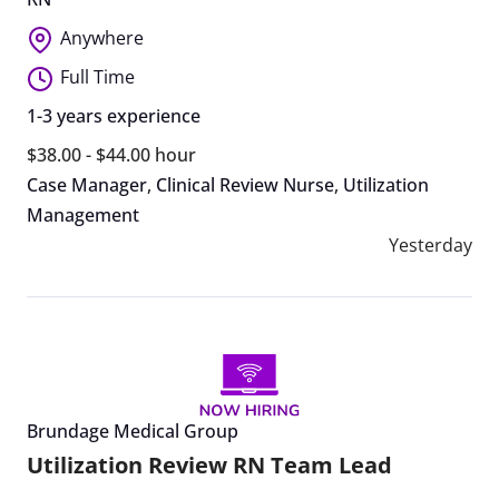
Anywhere
Full Time
1-3 years experience
$38.00 - $44.00 hour
Case Manager
,
Clinical Review Nurse
,
Utilization
Management
Yesterday
Brundage Medical Group
Utilization Review RN Team Lead