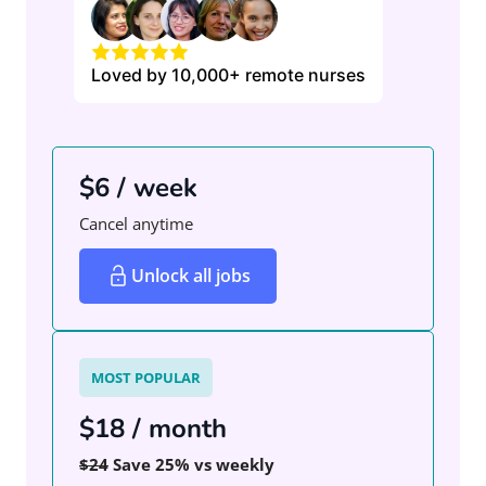
Loved by 10,000+ remote nurses
$6 / week
Cancel anytime
Unlock all jobs
MOST POPULAR
$18 / month
$24
Save 25% vs weekly