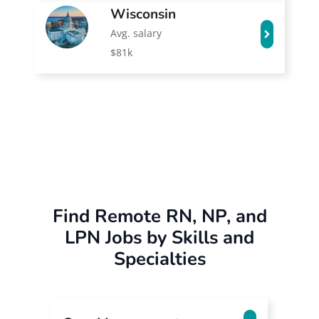
Wisconsin
Avg. salary
$81k
Find Remote RN, NP, and
LPN Jobs by Skills and
Specialties