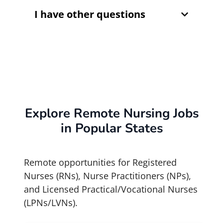
I have other questions
Explore Remote Nursing Jobs
in Popular States
Remote opportunities for Registered
Nurses (RNs), Nurse Practitioners (NPs),
and Licensed Practical/Vocational Nurses
(LPNs/LVNs).