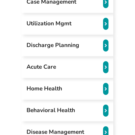
Case Management
Utilization Mgmt
Discharge Planning
Acute Care
Home Health
Behavioral Health
Disease Management