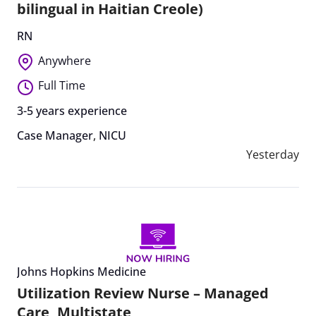
bilingual in Haitian Creole)
RN
Anywhere
Full Time
3-5 years experience
Case Manager
,
NICU
Yesterday
Johns Hopkins Medicine
Utilization Review Nurse – Managed
Care, Multistate