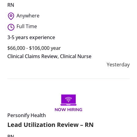
RN
Anywhere
Full Time
3-5 years experience
$66,000 - $106,000 year
Clinical Claims Review
,
Clinical Nurse
Yesterday
Personify Health
Lead Utilization Review – RN
RN