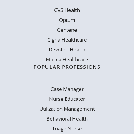
CVS Health
Optum
Centene
Cigna Healthcare
Devoted Health
Molina Healthcare
POPULAR PROFESSIONS
Case Manager
Nurse Educator
Utilization Management
Behavioral Health
Triage Nurse