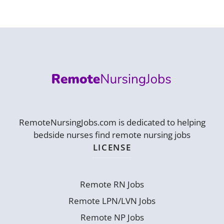
RemoteNursingJobs.com is dedicated to helping
bedside nurses find remote nursing jobs
LICENSE
Remote RN Jobs
Remote LPN/LVN Jobs
Remote NP Jobs