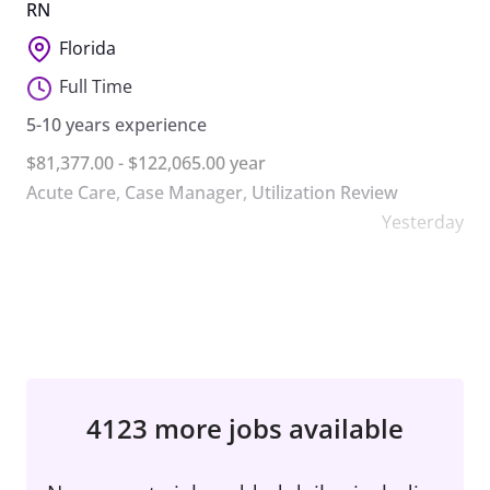
RN
Florida
Full Time
5-10 years experience
$81,377.00 - $122,065.00 year
Acute Care
,
Case Manager
,
Utilization Review
Yesterday
4123 more jobs available