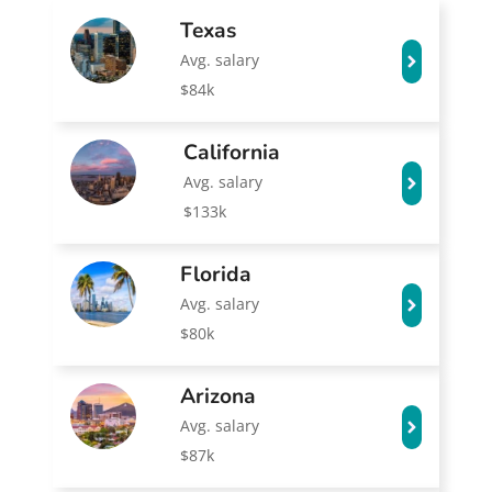
Texas
Avg. salary
$84k
California
Avg. salary
$133k
Florida
Avg. salary
$80k
Arizona
Avg. salary
$87k