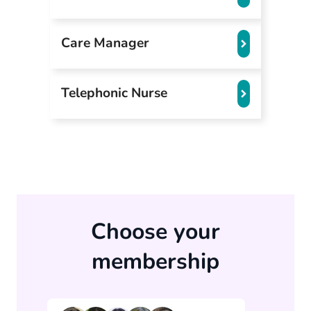
Care Manager
Telephonic Nurse
Choose your
membership