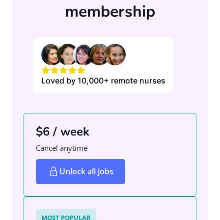
membership
Loved by 10,000+ remote nurses
$6 / week
Cancel anytime
Unlock all jobs
MOST POPULAR