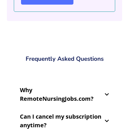
Frequently Asked Questions
Why
RemoteNursingJobs.com?
Can I cancel my subscription
anytime?