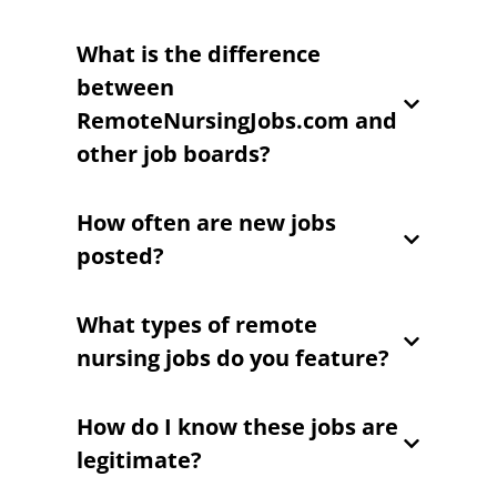
What is the difference
between
RemoteNursingJobs.com and
other job boards?
How often are new jobs
posted?
What types of remote
nursing jobs do you feature?
How do I know these jobs are
legitimate?