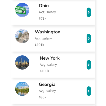
Ohio
Avg. salary
$78k
Washington
Avg. salary
$101k
New York
Avg. salary
$100k
Georgia
Avg. salary
$85k