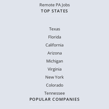
Remote PA Jobs
TOP STATES
Texas
Florida
California
Arizona
Michigan
Virginia
New York
Colorado
Tennessee
POPULAR COMPANIES