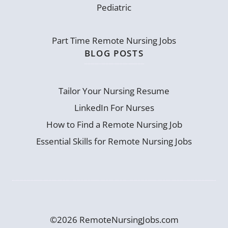
Pediatric
Part Time Remote Nursing Jobs
BLOG POSTS
Tailor Your Nursing Resume
LinkedIn For Nurses
How to Find a Remote Nursing Job
Essential Skills for Remote Nursing Jobs
©2026 RemoteNursingJobs.com