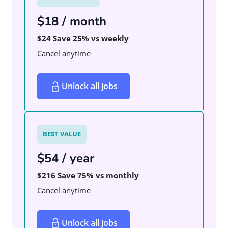
$18 / month
$24
Save 25% vs weekly
Cancel anytime
Unlock all jobs
BEST VALUE
$54 / year
$216
Save 75% vs monthly
Cancel anytime
Unlock all jobs