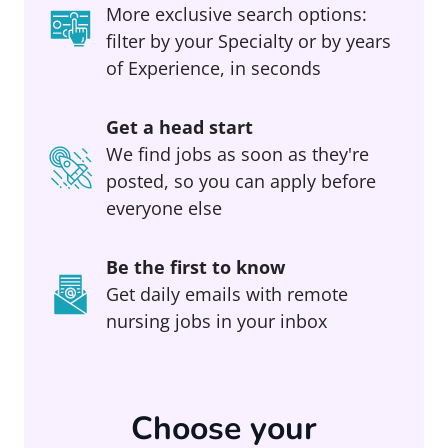
More exclusive search options:
filter by your Specialty or by years
of Experience, in seconds
Get a head start
We find jobs as soon as they're
posted, so you can apply before
everyone else
Be the first to know
Get daily emails with remote
nursing jobs in your inbox
Choose your