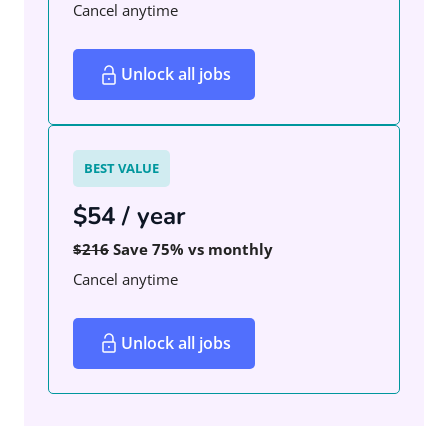
Cancel anytime
Unlock all jobs
BEST VALUE
$54 / year
$216
Save 75% vs monthly
Cancel anytime
Unlock all jobs