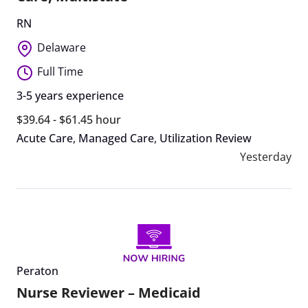
RN
Delaware
Full Time
3-5 years experience
$39.64 - $61.45 hour
Acute Care
,
Managed Care
,
Utilization Review
Yesterday
Peraton
Nurse Reviewer – Medicaid