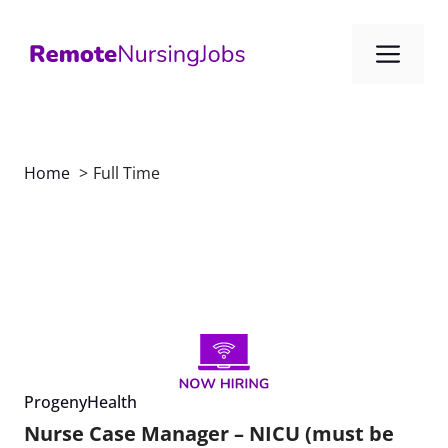
Skip
to
Me
content
Home
Full Time
ProgenyHealth
Nurse Case Manager – NICU (must be