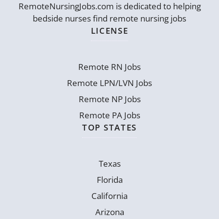
RemoteNursingJobs.com is dedicated to helping
bedside nurses find remote nursing jobs
LICENSE
Remote RN Jobs
Remote LPN/LVN Jobs
Remote NP Jobs
Remote PA Jobs
TOP STATES
Texas
Florida
California
Arizona