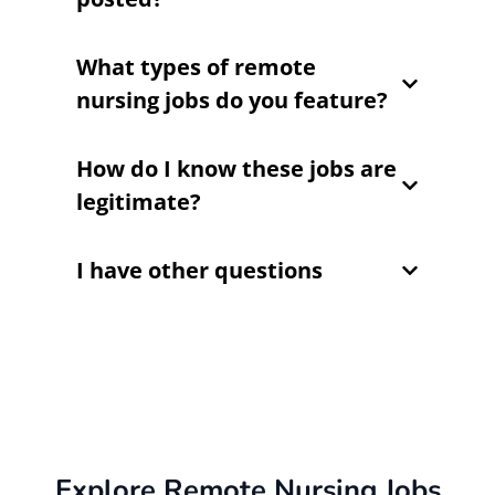
What types of remote
nursing jobs do you feature?
How do I know these jobs are
legitimate?
I have other questions
Explore Remote Nursing Jobs