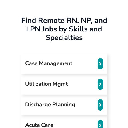
Find Remote RN, NP, and
LPN Jobs by Skills and
Specialties
Case Management
Utilization Mgmt
Discharge Planning
Acute Care