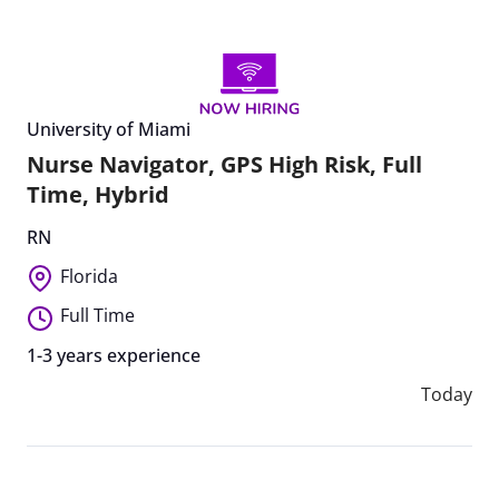
University of Miami
Nurse Navigator, GPS High Risk, Full
Time, Hybrid
RN
Florida
Full Time
1-3 years experience
Today