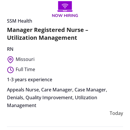
SSM Health
Manager Registered Nurse –
Utilization Management
RN
Missouri
Full Time
1-3 years experience
Appeals Nurse
,
Care Manager
,
Case Manager
,
Denials
,
Quality Improvement
,
Utilization
Management
Today