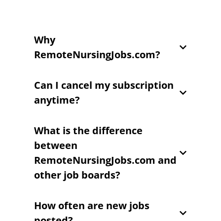
Why
RemoteNursingJobs.com?
Can I cancel my subscription
anytime?
What is the difference
between
RemoteNursingJobs.com and
other job boards?
How often are new jobs
posted?