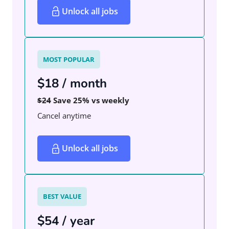
Unlock all jobs
MOST POPULAR
$18 / month
$24
Save 25% vs weekly
Cancel anytime
Unlock all jobs
BEST VALUE
$54 / year