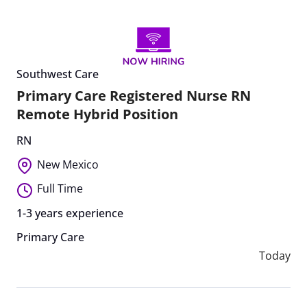
Southwest Care
Primary Care Registered Nurse RN
Remote Hybrid Position
RN
New Mexico
Full Time
1-3 years experience
Primary Care
Today