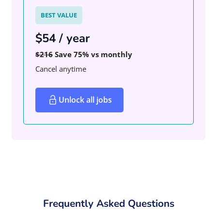
BEST VALUE
$54 / year
$216
Save 75% vs monthly
Cancel anytime
Unlock all jobs
Frequently Asked Questions