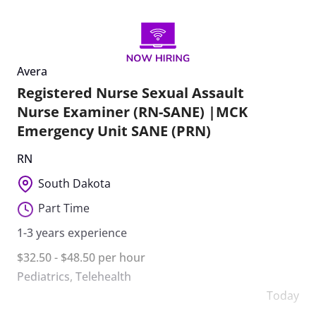
Avera
Registered Nurse Sexual Assault
Nurse Examiner (RN-SANE) |MCK
Emergency Unit SANE (PRN)
RN
South Dakota
Part Time
1-3 years experience
$32.50 - $48.50 per hour
Pediatrics
,
Telehealth
Today