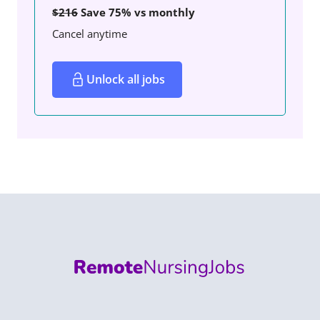
$216
Save 75% vs monthly
Cancel anytime
Unlock all jobs