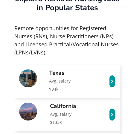
in Popular States
Remote opportunities for Registered
Nurses (RNs), Nurse Practitioners (NPs),
and Licensed Practical/Vocational Nurses
(LPNs/LVNs).
Texas
Avg. salary
$84k
California
Avg. salary
$133k