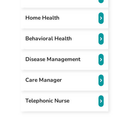
Home Health
Behavioral Health
Disease Management
Care Manager
Telephonic Nurse