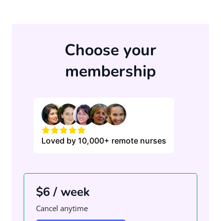
Choose your
membership
Loved by 10,000+ remote nurses
$6 / week
Cancel anytime