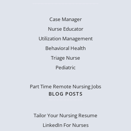
Case Manager
Nurse Educator
Utilization Management
Behavioral Health
Triage Nurse
Pediatric
Part Time Remote Nursing Jobs
BLOG POSTS
Tailor Your Nursing Resume
LinkedIn For Nurses