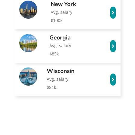
New York
Avg. salary
$100k
Georgia
Avg. salary
$85k
Wisconsin
Avg. salary
$81k