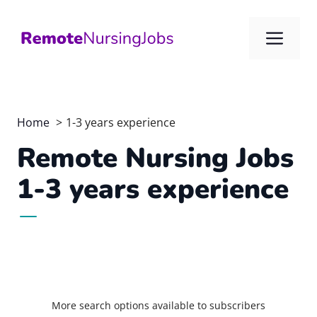
Skip
to
Me
content
Home
1-3 years experience
Remote Nursing Jobs
1-3 years experience
More search options available to subscribers