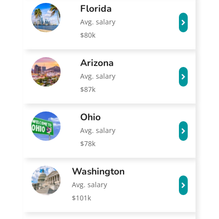
Florida
Avg. salary
$80k
Arizona
Avg. salary
$87k
Ohio
Avg. salary
$78k
Washington
Avg. salary
$101k