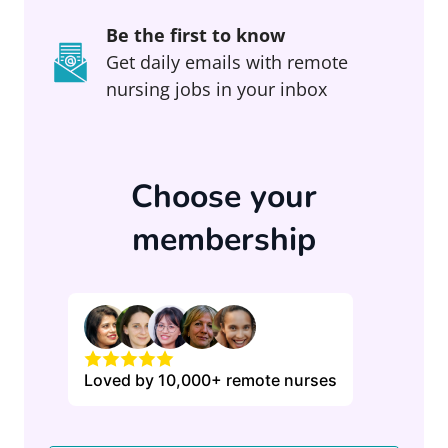
Be the first to know
Get daily emails with remote
nursing jobs in your inbox
Choose your
membership
Loved by 10,000+ remote nurses