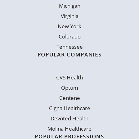
Michigan
Virginia
New York
Colorado
Tennessee
POPULAR COMPANIES
CVS Health
Optum
Centene
Cigna Healthcare
Devoted Health
Molina Healthcare
POPULAR PROFESSIONS