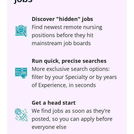
Discover "hidden" jobs
Find newest remote nursing
positions before they hit
mainstream job boards
Run quick, precise searches
More exclusive search options:
filter by your Specialty or by years
of Experience, in seconds
Get a head start
We find jobs as soon as they're
posted, so you can apply before
everyone else