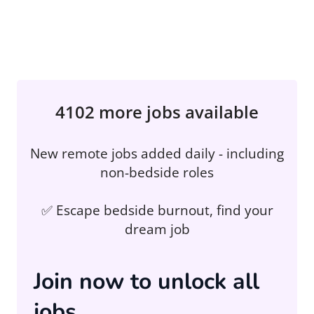
4102 more jobs available
New remote jobs added daily - including
non-bedside roles
✅ Escape bedside burnout, find your
dream job
Join now to unlock all
jobs