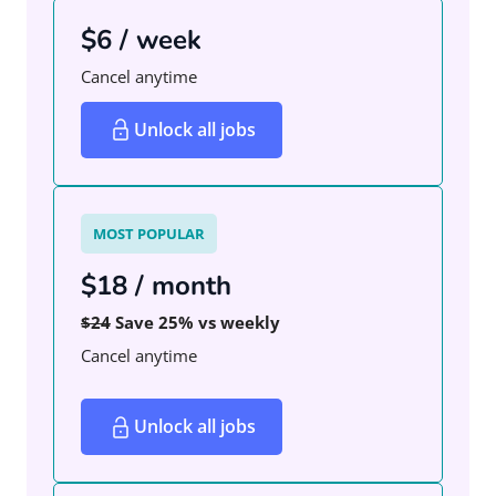
$6 / week
Cancel anytime
Unlock all jobs
MOST POPULAR
$18 / month
$24
Save 25% vs weekly
Cancel anytime
Unlock all jobs