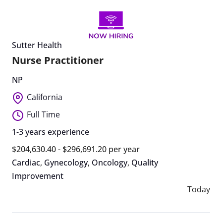
Sutter Health
Nurse Practitioner
NP
California
Full Time
1-3 years experience
$204,630.40 - $296,691.20 per year
Cardiac
,
Gynecology
,
Oncology
,
Quality
Improvement
Today