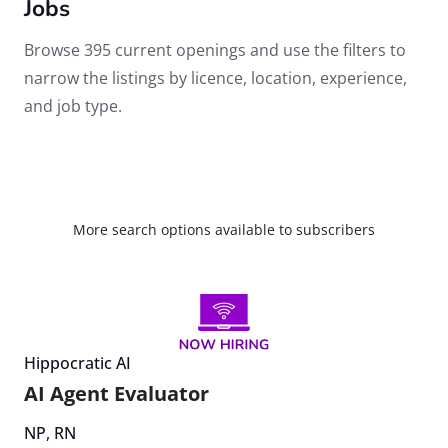
Jobs
Browse 395 current openings and use the filters to
narrow the listings by licence, location, experience,
and job type.
More search options available to subscribers
Hippocratic AI
AI Agent Evaluator
NP
,
RN