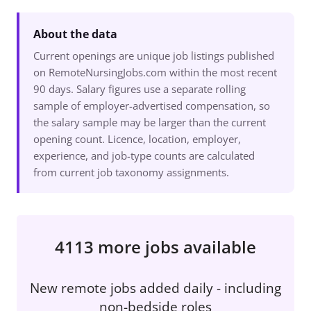
About the data
Current openings are unique job listings published
on RemoteNursingJobs.com within the most recent
90 days. Salary figures use a separate rolling
sample of employer-advertised compensation, so
the salary sample may be larger than the current
opening count. Licence, location, employer,
experience, and job-type counts are calculated
from current job taxonomy assignments.
4113 more jobs available
New remote jobs added daily - including
non-bedside roles