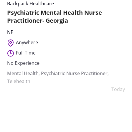
Backpack Healthcare
Psychiatric Mental Health Nurse
Practitioner- Georgia
NP
Anywhere
Full Time
No Experience
Mental Health
,
Psychiatric Nurse Practitioner
,
Telehealth
Today