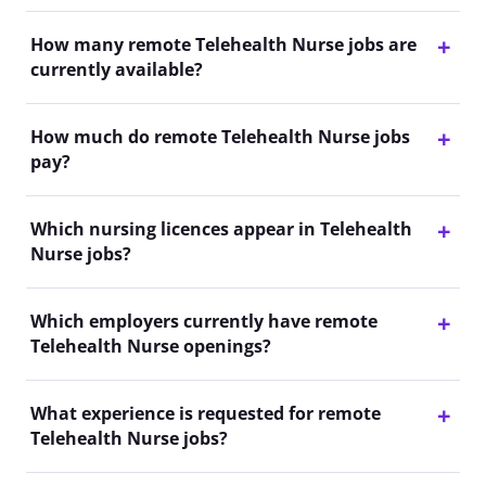
How many remote Telehealth Nurse jobs are
currently available?
How much do remote Telehealth Nurse jobs
pay?
Which nursing licences appear in Telehealth
Nurse jobs?
Which employers currently have remote
Telehealth Nurse openings?
What experience is requested for remote
Telehealth Nurse jobs?