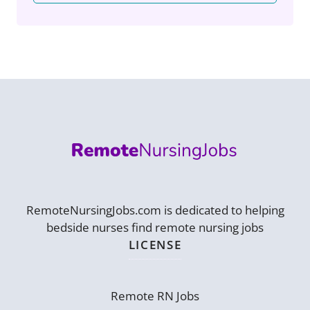
RemoteNursingJobs.com is dedicated to helping
bedside nurses find remote nursing jobs
LICENSE
Remote RN Jobs