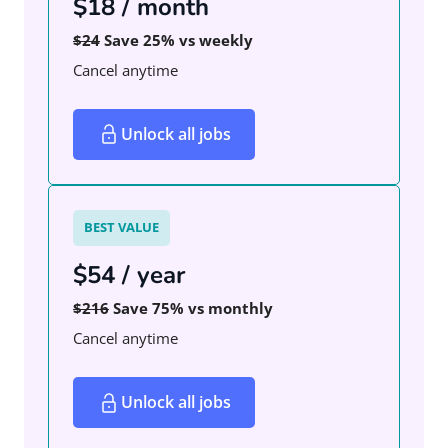
$18 / month
$24
Save 25% vs weekly
Cancel anytime
Unlock all jobs
BEST VALUE
$54 / year
$216
Save 75% vs monthly
Cancel anytime
Unlock all jobs