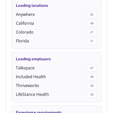
Leading locations
Anywhere
92
California
49
Colorado
21
Florida
21
Leading employers
Talkspace
47
Included Health
38
Thriveworks
36
LifeStance Health
34
Experience requirements