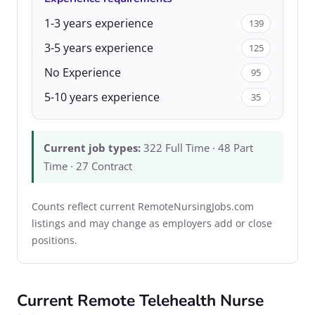
1-3 years experience
139
3-5 years experience
125
No Experience
95
5-10 years experience
35
Current job types:
322 Full Time · 48 Part
Time · 27 Contract
Counts reflect current RemoteNursingJobs.com
listings and may change as employers add or close
positions.
Current Remote Telehealth Nurse