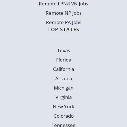
Remote LPN/LVN Jobs
Remote NP Jobs
Remote PA Jobs
TOP STATES
Texas
Florida
California
Arizona
Michigan
Virginia
New York
Colorado
Tennessee