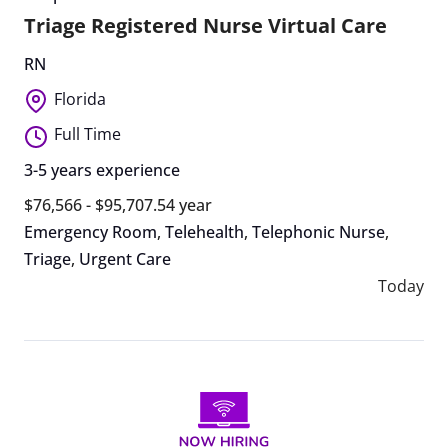
Triage Registered Nurse Virtual Care
RN
Florida
Full Time
3-5 years experience
$76,566 - $95,707.54 year
Emergency Room
,
Telehealth
,
Telephonic Nurse
,
Triage
,
Urgent Care
Today