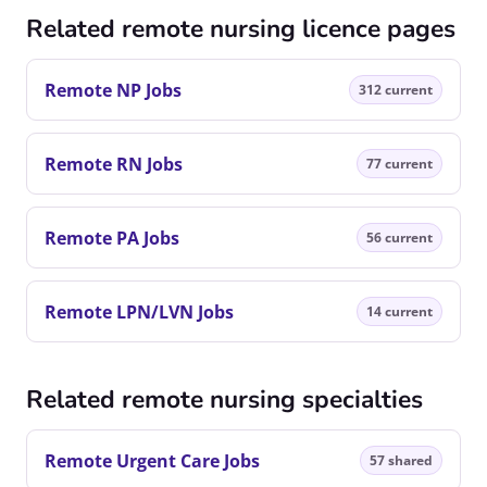
Related remote nursing licence pages
Remote NP Jobs
312 current
Remote RN Jobs
77 current
Remote PA Jobs
56 current
Remote LPN/LVN Jobs
14 current
Related remote nursing specialties
Remote Urgent Care Jobs
57 shared