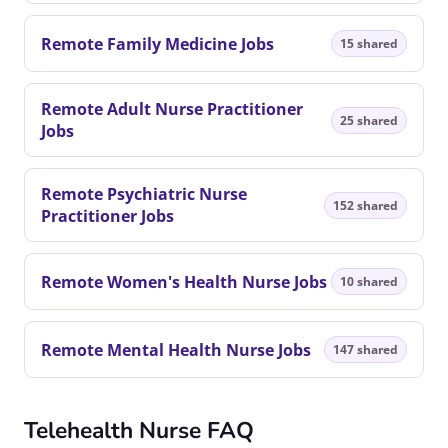
Remote Family Medicine Jobs
15 shared
Remote Adult Nurse Practitioner
25 shared
Jobs
Remote Psychiatric Nurse
152 shared
Practitioner Jobs
Remote Women's Health Nurse Jobs
10 shared
Remote Mental Health Nurse Jobs
147 shared
Telehealth Nurse FAQ