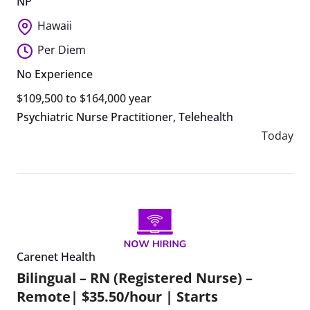
NP
Hawaii
Per Diem
No Experience
$109,500 to $164,000 year
Psychiatric Nurse Practitioner
,
Telehealth
Today
Carenet Health
Bilingual – RN (Registered Nurse) –
Remote| $35.50/hour | Starts