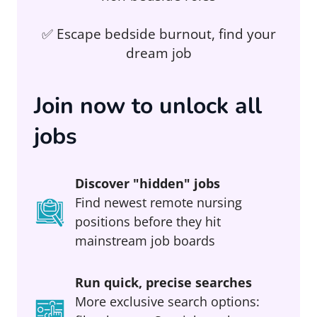
✅ Escape bedside burnout, find your
dream job
Join now to unlock all
jobs
Discover "hidden" jobs
Find newest remote nursing
positions before they hit
mainstream job boards
Run quick, precise searches
More exclusive search options: