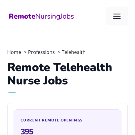
Skip
to
Me
content
Home
Professions
Telehealth
Remote Telehealth
Nurse Jobs
CURRENT REMOTE OPENINGS
395