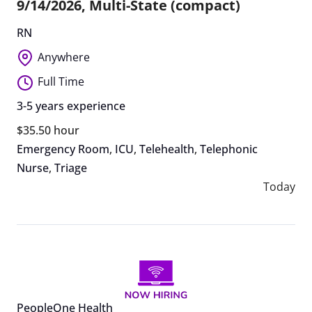
9/14/2026, Multi-State (compact)
RN
Anywhere
Full Time
3-5 years experience
$35.50 hour
Emergency Room
,
ICU
,
Telehealth
,
Telephonic
Nurse
,
Triage
Today
PeopleOne Health