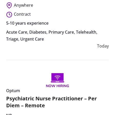
Anywhere
Contract
5-10 years experience
Acute Care
,
Diabetes
,
Primary Care
,
Telehealth
,
Triage
,
Urgent Care
Today
Optum
Psychiatric Nurse Practitioner – Per
Diem – Remote