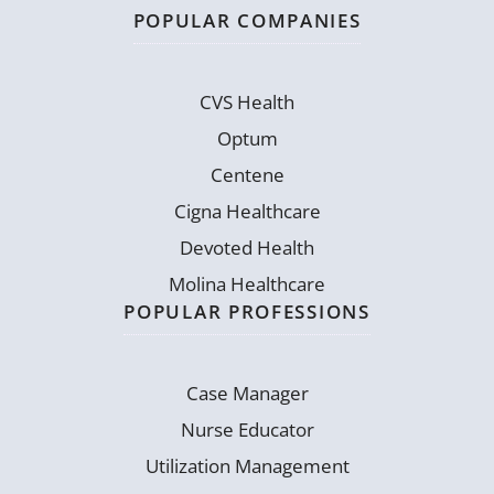
POPULAR COMPANIES
CVS Health
Optum
Centene
Cigna Healthcare
Devoted Health
Molina Healthcare
POPULAR PROFESSIONS
Case Manager
Nurse Educator
Utilization Management