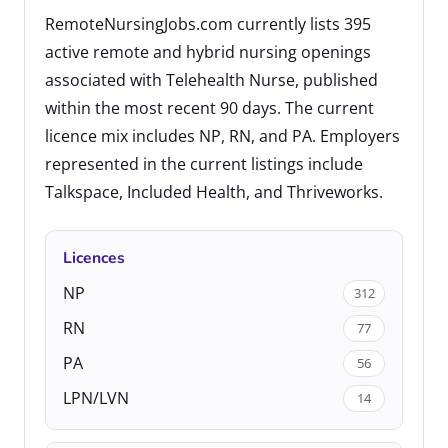
RemoteNursingJobs.com currently lists 395
active remote and hybrid nursing openings
associated with Telehealth Nurse, published
within the most recent 90 days. The current
licence mix includes NP, RN, and PA. Employers
represented in the current listings include
Talkspace, Included Health, and Thriveworks.
Licences
NP
312
RN
77
PA
56
LPN/LVN
14