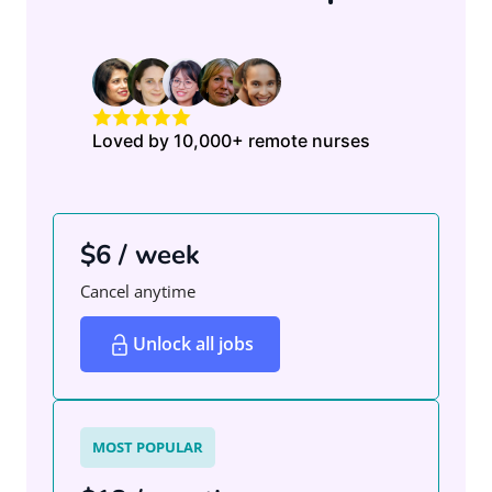
Loved by 10,000+ remote nurses
$6 / week
Cancel anytime
Unlock all jobs
MOST POPULAR