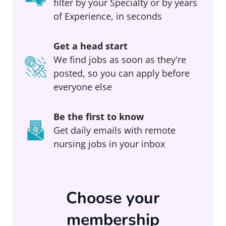
filter by your Specialty or by years
of Experience, in seconds
Get a head start
We find jobs as soon as they're
posted, so you can apply before
everyone else
Be the first to know
Get daily emails with remote
nursing jobs in your inbox
Choose your
membership