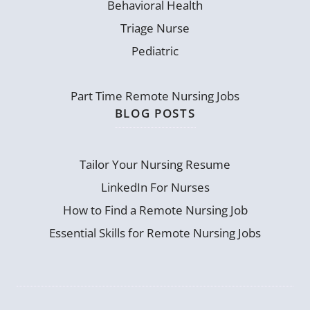
Behavioral Health
Triage Nurse
Pediatric
Part Time Remote Nursing Jobs
BLOG POSTS
Tailor Your Nursing Resume
LinkedIn For Nurses
How to Find a Remote Nursing Job
Essential Skills for Remote Nursing Jobs