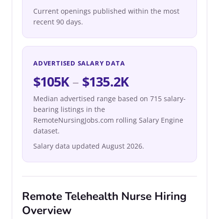
Current openings published within the most
recent 90 days.
ADVERTISED SALARY DATA
$105K
–
$135.2K
Median advertised range based on 715 salary-
bearing listings in the
RemoteNursingJobs.com rolling Salary Engine
dataset.
Salary data updated August 2026.
Remote Telehealth Nurse Hiring
Overview