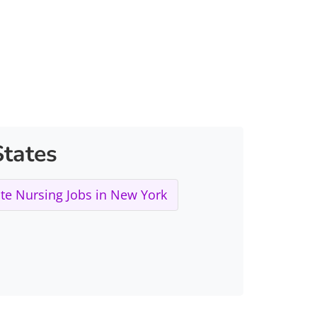
tates
e Nursing Jobs in New York