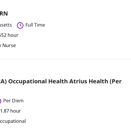
 RN
setts
Full Time
 $52 hour
ew Nurse
A) Occupational Health Atrius Health (Per
Per Diem
71.87 hour
ccupational