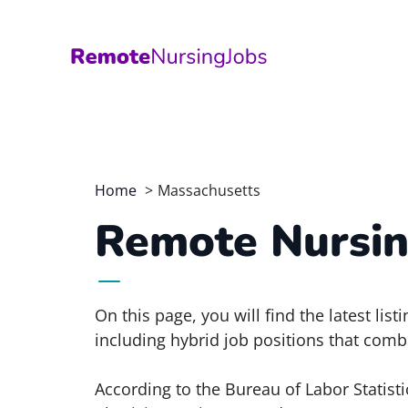
Skip
to
content
Home
Massachusetts
Remote Nursin
On this page, you will find the latest li
including hybrid job positions that comb
According to the Bureau of Labor Statisti