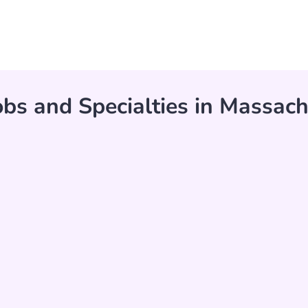
bs and Specialties in Massach