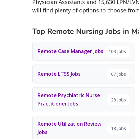
Physician Assistants and 15,630 LPN/LVN
will find plenty of options to choose fro
Top Remote Nursing Jobs in M
Remote Case Manager Jobs
103 jobs
Remote LTSS Jobs
67 jobs
Remote Psychiatric Nurse
28 jobs
Practitioner Jobs
Remote Utilization Review
18 jobs
Jobs