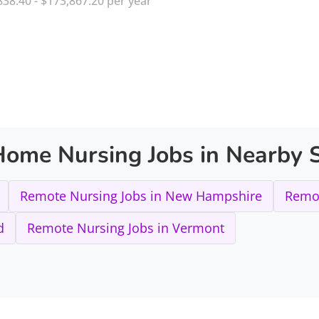
838.40 - $173,867.20 per year
ome Nursing Jobs in Nearby S
Remote Nursing Jobs in New Hampshire
Remot
d
Remote Nursing Jobs in Vermont