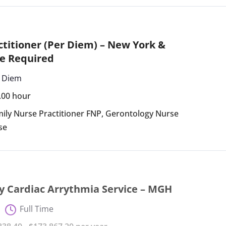
titioner (Per Diem) – New York &
e Required
 Diem
4.00 hour
ily Nurse Practitioner FNP
,
Gerontology Nurse
se
y Cardiac Arrythmia Service – MGH
Full Time