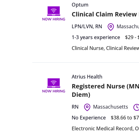
Optum
Clinical Claim Review
LPN/LVN
,
RN
Massachu
1-3 years experience
$29 -
Clinical Nurse
,
Clinical Revi
Atrius Health
Registered Nurse (MN
Diem)
RN
Massachusetts
No Experience
$38.66 to $
Electronic Medical Record
,
O