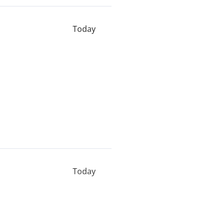
Today
Today