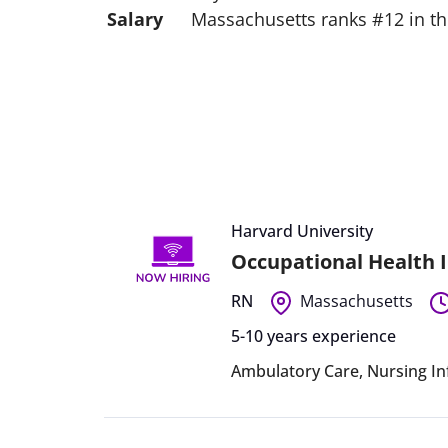
Salary
Massachusetts ranks #12 in the
Harvard University
Occupational Health I
RN
Massachusetts
5-10 years experience
Ambulatory Care
,
Nursing In