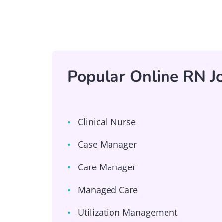
Popular Online RN Jo
Clinical Nurse
Case Manager
Care Manager
Managed Care
Utilization Management