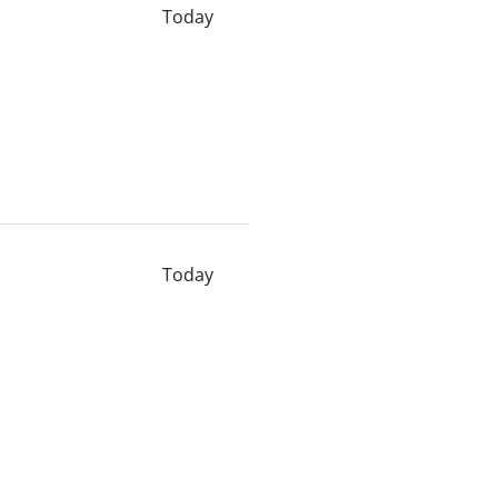
Today
Today