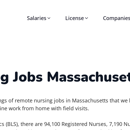
Salaries
License
Companie
g Jobs Massachuset
stings of remote nursing jobs in Massachusetts that we
ine work from home with field visits.
cs (BLS), there are 94,100 Registered Nurses, 7,190 Nu