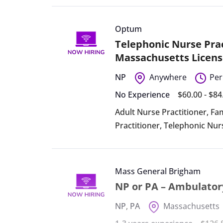
Optum
Telephonic Nurse Prac
Massachusetts Licens
NP
Anywhere
Per
No Experience
$60.00 - $8
Adult Nurse Practitioner
,
Fam
Practitioner
,
Telephonic Nur
Mass General Brigham
NP or PA – Ambulator
NP
,
PA
Massachusetts