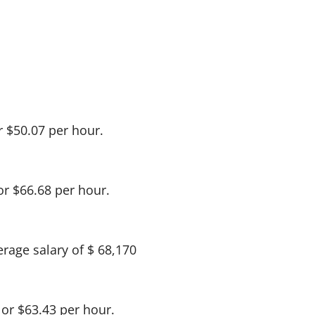
r $50.07 per hour.
or $66.68 per hour.
rage salary of $ 68,170
 or $63.43 per hour.