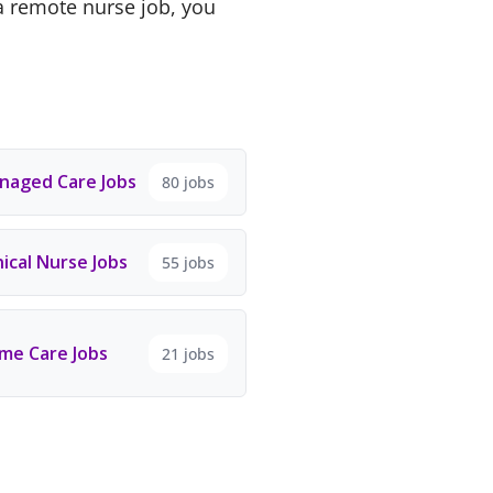
a remote nurse job, you
aged Care Jobs
80 jobs
ical Nurse Jobs
55 jobs
e Care Jobs
21 jobs