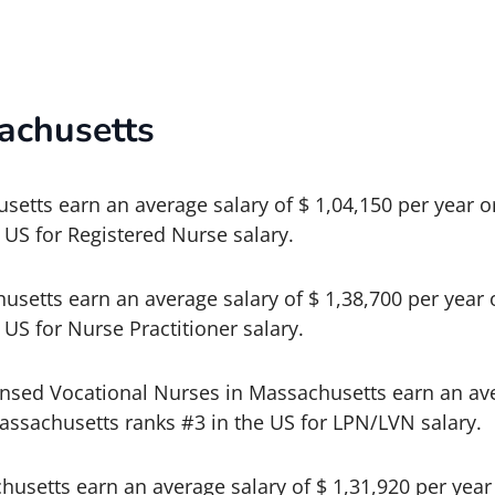
achusetts
etts earn an average salary of $ 1,04,150 per year o
 US for Registered Nurse salary.
usetts earn an average salary of $ 1,38,700 per year 
US for Nurse Practitioner salary.
ensed Vocational Nurses in Massachusetts earn an ave
assachusetts ranks #3 in the US for LPN/LVN salary.
husetts earn an average salary of $ 1,31,920 per year