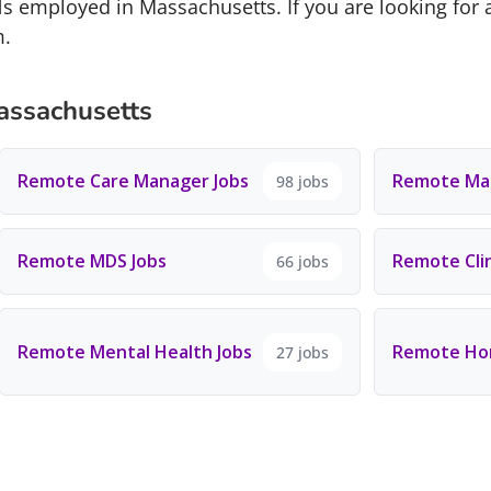
s employed in Massachusetts. If you are looking for 
m.
assachusetts
Remote Care Manager Jobs
Remote Man
98 jobs
Remote MDS Jobs
Remote Clin
66 jobs
Remote Mental Health Jobs
Remote Hom
27 jobs