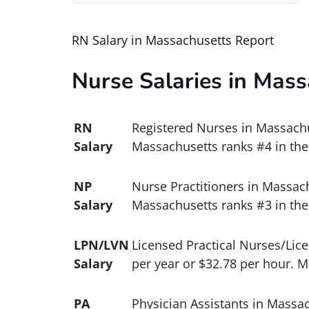
RN Salary in Massachusetts Report
Nurse Salaries in Mass
RN
Registered Nurses in Massachus
Salary
Massachusetts ranks #4 in the
NP
Nurse Practitioners in Massach
Salary
Massachusetts ranks #3 in the 
LPN/LVN
Licensed Practical Nurses/Lic
Salary
per year or $32.78 per hour. M
PA
Physician Assistants in Massac