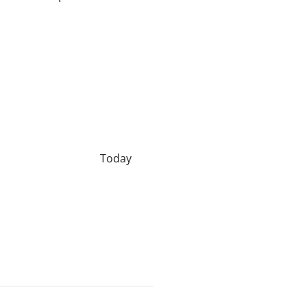
Today