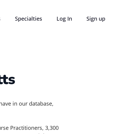
s
Specialties
Log In
Sign up
ts
 have in our database,
rse Practitioners, 3,300