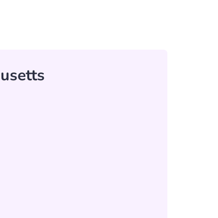
usetts