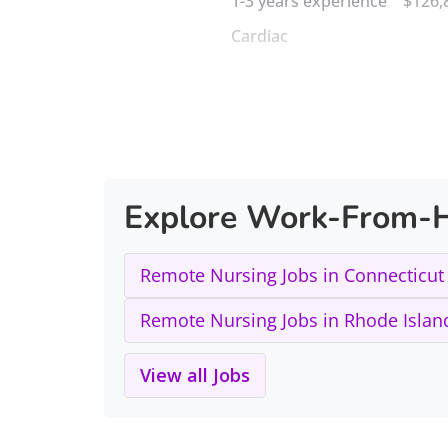
1-3 years experience
$126,
Cardiac
Explore Work-From-H
Remote Nursing Jobs in Connecticut
Remote Nursing Jobs in Rhode Islan
View all Jobs