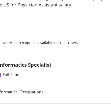
 US for Physician Assistant salary.
More search options available to subscribers
nformatics Specialist
Full Time
formatics
,
Occupational