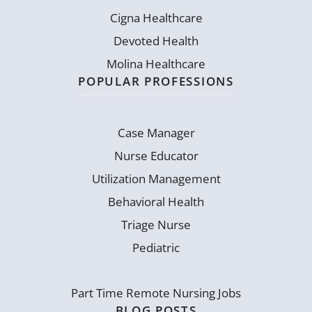
Cigna Healthcare
Devoted Health
Molina Healthcare
POPULAR PROFESSIONS
Case Manager
Nurse Educator
Utilization Management
Behavioral Health
Triage Nurse
Pediatric
Part Time Remote Nursing Jobs
BLOG POSTS