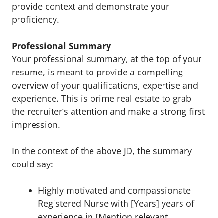
provide context and demonstrate your
proficiency.
Professional Summary
Your professional summary, at the top of your
resume, is meant to provide a compelling
overview of your qualifications, expertise and
experience. This is prime real estate to grab
the recruiter’s attention and make a strong first
impression.
In the context of the above JD, the summary
could say:
Highly motivated and compassionate
Registered Nurse with [Years] years of
experience in [Mention relevant