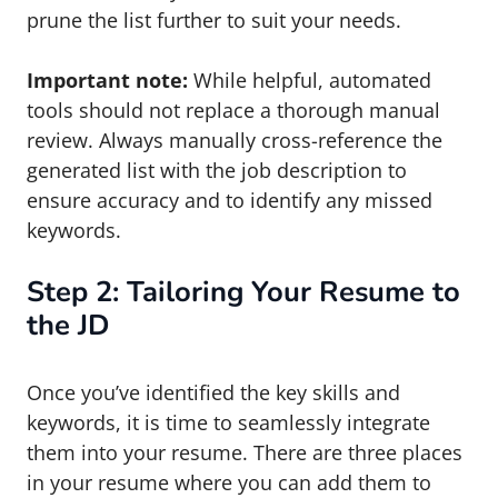
prune the list further to suit your needs.
Important note:
While helpful, automated
tools should not replace a thorough manual
review. Always manually cross-reference the
generated list with the job description to
ensure accuracy and to identify any missed
keywords.
Step 2: Tailoring Your Resume to
the JD
Once you’ve identified the key skills and
keywords, it is time to seamlessly integrate
them into your resume. There are three places
in your resume where you can add them to