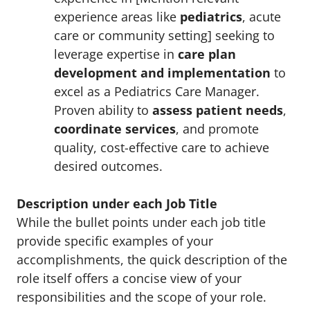
experience areas like
pediatrics
, acute
care or community setting] seeking to
leverage expertise in
care plan
development and implementation
to
excel as a Pediatrics Care Manager.
Proven ability to
assess patient needs
,
coordinate services
, and promote
quality, cost-effective care to achieve
desired outcomes.
Description under each Job Title
While the bullet points under each job title
provide specific examples of your
accomplishments, the quick description of the
role itself offers a concise view of your
responsibilities and the scope of your role.