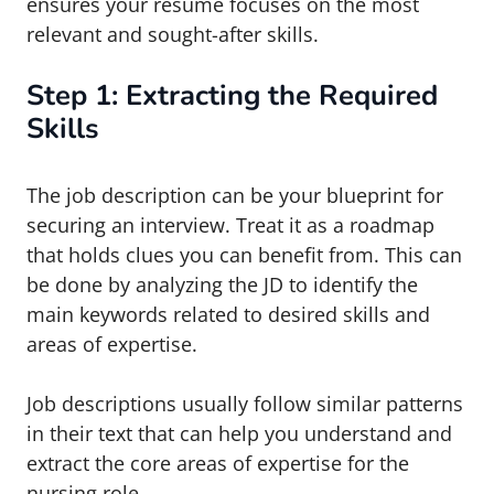
ensures your resume focuses on the most
relevant and sought-after skills.
Step 1: Extracting the Required
Skills
The job description can be your blueprint for
securing an interview. Treat it as a roadmap
that holds clues you can benefit from. This can
be done by analyzing the JD to identify the
main keywords related to desired skills and
areas of expertise.
Job descriptions usually follow similar patterns
in their text that can help you understand and
extract the core areas of expertise for the
nursing role.