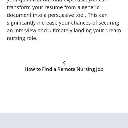
transform your resume from a generic
document into a persuasive tool. This can
significantly increase your chances of securing
an interview and ultimately landing your dream
nursing role.
How to Find a Remote Nursing Job