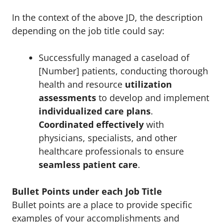
In the context of the above JD, the description
depending on the job title could say:
Successfully managed a caseload of
[Number] patients, conducting thorough
health and resource
utilization
assessments
to develop and implement
individualized care plans
.
Coordinated effectively
with
physicians, specialists, and other
healthcare professionals to ensure
seamless patient care
.
Bullet Points under each Job Title
Bullet points are a place to provide specific
examples of your accomplishments and