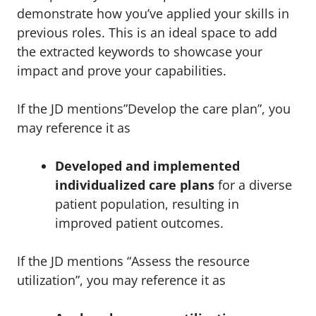
demonstrate how you’ve applied your skills in
previous roles. This is an ideal space to add
the extracted keywords to showcase your
impact and prove your capabilities.
If the JD mentions”Develop the care plan”, you
may reference it as
Developed and implemented
individualized care plans
for a diverse
patient population, resulting in
improved patient outcomes.
If the JD mentions “Assess the resource
utilization”, you may reference it as