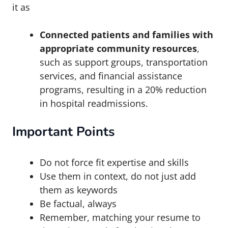
it as
Connected patients and families with
appropriate community resources
,
such as support groups, transportation
services, and financial assistance
programs, resulting in a 20% reduction
in hospital readmissions.
Important Points
Do not force fit expertise and skills
Use them in context, do not just add
them as keywords
Be factual, always
Remember, matching your resume to