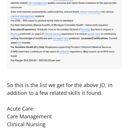
So this is the list we get for the above JD, in
addition to a few related skills it found.
Acute Care
Care Management
Clinical Nursing