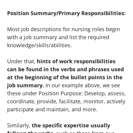
Position Summary/Primary Responsibilities:
Most job descriptions for nursing roles begin
with a job summary and list the required
knowledge/skills/abilities.
Under that,
hints of work responsibilities
can be found in the verbs and phrases used
at the beginning of the bullet points in the
job summary.
In our example above, we see
these under Position Purpose: Develop, assess,
coordinate, provide, facilitate, monitor, actively
participate and maintain, and more.
Similarly,
the specific expertise usually