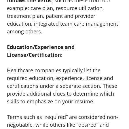
follows the verbs
, such as these from our
example: care plan, resource utilization,
treatment plan, patient and provider
education, integrated team care management
among others.
Education/Experience and
License/Certification:
Healthcare companies typically list the
required education, experience, license and
certifications under a separate section. These
provide additional clues to determine which
skills to emphasize on your resume.
Terms such as “required” are considered non-
negotiable, while others like “desired” and