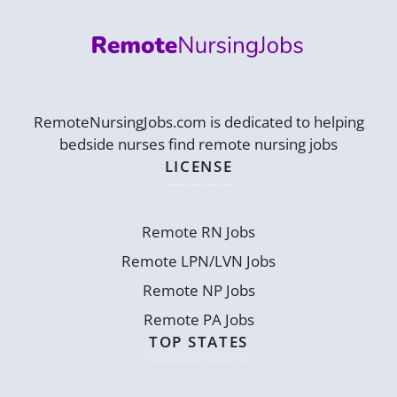
RemoteNursingJobs.com is dedicated to helping
bedside nurses find remote nursing jobs
LICENSE
Remote RN Jobs
Remote LPN/LVN Jobs
Remote NP Jobs
Remote PA Jobs
TOP STATES