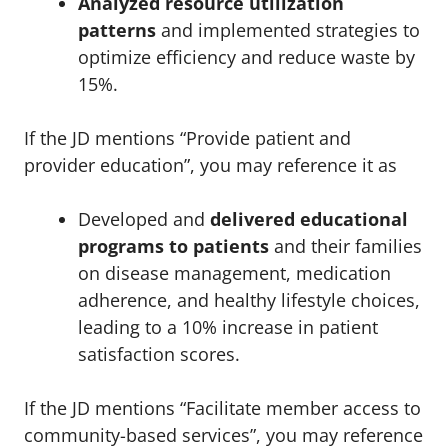
Analyzed resource utilization
patterns
and implemented strategies to
optimize efficiency and reduce waste by
15%.
If the JD mentions “Provide patient and
provider education”, you may reference it as
Developed and
delivered educational
programs to patients
and their families
on disease management, medication
adherence, and healthy lifestyle choices,
leading to a 10% increase in patient
satisfaction scores.
If the JD mentions “Facilitate member access to
community-based services”, you may reference