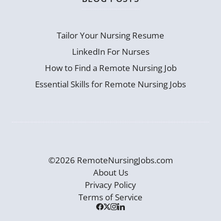
Tailor Your Nursing Resume
LinkedIn For Nurses
How to Find a Remote Nursing Job
Essential Skills for Remote Nursing Jobs
©2026 RemoteNursingJobs.com
About Us
Privacy Policy
Terms of Service