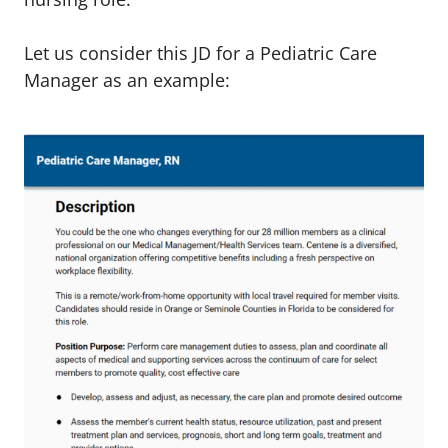
Let us consider this JD for a Pediatric Care
Manager as an example: