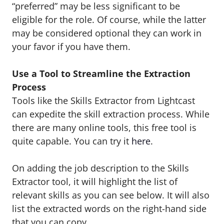
“preferred” may be less significant to be
eligible for the role. Of course, while the latter
may be considered optional they can work in
your favor if you have them.
Use a Tool to Streamline the Extraction
Process
Tools like the Skills Extractor from Lightcast
can expedite the skill extraction process. While
there are many online tools, this free tool is
quite capable. You can try it
here
.
On adding the job description to the Skills
Extractor tool, it will highlight the list of
relevant skills as you can see below. It will also
list the extracted words on the right-hand side
that you can copy.