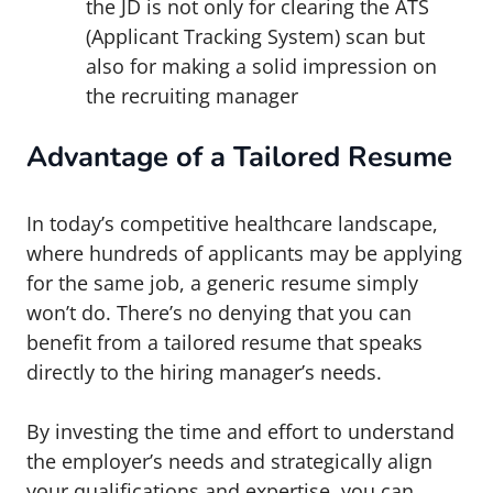
the JD is not only for clearing the ATS
(Applicant Tracking System) scan but
also for making a solid impression on
the recruiting manager
Advantage of a Tailored Resume
In today’s competitive healthcare landscape,
where hundreds of applicants may be applying
for the same job, a generic resume simply
won’t do. There’s no denying that you can
benefit from a tailored resume that speaks
directly to the hiring manager’s needs.
By investing the time and effort to understand
the employer’s needs and strategically align
your qualifications and expertise, you can