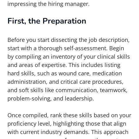
impressing the hiring manager.
First, the Preparation
Before you start dissecting the job description,
start with a thorough self-assessment. Begin
by compiling an inventory of your clinical skills
and areas of expertise. This includes listing
hard skills, such as wound care, medication
administration, and critical care procedures,
and soft skills like communication, teamwork,
problem-solving, and leadership.
Once compiled, rank these skills based on your
proficiency level, highlighting those that align
with current industry demands. This approach