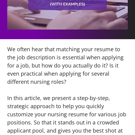
We often hear that matching your resume to
the job description is essential when applying
for a job, but how do you actually do it? Is it
even practical when applying for several
different nursing roles?
In this article, we present a step-by-step,
strategic approach to help you quickly
customize your nursing resume for various job
positions. So that it stands out in a crowded
applicant pool, and gives you the best shot at