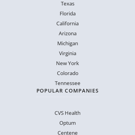
Texas
Florida
California
Arizona
Michigan
Virginia
New York
Colorado
Tennessee
POPULAR COMPANIES
CVS Health
Optum
Centene