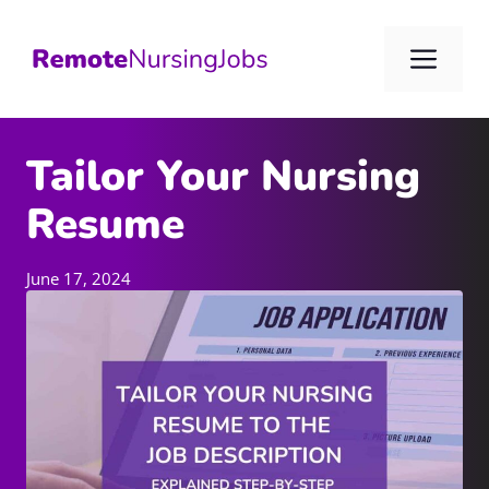
Skip
to
Me
content
Tailor Your Nursing
Resume
June 17, 2024