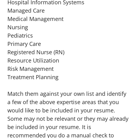
Hospital Information Systems
Managed Care
Medical Management
Nursing
Pediatrics
Primary Care
Registered Nurse (RN)
Resource Utilization
Risk Management
Treatment Planning
Match them against your own list and identify
a few of the above expertise areas that you
would like to be included in your resume.
Some may not be relevant or they may already
be included in your resume. It is
recommended you do a manual check to