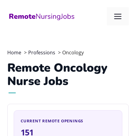
Skip
to
Me
content
Home
Professions
Oncology
Remote Oncology
Nurse Jobs
CURRENT REMOTE OPENINGS
151