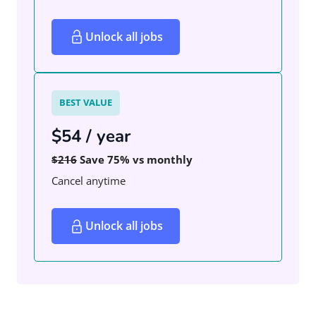
Unlock all jobs
BEST VALUE
$54 / year
$216
Save 75% vs monthly
Cancel anytime
Unlock all jobs