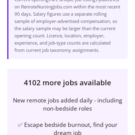
on RemoteNursingJobs.com within the most recent
90 days. Salary figures use a separate rolling
sample of employer-advertised compensation, so
the salary sample may be larger than the current
opening count. Licence, location, employer,
experience, and job-type counts are calculated
from current job taxonomy assignments.
4102 more jobs available
New remote jobs added daily - including
non-bedside roles
✅ Escape bedside burnout, find your
dream job