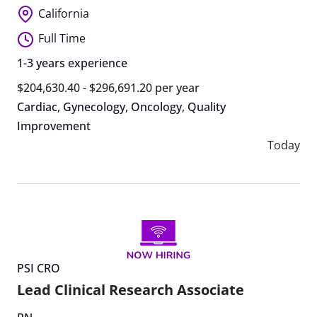
California
Full Time
1-3 years experience
$204,630.40 - $296,691.20 per year
Cardiac
,
Gynecology
,
Oncology
,
Quality
Improvement
Today
PSI CRO
Lead Clinical Research Associate