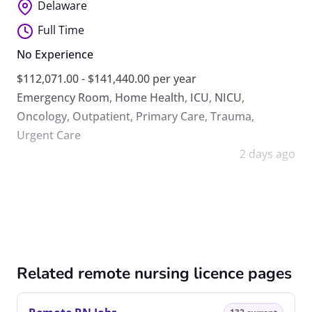
Delaware
Full Time
No Experience
$112,071.00 - $141,440.00 per year
Emergency Room
,
Home Health
,
ICU
,
NICU
,
Oncology
,
Outpatient
,
Primary Care
,
Trauma
,
Urgent Care
2 days ago
Related remote nursing licence pages