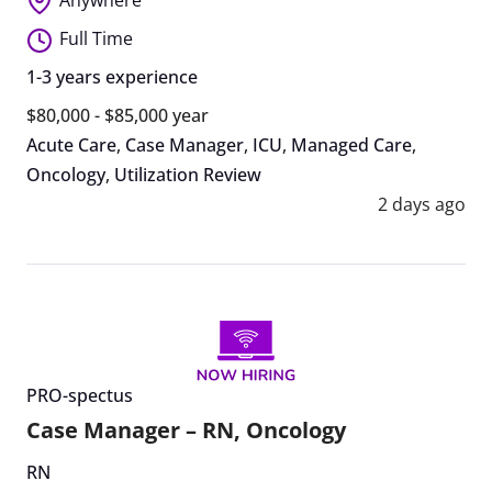
Full Time
1-3 years experience
$80,000 - $85,000 year
Acute Care
,
Case Manager
,
ICU
,
Managed Care
,
Oncology
,
Utilization Review
2 days ago
PRO-spectus
Case Manager – RN, Oncology
RN