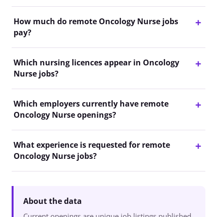
How much do remote Oncology Nurse jobs
pay?
Which nursing licences appear in Oncology
Nurse jobs?
Which employers currently have remote
Oncology Nurse openings?
What experience is requested for remote
Oncology Nurse jobs?
About the data
Current openings are unique job listings published