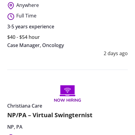
Anywhere
Full Time
3-5 years experience
$40 - $54 hour
Case Manager
,
Oncology
2 days ago
Christiana Care
NP/PA – Virtual Swingternist
NP
,
PA