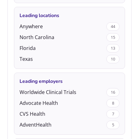
Leading locations
Anywhere
44
North Carolina
15
Florida
13
Texas
10
Leading employers
Worldwide Clinical Trials
16
Advocate Health
8
CVS Health
7
AdventHealth
5