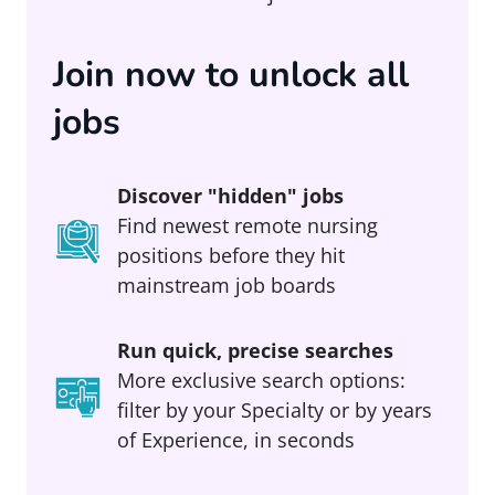
Join now to unlock all
jobs
Discover "hidden" jobs
Find newest remote nursing
positions before they hit
mainstream job boards
Run quick, precise searches
More exclusive search options:
filter by your Specialty or by years
of Experience, in seconds