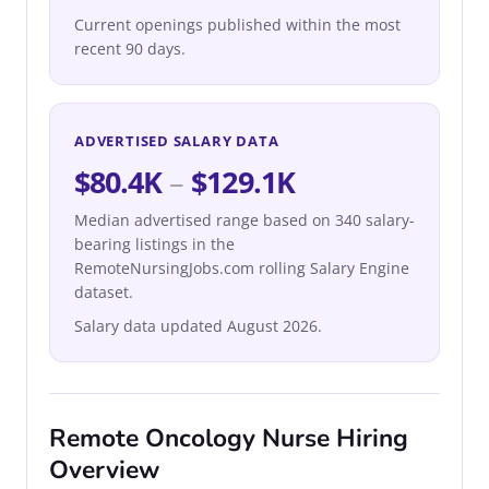
Current openings published within the most
recent 90 days.
ADVERTISED SALARY DATA
$80.4K
–
$129.1K
Median advertised range based on 340 salary-
bearing listings in the
RemoteNursingJobs.com rolling Salary Engine
dataset.
Salary data updated August 2026.
Remote Oncology Nurse Hiring
Overview