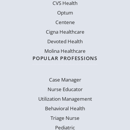
CVS Health
Optum
Centene
Cigna Healthcare
Devoted Health
Molina Healthcare
POPULAR PROFESSIONS
Case Manager
Nurse Educator
Utilization Management
Behavioral Health
Triage Nurse
Pediatric