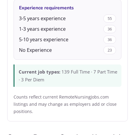
Experience requirements
3-5 years experience
55
1-3 years experience
36
5-10 years experience
36
No Experience
23
Current job types:
139 Full Time · 7 Part Time
· 3 Per Diem
Counts reflect current RemoteNursingJobs.com
listings and may change as employers add or close
positions.