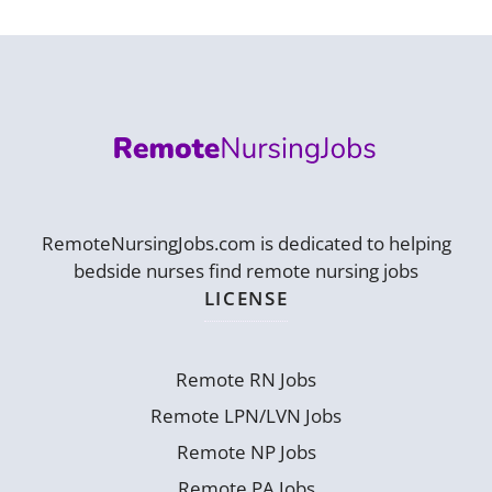
RemoteNursingJobs.com is dedicated to helping
bedside nurses find remote nursing jobs
LICENSE
Remote RN Jobs
Remote LPN/LVN Jobs
Remote NP Jobs
Remote PA Jobs