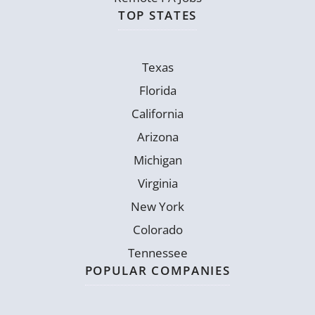
TOP STATES
Texas
Florida
California
Arizona
Michigan
Virginia
New York
Colorado
Tennessee
POPULAR COMPANIES