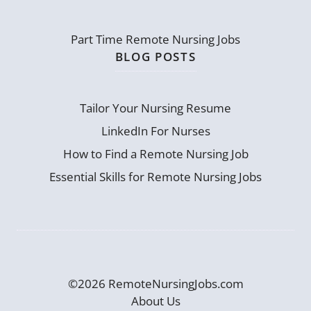
Part Time Remote Nursing Jobs
BLOG POSTS
Tailor Your Nursing Resume
LinkedIn For Nurses
How to Find a Remote Nursing Job
Essential Skills for Remote Nursing Jobs
©2026 RemoteNursingJobs.com
About Us