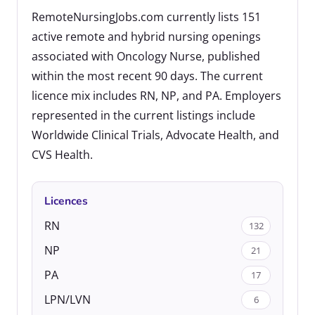
RemoteNursingJobs.com currently lists 151
active remote and hybrid nursing openings
associated with Oncology Nurse, published
within the most recent 90 days. The current
licence mix includes RN, NP, and PA. Employers
represented in the current listings include
Worldwide Clinical Trials, Advocate Health, and
CVS Health.
Licences
RN
132
NP
21
PA
17
LPN/LVN
6