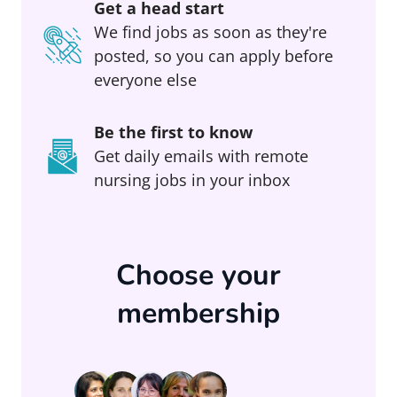
Get a head start
We find jobs as soon as they're
posted, so you can apply before
everyone else
Be the first to know
Get daily emails with remote
nursing jobs in your inbox
Choose your
membership