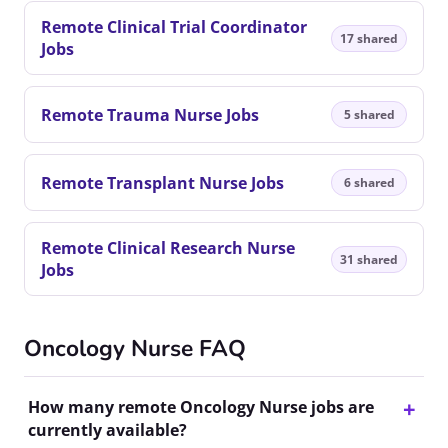
Remote Clinical Trial Coordinator
17 shared
Jobs
Remote Trauma Nurse Jobs
5 shared
Remote Transplant Nurse Jobs
6 shared
Remote Clinical Research Nurse
31 shared
Jobs
Oncology Nurse FAQ
How many remote Oncology Nurse jobs are
currently available?