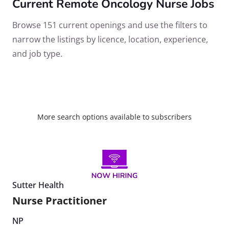
Current Remote Oncology Nurse Jobs
Browse 151 current openings and use the filters to
narrow the listings by licence, location, experience,
and job type.
More search options available to subscribers
Sutter Health
Nurse Practitioner
NP