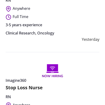
RN
Anywhere
Full Time
3-5 years experience
Clinical Research
,
Oncology
Yesterday
Imagine360
Stop Loss Nurse
RN
Anywhere