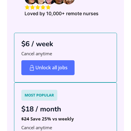
Loved by 10,000+ remote nurses
$6 / week
Cancel anytime
Unlock all jobs
MOST POPULAR
$18 / month
$24
Save 25% vs weekly
Cancel anytime