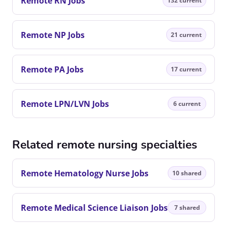
Remote RN Jobs
132 current
Remote NP Jobs
21 current
Remote PA Jobs
17 current
Remote LPN/LVN Jobs
6 current
Related remote nursing specialties
Remote Hematology Nurse Jobs
10 shared
Remote Medical Science Liaison Jobs
7 shared