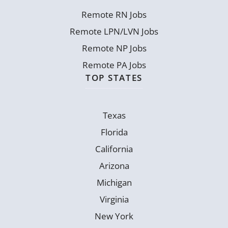
Remote RN Jobs
Remote LPN/LVN Jobs
Remote NP Jobs
Remote PA Jobs
TOP STATES
Texas
Florida
California
Arizona
Michigan
Virginia
New York