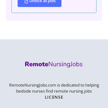
Unlock all jobs
RemoteNursingJobs.com is dedicated to helping
bedside nurses find remote nursing jobs
LICENSE