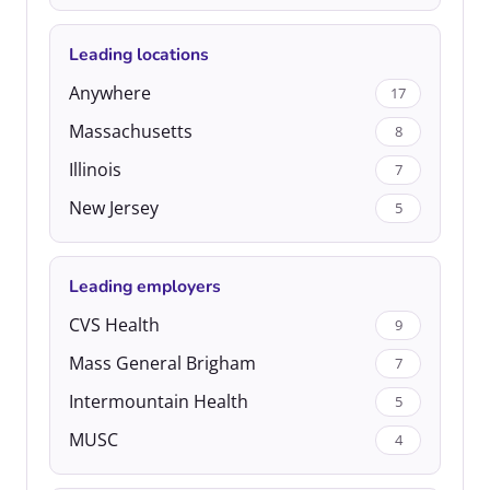
Leading locations
Anywhere
17
Massachusetts
8
Illinois
7
New Jersey
5
Leading employers
CVS Health
9
Mass General Brigham
7
Intermountain Health
5
MUSC
4