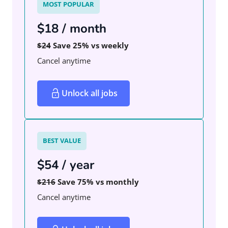
MOST POPULAR
$18 / month
$24
Save 25% vs weekly
Cancel anytime
Unlock all jobs
BEST VALUE
$54 / year
$216
Save 75% vs monthly
Cancel anytime