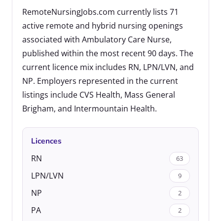
RemoteNursingJobs.com currently lists 71
active remote and hybrid nursing openings
associated with Ambulatory Care Nurse,
published within the most recent 90 days. The
current licence mix includes RN, LPN/LVN, and
NP. Employers represented in the current
listings include CVS Health, Mass General
Brigham, and Intermountain Health.
Licences
RN
63
LPN/LVN
9
NP
2
PA
2