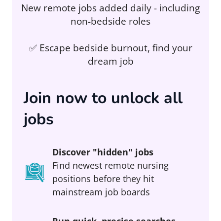
New remote jobs added daily - including
non-bedside roles
✅ Escape bedside burnout, find your
dream job
Join now to unlock all
jobs
Discover "hidden" jobs
Find newest remote nursing
positions before they hit
mainstream job boards