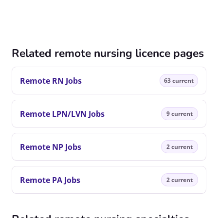
Related remote nursing licence pages
Remote RN Jobs
63 current
Remote LPN/LVN Jobs
9 current
Remote NP Jobs
2 current
Remote PA Jobs
2 current