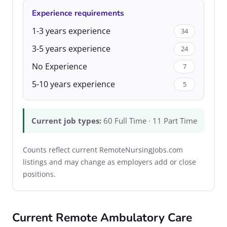
Experience requirements
1-3 years experience
34
3-5 years experience
24
No Experience
7
5-10 years experience
5
Current job types:
60 Full Time · 11 Part Time
Counts reflect current RemoteNursingJobs.com
listings and may change as employers add or close
positions.
Current Remote Ambulatory Care