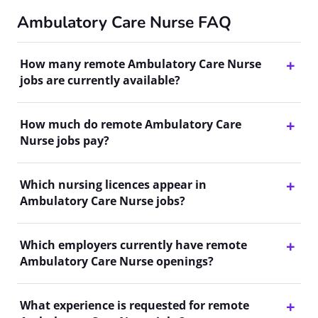
Ambulatory Care Nurse FAQ
How many remote Ambulatory Care Nurse
jobs are currently available?
How much do remote Ambulatory Care
Nurse jobs pay?
Which nursing licences appear in
Ambulatory Care Nurse jobs?
Which employers currently have remote
Ambulatory Care Nurse openings?
What experience is requested for remote