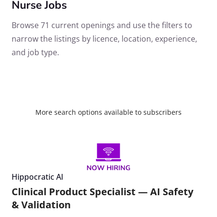
Nurse Jobs
Browse 71 current openings and use the filters to
narrow the listings by licence, location, experience,
and job type.
More search options available to subscribers
Hippocratic AI
Clinical Product Specialist — AI Safety
& Validation