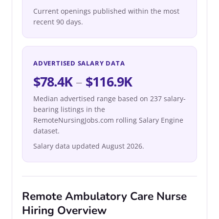
Current openings published within the most
recent 90 days.
ADVERTISED SALARY DATA
$78.4K
–
$116.9K
Median advertised range based on 237 salary-
bearing listings in the
RemoteNursingJobs.com rolling Salary Engine
dataset.
Salary data updated August 2026.
Remote Ambulatory Care Nurse
Hiring Overview