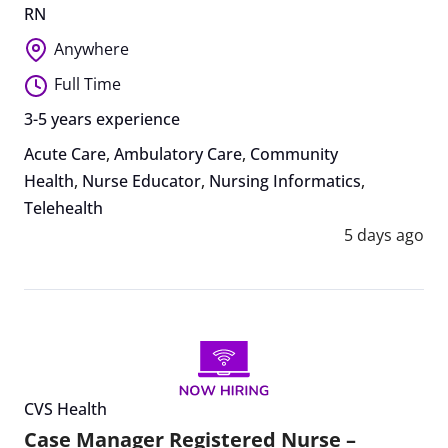
RN
Anywhere
Full Time
3-5 years experience
Acute Care
,
Ambulatory Care
,
Community
Health
,
Nurse Educator
,
Nursing Informatics
,
Telehealth
5 days ago
CVS Health
Case Manager Registered Nurse –