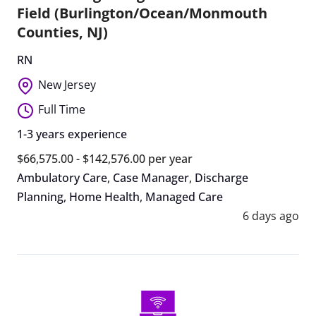
Field (Burlington/Ocean/Monmouth
Counties, NJ)
RN
New Jersey
Full Time
1-3 years experience
$66,575.00 - $142,576.00 per year
Ambulatory Care
,
Case Manager
,
Discharge
Planning
,
Home Health
,
Managed Care
6 days ago