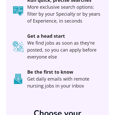
Run quick, precise searches
More exclusive search options:
filter by your Specialty or by years
of Experience, in seconds
Get a head start
We find jobs as soon as they're
posted, so you can apply before
everyone else
Be the first to know
Get daily emails with remote
nursing jobs in your inbox
Choose your