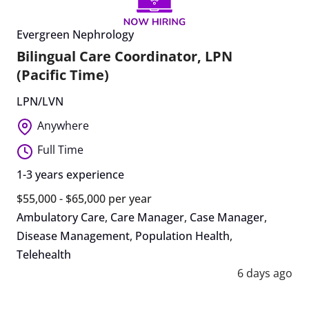
Evergreen Nephrology
Bilingual Care Coordinator, LPN
(Pacific Time)
LPN/LVN
Anywhere
Full Time
1-3 years experience
$55,000 - $65,000 per year
Ambulatory Care
,
Care Manager
,
Case Manager
,
Disease Management
,
Population Health
,
Telehealth
6 days ago