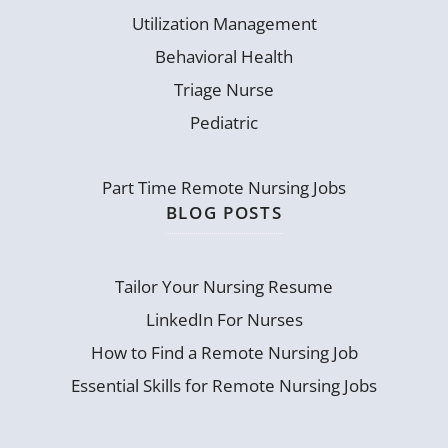
Utilization Management
Behavioral Health
Triage Nurse
Pediatric
Part Time Remote Nursing Jobs
BLOG POSTS
Tailor Your Nursing Resume
LinkedIn For Nurses
How to Find a Remote Nursing Job
Essential Skills for Remote Nursing Jobs