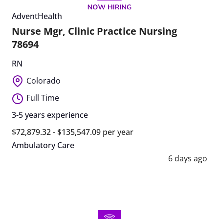
AdventHealth
Nurse Mgr, Clinic Practice Nursing
78694
RN
Colorado
Full Time
3-5 years experience
$72,879.32 - $135,547.09 per year
Ambulatory Care
6 days ago