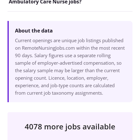
Ambulatory Care Nurse jobs?
About the data
Current openings are unique job listings published
on RemoteNursingJobs.com within the most recent
90 days. Salary figures use a separate rolling
sample of employer-advertised compensation, so
the salary sample may be larger than the current
opening count. Licence, location, employer,
experience, and job-type counts are calculated
from current job taxonomy assignments.
4078 more jobs available