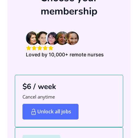
membership
Loved by 10,000+ remote nurses
$6 / week
Cancel anytime
Unlock all jobs