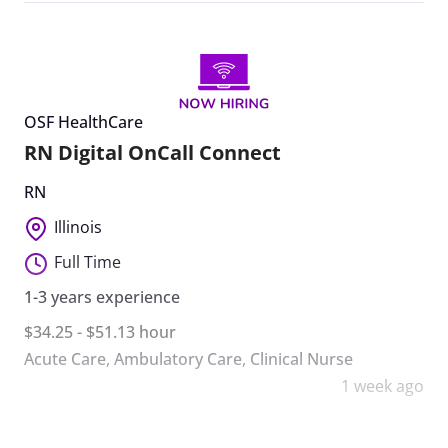
OSF HealthCare
RN Digital OnCall Connect
RN
Illinois
Full Time
1-3 years experience
$34.25 - $51.13 hour
Acute Care
,
Ambulatory Care
,
Clinical Nurse
1 week ago