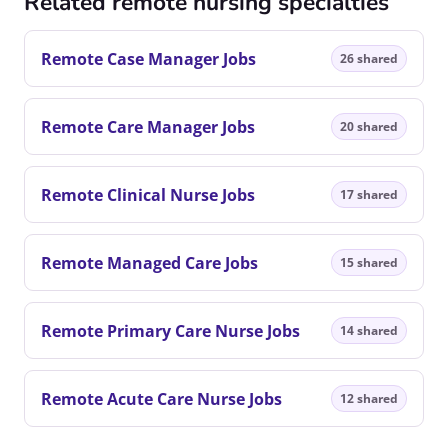
Related remote nursing specialties
Remote Case Manager Jobs
26 shared
Remote Care Manager Jobs
20 shared
Remote Clinical Nurse Jobs
17 shared
Remote Managed Care Jobs
15 shared
Remote Primary Care Nurse Jobs
14 shared
Remote Acute Care Nurse Jobs
12 shared