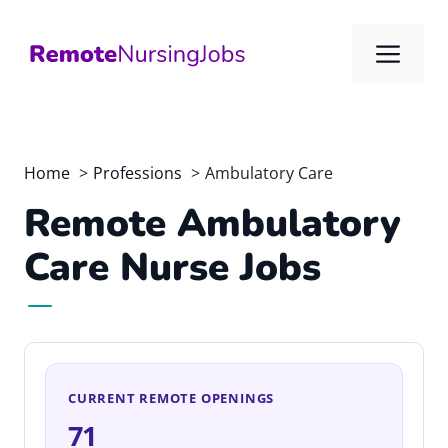
Skip
to
Me
content
Home
Professions
Ambulatory Care
Remote Ambulatory
Care Nurse Jobs
CURRENT REMOTE OPENINGS
71