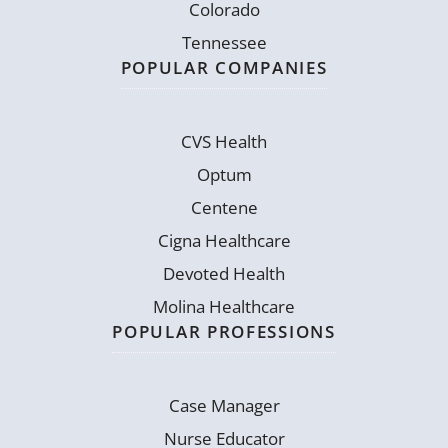
Colorado
Tennessee
POPULAR COMPANIES
CVS Health
Optum
Centene
Cigna Healthcare
Devoted Health
Molina Healthcare
POPULAR PROFESSIONS
Case Manager
Nurse Educator