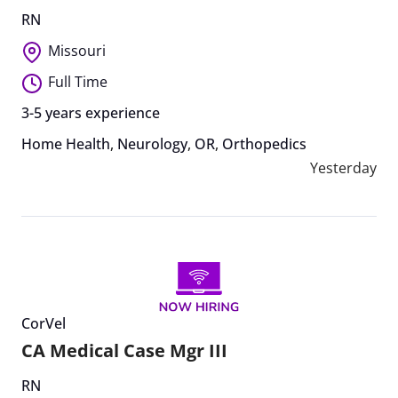
RN
Missouri
Full Time
3-5 years experience
Home Health
,
Neurology
,
OR
,
Orthopedics
Yesterday
CorVel
CA Medical Case Mgr III
RN