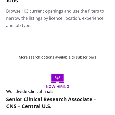
Jobs
Browse 103 current openings and use the filters to
narrow the listings by licence, location, experience,
and job type.
More search options available to subscribers
Worldwide Clinical Trials
Senior Clinical Research Associate –
CNS – Central U.S.