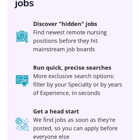
jobs
Discover "hidden" jobs
Find newest remote nursing
positions before they hit
mainstream job boards
Run quick, precise searches
More exclusive search options:
filter by your Specialty or by years
of Experience, in seconds
Get a head start
We find jobs as soon as they're
posted, so you can apply before
everyone else