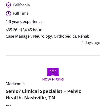
California
Full Time
1-3 years experience
$35.26 - $54.45 hour
Case Manager
,
Neurology
,
Orthopedics
,
Rehab
2 days ago
Medtronic
Senior Clinical Specialist – Pelvic
Health- Nashville, TN