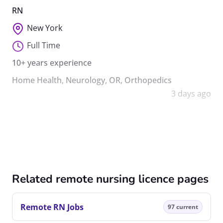
RN
New York
Full Time
10+ years experience
Home Health
,
Neurology
,
OR
,
Orthopedics
3 days ago
Related remote nursing licence pages
Remote RN Jobs
97 current