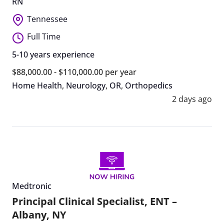
RN
Tennessee
Full Time
5-10 years experience
$88,000.00 - $110,000.00 per year
Home Health
,
Neurology
,
OR
,
Orthopedics
2 days ago
Medtronic
Principal Clinical Specialist, ENT –
Albany, NY