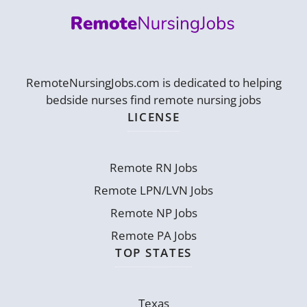
RemoteNursingJobs.com is dedicated to helping
bedside nurses find remote nursing jobs
LICENSE
Remote RN Jobs
Remote LPN/LVN Jobs
Remote NP Jobs
Remote PA Jobs
TOP STATES
Texas