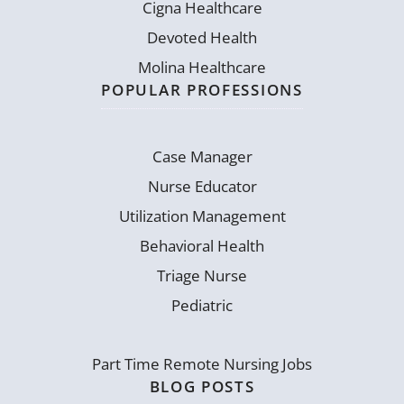
Cigna Healthcare
Devoted Health
Molina Healthcare
POPULAR PROFESSIONS
Case Manager
Nurse Educator
Utilization Management
Behavioral Health
Triage Nurse
Pediatric
Part Time Remote Nursing Jobs
BLOG POSTS