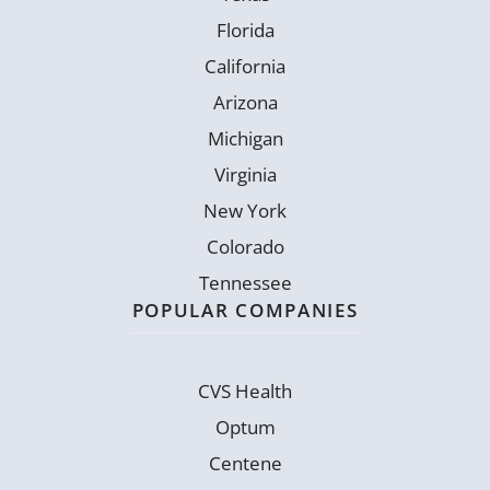
Florida
California
Arizona
Michigan
Virginia
New York
Colorado
Tennessee
POPULAR COMPANIES
CVS Health
Optum
Centene