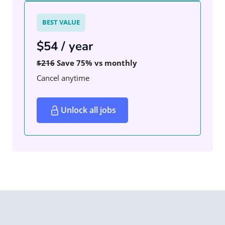
BEST VALUE
$54 / year
$216
Save 75% vs monthly
Cancel anytime
Unlock all jobs