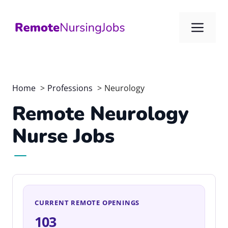
Skip
to
Me
content
Home
Professions
Neurology
Remote Neurology
Nurse Jobs
CURRENT REMOTE OPENINGS
103