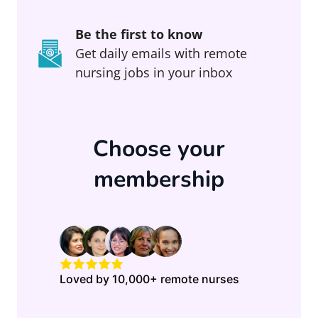
Be the first to know
Get daily emails with remote
nursing jobs in your inbox
Choose your
membership
Loved by 10,000+ remote nurses