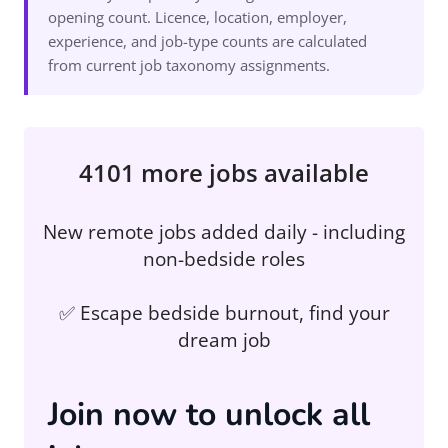
opening count. Licence, location, employer,
experience, and job-type counts are calculated
from current job taxonomy assignments.
4101 more jobs available
New remote jobs added daily - including
non-bedside roles
✅ Escape bedside burnout, find your
dream job
Join now to unlock all