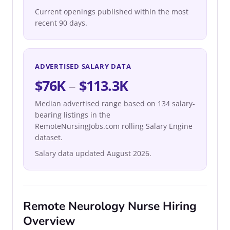
Current openings published within the most
recent 90 days.
ADVERTISED SALARY DATA
$76K
–
$113.3K
Median advertised range based on 134 salary-
bearing listings in the
RemoteNursingJobs.com rolling Salary Engine
dataset.
Salary data updated August 2026.
Remote Neurology Nurse Hiring
Overview