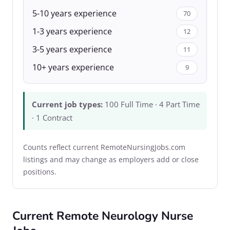
5-10 years experience
70
1-3 years experience
12
3-5 years experience
11
10+ years experience
9
Current job types:
100 Full Time · 4 Part Time
· 1 Contract
Counts reflect current RemoteNursingJobs.com
listings and may change as employers add or close
positions.
Current Remote Neurology Nurse