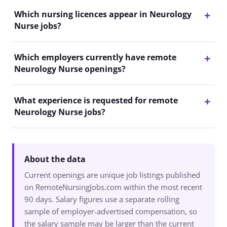
Which nursing licences appear in Neurology
Nurse jobs?
Which employers currently have remote
Neurology Nurse openings?
What experience is requested for remote
Neurology Nurse jobs?
About the data
Current openings are unique job listings published
on RemoteNursingJobs.com within the most recent
90 days. Salary figures use a separate rolling
sample of employer-advertised compensation, so
the salary sample may be larger than the current