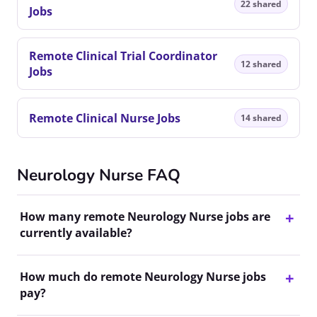
22 shared
Jobs
Remote Clinical Trial Coordinator
12 shared
Jobs
Remote Clinical Nurse Jobs
14 shared
Neurology Nurse FAQ
How many remote Neurology Nurse jobs are
currently available?
How much do remote Neurology Nurse jobs
pay?