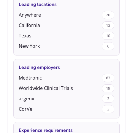
Leading locations
Anywhere
20
California
13
Texas
10
New York
6
Leading employers
Medtronic
63
Worldwide Clinical Trials
19
argenx
3
CorVel
3
Experience requirements