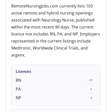
RemoteNursingJobs.com currently lists 103
active remote and hybrid nursing openings
associated with Neurology Nurse, published
within the most recent 90 days. The current
licence mix includes RN, PA, and NP. Employers
represented in the current listings include
Medtronic, Worldwide Clinical Trials, and
argenx.
Licences
RN
97
PA
6
NP
4