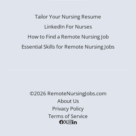
Tailor Your Nursing Resume
LinkedIn For Nurses
How to Find a Remote Nursing Job
Essential Skills for Remote Nursing Jobs
©2026 RemoteNursingJobs.com
About Us
Privacy Policy
Terms of Service