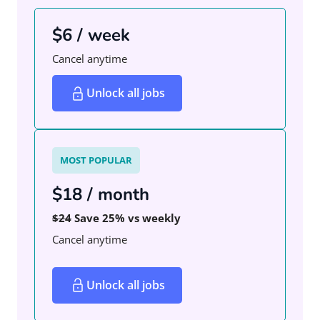
$6 / week
Cancel anytime
Unlock all jobs
MOST POPULAR
$18 / month
$24
Save 25% vs weekly
Cancel anytime
Unlock all jobs