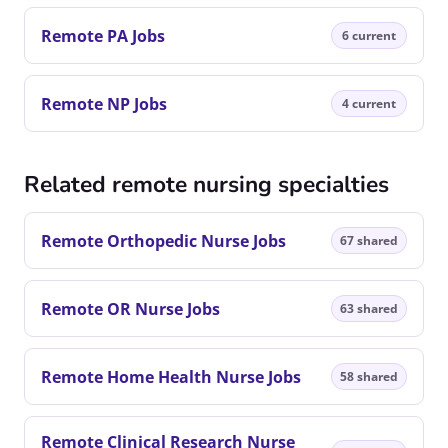
Remote PA Jobs
6 current
Remote NP Jobs
4 current
Related remote nursing specialties
Remote Orthopedic Nurse Jobs
67 shared
Remote OR Nurse Jobs
63 shared
Remote Home Health Nurse Jobs
58 shared
Remote Clinical Research Nurse