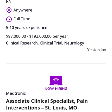
RN
Anywhere
Full Time
5-10 years experience
$97,000.00 - $193,000.00 per year
Clinical Research
,
Clinical Trial
,
Neurology
Yesterday
Medtronic
Associate Clinical Specialist, Pain
Interventions – St. Louis, MO