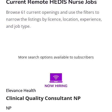
Current Remote HEDIS Nurse Jobs
Browse 61 current openings and use the filters to
narrow the listings by licence, location, experience,
and job type.
More search options available to subscribers
Elevance Health
Clinical Quality Consultant NP
NP