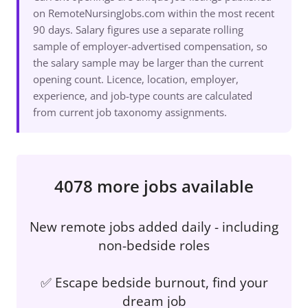
on RemoteNursingJobs.com within the most recent
90 days. Salary figures use a separate rolling
sample of employer-advertised compensation, so
the salary sample may be larger than the current
opening count. Licence, location, employer,
experience, and job-type counts are calculated
from current job taxonomy assignments.
4078 more jobs available
New remote jobs added daily - including
non-bedside roles
✅ Escape bedside burnout, find your
dream job