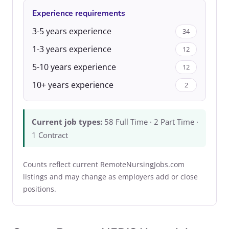
Experience requirements
3-5 years experience
34
1-3 years experience
12
5-10 years experience
12
10+ years experience
2
Current job types:
58 Full Time · 2 Part Time ·
1 Contract
Counts reflect current RemoteNursingJobs.com
listings and may change as employers add or close
positions.