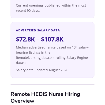
Current openings published within the most
recent 90 days.
ADVERTISED SALARY DATA
$72.8K
–
$107.8K
Median advertised range based on 134 salary-
bearing listings in the
RemoteNursingJobs.com rolling Salary Engine
dataset.
Salary data updated August 2026.
Remote HEDIS Nurse Hiring
Overview