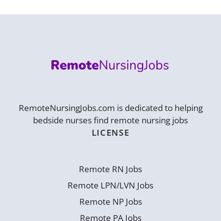
RemoteNursingJobs.com is dedicated to helping
bedside nurses find remote nursing jobs
LICENSE
Remote RN Jobs
Remote LPN/LVN Jobs
Remote NP Jobs
Remote PA Jobs