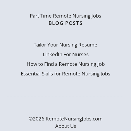
Part Time Remote Nursing Jobs
BLOG POSTS
Tailor Your Nursing Resume
LinkedIn For Nurses
How to Find a Remote Nursing Job
Essential Skills for Remote Nursing Jobs
©2026 RemoteNursingJobs.com
About Us