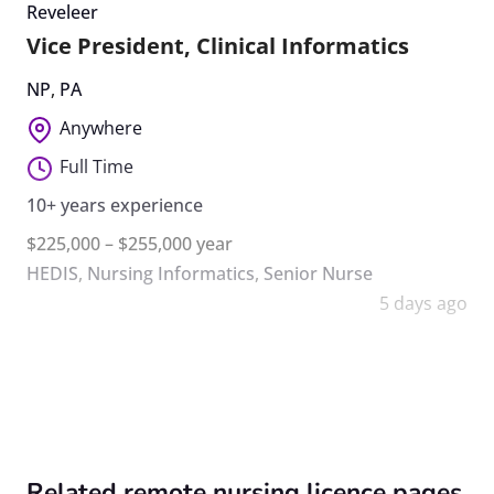
Reveleer
Vice President, Clinical Informatics
NP
,
PA
Anywhere
Full Time
10+ years experience
$225,000 – $255,000 year
HEDIS
,
Nursing Informatics
,
Senior Nurse
5 days ago
Related remote nursing licence pages