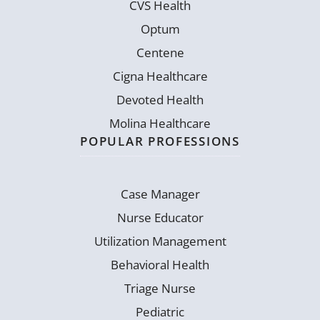
CVS Health
Optum
Centene
Cigna Healthcare
Devoted Health
Molina Healthcare
POPULAR PROFESSIONS
Case Manager
Nurse Educator
Utilization Management
Behavioral Health
Triage Nurse
Pediatric