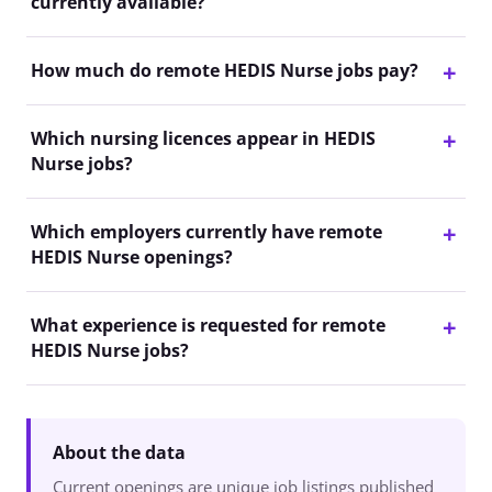
currently available?
How much do remote HEDIS Nurse jobs pay?
Which nursing licences appear in HEDIS
Nurse jobs?
Which employers currently have remote
HEDIS Nurse openings?
What experience is requested for remote
HEDIS Nurse jobs?
About the data
Current openings are unique job listings published