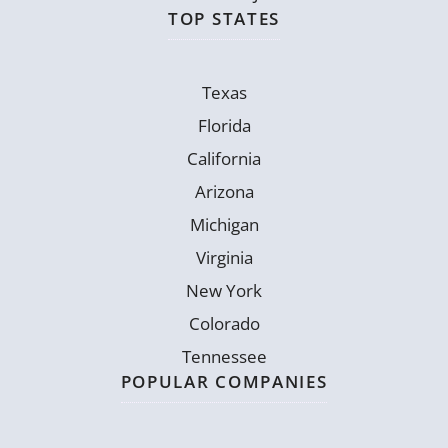
TOP STATES
Texas
Florida
California
Arizona
Michigan
Virginia
New York
Colorado
Tennessee
POPULAR COMPANIES