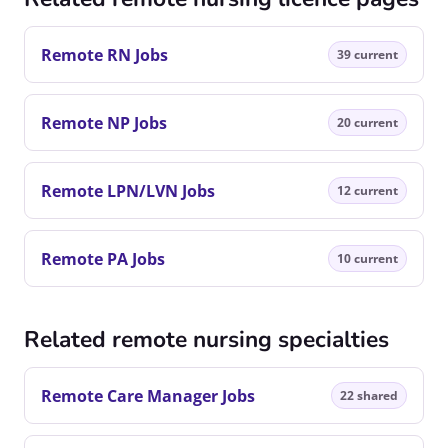
Remote RN Jobs
39 current
Remote NP Jobs
20 current
Remote LPN/LVN Jobs
12 current
Remote PA Jobs
10 current
Related remote nursing specialties
Remote Care Manager Jobs
22 shared