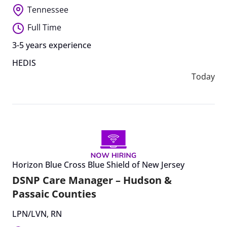
Tennessee
Full Time
3-5 years experience
HEDIS
Today
Horizon Blue Cross Blue Shield of New Jersey
DSNP Care Manager – Hudson &
Passaic Counties
LPN/LVN
,
RN