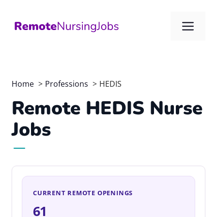
Skip
to
Me
content
Home
Professions
HEDIS
Remote HEDIS Nurse
Jobs
CURRENT REMOTE OPENINGS
61