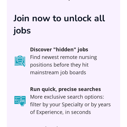
Join now to unlock all
jobs
Discover "hidden" jobs
Find newest remote nursing
positions before they hit
mainstream job boards
Run quick, precise searches
More exclusive search options:
filter by your Specialty or by years
of Experience, in seconds