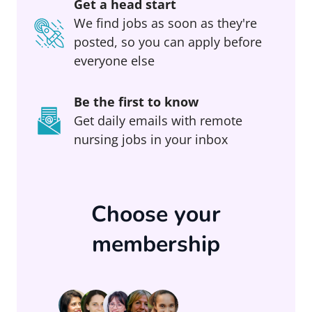
Get a head start
We find jobs as soon as they're
posted, so you can apply before
everyone else
Be the first to know
Get daily emails with remote
nursing jobs in your inbox
Choose your
membership