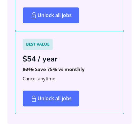
Unlock all jobs
BEST VALUE
$54 / year
$216
Save 75% vs monthly
Cancel anytime
Unlock all jobs