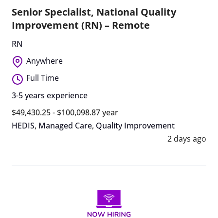
Senior Specialist, National Quality
Improvement (RN) – Remote
RN
Anywhere
Full Time
3-5 years experience
$49,430.25 - $100,098.87 year
HEDIS
,
Managed Care
,
Quality Improvement
2 days ago