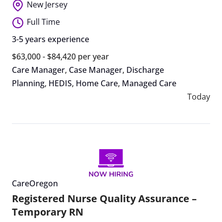
New Jersey
Full Time
3-5 years experience
$63,000 - $84,420 per year
Care Manager
,
Case Manager
,
Discharge
Planning
,
HEDIS
,
Home Care
,
Managed Care
Today
CareOregon
Registered Nurse Quality Assurance –
Temporary RN