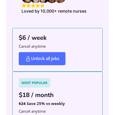
Loved by 10,000+ remote nurses
$6 / week
Cancel anytime
Unlock all jobs
MOST POPULAR
$18 / month
$24
Save 25% vs weekly
Cancel anytime