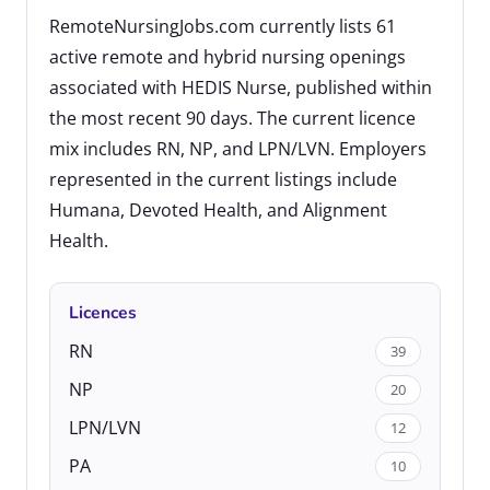
RemoteNursingJobs.com currently lists 61
active remote and hybrid nursing openings
associated with HEDIS Nurse, published within
the most recent 90 days. The current licence
mix includes RN, NP, and LPN/LVN. Employers
represented in the current listings include
Humana, Devoted Health, and Alignment
Health.
Licences
RN
39
NP
20
LPN/LVN
12
PA
10