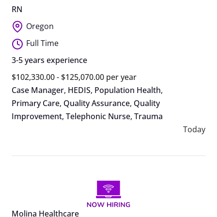
RN
Oregon
Full Time
3-5 years experience
$102,330.00 - $125,070.00 per year
Case Manager
,
HEDIS
,
Population Health
,
Primary Care
,
Quality Assurance
,
Quality
Improvement
,
Telephonic Nurse
,
Trauma
Today
Molina Healthcare