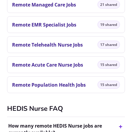
Remote Managed Care Jobs
21 shared
Remote EMR Specialist Jobs
19 shared
Remote Telehealth Nurse Jobs
17 shared
Remote Acute Care Nurse Jobs
15 shared
Remote Population Health Jobs
15 shared
HEDIS Nurse FAQ
How many remote HEDIS Nurse jobs are