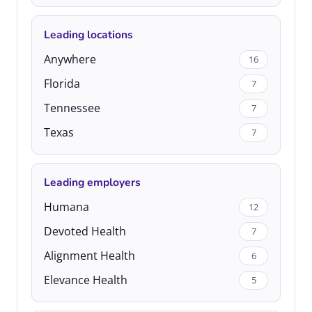
Leading locations
Anywhere
16
Florida
7
Tennessee
7
Texas
7
Leading employers
Humana
12
Devoted Health
7
Alignment Health
6
Elevance Health
5