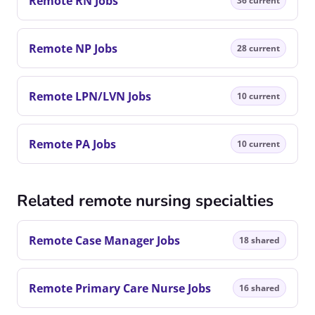
Remote RN Jobs
36 current
Remote NP Jobs
28 current
Remote LPN/LVN Jobs
10 current
Remote PA Jobs
10 current
Related remote nursing specialties
Remote Case Manager Jobs
18 shared
Remote Primary Care Nurse Jobs
16 shared