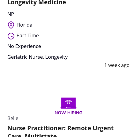
Longevity Medicine
NP
Florida
Part Time
No Experience
Geriatric Nurse
,
Longevity
1 week ago
Belle
Nurse Practitioner: Remote Urgent
Care, Multistate