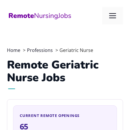
Skip
to
Me
content
Home
Professions
Geriatric Nurse
Remote Geriatric
Nurse Jobs
CURRENT REMOTE OPENINGS
65