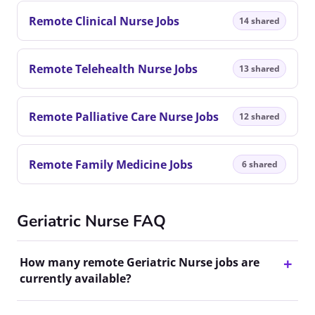
Remote Clinical Nurse Jobs
14 shared
Remote Telehealth Nurse Jobs
13 shared
Remote Palliative Care Nurse Jobs
12 shared
Remote Family Medicine Jobs
6 shared
Geriatric Nurse FAQ
How many remote Geriatric Nurse jobs are
currently available?