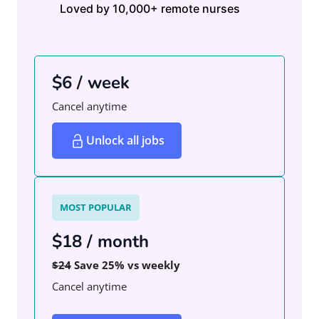
Loved by 10,000+ remote nurses
$6 / week
Cancel anytime
Unlock all jobs
MOST POPULAR
$18 / month
$24
Save 25% vs weekly
Cancel anytime