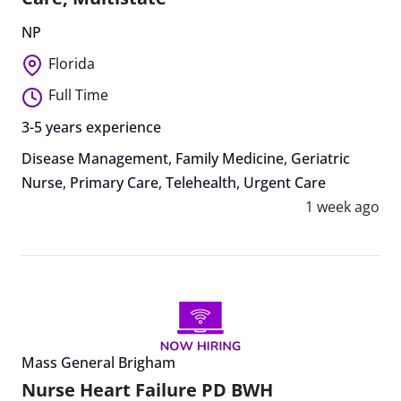
NP
Florida
Full Time
3-5 years experience
Disease Management
,
Family Medicine
,
Geriatric
Nurse
,
Primary Care
,
Telehealth
,
Urgent Care
1 week ago
Mass General Brigham
Nurse Heart Failure PD BWH