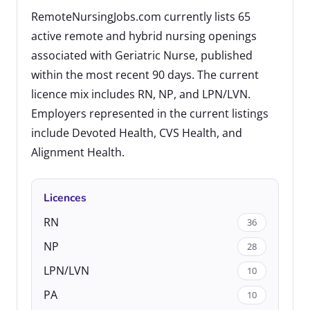
RemoteNursingJobs.com currently lists 65
active remote and hybrid nursing openings
associated with Geriatric Nurse, published
within the most recent 90 days. The current
licence mix includes RN, NP, and LPN/LVN.
Employers represented in the current listings
include Devoted Health, CVS Health, and
Alignment Health.
Licences
RN
36
NP
28
LPN/LVN
10
PA
10