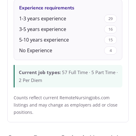
Experience requirements
1-3 years experience
29
3-5 years experience
16
5-10 years experience
15
No Experience
4
Current job types:
57 Full Time · 5 Part Time ·
2 Per Diem
Counts reflect current RemoteNursingJobs.com
listings and may change as employers add or close
positions.