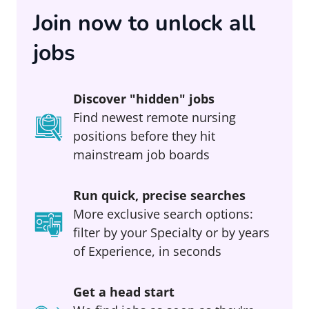
Join now to unlock all
jobs
Discover "hidden" jobs
Find newest remote nursing
positions before they hit
mainstream job boards
Run quick, precise searches
More exclusive search options:
filter by your Specialty or by years
of Experience, in seconds
Get a head start