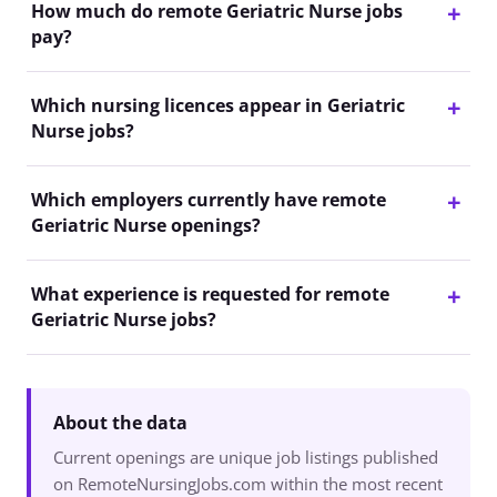
How much do remote Geriatric Nurse jobs
pay?
Which nursing licences appear in Geriatric
Nurse jobs?
Which employers currently have remote
Geriatric Nurse openings?
What experience is requested for remote
Geriatric Nurse jobs?
About the data
Current openings are unique job listings published
on RemoteNursingJobs.com within the most recent