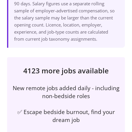
90 days. Salary figures use a separate rolling
sample of employer-advertised compensation, so
the salary sample may be larger than the current
opening count. Licence, location, employer,
experience, and job-type counts are calculated
from current job taxonomy assignments.
4123 more jobs available
New remote jobs added daily - including
non-bedside roles
✅ Escape bedside burnout, find your
dream job