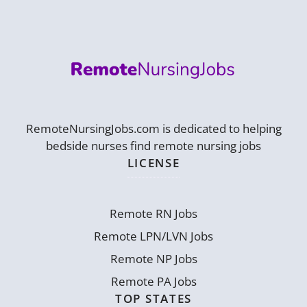
RemoteNursingJobs.com is dedicated to helping
bedside nurses find remote nursing jobs
LICENSE
Remote RN Jobs
Remote LPN/LVN Jobs
Remote NP Jobs
Remote PA Jobs
TOP STATES