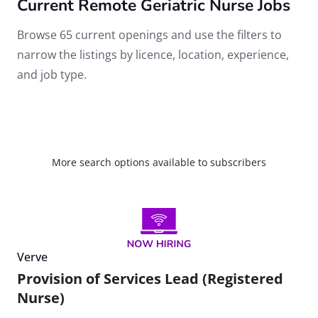
Current Remote Geriatric Nurse Jobs
Browse 65 current openings and use the filters to
narrow the listings by licence, location, experience,
and job type.
More search options available to subscribers
Verve
Provision of Services Lead (Registered
Nurse)