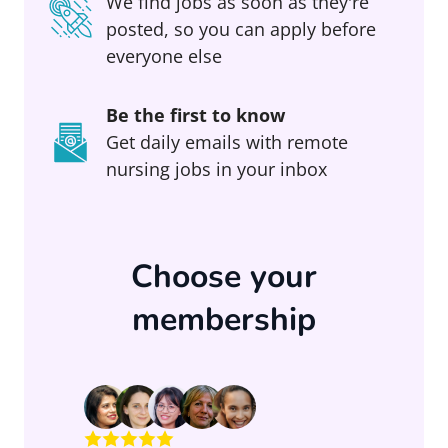
We find jobs as soon as they're
posted, so you can apply before
everyone else
Be the first to know
Get daily emails with remote
nursing jobs in your inbox
Choose your
membership