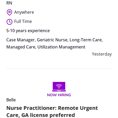
RN
Anywhere
Full Time
5-10 years experience
Case Manager
,
Geriatric Nurse
,
Long-Term Care
,
Managed Care
,
Utilization Management
Yesterday
Belle
Nurse Practitioner: Remote Urgent
Care, GA license preferred