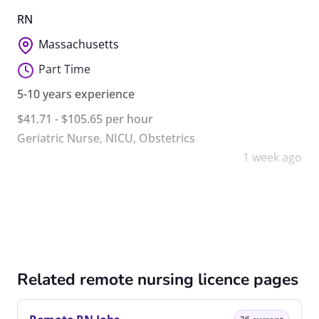
RN
Massachusetts
Part Time
5-10 years experience
$41.71 - $105.65 per hour
Geriatric Nurse
,
NICU
,
Obstetrics
1 week ago
Related remote nursing licence pages