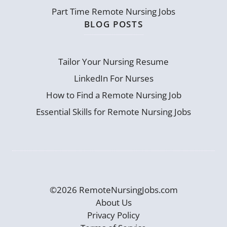
Part Time Remote Nursing Jobs
BLOG POSTS
Tailor Your Nursing Resume
LinkedIn For Nurses
How to Find a Remote Nursing Job
Essential Skills for Remote Nursing Jobs
©2026 RemoteNursingJobs.com
About Us
Privacy Policy