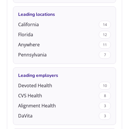
Leading locations
California
14
Florida
12
Anywhere
11
Pennsylvania
7
Leading employers
Devoted Health
10
CVS Health
8
Alignment Health
3
DaVita
3