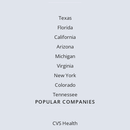
Texas
Florida
California
Arizona
Michigan
Virginia
New York
Colorado
Tennessee
POPULAR COMPANIES
CVS Health