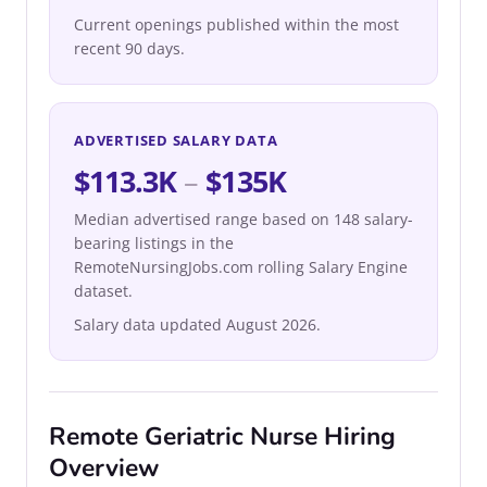
Current openings published within the most
recent 90 days.
ADVERTISED SALARY DATA
$113.3K
–
$135K
Median advertised range based on 148 salary-
bearing listings in the
RemoteNursingJobs.com rolling Salary Engine
dataset.
Salary data updated August 2026.
Remote Geriatric Nurse Hiring
Overview