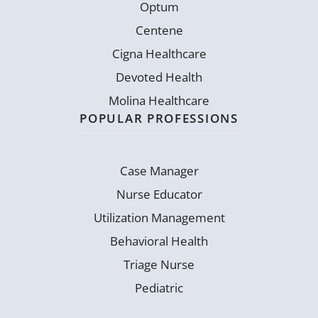
Optum
Centene
Cigna Healthcare
Devoted Health
Molina Healthcare
POPULAR PROFESSIONS
Case Manager
Nurse Educator
Utilization Management
Behavioral Health
Triage Nurse
Pediatric