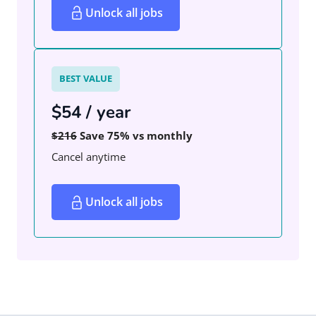
Unlock all jobs
BEST VALUE
$54 / year
$216
Save 75% vs monthly
Cancel anytime
Unlock all jobs