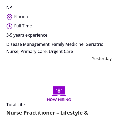
NP
Florida
Full Time
3-5 years experience
Disease Management
,
Family Medicine
,
Geriatric
Nurse
,
Primary Care
,
Urgent Care
Yesterday
Total Life
Nurse Practitioner – Lifestyle &