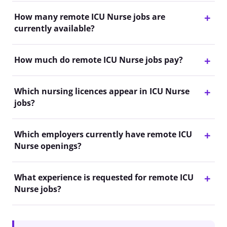
How many remote ICU Nurse jobs are
currently available?
How much do remote ICU Nurse jobs pay?
Which nursing licences appear in ICU Nurse
jobs?
Which employers currently have remote ICU
Nurse openings?
What experience is requested for remote ICU
Nurse jobs?