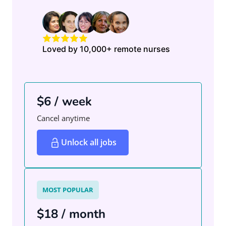
Loved by 10,000+ remote nurses
$6 / week
Cancel anytime
Unlock all jobs
MOST POPULAR
$18 / month