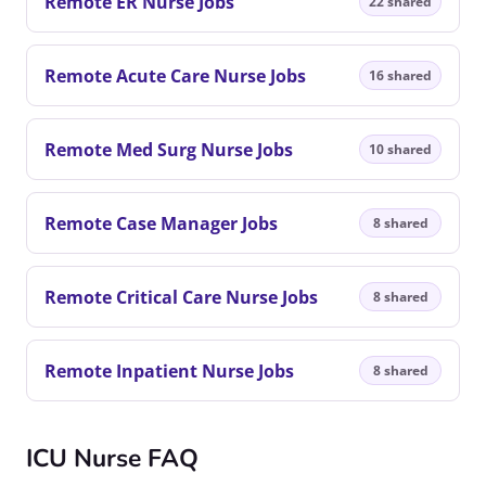
Remote ER Nurse Jobs
22 shared
Remote Acute Care Nurse Jobs
16 shared
Remote Med Surg Nurse Jobs
10 shared
Remote Case Manager Jobs
8 shared
Remote Critical Care Nurse Jobs
8 shared
Remote Inpatient Nurse Jobs
8 shared
ICU Nurse FAQ