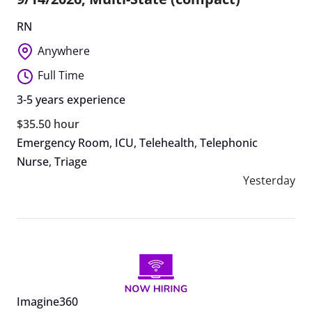
RN
Anywhere
Full Time
3-5 years experience
$35.50 hour
Emergency Room
,
ICU
,
Telehealth
,
Telephonic
Nurse
,
Triage
Yesterday
Imagine360