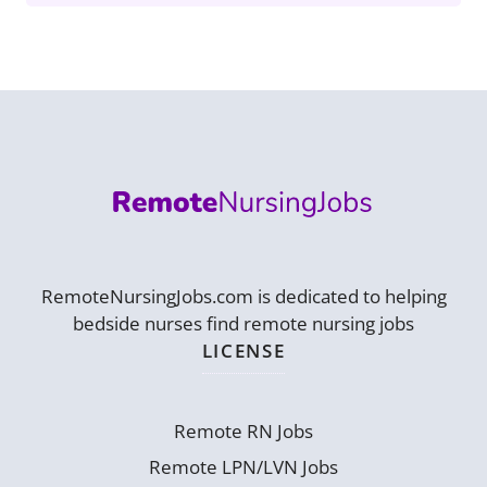
RemoteNursingJobs.com is dedicated to helping
bedside nurses find remote nursing jobs
LICENSE
Remote RN Jobs
Remote LPN/LVN Jobs