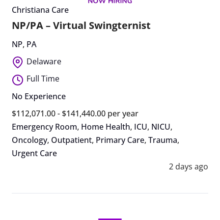
Christiana Care
NP/PA – Virtual Swingternist
NP
,
PA
Delaware
Full Time
No Experience
$112,071.00 - $141,440.00 per year
Emergency Room
,
Home Health
,
ICU
,
NICU
,
Oncology
,
Outpatient
,
Primary Care
,
Trauma
,
Urgent Care
2 days ago