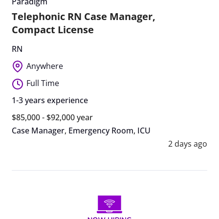
Paradigm
Telephonic RN Case Manager,
Compact License
RN
Anywhere
Full Time
1-3 years experience
$85,000 - $92,000 year
Case Manager
,
Emergency Room
,
ICU
2 days ago