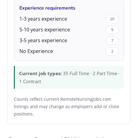
Experience requirements
1-3 years experience
20
5-10 years experience
9
3-5 years experience
7
No Experience
2
Current job types:
35 Full Time · 2 Part Time ·
1 Contract
Counts reflect current RemoteNursingJobs.com
listings and may change as employers add or close
positions.