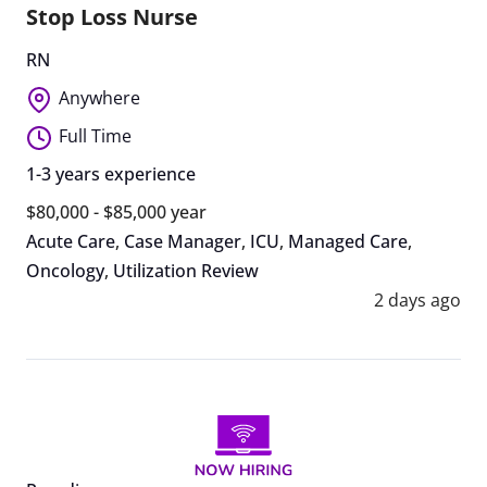
Stop Loss Nurse
RN
Anywhere
Full Time
1-3 years experience
$80,000 - $85,000 year
Acute Care
,
Case Manager
,
ICU
,
Managed Care
,
Oncology
,
Utilization Review
2 days ago