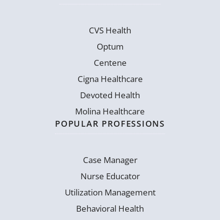
CVS Health
Optum
Centene
Cigna Healthcare
Devoted Health
Molina Healthcare
POPULAR PROFESSIONS
Case Manager
Nurse Educator
Utilization Management
Behavioral Health