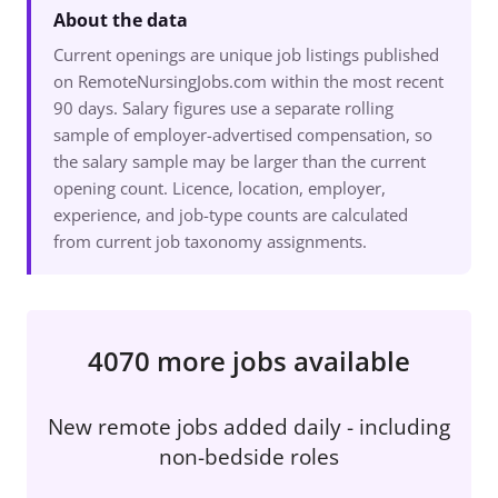
About the data
Current openings are unique job listings published
on RemoteNursingJobs.com within the most recent
90 days. Salary figures use a separate rolling
sample of employer-advertised compensation, so
the salary sample may be larger than the current
opening count. Licence, location, employer,
experience, and job-type counts are calculated
from current job taxonomy assignments.
4070 more jobs available
New remote jobs added daily - including
non-bedside roles