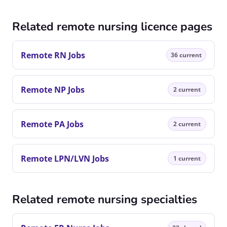
Related remote nursing licence pages
Remote RN Jobs
36 current
Remote NP Jobs
2 current
Remote PA Jobs
2 current
Remote LPN/LVN Jobs
1 current
Related remote nursing specialties