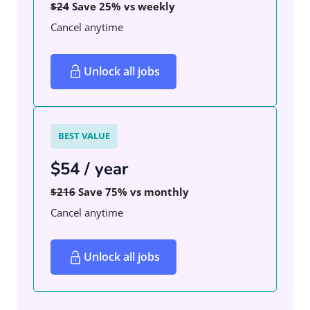
$24
Save 25% vs weekly
Cancel anytime
Unlock all jobs
BEST VALUE
$54 / year
$216
Save 75% vs monthly
Cancel anytime
Unlock all jobs