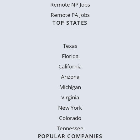
Remote NP Jobs
Remote PA Jobs
TOP STATES
Texas
Florida
California
Arizona
Michigan
Virginia
New York
Colorado
Tennessee
POPULAR COMPANIES