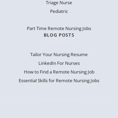
Triage Nurse
Pediatric
Part Time Remote Nursing Jobs
BLOG POSTS
Tailor Your Nursing Resume
LinkedIn For Nurses
How to Find a Remote Nursing Job
Essential Skills for Remote Nursing Jobs