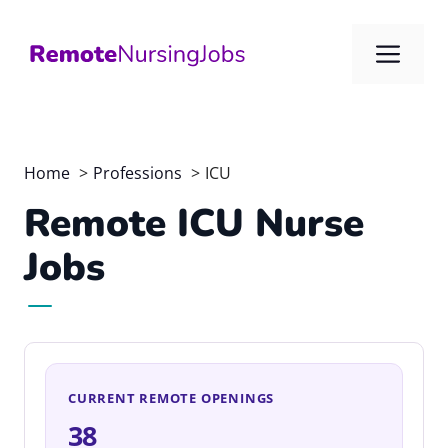
Skip
to
Me
content
Home
Professions
ICU
Remote ICU Nurse
Jobs
CURRENT REMOTE OPENINGS
38