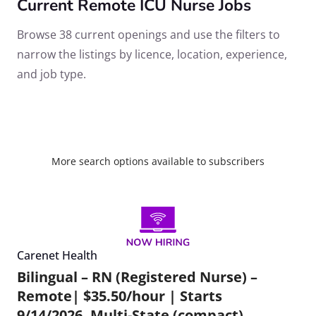
Current Remote ICU Nurse Jobs
Browse 38 current openings and use the filters to
narrow the listings by licence, location, experience,
and job type.
More search options available to subscribers
Carenet Health
Bilingual – RN (Registered Nurse) –
Remote| $35.50/hour | Starts
9/14/2026, Multi-State (compact)