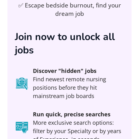
✅ Escape bedside burnout, find your
dream job
Join now to unlock all
jobs
Discover "hidden" jobs
Find newest remote nursing
positions before they hit
mainstream job boards
Run quick, precise searches
More exclusive search options:
filter by your Specialty or by years