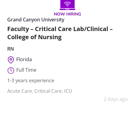
Grand Canyon University
Faculty – Critical Care Lab/Clinical –
College of Nursing
RN
Florida
Full Time
1-3 years experience
Acute Care
,
Critical Care
,
ICU
2 days ago