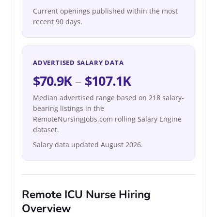
Current openings published within the most
recent 90 days.
ADVERTISED SALARY DATA
$70.9K
–
$107.1K
Median advertised range based on 218 salary-
bearing listings in the
RemoteNursingJobs.com rolling Salary Engine
dataset.
Salary data updated August 2026.
Remote ICU Nurse Hiring
Overview