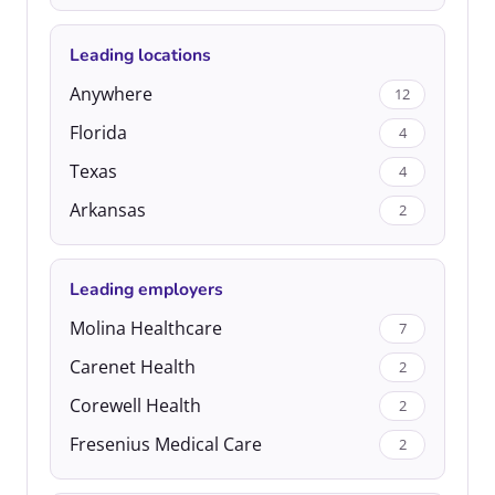
Leading locations
Anywhere
12
Florida
4
Texas
4
Arkansas
2
Leading employers
Molina Healthcare
7
Carenet Health
2
Corewell Health
2
Fresenius Medical Care
2