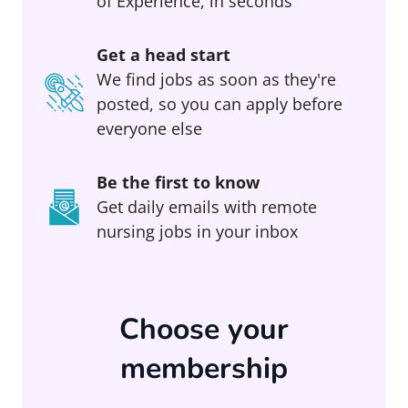
of Experience, in seconds
Get a head start
We find jobs as soon as they're
posted, so you can apply before
everyone else
Be the first to know
Get daily emails with remote
nursing jobs in your inbox
Choose your
membership