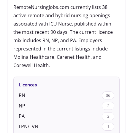
RemoteNursingJobs.com currently lists 38
active remote and hybrid nursing openings
associated with ICU Nurse, published within
the most recent 90 days. The current licence
mix includes RN, NP, and PA. Employers
represented in the current listings include
Molina Healthcare, Carenet Health, and
Corewell Health.
Licences
RN
36
NP
2
PA
2
LPN/LVN
1