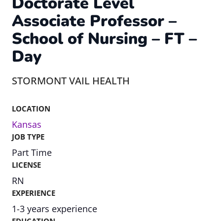
Doctorate Level
Associate Professor –
School of Nursing – FT –
Day
STORMONT VAIL HEALTH
LOCATION
Kansas
JOB TYPE
Part Time
LICENSE
RN
EXPERIENCE
1-3 years experience