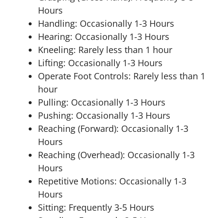
Hours
Handling: Occasionally 1-3 Hours
Hearing: Occasionally 1-3 Hours
Kneeling: Rarely less than 1 hour
Lifting: Occasionally 1-3 Hours
Operate Foot Controls: Rarely less than 1
hour
Pulling: Occasionally 1-3 Hours
Pushing: Occasionally 1-3 Hours
Reaching (Forward): Occasionally 1-3
Hours
Reaching (Overhead): Occasionally 1-3
Hours
Repetitive Motions: Occasionally 1-3
Hours
Sitting: Frequently 3-5 Hours