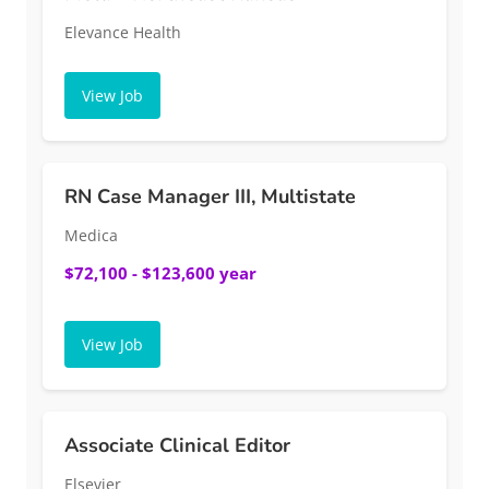
Elevance Health
View Job
RN Case Manager III, Multistate
Medica
$72,100 - $123,600 year
View Job
Associate Clinical Editor
Elsevier