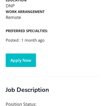
EDUCATION
DNP
WORK ARRANGEMENT
Remote
PREFERRED SPECIALTIES:
Posted :
1 month ago
Apply Now
Job Description
Position Status: