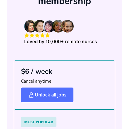
membership
Loved by 10,000+ remote nurses
$6 / week
Cancel anytime
Unlock all jobs
MOST POPULAR