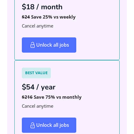
$18 / month
$24
Save 25% vs weekly
Cancel anytime
Unlock all jobs
BEST VALUE
$54 / year
$216
Save 75% vs monthly
Cancel anytime
Unlock all jobs