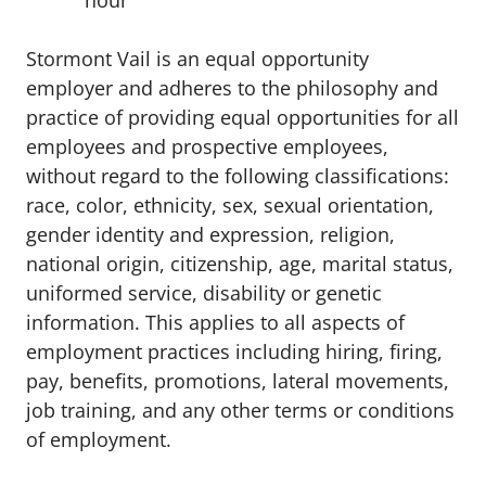
hour
Stormont Vail is an equal opportunity
employer and adheres to the philosophy and
practice of providing equal opportunities for all
employees and prospective employees,
without regard to the following classifications:
race, color, ethnicity, sex, sexual orientation,
gender identity and expression, religion,
national origin, citizenship, age, marital status,
uniformed service, disability or genetic
information. This applies to all aspects of
employment practices including hiring, firing,
pay, benefits, promotions, lateral movements,
job training, and any other terms or conditions
of employment.