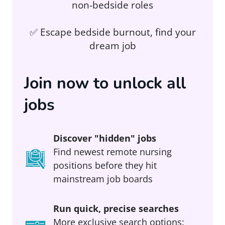
non-bedside roles
✅ Escape bedside burnout, find your
dream job
Join now to unlock all
jobs
Discover "hidden" jobs
Find newest remote nursing
positions before they hit
mainstream job boards
Run quick, precise searches
More exclusive search options: