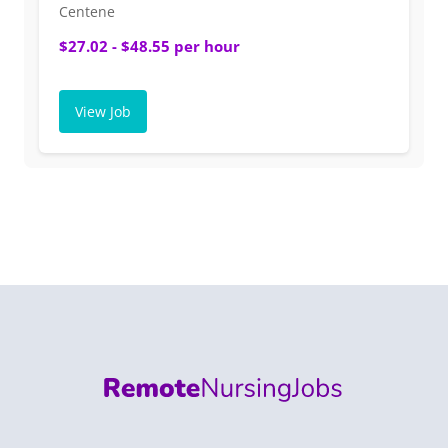
Centene
$27.02 - $48.55 per hour
View Job