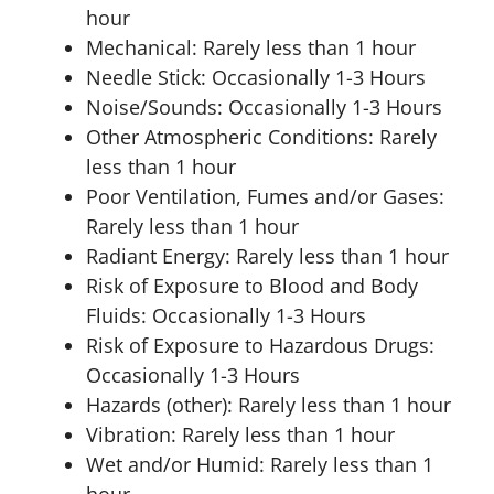
hour
Mechanical: Rarely less than 1 hour
Needle Stick: Occasionally 1-3 Hours
Noise/Sounds: Occasionally 1-3 Hours
Other Atmospheric Conditions: Rarely
less than 1 hour
Poor Ventilation, Fumes and/or Gases:
Rarely less than 1 hour
Radiant Energy: Rarely less than 1 hour
Risk of Exposure to Blood and Body
Fluids: Occasionally 1-3 Hours
Risk of Exposure to Hazardous Drugs:
Occasionally 1-3 Hours
Hazards (other): Rarely less than 1 hour
Vibration: Rarely less than 1 hour
Wet and/or Humid: Rarely less than 1