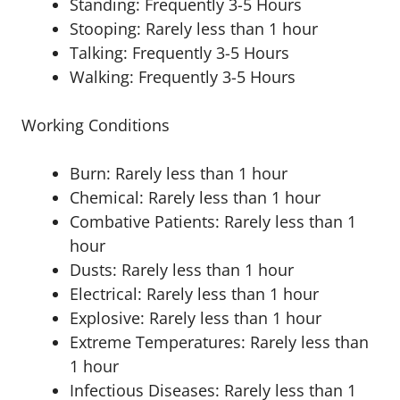
Standing: Frequently 3-5 Hours
Stooping: Rarely less than 1 hour
Talking: Frequently 3-5 Hours
Walking: Frequently 3-5 Hours
Working Conditions
Burn: Rarely less than 1 hour
Chemical: Rarely less than 1 hour
Combative Patients: Rarely less than 1
hour
Dusts: Rarely less than 1 hour
Electrical: Rarely less than 1 hour
Explosive: Rarely less than 1 hour
Extreme Temperatures: Rarely less than
1 hour
Infectious Diseases: Rarely less than 1