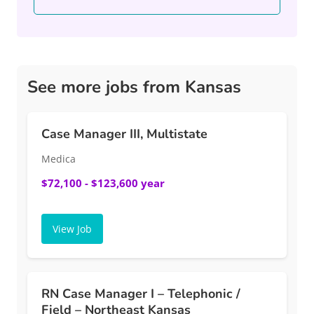
See more jobs from Kansas
Case Manager III, Multistate
Medica
$72,100 - $123,600 year
View Job
RN Case Manager I – Telephonic /
Field – Northeast Kansas