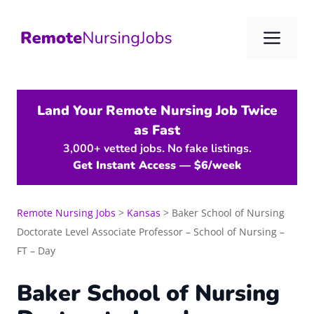
Skip
to
Me
content
Land Your Remote Nursing Job Twice
as Fast
3,000+ vetted jobs. No fake listings.
Get Instant Access — $6/week
Remote Nursing Jobs
>
Kansas
>
Baker School of Nursing
Doctorate Level Associate Professor – School of Nursing –
FT – Day
Baker School of Nursing