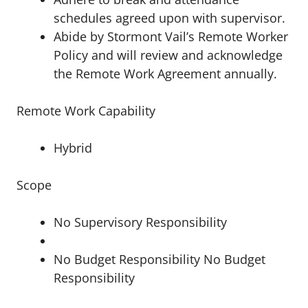
schedules agreed upon with supervisor.
Abide by Stormont Vail’s Remote Worker
Policy and will review and acknowledge
the Remote Work Agreement annually.
Remote Work Capability
Hybrid
Scope
No Supervisory Responsibility
No Budget Responsibility No Budget
Responsibility