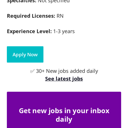
Specialties:
Not specified
Required Licenses:
RN
Experience Level:
1-3 years
Apply Now
✅ 30+ New jobs added daily
See latest jobs
Get new jobs in your inbox
daily