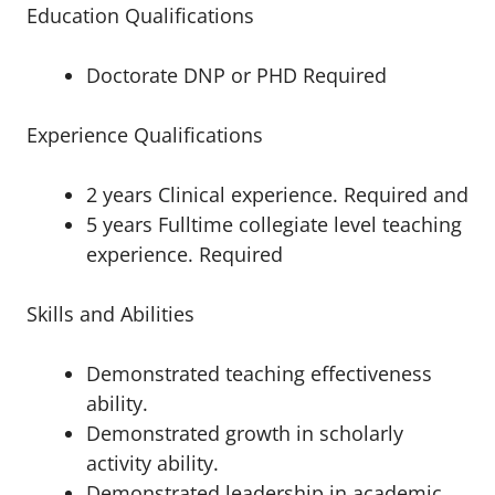
Education Qualifications
Doctorate DNP or PHD Required
Experience Qualifications
2 years Clinical experience. Required and
5 years Fulltime collegiate level teaching
experience. Required
Skills and Abilities
Demonstrated teaching effectiveness
ability.
Demonstrated growth in scholarly
activity ability.
Demonstrated leadership in academic