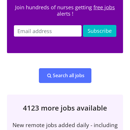
Join hundreds of nurses getting
free jobs
alerts !
Search all jobs
4123 more jobs available
New remote jobs added daily - including