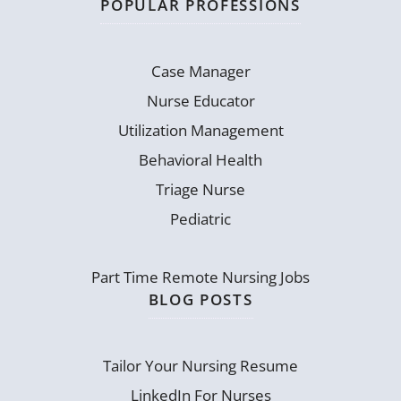
POPULAR PROFESSIONS
Case Manager
Nurse Educator
Utilization Management
Behavioral Health
Triage Nurse
Pediatric
Part Time Remote Nursing Jobs
BLOG POSTS
Tailor Your Nursing Resume
LinkedIn For Nurses