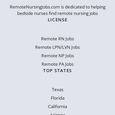
RemoteNursingJobs.com is dedicated to helping
bedside nurses find remote nursing jobs
LICENSE
Remote RN Jobs
Remote LPN/LVN Jobs
Remote NP Jobs
Remote PA Jobs
TOP STATES
Texas
Florida
California
Arizona