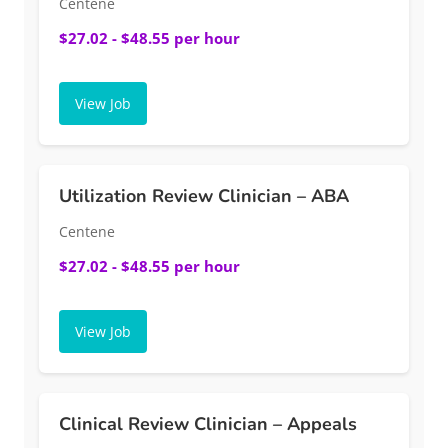
Centene
$27.02 - $48.55 per hour
View Job
Utilization Review Clinician – ABA
Centene
$27.02 - $48.55 per hour
View Job
Clinical Review Clinician – Appeals