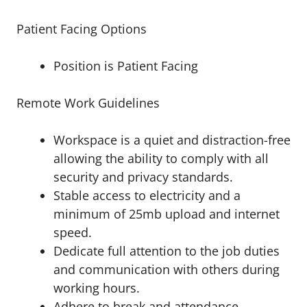
Patient Facing Options
Position is Patient Facing
Remote Work Guidelines
Workspace is a quiet and distraction-free
allowing the ability to comply with all
security and privacy standards.
Stable access to electricity and a
minimum of 25mb upload and internet
speed.
Dedicate full attention to the job duties
and communication with others during
working hours.
Adhere to break and attendance