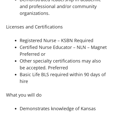
and professional and/or community
organizations.
Licenses and Certifications
Registered Nurse – KSBN Required
Certified Nurse Educator – NLN – Magnet
Preferred or
Other specialty certifications may also
be accepted. Preferred
Basic Life BLS required within 90 days of
hire
What you will do
Demonstrates knowledge of Kansas