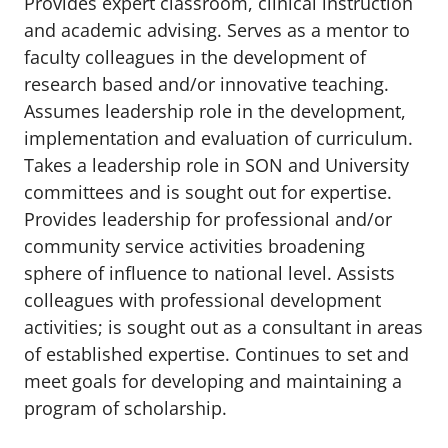
Provides expert classroom, clinical instruction
and academic advising. Serves as a mentor to
faculty colleagues in the development of
research based and/or innovative teaching.
Assumes leadership role in the development,
implementation and evaluation of curriculum.
Takes a leadership role in SON and University
committees and is sought out for expertise.
Provides leadership for professional and/or
community service activities broadening
sphere of influence to national level. Assists
colleagues with professional development
activities; is sought out as a consultant in areas
of established expertise. Continues to set and
meet goals for developing and maintaining a
program of scholarship.