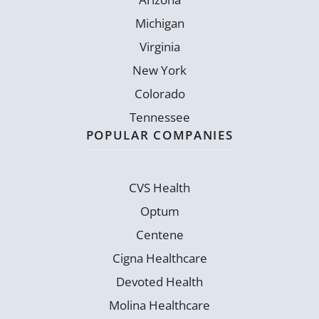
Michigan
Virginia
New York
Colorado
Tennessee
POPULAR COMPANIES
CVS Health
Optum
Centene
Cigna Healthcare
Devoted Health
Molina Healthcare