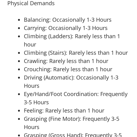
Physical Demands
Balancing: Occasionally 1-3 Hours
Carrying: Occasionally 1-3 Hours
Climbing (Ladders): Rarely less than 1
hour
Climbing (Stairs): Rarely less than 1 hour
Crawling: Rarely less than 1 hour
Crouching: Rarely less than 1 hour
Driving (Automatic): Occasionally 1-3
Hours
Eye/Hand/Foot Coordination: Frequently
3-5 Hours
Feeling: Rarely less than 1 hour
Grasping (Fine Motor): Frequently 3-5
Hours
Grasping (Gross Hand): Frequently 3-5