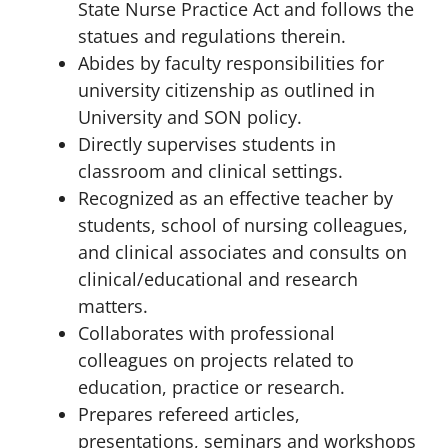
State Nurse Practice Act and follows the
statues and regulations therein.
Abides by faculty responsibilities for
university citizenship as outlined in
University and SON policy.
Directly supervises students in
classroom and clinical settings.
Recognized as an effective teacher by
students, school of nursing colleagues,
and clinical associates and consults on
clinical/educational and research
matters.
Collaborates with professional
colleagues on projects related to
education, practice or research.
Prepares refereed articles,
presentations, seminars and workshops