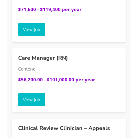
$71,600 - $119,400 per year
View Job
Care Manager (RN)
Centene
$56,200.00 - $101,000.00 per year
View Job
Clinical Review Clinician – Appeals