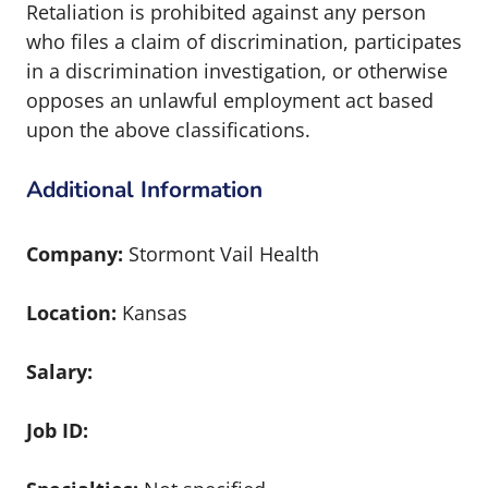
Retaliation is prohibited against any person
who files a claim of discrimination, participates
in a discrimination investigation, or otherwise
opposes an unlawful employment act based
upon the above classifications.
Additional Information
Company:
Stormont Vail Health
Location:
Kansas
Salary:
Job ID: