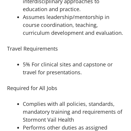
interdisciplinary approaches to
education and practice.
Assumes leadership/mentorship in
course coordination, teaching,
curriculum development and evaluation.
Travel Requirements
5% For clinical sites and capstone or
travel for presentations.
Required for All Jobs
Complies with all policies, standards,
mandatory training and requirements of
Stormont Vail Health
Performs other duties as assigned