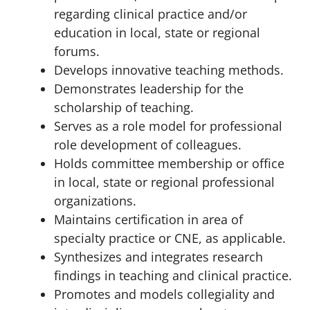
regarding clinical practice and/or
education in local, state or regional
forums.
Develops innovative teaching methods.
Demonstrates leadership for the
scholarship of teaching.
Serves as a role model for professional
role development of colleagues.
Holds committee membership or office
in local, state or regional professional
organizations.
Maintains certification in area of
specialty practice or CNE, as applicable.
Synthesizes and integrates research
findings in teaching and clinical practice.
Promotes and models collegiality and