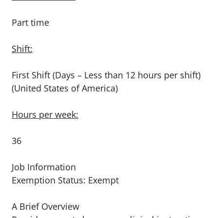
Part time
Shift:
First Shift (Days – Less than 12 hours per shift)
(United States of America)
Hours per week:
36
Job Information
Exemption Status: Exempt
A Brief Overview