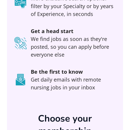
filter by your Specialty or by years
of Experience, in seconds
Get a head start
We find jobs as soon as they're
posted, so you can apply before
everyone else
Be the first to know
Get daily emails with remote
nursing jobs in your inbox
Choose your