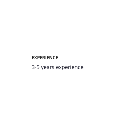
EXPERIENCE
3-5 years experience