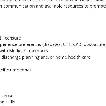
gh communication and available resources to promot
N licensure
xperience preference: (diabetes, CHF, CKD, post-acute
c) with Medicare members
discharge planning and/or home health care
cific time zones
License
g skills