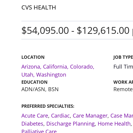
CVS HEALTH
$54,095.00 - $129,615.00 
LOCATION
JOB TYPE
Arizona
,
California
,
Colorado
,
Full Ti
Utah
,
Washington
EDUCATION
WORK A
ADN/ASN, BSN
Remote
PREFERRED SPECIALTIES:
Acute Care
,
Cardiac
,
Care Manager
,
Case Ma
Diabetes
,
Discharge Planning
,
Home Health
Palliative Care