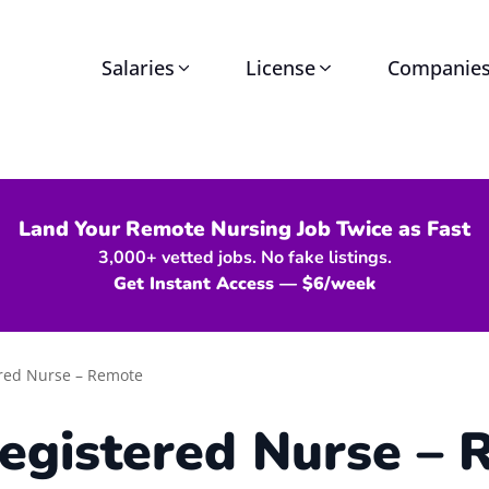
Salaries
License
Companie
Land Your Remote Nursing Job Twice as Fast
3,000+ vetted jobs. No fake listings.
Get Instant Access — $6/week
red Nurse – Remote
egistered Nurse – 