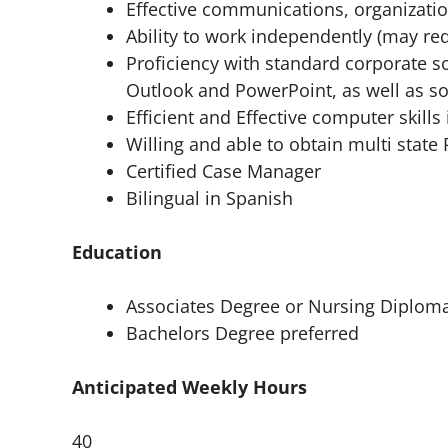
Effective communications, organization
Ability to work independently (may r
Proficiency with standard corporate s
Outlook and PowerPoint, as well as so
Efficient and Effective computer skill
Willing and able to obtain multi state
Certified Case Manager
Bilingual in Spanish
Education
Associates Degree or Nursing Diplom
Bachelors Degree preferred
Anticipated Weekly Hours
40