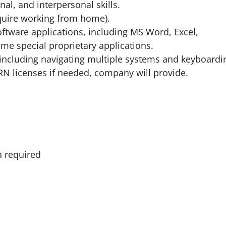
al, and interpersonal skills.
equire working from home).
oftware applications, including MS Word, Excel,
me special proprietary applications.
s including navigating multiple systems and keyboardi
 RN licenses if needed, company will provide.
a required