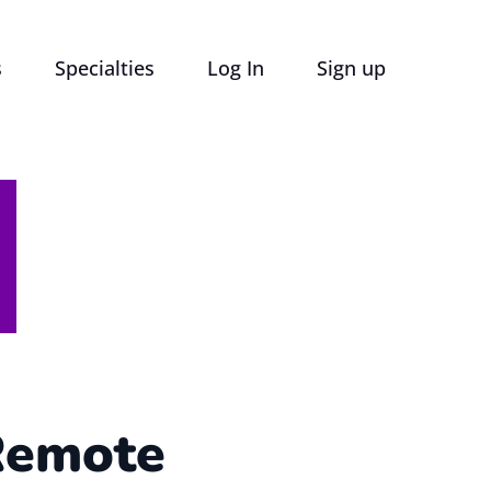
s
Specialties
Log In
Sign up
Remote