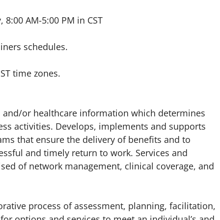
y, 8:00 AM-5:00 PM in CST
ainers schedules.
PST time zones.
its and/or healthcare information which determines
lness activities. Develops, implements and supports
rams that ensure the delivery of benefits and to
ssful and timely return to work. Services and
ised of network management, clinical coverage, and
tive process of assessment, planning, facilitation,
for options and services to meet an individual’s and