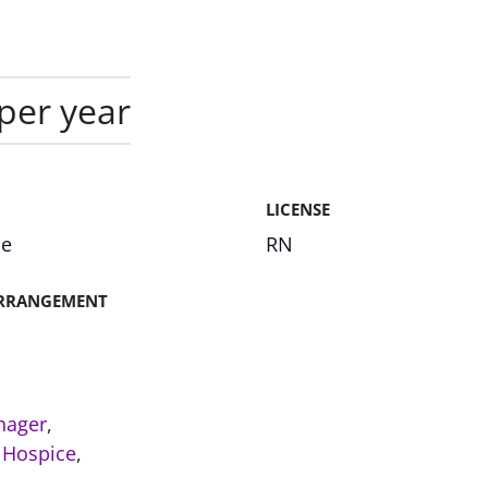
per year
LICENSE
me
RN
RRANGEMENT
nager
,
,
Hospice
,