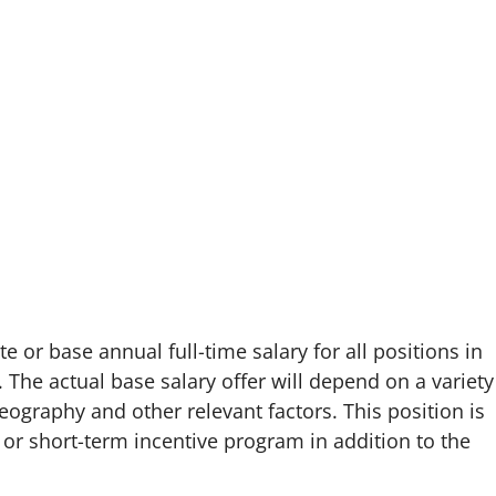
e or base annual full-time salary for all positions in
. The actual base salary offer will depend on a variety
eography and other relevant factors. This position is
or short-term incentive program in addition to the