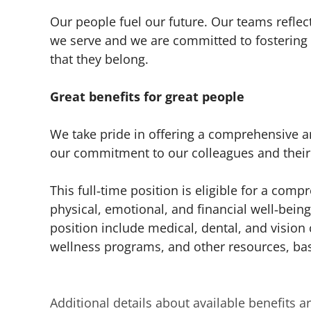
Our people fuel our future. Our teams refl
we serve and we are committed to fostering 
that they belong.
Great benefits for great people
We take pride in offering a comprehensive an
our commitment to our colleagues and their 
This full‑time position is eligible for a co
physical, emotional, and financial well‑being 
position include medical, dental, and vision 
wellness programs, and other resources, base
Additional details about available benefits 