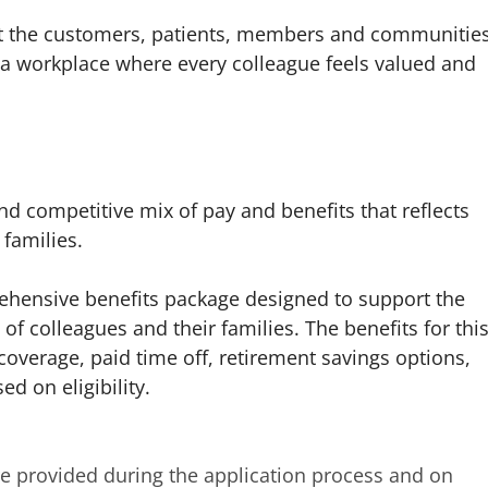
ect the customers, patients, members and communitie
a workplace where every colleague feels valued and
d competitive mix of pay and benefits that reflects
families.
mprehensive benefits package designed to support the
of colleagues and their families. The benefits for thi
coverage, paid time off, retirement savings options,
d on eligibility.
are provided during the application process and on