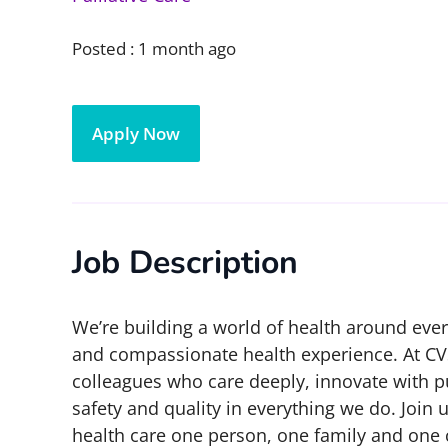
Posted :
1 month ago
Apply Now
Job Description
We’re building a world of health around eve
and compassionate health experience. At CV
colleagues who care deeply, innovate with p
safety and quality in everything we do. Join 
health care one person, one family and one