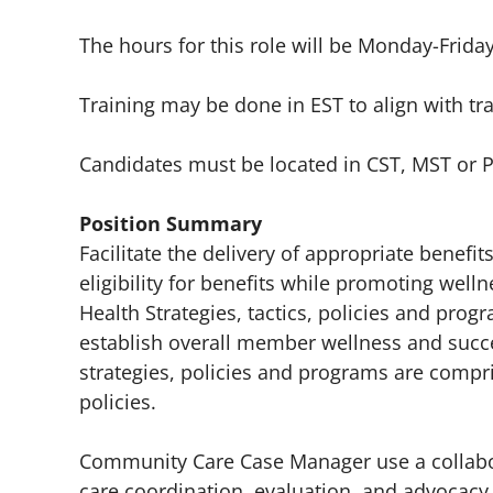
The hours for this role will be Monday-Frida
Training may be done in EST to align with tr
Candidates must be located in CST, MST or 
Position Summary
Facilitate the delivery of appropriate benef
eligibility for benefits while promoting wel
Health Strategies, tactics, policies and prog
establish overall member wellness and succe
strategies, policies and programs are compr
policies.
Community Care Case Manager use a collabora
care coordination, evaluation, and advocacy 