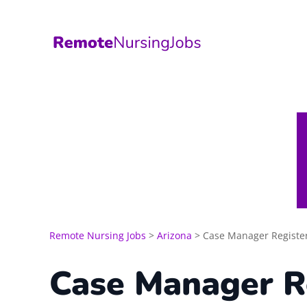
Skip
to
content
Remote Nursing Jobs
>
Arizona
>
Case Manager Registe
Case Manager R