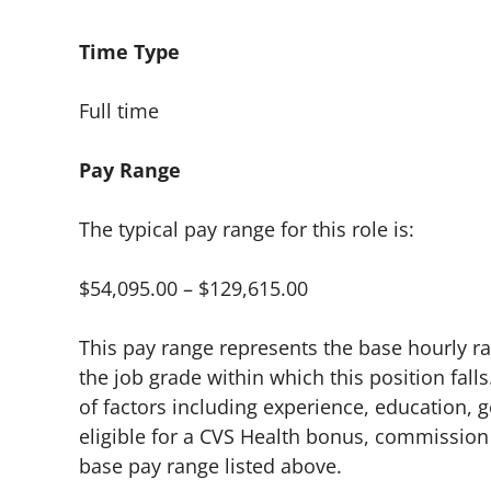
Time Type
Full time
Pay Range
The typical pay range for this role is:
$54,095.00 – $129,615.00
This pay range represents the base hourly rat
the job grade within which this position falls
of factors including experience, education, g
eligible for a CVS Health bonus, commission 
base pay range listed above.