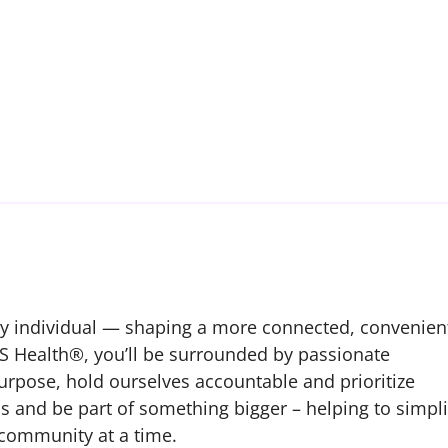
ry individual — shaping a more connected, convenien
S Health®, you’ll be surrounded by passionate
urpose, hold ourselves accountable and prioritize
us and be part of something bigger – helping to simpli
 community at a time.