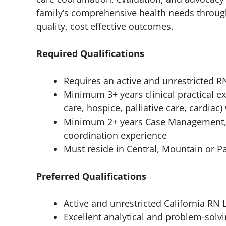
family’s comprehensive health needs throu
quality, cost effective outcomes.
Required Qualifications
Requires an active and unrestricted R
Minimum 3+ years clinical practical e
care, hospice, palliative care, cardia
Minimum 2+ years Case Management, 
coordination experience
Must reside in Central, Mountain or Pa
Preferred Qualifications
Active and unrestricted California RN 
Excellent analytical and problem-solvin