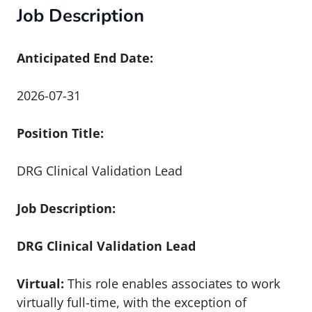
Job Description
Anticipated End Date:
2026-07-31
Position Title:
DRG Clinical Validation Lead
Job Description:
DRG Clinical Validation Lead
Virtual:
This role enables associates to work
virtually full-time, with the exception of