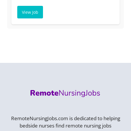
View Job
RemoteNursingJobs.com is dedicated to helping
bedside nurses find remote nursing jobs