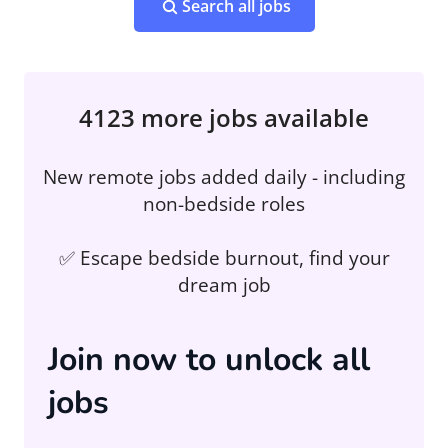
Search all jobs
4123 more jobs available
New remote jobs added daily - including
non-bedside roles
✅ Escape bedside burnout, find your
dream job
Join now to unlock all
jobs