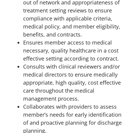
out of network and appropriateness of
treatment setting reviews to ensure
compliance with applicable criteria,
medical policy, and member eligibility,
benefits, and contracts.
Ensures member access to medical
necessary, quality healthcare in a cost
effective setting according to contract.
Consults with clinical reviewers and/or
medical directors to ensure medically
appropriate, high quality, cost effective
care throughout the medical
management process.
Collaborates with providers to assess
member’s needs for early identification
of and proactive planning for discharge
planning.