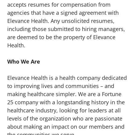
accepts resumes for compensation from
agencies that have a signed agreement with
Elevance Health. Any unsolicited resumes,
including those submitted to hiring managers,
are deemed to be the property of Elevance
Health.
Who We Are
Elevance Health is a health company dedicated
to improving lives and communities – and
making healthcare simpler. We are a Fortune
25 company with a longstanding history in the
healthcare industry, looking for leaders at all
levels of the organization who are passionate
about making an impact on our members and
the communities we serve.