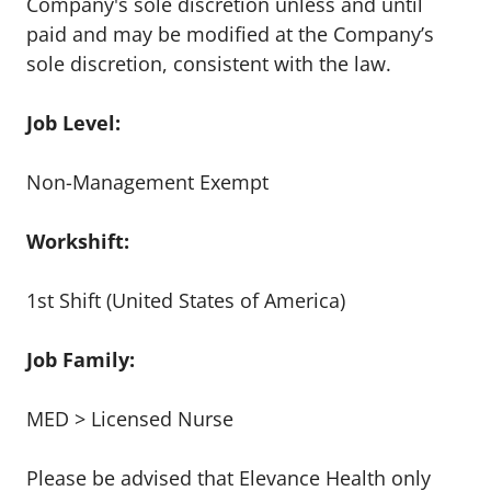
Company's sole discretion unless and until
paid and may be modified at the Company’s
sole discretion, consistent with the law.
Job Level:
Non-Management Exempt
Workshift:
1st Shift (United States of America)
Job Family:
MED > Licensed Nurse
Please be advised that Elevance Health only