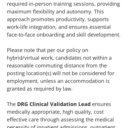
required in-person training sessions, providing
maximum flexibility and autonomy. This
approach promotes productivity, supports
work-life integration, and ensures essential
face-to-face onboarding and skill development.
Please note that per our policy on
hybrid/virtual work, candidates not within a
reasonable commuting distance from the
posting location(s) will not be considered for
employment, unless an accommodation is
granted as required by law.
The
DRG Clinical Validation Lead
ensures
medically appropriate, high quality, cost
effective care through assessing the medical
necessity of inpatient admissions, outpatient