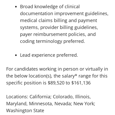
Broad knowledge of clinical
documentation improvement guidelines,
medical claims billing and payment
systems, provider billing guidelines,
payer reimbursement policies, and
coding terminology preferred.
Lead experience preferred.
For candidates working in person or virtually in
the below location(s), the salary* range for this
specific position is $89,520 to $161,136
Locations: California; Colorado, Illinois,
Maryland, Minnesota, Nevada; New York;
Washington State