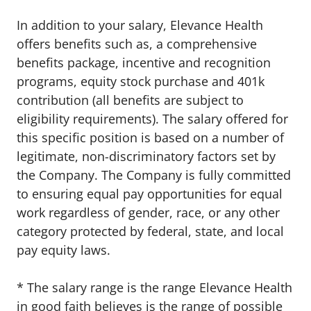
In addition to your salary, Elevance Health
offers benefits such as, a comprehensive
benefits package, incentive and recognition
programs, equity stock purchase and 401k
contribution (all benefits are subject to
eligibility requirements). The salary offered for
this specific position is based on a number of
legitimate, non-discriminatory factors set by
the Company. The Company is fully committed
to ensuring equal pay opportunities for equal
work regardless of gender, race, or any other
category protected by federal, state, and local
pay equity laws
.
* The salary range is the range Elevance Health
in good faith believes is the range of possible