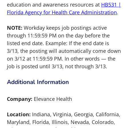
education and awareness resources at
HB531 |
Florida Agency for Health Care Administration
.
NOTE:
Workday keeps job postings active
through 11:59:59 PM on the day before the
listed end date. Example: If the end date is
3/13, the posting will automatically come down
on 3/12 at 11:59:59 PM. In other words — the
job is posted until 3/13, not through 3/13.
Additional Information
Company:
Elevance Health
Location:
Indiana, Virginia, Georgia, California,
Maryland, Florida, Illinois, Nevada, Colorado,