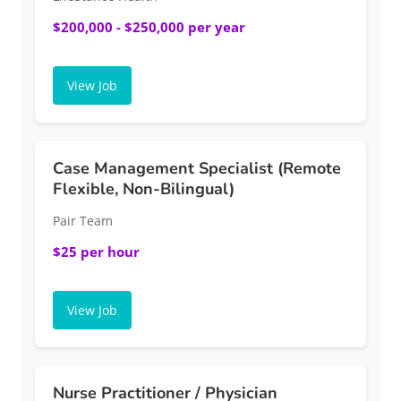
$200,000 - $250,000 per year
View Job
Case Management Specialist (Remote
Flexible, Non-Bilingual)
Pair Team
$25 per hour
View Job
Nurse Practitioner / Physician