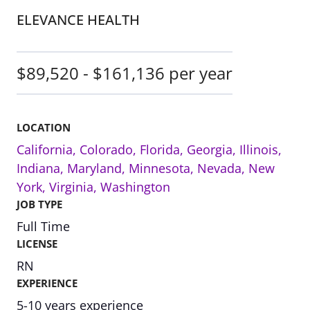
ELEVANCE HEALTH
$89,520 - $161,136 per year
LOCATION
California
,
Colorado
,
Florida
,
Georgia
,
Illinois
,
Indiana
,
Maryland
,
Minnesota
,
Nevada
,
New
York
,
Virginia
,
Washington
JOB TYPE
Full Time
LICENSE
RN
EXPERIENCE
5-10 years experience