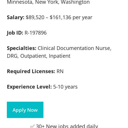
Minnesota, New York, Washington
Salary:
$89,520 – $161,136 per year
Job ID:
R-197896
Specialties:
Clinical Documentation Nurse,
DRG, Outpatient, Inpatient
Required Licenses:
RN
Experience Level:
5-10 years
Apply Now
✅ 30+ New jobs added daily