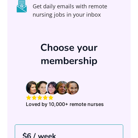
Get daily emails with remote
nursing jobs in your inbox
Choose your
membership
Loved by 10,000+ remote nurses
$6 / week