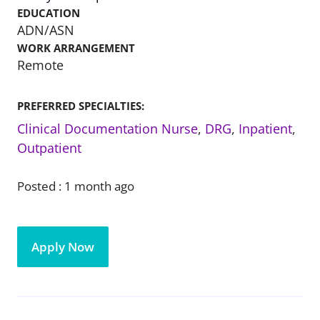
EDUCATION
ADN/ASN
WORK ARRANGEMENT
Remote
PREFERRED SPECIALTIES:
Clinical Documentation Nurse
,
DRG
,
Inpatient
,
Outpatient
Posted :
1 month ago
Apply Now