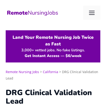
Skip
to
Me
content
Land Your Remote Nursing Job Twice
as Fast
3,000+ vetted jobs. No fake listings.
Get Instant Access — $6/week
Remote Nursing Jobs
>
California
>
DRG Clinical Validation
Lead
DRG Clinical Validation
Lead