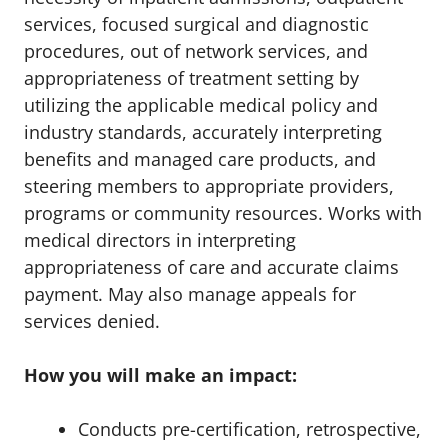
services, focused surgical and diagnostic
procedures, out of network services, and
appropriateness of treatment setting by
utilizing the applicable medical policy and
industry standards, accurately interpreting
benefits and managed care products, and
steering members to appropriate providers,
programs or community resources. Works with
medical directors in interpreting
appropriateness of care and accurate claims
payment. May also manage appeals for
services denied.
How you will make an impact:
Conducts pre-certification, retrospective,