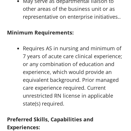
May serve as departmental liaison to
other areas of the business unit or as
representative on enterprise initiatives.
.
Minimum Requirements:
Requires AS in nursing and minimum of
7 years of acute care clinical experience;
or any combination of education and
experience, which would provide an
equivalent background. Prior managed
care experience required. Current
unrestricted RN license in applicable
state(s) required.
Preferred Skills, Capabilities and
Experiences: