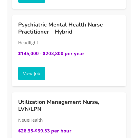
Psychiatric Mental Health Nurse
Practitioner – Hybrid
Headlight
$145,000 - $203,800 per year
View Job
Utilization Management Nurse,
LVN/LPN
NeueHealth
$26.35-$39.53 per hour