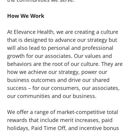
How We Work
At Elevance Health, we are creating a culture
that is designed to advance our strategy but
will also lead to personal and professional
growth for our associates. Our values and
behaviors are the root of our culture. They are
how we achieve our strategy, power our
business outcomes and drive our shared
success – for our consumers, our associates,
our communities and our business.
We offer a range of market-competitive total
rewards that include merit increases, paid
holidays, Paid Time Off, and incentive bonus