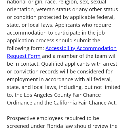
national origin, race, religion, sex, sexual
orientation, veteran status or any other status
or condition protected by applicable federal,
state, or local laws. Applicants who require
accommodation to participate in the job
application process should submit the
following form:
Accessibility Accommodation
Request Form
and a member of the team will
be in contact. Qualified applicants with arrest
or conviction records will be considered for
employment in accordance with all federal,
state, and local laws, including, but not limited
to, the Los Angeles County Fair Chance
Ordinance and the California Fair Chance Act.
Prospective employees required to be
screened under Florida law should review the