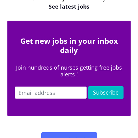
See latest jobs
Get new jobs in your inbox
daily
Join hundreds of nurses getting
free jobs
alerts !