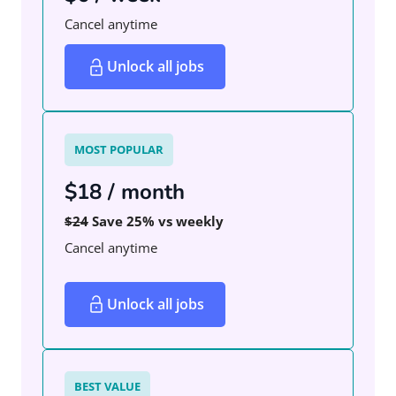
Cancel anytime
Unlock all jobs
MOST POPULAR
$18 / month
$24
Save 25% vs weekly
Cancel anytime
Unlock all jobs
BEST VALUE