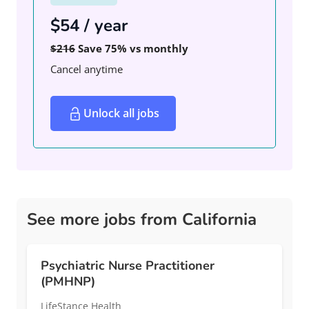
$54 / year
$216
Save 75% vs monthly
Cancel anytime
Unlock all jobs
See more jobs from California
Psychiatric Nurse Practitioner
(PMHNP)
LifeStance Health