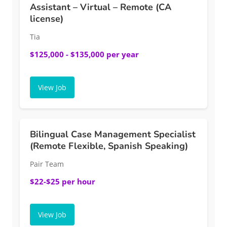
Assistant – Virtual – Remote (CA
license)
Tia
$125,000 - $135,000 per year
View Job
Bilingual Case Management Specialist
(Remote Flexible, Spanish Speaking)
Pair Team
$22-$25 per hour
View Job