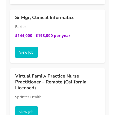
Sr Mgr, Clinical Informatics
Baxter
$144,000 - $198,000 per year
View Job
Virtual Family Practice Nurse
Practitioner – Remote (California
Licensed)
Sprinter Health
View Job