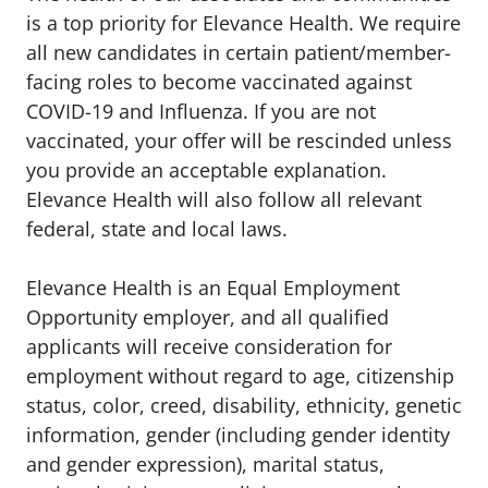
is a top priority for Elevance Health. We require
all new candidates in certain patient/member-
facing roles to become vaccinated against
COVID-19 and Influenza. If you are not
vaccinated, your offer will be rescinded unless
you provide an acceptable explanation.
Elevance Health will also follow all relevant
federal, state and local laws.
Elevance Health is an Equal Employment
Opportunity employer, and all qualified
applicants will receive consideration for
employment without regard to age, citizenship
status, color, creed, disability, ethnicity, genetic
information, gender (including gender identity
and gender expression), marital status,