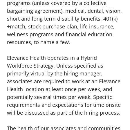
programs (unless covered by a collective
bargaining agreement), medical, dental, vision,
short and long term disability benefits, 401(k)
+match, stock purchase plan, life insurance,
wellness programs and financial education
resources, to name a few.
Elevance Health operates in a Hybrid
Workforce Strategy. Unless specified as
primarily virtual by the hiring manager,
associates are required to work at an Elevance
Health location at least once per week, and
potentially several times per week. Specific
requirements and expectations for time onsite
will be discussed as part of the hiring process.
The health of our associates and communities