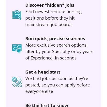
Discover "hidden" jobs
Find newest remote nursing
positions before they hit
mainstream job boards
Run quick, precise searches
More exclusive search options:
filter by your Specialty or by years
of Experience, in seconds
Get a head start
We find jobs as soon as they're
posted, so you can apply before
everyone else
Be the first to know