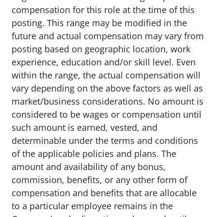
compensation for this role at the time of this
posting. This range may be modified in the
future and actual compensation may vary from
posting based on geographic location, work
experience, education and/or skill level. Even
within the range, the actual compensation will
vary depending on the above factors as well as
market/business considerations. No amount is
considered to be wages or compensation until
such amount is earned, vested, and
determinable under the terms and conditions
of the applicable policies and plans. The
amount and availability of any bonus,
commission, benefits, or any other form of
compensation and benefits that are allocable
to a particular employee remains in the