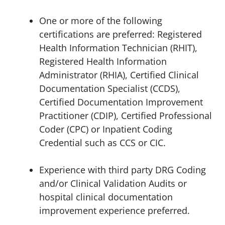
One or more of the following
certifications are preferred: Registered
Health Information Technician (RHIT),
Registered Health Information
Administrator (RHIA), Certified Clinical
Documentation Specialist (CCDS),
Certified Documentation Improvement
Practitioner (CDIP), Certified Professional
Coder (CPC) or Inpatient Coding
Credential such as CCS or CIC.
Experience with third party DRG Coding
and/or Clinical Validation Audits or
hospital clinical documentation
improvement experience preferred.