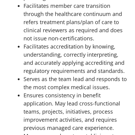
Facilitates member care transition
through the healthcare continuum and
refers treatment plans/plan of care to
clinical reviewers as required and does
not issue non-certifications.
Facilitates accreditation by knowing,
understanding, correctly interpreting,
and accurately applying accrediting and
regulatory requirements and standards.
Serves as the team lead and responds to
the most complex medical issues.
Ensures consistency in benefit
application. May lead cross-functional
teams, projects, initiatives, process
improvement activities, and requires
previous managed care experience.