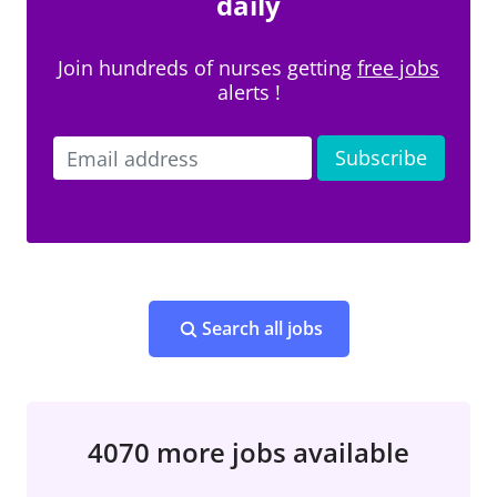
daily
Join hundreds of nurses getting
free jobs
alerts !
Search all jobs
4070 more jobs available