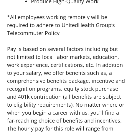
Produce High-Quality Work
*All employees working remotely will be
required to adhere to UnitedHealth Group’s
Telecommuter Policy
Pay is based on several factors including but
not limited to local labor markets, education,
work experience, certifications, etc. In addition
to your salary, we offer benefits such as, a
comprehensive benefits package, incentive and
recognition programs, equity stock purchase
and 401k contribution (all benefits are subject
to eligibility requirements). No matter where or
when you begin a career with us, you’ll find a
far-reaching choice of benefits and incentives.
The hourly pay for this role will range from