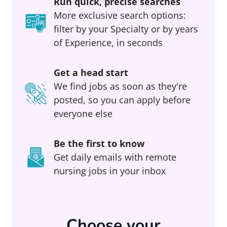
Run quick, precise searches
More exclusive search options:
filter by your Specialty or by years
of Experience, in seconds
Get a head start
We find jobs as soon as they're
posted, so you can apply before
everyone else
Be the first to know
Get daily emails with remote
nursing jobs in your inbox
Choose your