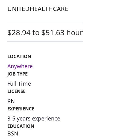
UNITEDHEALTHCARE
$28.94 to $51.63 hour
LOCATION
Anywhere
JOB TYPE
Full Time
LICENSE
RN
EXPERIENCE
3-5 years experience
EDUCATION
BSN