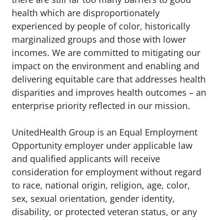
health which are disproportionately
experienced by people of color, historically
marginalized groups and those with lower
incomes. We are committed to mitigating our
impact on the environment and enabling and
delivering equitable care that addresses health
disparities and improves health outcomes – an
enterprise priority reflected in our mission.
UnitedHealth Group is an Equal Employment
Opportunity employer under applicable law
and qualified applicants will receive
consideration for employment without regard
to race, national origin, religion, age, color,
sex, sexual orientation, gender identity,
disability, or protected veteran status, or any