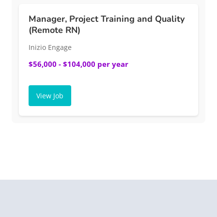
Manager, Project Training and Quality
(Remote RN)
Inizio Engage
$56,000 - $104,000 per year
View Job