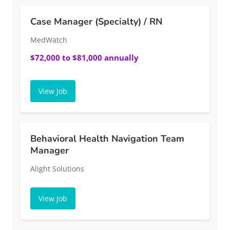
Case Manager (Specialty) / RN
MedWatch
$72,000 to $81,000 annually
View Job
Behavioral Health Navigation Team
Manager
Alight Solutions
View Job