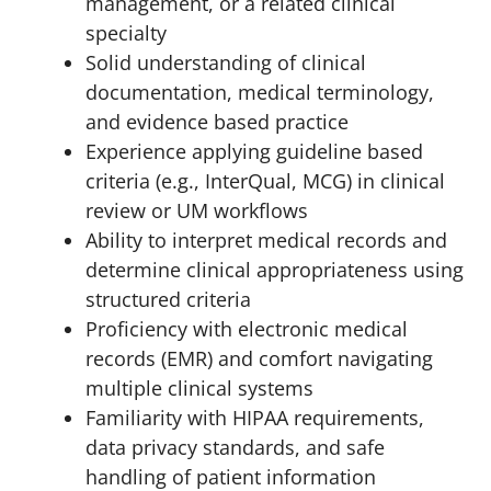
management, or a related clinical
specialty
Solid understanding of clinical
documentation, medical terminology,
and evidence based practice
Experience applying guideline based
criteria (e.g., InterQual, MCG) in clinical
review or UM workflows
Ability to interpret medical records and
determine clinical appropriateness using
structured criteria
Proficiency with electronic medical
records (EMR) and comfort navigating
multiple clinical systems
Familiarity with HIPAA requirements,
data privacy standards, and safe
handling of patient information