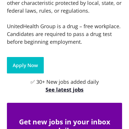
other characteristic protected by local, state, or
federal laws, rules, or regulations.
UnitedHealth Group is a drug – free workplace.
Candidates are required to pass a drug test
before beginning employment.
Apply Now
✅ 30+ New jobs added daily
See latest jobs
Get new jobs in your inbox