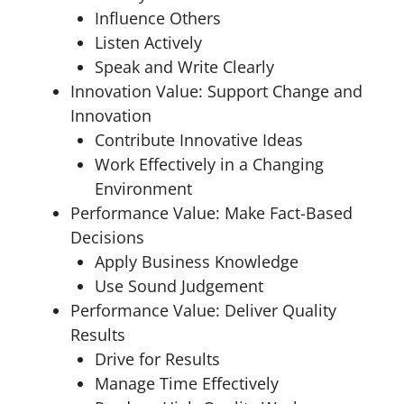
Influence Others
Listen Actively
Speak and Write Clearly
Innovation Value: Support Change and
Innovation
Contribute Innovative Ideas
Work Effectively in a Changing
Environment
Performance Value: Make Fact-Based
Decisions
Apply Business Knowledge
Use Sound Judgement
Performance Value: Deliver Quality
Results
Drive for Results
Manage Time Effectively