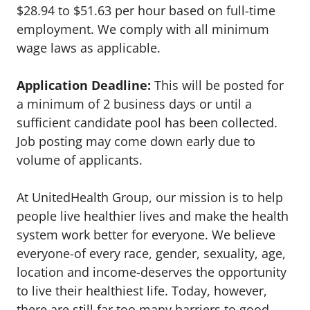
$28.94 to $51.63 per hour based on full-time
employment. We comply with all minimum
wage laws as applicable.
Application Deadline:
This will be posted for
a minimum of 2 business days or until a
sufficient candidate pool has been collected.
Job posting may come down early due to
volume of applicants.
At UnitedHealth Group, our mission is to help
people live healthier lives and make the health
system work better for everyone. We believe
everyone-of every race, gender, sexuality, age,
location and income-deserves the opportunity
to live their healthiest life. Today, however,
there are still far too many barriers to good