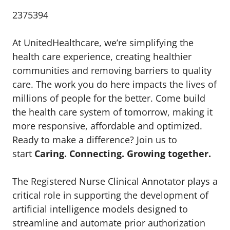
2375394
At UnitedHealthcare, we’re simplifying the
health care experience, creating healthier
communities and removing barriers to quality
care. The work you do here impacts the lives of
millions of people for the better. Come build
the health care system of tomorrow, making it
more responsive, affordable and optimized.
Ready to make a difference? Join us to
start
Caring. Connecting. Growing together.
The Registered Nurse Clinical Annotator plays a
critical role in supporting the development of
artificial intelligence models designed to
streamline and automate prior authorization