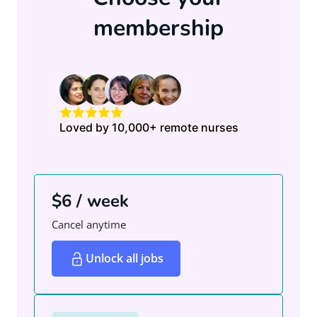
membership
Loved by 10,000+ remote nurses
$6 / week
Cancel anytime
Unlock all jobs