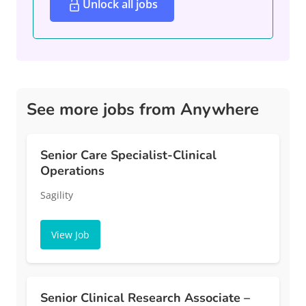
Unlock all jobs
See more jobs from Anywhere
Senior Care Specialist-Clinical
Operations
Sagility
View Job
Senior Clinical Research Associate –