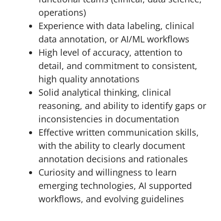
operations)
Experience with data labeling, clinical
data annotation, or AI/ML workflows
High level of accuracy, attention to
detail, and commitment to consistent,
high quality annotations
Solid analytical thinking, clinical
reasoning, and ability to identify gaps or
inconsistencies in documentation
Effective written communication skills,
with the ability to clearly document
annotation decisions and rationales
Curiosity and willingness to learn
emerging technologies, AI supported
workflows, and evolving guidelines