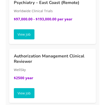
Psychiatry – East Coast (Remote)
Worldwide Clinical Trials
$97,000.00 - $193,000.00 per year
View Job
Authorization Management Clinical
Reviewer
WellSky
$2500 year
View Job