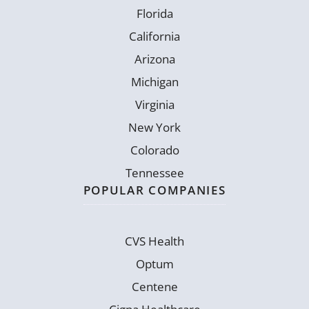
Florida
California
Arizona
Michigan
Virginia
New York
Colorado
Tennessee
POPULAR COMPANIES
CVS Health
Optum
Centene