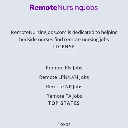
RemoteNursingJobs.com is dedicated to helping
bedside nurses find remote nursing jobs
LICENSE
Remote RN Jobs
Remote LPN/LVN Jobs
Remote NP Jobs
Remote PA Jobs
TOP STATES
Texas