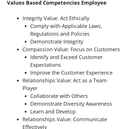
Values Based Competencies Employee
Integrity Value: Act Ethically
Comply with Applicable Laws,
Regulations and Policies
Demonstrate Integrity
Compassion Value: Focus on Customers
Identify and Exceed Customer
Expectations
Improve the Customer Experience
Relationships Value: Act as a Team
Player
Collaborate with Others
Demonstrate Diversity Awareness
Learn and Develop
Relationships Value: Communicate
Effectively