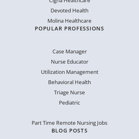
Cigna Healthcare
Devoted Health
Molina Healthcare
POPULAR PROFESSIONS
Case Manager
Nurse Educator
Utilization Management
Behavioral Health
Triage Nurse
Pediatric
Part Time Remote Nursing Jobs
BLOG POSTS