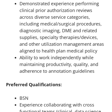
Demonstrated experience performing
clinical prior authorization reviews
across diverse service categories,
including medical/surgical procedures,
diagnostic imaging, DME and related
supplies, specialty therapies/devices,
and other utilization management areas
aligned to health plan medical policy
Ability to work independently while
maintaining productivity, quality, and
adherence to annotation guidelines
Preferred Qualifications:
BSN
Experience collaborating with cross
functional teams (clinical, data science,