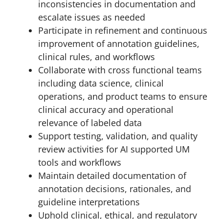
inconsistencies in documentation and
escalate issues as needed
Participate in refinement and continuous
improvement of annotation guidelines,
clinical rules, and workflows
Collaborate with cross functional teams
including data science, clinical
operations, and product teams to ensure
clinical accuracy and operational
relevance of labeled data
Support testing, validation, and quality
review activities for AI supported UM
tools and workflows
Maintain detailed documentation of
annotation decisions, rationales, and
guideline interpretations
Uphold clinical, ethical, and regulatory