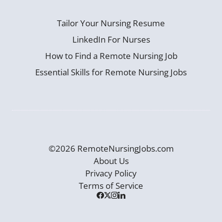
Tailor Your Nursing Resume
LinkedIn For Nurses
How to Find a Remote Nursing Job
Essential Skills for Remote Nursing Jobs
©2026 RemoteNursingJobs.com
About Us
Privacy Policy
Terms of Service