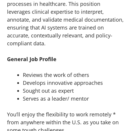
processes in healthcare. This position
leverages clinical expertise to interpret,
annotate, and validate medical documentation,
ensuring that AI systems are trained on
accurate, contextually relevant, and policy-
compliant data.
General Job Profile
Reviews the work of others
Develops innovative approaches
Sought out as expert
Serves as a leader/ mentor
You’ll enjoy the flexibility to work remotely *
from anywhere within the U.S. as you take on
some tough challenges.