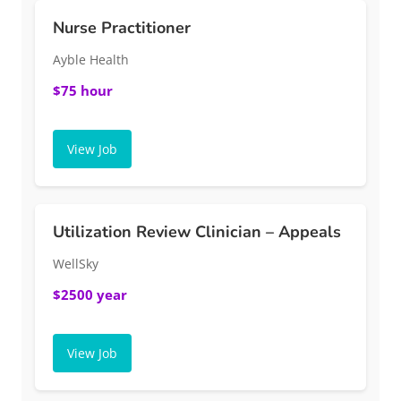
Nurse Practitioner
Ayble Health
$75 hour
View Job
Utilization Review Clinician – Appeals
WellSky
$2500 year
View Job