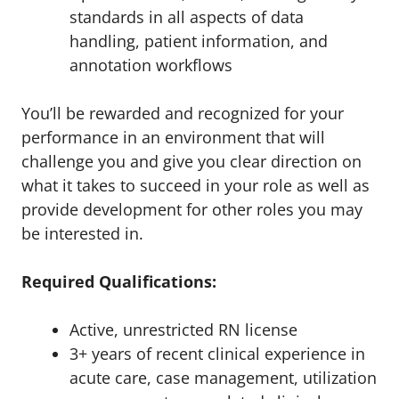
standards in all aspects of data
handling, patient information, and
annotation workflows
You’ll be rewarded and recognized for your
performance in an environment that will
challenge you and give you clear direction on
what it takes to succeed in your role as well as
provide development for other roles you may
be interested in.
Required Qualifications:
Active, unrestricted RN license
3+ years of recent clinical experience in
acute care, case management, utilization