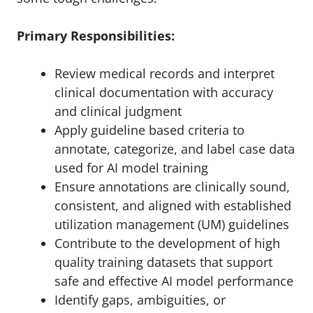
Primary Responsibilities:
Review medical records and interpret
clinical documentation with accuracy
and clinical judgment
Apply guideline based criteria to
annotate, categorize, and label case data
used for AI model training
Ensure annotations are clinically sound,
consistent, and aligned with established
utilization management (UM) guidelines
Contribute to the development of high
quality training datasets that support
safe and effective AI model performance
Identify gaps, ambiguities, or