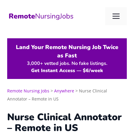
Skip
to
Me
content
Land Your Remote Nursing Job Twice
as Fast
3,000+ vetted jobs. No fake listings.
Get Instant Access — $6/week
Remote Nursing Jobs
>
Anywhere
>
Nurse Clinical
Annotator – Remote in US
Nurse Clinical Annotator
– Remote in US