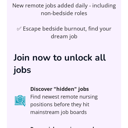
New remote jobs added daily - including
non-bedside roles
✅ Escape bedside burnout, find your
dream job
Join now to unlock all
jobs
Discover "hidden" jobs
Find newest remote nursing
positions before they hit
mainstream job boards