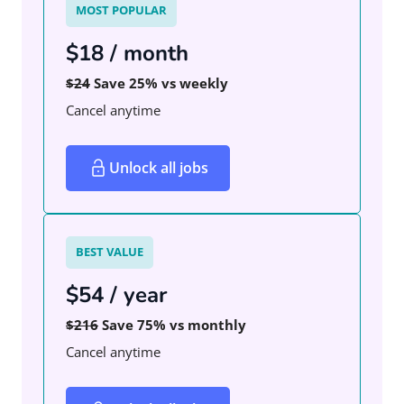
MOST POPULAR
$18 / month
$24
Save 25% vs weekly
Cancel anytime
Unlock all jobs
BEST VALUE
$54 / year
$216
Save 75% vs monthly
Cancel anytime