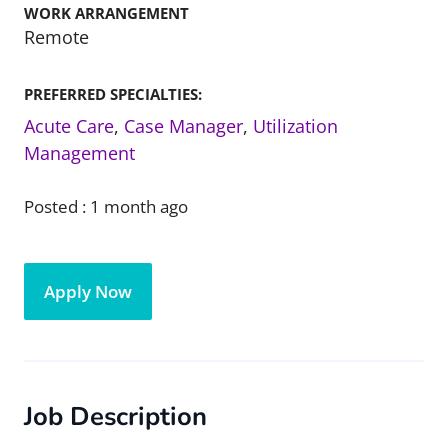
WORK ARRANGEMENT
Remote
PREFERRED SPECIALTIES:
Acute Care
,
Case Manager
,
Utilization
Management
Posted :
1 month ago
Apply Now
Job Description