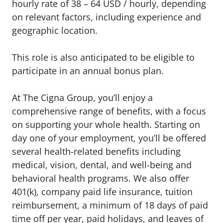
hourly rate of 38 – 64 USD / hourly, depending
on relevant factors, including experience and
geographic location.
This role is also anticipated to be eligible to
participate in an annual bonus plan.
At The Cigna Group, you’ll enjoy a
comprehensive range of benefits, with a focus
on supporting your whole health. Starting on
day one of your employment, you’ll be offered
several health-related benefits including
medical, vision, dental, and well-being and
behavioral health programs. We also offer
401(k), company paid life insurance, tuition
reimbursement, a minimum of 18 days of paid
time off per year, paid holidays, and leaves of