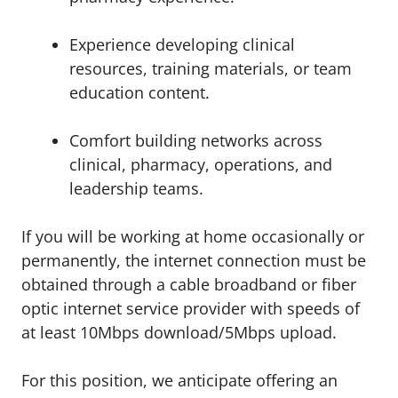
Experience developing clinical
resources, training materials, or team
education content.
Comfort building networks across
clinical, pharmacy, operations, and
leadership teams.
If you will be working at home occasionally or
permanently, the internet connection must be
obtained through a cable broadband or fiber
optic internet service provider with speeds of
at least 10Mbps download/5Mbps upload.
For this position, we anticipate offering an