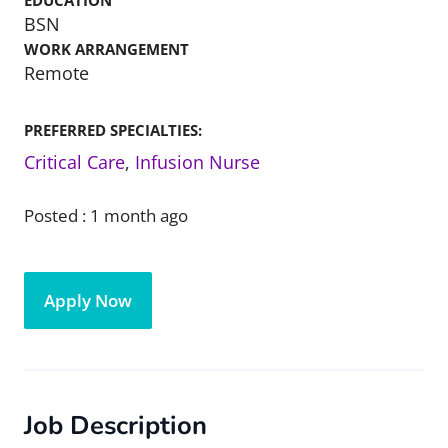
EDUCATION
BSN
WORK ARRANGEMENT
Remote
PREFERRED SPECIALTIES:
Critical Care
,
Infusion Nurse
Posted :
1 month ago
Apply Now
Job Description