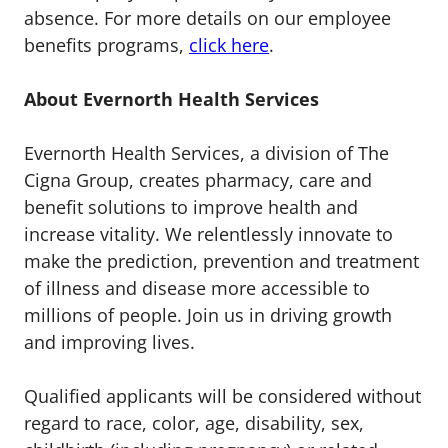
absence. For more details on our employee
benefits programs,
click here
.
About Evernorth Health Services
Evernorth Health Services, a division of The
Cigna Group, creates pharmacy, care and
benefit solutions to improve health and
increase vitality. We relentlessly innovate to
make the prediction, prevention and treatment
of illness and disease more accessible to
millions of people. Join us in driving growth
and improving lives.
Qualified applicants will be considered without
regard to race, color, age, disability, sex,