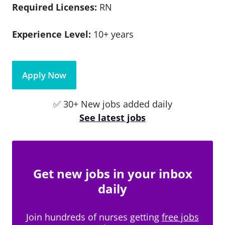
Required Licenses:
RN
Experience Level:
10+ years
Apply Now
✅ 30+ New jobs added daily
See latest jobs
Get new jobs in your inbox
daily
Join hundreds of nurses getting
free jobs