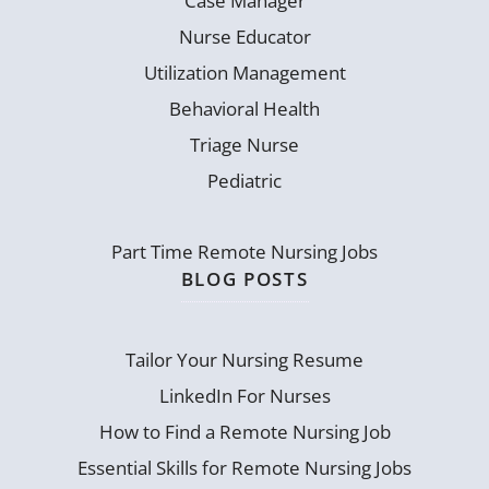
Case Manager
Nurse Educator
Utilization Management
Behavioral Health
Triage Nurse
Pediatric
Part Time Remote Nursing Jobs
BLOG POSTS
Tailor Your Nursing Resume
LinkedIn For Nurses
How to Find a Remote Nursing Job
Essential Skills for Remote Nursing Jobs