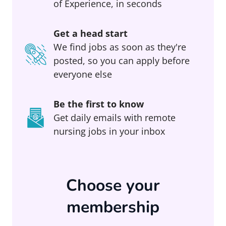
of Experience, in seconds
Get a head start
We find jobs as soon as they're
posted, so you can apply before
everyone else
Be the first to know
Get daily emails with remote
nursing jobs in your inbox
Choose your
membership