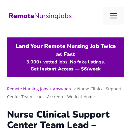
Skip
to
Me
content
Land Your Remote Nursing Job Twice
as Fast
3,000+ vetted jobs. No fake listings.
Get Instant Access — $6/week
Remote Nursing Jobs
>
Anywhere
>
Nurse Clinical Support
Center Team Lead – Accredo – Work at Home
Nurse Clinical Support
Center Team Lead –