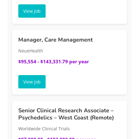
View Job
Manager, Care Management
NeueHealth
$95,554 - $143,331.79 per year
View Job
Senior Clinical Research Associate –
Psychedelics – West Coast (Remote)
Worldwide Clinical Trials