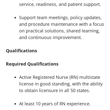
service, readiness, and patient support.
Support team meetings, policy updates,
and procedure maintenance with a focus
on practical solutions, shared learning,
and continuous improvement.
Qualifications
Required Qualifications
Active Registered Nurse (RN) multistate
license in good standing, with the ability
to obtain licensure in all 50 states.
At least 10 years of RN experience.