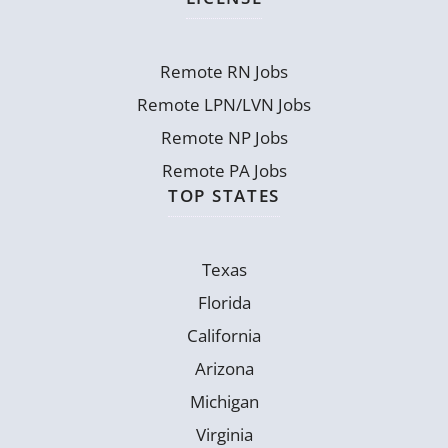
Remote RN Jobs
Remote LPN/LVN Jobs
Remote NP Jobs
Remote PA Jobs
TOP STATES
Texas
Florida
California
Arizona
Michigan
Virginia