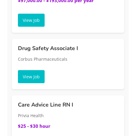
$97,000.00 - $193,000.00 per year
View Job
Drug Safety Associate I
Corbus Pharmaceuticals
View Job
Care Advice Line RN I
Privia Health
$25 - $30 hour