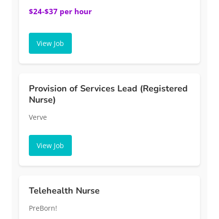
$24-$37 per hour
View Job
Provision of Services Lead (Registered
Nurse)
Verve
View Job
Telehealth Nurse
PreBorn!