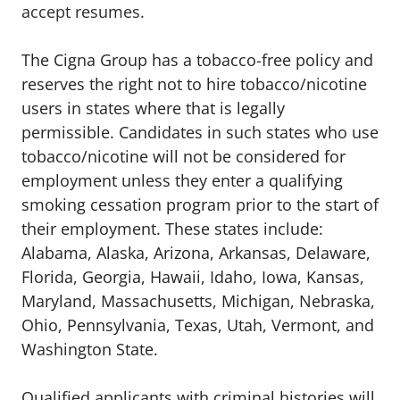
accept resumes.
The Cigna Group has a tobacco-free policy and
reserves the right not to hire tobacco/nicotine
users in states where that is legally
permissible. Candidates in such states who use
tobacco/nicotine will not be considered for
employment unless they enter a qualifying
smoking cessation program prior to the start of
their employment. These states include:
Alabama, Alaska, Arizona, Arkansas, Delaware,
Florida, Georgia, Hawaii, Idaho, Iowa, Kansas,
Maryland, Massachusetts, Michigan, Nebraska,
Ohio, Pennsylvania, Texas, Utah, Vermont, and
Washington State.
Qualified applicants with criminal histories will