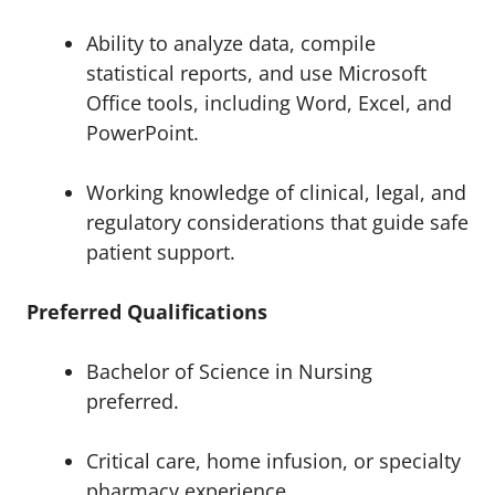
Ability to analyze data, compile
statistical reports, and use Microsoft
Office tools, including Word, Excel, and
PowerPoint.
Working knowledge of clinical, legal, and
regulatory considerations that guide safe
patient support.
Preferred Qualifications
Bachelor of Science in Nursing
preferred.
Critical care, home infusion, or specialty
pharmacy experience.