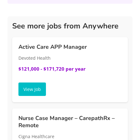
See more jobs from Anywhere
Active Care APP Manager
Devoted Health
$121,000 - $171,720 per year
View Job
Nurse Case Manager – CarepathRx –
Remote
Cigna Healthcare