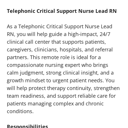
Telephonic Critical Support Nurse Lead RN
As a Telephonic Critical Support Nurse Lead
RN, you will help guide a high-impact, 24/7
clinical call center that supports patients,
caregivers, clinicians, hospitals, and referral
partners. This remote role is ideal for a
compassionate nursing expert who brings
calm judgment, strong clinical insight, and a
growth mindset to urgent patient needs. You
will help protect therapy continuity, strengthen
team readiness, and support reliable care for
patients managing complex and chronic
conditions.
Responsibilities