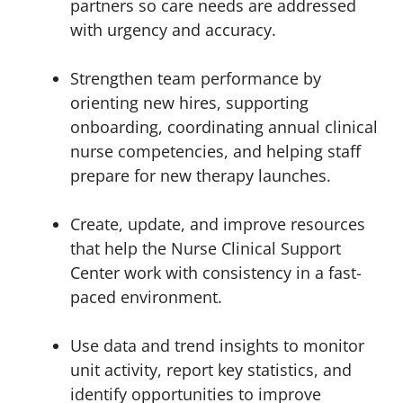
partners so care needs are addressed
with urgency and accuracy.
Strengthen team performance by
orienting new hires, supporting
onboarding, coordinating annual clinical
nurse competencies, and helping staff
prepare for new therapy launches.
Create, update, and improve resources
that help the Nurse Clinical Support
Center work with consistency in a fast-
paced environment.
Use data and trend insights to monitor
unit activity, report key statistics, and
identify opportunities to improve