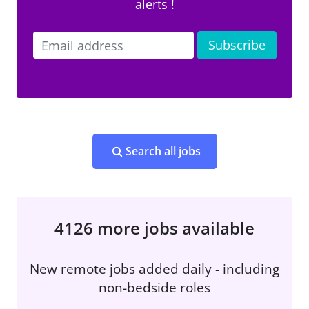
alerts !
Search all jobs
4126 more jobs available
New remote jobs added daily - including
non-bedside roles