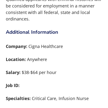
be considered for employment in a manner
consistent with all federal, state and local
ordinances.
Additional Information
Company:
Cigna Healthcare
Location:
Anywhere
Salary:
$38-$64 per hour
Job ID:
Specialties:
Critical Care, Infusion Nurse