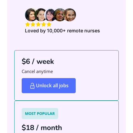
Loved by 10,000+ remote nurses
$6 / week
Cancel anytime
Unlock all jobs
MOST POPULAR
$18 / month