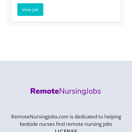
View Job
RemoteNursingJobs.com is dedicated to helping
bedside nurses find remote nursing jobs
LICENSE