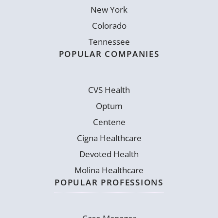
New York
Colorado
Tennessee
POPULAR COMPANIES
CVS Health
Optum
Centene
Cigna Healthcare
Devoted Health
Molina Healthcare
POPULAR PROFESSIONS