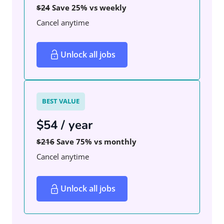
$24
Save 25% vs weekly
Cancel anytime
Unlock all jobs
BEST VALUE
$54 / year
$216
Save 75% vs monthly
Cancel anytime
Unlock all jobs