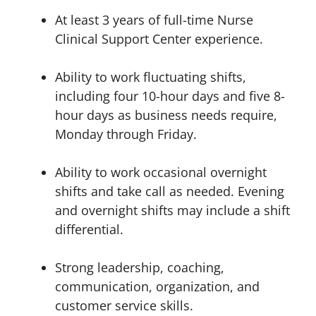
At least 3 years of full-time Nurse
Clinical Support Center experience.
Ability to work fluctuating shifts,
including four 10-hour days and five 8-
hour days as business needs require,
Monday through Friday.
Ability to work occasional overnight
shifts and take call as needed. Evening
and overnight shifts may include a shift
differential.
Strong leadership, coaching,
communication, organization, and
customer service skills.