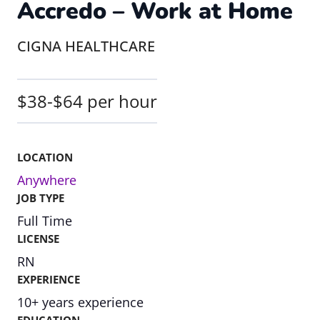
Accredo – Work at Home
CIGNA HEALTHCARE
$38-$64 per hour
LOCATION
Anywhere
JOB TYPE
Full Time
LICENSE
RN
EXPERIENCE
10+ years experience