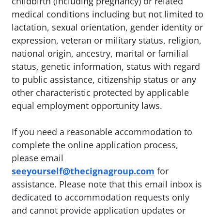
childbirth (including pregnancy) or related
medical conditions including but not limited to
lactation, sexual orientation, gender identity or
expression, veteran or military status, religion,
national origin, ancestry, marital or familial
status, genetic information, status with regard
to public assistance, citizenship status or any
other characteristic protected by applicable
equal employment opportunity laws.
If you need a reasonable accommodation to
complete the online application process,
please email
seeyourself@thecignagroup.com
for
assistance. Please note that this email inbox is
dedicated to accommodation requests only
and cannot provide application updates or