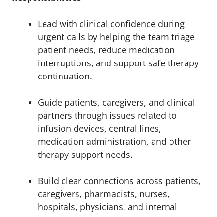
Lead with clinical confidence during
urgent calls by helping the team triage
patient needs, reduce medication
interruptions, and support safe therapy
continuation.
Guide patients, caregivers, and clinical
partners through issues related to
infusion devices, central lines,
medication administration, and other
therapy support needs.
Build clear connections across patients,
caregivers, pharmacists, nurses,
hospitals, physicians, and internal