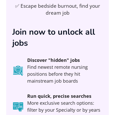
✅ Escape bedside burnout, find your
dream job
Join now to unlock all
jobs
Discover "hidden" jobs
Find newest remote nursing
positions before they hit
mainstream job boards
Run quick, precise searches
More exclusive search options:
filter by your Specialty or by years