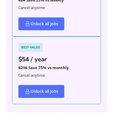
Cancel anytime
Unlock all jobs
BEST VALUE
$54 / year
$216
Save 75% vs monthly
Cancel anytime
Unlock all jobs