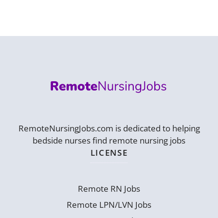
RemoteNursingJobs.com is dedicated to helping
bedside nurses find remote nursing jobs
LICENSE
Remote RN Jobs
Remote LPN/LVN Jobs