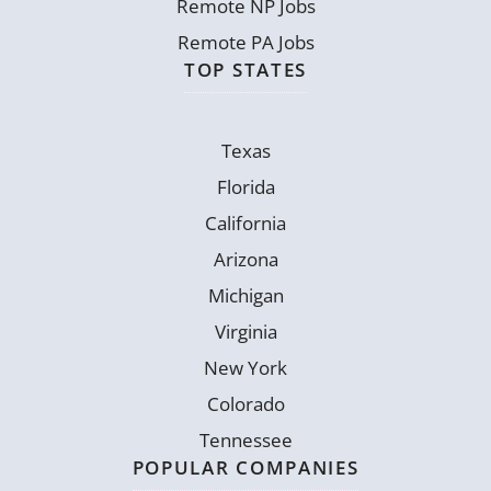
Remote NP Jobs
Remote PA Jobs
TOP STATES
Texas
Florida
California
Arizona
Michigan
Virginia
New York
Colorado
Tennessee
POPULAR COMPANIES