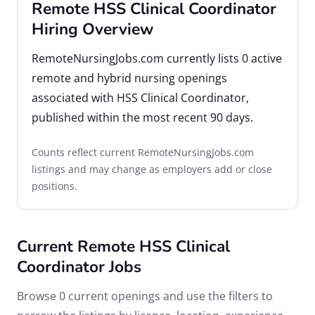
Remote HSS Clinical Coordinator
Hiring Overview
RemoteNursingJobs.com currently lists 0 active
remote and hybrid nursing openings
associated with HSS Clinical Coordinator,
published within the most recent 90 days.
Counts reflect current RemoteNursingJobs.com
listings and may change as employers add or close
positions.
Current Remote HSS Clinical
Coordinator Jobs
Browse 0 current openings and use the filters to