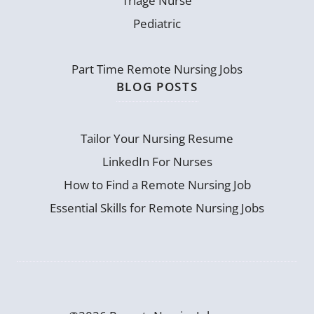
Triage Nurse
Pediatric
Part Time Remote Nursing Jobs
BLOG POSTS
Tailor Your Nursing Resume
LinkedIn For Nurses
How to Find a Remote Nursing Job
Essential Skills for Remote Nursing Jobs