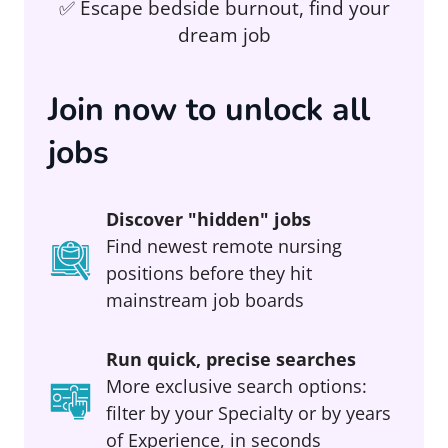
✅ Escape bedside burnout, find your
dream job
Join now to unlock all
jobs
Discover "hidden" jobs
Find newest remote nursing
positions before they hit
mainstream job boards
Run quick, precise searches
More exclusive search options:
filter by your Specialty or by years
of Experience, in seconds