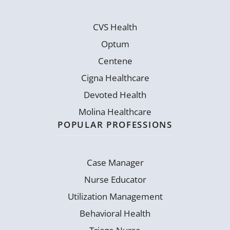
CVS Health
Optum
Centene
Cigna Healthcare
Devoted Health
Molina Healthcare
POPULAR PROFESSIONS
Case Manager
Nurse Educator
Utilization Management
Behavioral Health