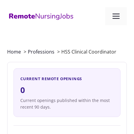
Skip
to
Me
content
Home
Professions
HSS Clinical Coordinator
CURRENT REMOTE OPENINGS
0
Current openings published within the most
recent 90 days.