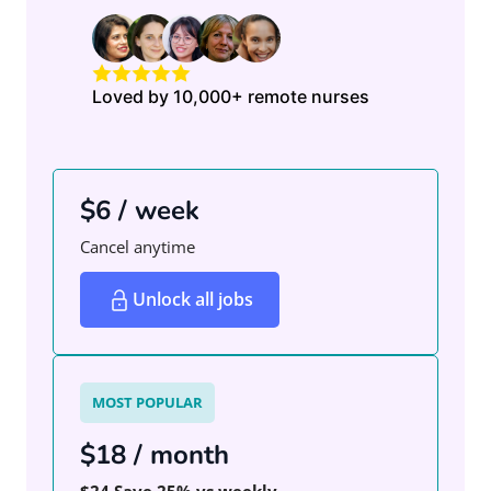
Loved by 10,000+ remote nurses
$6 / week
Cancel anytime
Unlock all jobs
MOST POPULAR
$18 / month
$24
Save 25% vs weekly