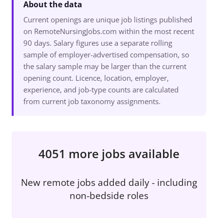
About the data
Current openings are unique job listings published
on RemoteNursingJobs.com within the most recent
90 days. Salary figures use a separate rolling
sample of employer-advertised compensation, so
the salary sample may be larger than the current
opening count. Licence, location, employer,
experience, and job-type counts are calculated
from current job taxonomy assignments.
4051 more jobs available
New remote jobs added daily - including
non-bedside roles