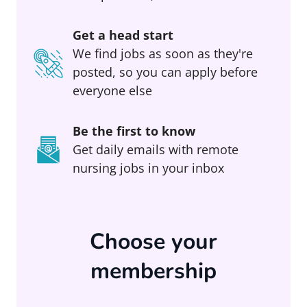
Get a head start
We find jobs as soon as they're
posted, so you can apply before
everyone else
Be the first to know
Get daily emails with remote
nursing jobs in your inbox
Choose your
membership