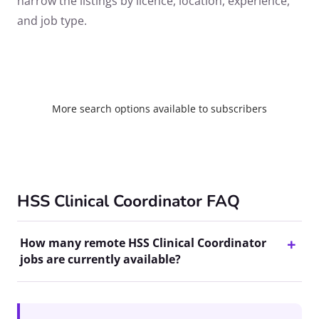
narrow the listings by licence, location, experience,
and job type.
More search options available to subscribers
HSS Clinical Coordinator FAQ
How many remote HSS Clinical Coordinator
jobs are currently available?