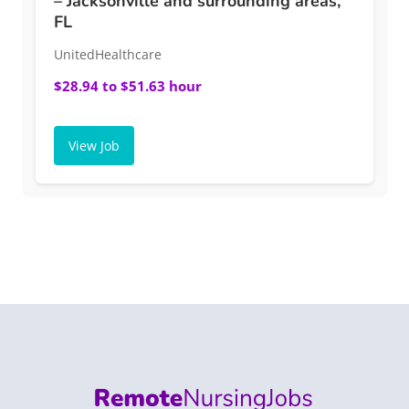
– Jacksonville and surrounding areas,
FL
UnitedHealthcare
$28.94 to $51.63 hour
View Job