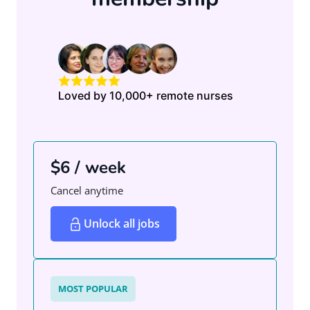
Loved by 10,000+ remote nurses
$6 / week
Cancel anytime
Unlock all jobs
MOST POPULAR