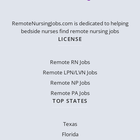
RemoteNursingJobs.com is dedicated to helping
bedside nurses find remote nursing jobs
LICENSE
Remote RN Jobs
Remote LPN/LVN Jobs
Remote NP Jobs
Remote PA Jobs
TOP STATES
Texas
Florida