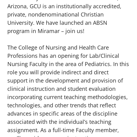
Arizona, GCU is an institutionally accredited,
private, nondenominational Christian
University. We have launched an ABSN
program in Miramar – join us!
The College of Nursing and Health Care
Professions has an opening for Lab/Clinical
Nursing Faculty in the area of Pediatrics. In this
role you will provide indirect and direct
support in the development and provision of
clinical instruction and student evaluation
incorporating current teaching methodologies,
technologies, and other trends that reflect
advances in specific areas of the discipline
associated with the individual’s teaching
assignment. As a full-time Faculty member,