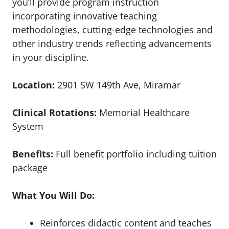
you’ll provide program instruction
incorporating innovative teaching
methodologies, cutting-edge technologies and
other industry trends reflecting advancements
in your discipline.
Location:
2901 SW 149th Ave, Miramar
Clinical Rotations:
Memorial Healthcare
System
Benefits:
Full benefit portfolio including tuition
package
What You Will Do:
Reinforces didactic content and teaches