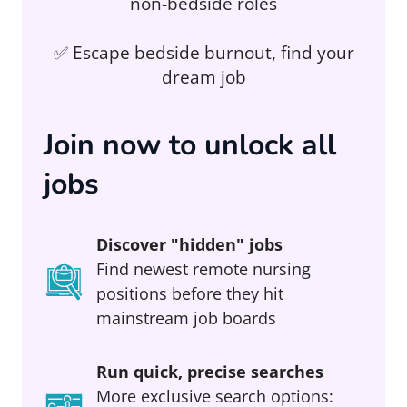
non-bedside roles
✅ Escape bedside burnout, find your
dream job
Join now to unlock all
jobs
Discover "hidden" jobs
Find newest remote nursing
positions before they hit
mainstream job boards
Run quick, precise searches
More exclusive search options: