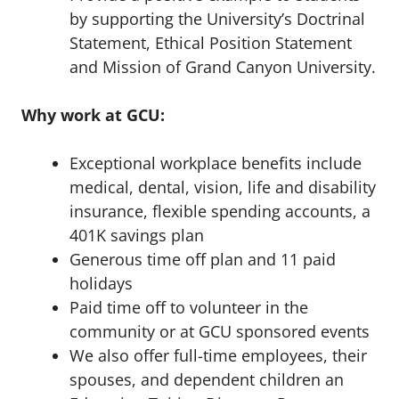
by supporting the University’s Doctrinal
Statement, Ethical Position Statement
and Mission of Grand Canyon University.
Why work at GCU:
Exceptional workplace benefits include
medical, dental, vision, life and disability
insurance, flexible spending accounts, a
401K savings plan
Generous time off plan and 11 paid
holidays
Paid time off to volunteer in the
community or at GCU sponsored events
We also offer full-time employees, their
spouses, and dependent children an