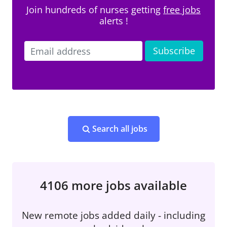
Join hundreds of nurses getting
free jobs
alerts !
Search all jobs
4106 more jobs available
New remote jobs added daily - including