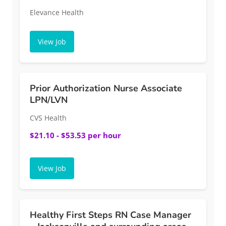
Elevance Health
View Job
Prior Authorization Nurse Associate
LPN/LVN
CVS Health
$21.10 - $53.53 per hour
View Job
Healthy First Steps RN Case Manager