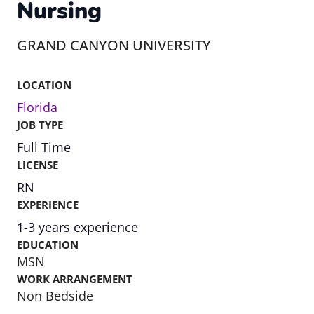
Nursing
GRAND CANYON UNIVERSITY
LOCATION
Florida
JOB TYPE
Full Time
LICENSE
RN
EXPERIENCE
1-3 years experience
EDUCATION
MSN
WORK ARRANGEMENT
Non Bedside