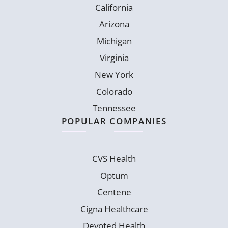
California
Arizona
Michigan
Virginia
New York
Colorado
Tennessee
POPULAR COMPANIES
CVS Health
Optum
Centene
Cigna Healthcare
Devoted Health