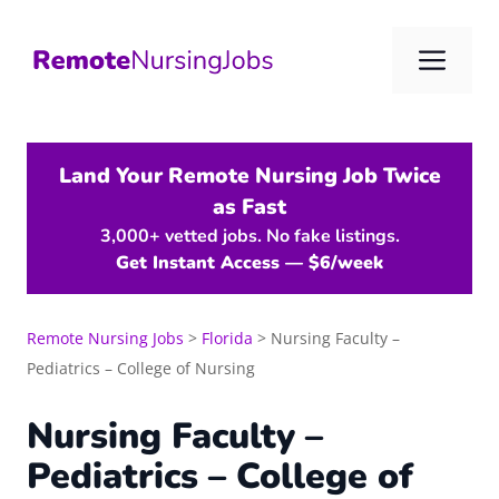
Skip
to
Me
content
Land Your Remote Nursing Job Twice
as Fast
3,000+ vetted jobs. No fake listings.
Get Instant Access — $6/week
Remote Nursing Jobs
>
Florida
>
Nursing Faculty –
Pediatrics – College of Nursing
Nursing Faculty –
Pediatrics – College of