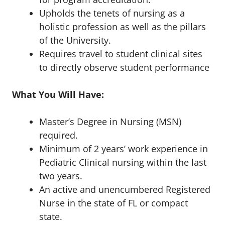
Upholds the tenets of nursing as a
holistic profession as well as the pillars
of the University.
Requires travel to student clinical sites
to directly observe student performance
What You Will Have:
Master’s Degree in Nursing (MSN)
required.
Minimum of 2 years’ work experience in
Pediatric Clinical nursing within the last
two years.
An active and unencumbered Registered
Nurse in the state of FL or compact
state.