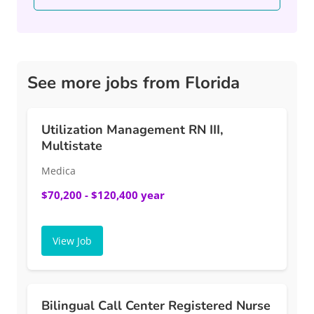
See more jobs from Florida
Utilization Management RN III,
Multistate
Medica
$70,200 - $120,400 year
View Job
Bilingual Call Center Registered Nurse