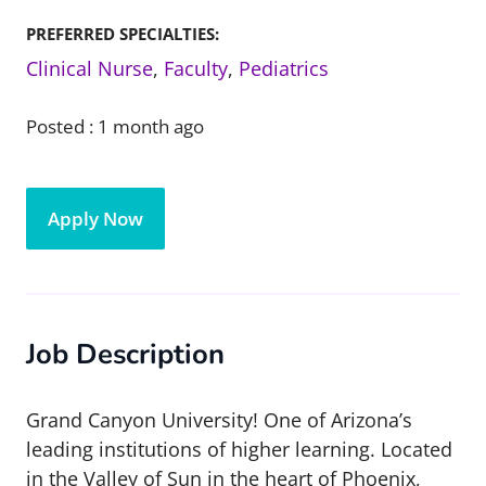
PREFERRED SPECIALTIES:
Clinical Nurse
,
Faculty
,
Pediatrics
Posted :
1 month ago
Apply Now
Job Description
Grand Canyon University! One of Arizona’s
leading institutions of higher learning. Located
in the Valley of Sun in the heart of Phoenix,