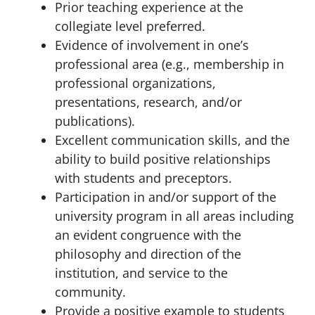
Prior teaching experience at the
collegiate level preferred.
Evidence of involvement in one’s
professional area (e.g., membership in
professional organizations,
presentations, research, and/or
publications).
Excellent communication skills, and the
ability to build positive relationships
with students and preceptors.
Participation in and/or support of the
university program in all areas including
an evident congruence with the
philosophy and direction of the
institution, and service to the
community.
Provide a positive example to students