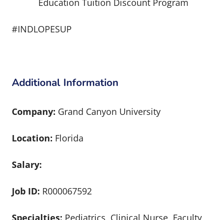
Education Tuition Discount Program
#INDLOPESUP
Additional Information
Company:
Grand Canyon University
Location:
Florida
Salary:
Job ID:
R000067592
Specialties:
Pediatrics, Clinical Nurse, Faculty