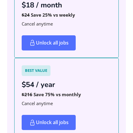
$18 / month
$24
Save 25% vs weekly
Cancel anytime
Unlock all jobs
BEST VALUE
$54 / year
$216
Save 75% vs monthly
Cancel anytime
Unlock all jobs