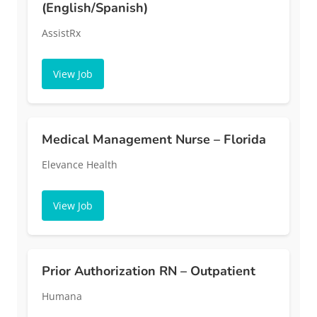
(English/Spanish)
AssistRx
View Job
Medical Management Nurse – Florida
Elevance Health
View Job
Prior Authorization RN – Outpatient
Humana