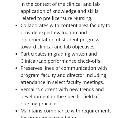
in the context of the clinical and lab
application of knowledge and skills
related to pre licensure Nursing.
Collaborates with content area faculty to
provide expert evaluation and
documentation of student progress
toward clinical and lab objectives.
Participates in grading written and
Clinical/Lab performance check-offs.
Preserves lines of communication with
program faculty and director including
attendance in select faculty meetings.
Remains current with new trends and
development in the specific field of
nursing practice
Maintains compliance with requirements
for program accreditation.