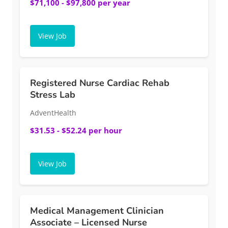
$71,100 - $97,800 per year
View Job
Registered Nurse Cardiac Rehab
Stress Lab
AdventHealth
$31.53 - $52.24 per hour
View Job
Medical Management Clinician
Associate – Licensed Nurse