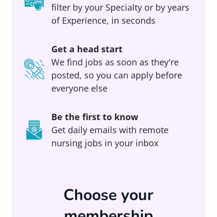
filter by your Specialty or by years
of Experience, in seconds
Get a head start
We find jobs as soon as they're
posted, so you can apply before
everyone else
Be the first to know
Get daily emails with remote
nursing jobs in your inbox
Choose your
membership