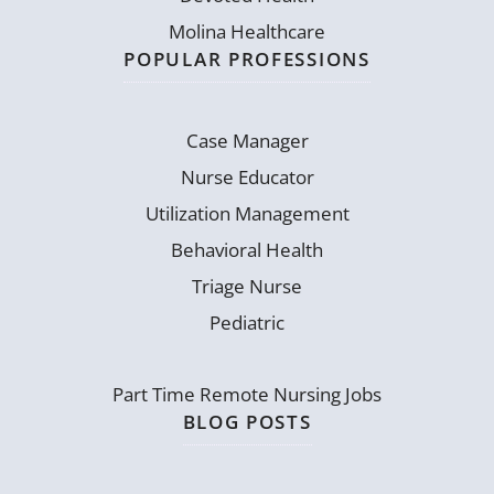
Molina Healthcare
POPULAR PROFESSIONS
Case Manager
Nurse Educator
Utilization Management
Behavioral Health
Triage Nurse
Pediatric
Part Time Remote Nursing Jobs
BLOG POSTS