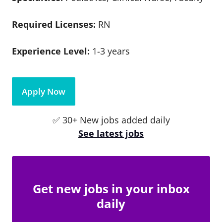
Required Licenses:
RN
Experience Level:
1-3 years
Apply Now
✅ 30+ New jobs added daily
See latest jobs
Get new jobs in your inbox
daily