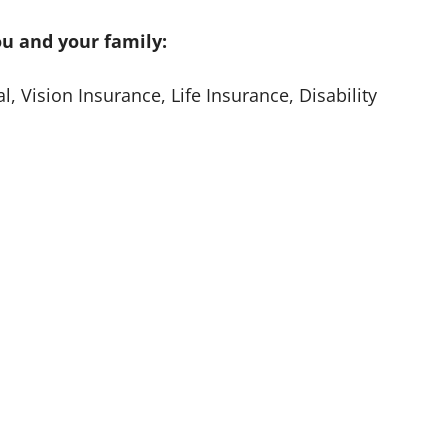
ou and your family:
, Vision Insurance, Life Insurance, Disability