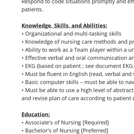
Respond to code situations promptly and effe
patients.
Knowledge, Skills, and Abilities:
• Organizational and multi-tasking skills
• Knowledge of nursing care methods and p
• Ability to work as a Team player within a un
• Effective verbal and oral communication an
• EKG (based on patient ; see document EKG
• Must be fluent in English (read, verbal and w
• Basic computer skills – must be able to 
• Must be able to use a high level of abstrac
and revise plan of care according to patien
Education:
• Associate's of Nursing [Required]
• Bachelor's of Nursing [Preferred]