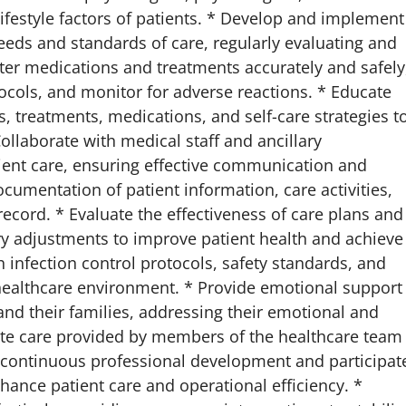
lifestyle factors of patients. * Develop and implement
eeds and standards of care, regularly evaluating and
ter medications and treatments accurately and safely
ocols, and monitor for adverse reactions. * Educate
, treatments, medications, and self-care strategies t
laborate with medical staff and ancillary
ient care, ensuring effective communication and
umentation of patient information, care activities,
ecord. * Evaluate the effectiveness of care plans and
y adjustments to improve patient health and achieve
infection control protocols, safety standards, and
healthcare environment. * Provide emotional support
nd their families, addressing their emotional and
ate care provided by members of the healthcare team
in continuous professional development and participat
ance patient care and operational efficiency. *