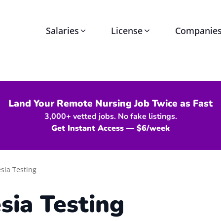
Salaries
License
Companie
Land Your Remote Nursing Job Twice as Fast
3,000+ vetted jobs. No fake listings.
Get Instant Access — $6/week
sia Testing
sia Testing