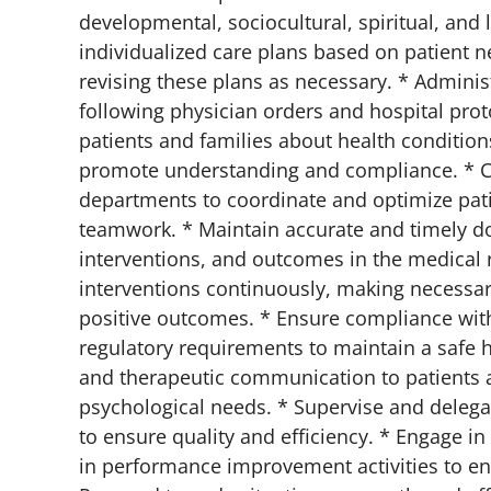
developmental, sociocultural, spiritual, and 
individualized care plans based on patient n
revising these plans as necessary. * Adminis
following physician orders and hospital prot
patients and families about health conditions
promote understanding and compliance. * Col
departments to coordinate and optimize pat
teamwork. * Maintain accurate and timely doc
interventions, and outcomes in the medical r
interventions continuously, making necessar
positive outcomes. * Ensure compliance with 
regulatory requirements to maintain a safe 
and therapeutic communication to patients a
psychological needs. * Supervise and deleg
to ensure quality and efficiency. * Engage 
in performance improvement activities to enh