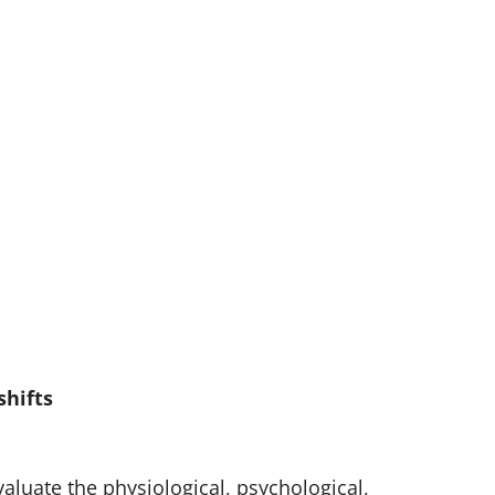
shifts
luate the physiological, psychological,