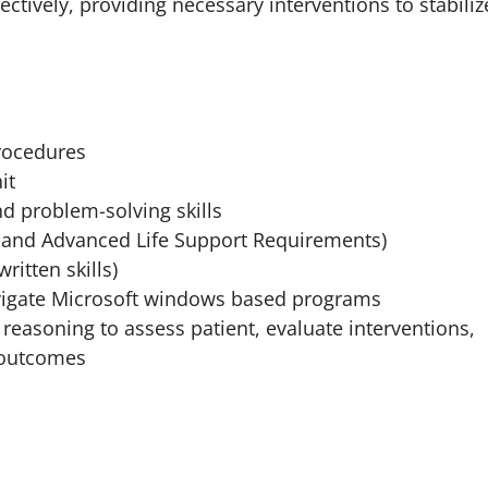
ctively, providing necessary interventions to stabiliz
rocedures
it
d problem-solving skills
 and Advanced Life Support Requirements)
ritten skills)
navigate Microsoft windows based programs
t reasoning to assess patient, evaluate interventions,
t outcomes