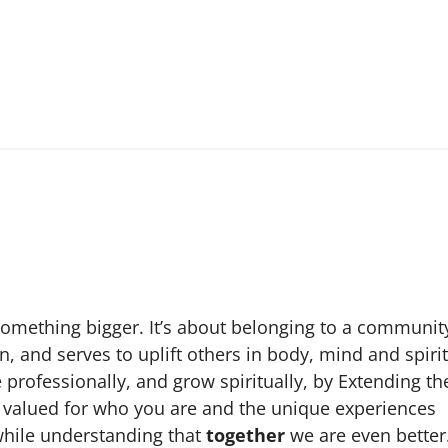
 something bigger. It’s about belonging to a communit
, and serves to uplift others in body, mind and spirit
 professionally, and grow spiritually, by Extending th
be valued for who you are and the unique experiences
while understanding that
together
we are even better