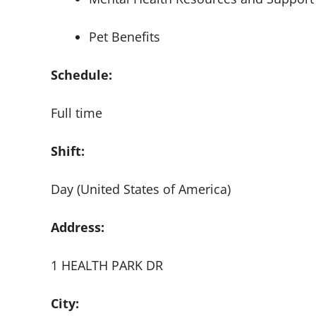
Pet Benefits
Schedule:
Full time
Shift:
Day (United States of America)
Address:
1 HEALTH PARK DR
City: