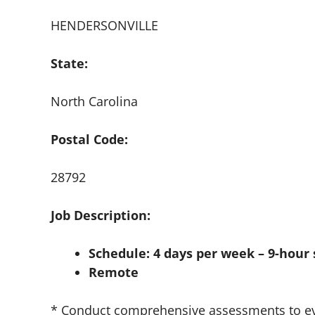
HENDERSONVILLE
State:
North Carolina
Postal Code:
28792
Job Description:
Schedule: 4 days per week – 9-hour 
Remote
* Conduct comprehensive assessments to eva