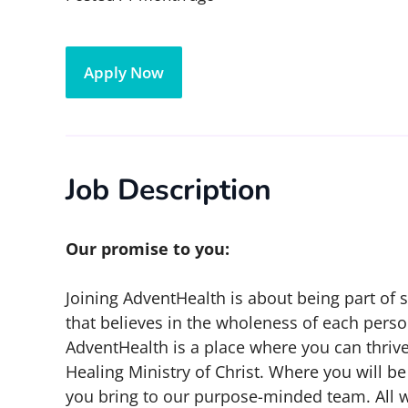
Apply Now
Job Description
Our promise to you:
Joining AdventHealth is about being part of
that believes in the wholeness of each person
AdventHealth is a place where you can thrive
Healing Ministry of Christ. Where you will 
you bring to our purpose-minded team. All 