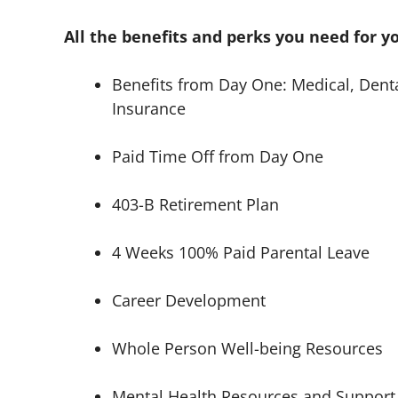
All the benefits and perks you need for y
Benefits from Day One: Medical, Dental
Insurance
Paid Time Off from Day One
403-B Retirement Plan
4 Weeks 100% Paid Parental Leave
Career Development
Whole Person Well-being Resources
Mental Health Resources and Support