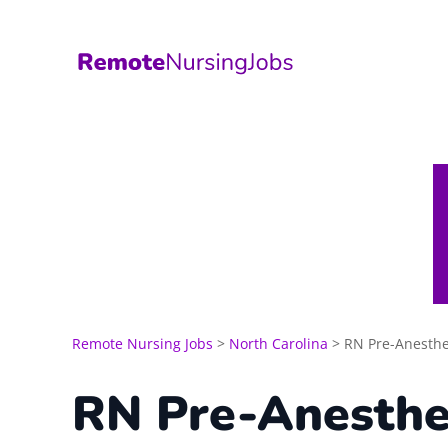
Skip
to
content
Remote Nursing Jobs
>
North Carolina
>
RN Pre-Anesthe
RN Pre-Anesthe