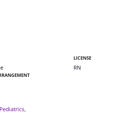
LICENSE
me
RN
RRANGEMENT
Pediatrics
,