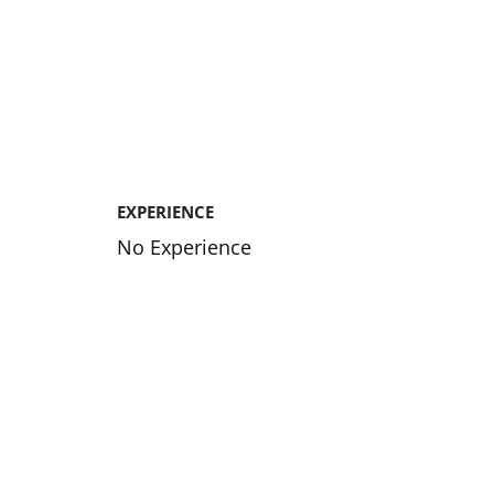
EXPERIENCE
No Experience