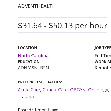
ADVENTHEALTH
$31.64 - $50.13 per hour
LOCATION
JOB TYPE
North Carolina
Full Ti
EDUCATION
WORK A
ADN/ASN, BSN
Remote
PREFERRED SPECIALTIES:
Acute Care
,
Critical Care
,
OBGYN
,
Oncology
,
Trauma
Posted :
1 month ago