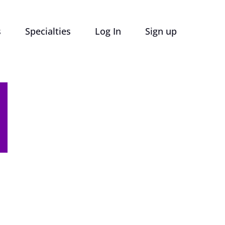
s
Specialties
Log In
Sign up