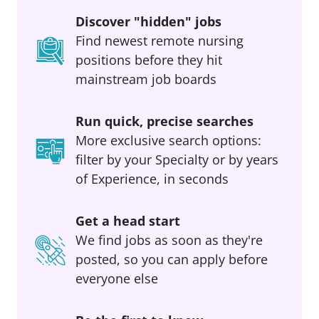
Discover "hidden" jobs
Find newest remote nursing
positions before they hit
mainstream job boards
Run quick, precise searches
More exclusive search options:
filter by your Specialty or by years
of Experience, in seconds
Get a head start
We find jobs as soon as they're
posted, so you can apply before
everyone else