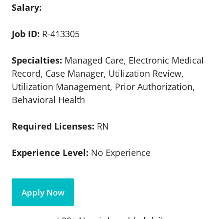
Salary:
Job ID:
R-413305
Specialties:
Managed Care, Electronic Medical
Record, Case Manager, Utilization Review,
Utilization Management, Prior Authorization,
Behavioral Health
Required Licenses:
RN
Experience Level:
No Experience
Apply Now