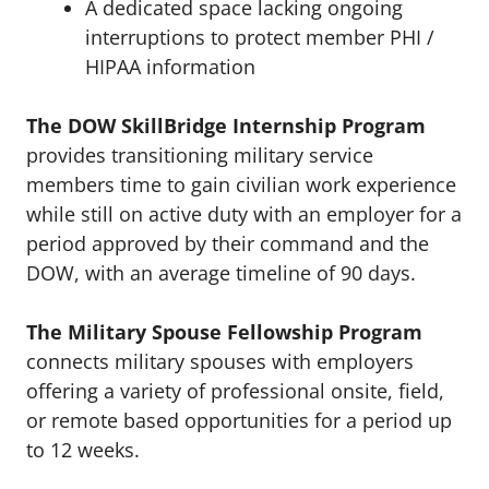
A dedicated space lacking ongoing
interruptions to protect member PHI /
HIPAA information
The DOW SkillBridge Internship Program
provides transitioning military service
members time to gain civilian work experience
while still on active duty with an employer for a
period approved by their command and the
DOW, with an average timeline of 90 days.
The Military Spouse Fellowship Program
connects military spouses with employers
offering a variety of professional onsite, field,
or remote based opportunities for a period up
to 12 weeks.