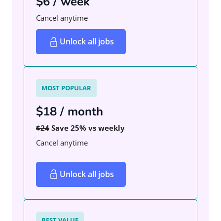
$6 / week
Cancel anytime
Unlock all jobs
MOST POPULAR
$18 / month
$24
Save 25% vs weekly
Cancel anytime
Unlock all jobs
BEST VALUE