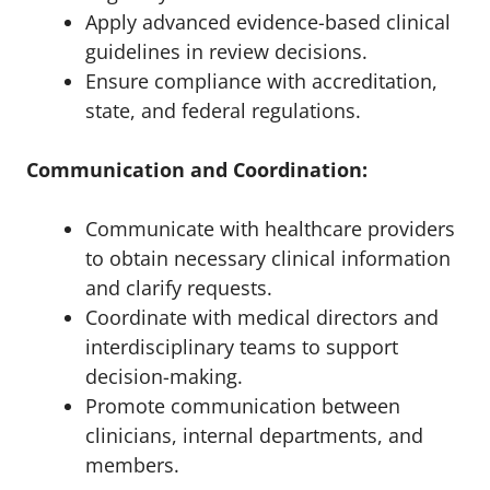
Apply advanced evidence-based clinical
guidelines in review decisions.
Ensure compliance with accreditation,
state, and federal regulations.
Communication and Coordination:
Communicate with healthcare providers
to obtain necessary clinical information
and clarify requests.
Coordinate with medical directors and
interdisciplinary teams to support
decision-making.
Promote communication between
clinicians, internal departments, and
members.