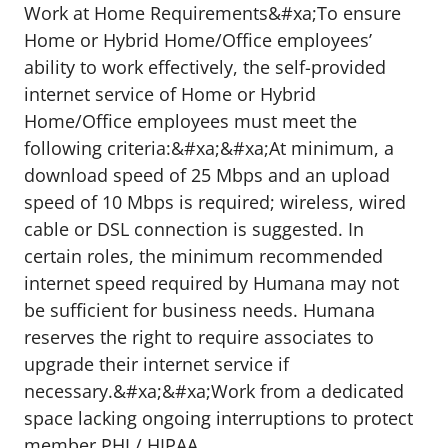
Work at Home Requirements&#xa;To ensure
Home or Hybrid Home/Office employees’
ability to work effectively, the self-provided
internet service of Home or Hybrid
Home/Office employees must meet the
following criteria:&#xa;&#xa;At minimum, a
download speed of 25 Mbps and an upload
speed of 10 Mbps is required; wireless, wired
cable or DSL connection is suggested. In
certain roles, the minimum recommended
internet speed required by Humana may not
be sufficient for business needs. Humana
reserves the right to require associates to
upgrade their internet service if
necessary.&#xa;&#xa;Work from a dedicated
space lacking ongoing interruptions to protect
member PHI / HIPAA