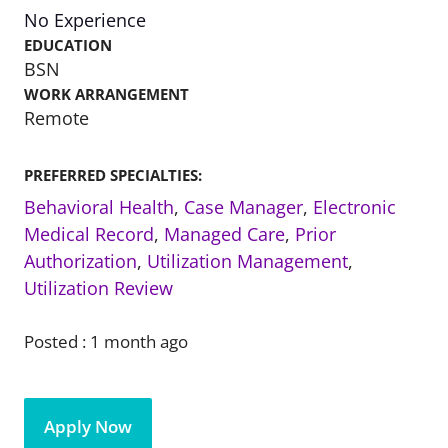
No Experience
EDUCATION
BSN
WORK ARRANGEMENT
Remote
PREFERRED SPECIALTIES:
Behavioral Health
,
Case Manager
,
Electronic
Medical Record
,
Managed Care
,
Prior
Authorization
,
Utilization Management
,
Utilization Review
Posted :
1 month ago
Apply Now