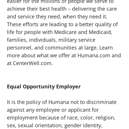
easier for the millions of people we serve to
achieve their best health – delivering the care
and service they need, when they need it.
These efforts are leading to a better quality of
life for people with Medicare and Medicaid,
families, individuals, military service
personnel, and communities at large. Learn
more about what we offer at Humana.com and
at CenterWell.com.
Equal Opportunity Employer
It is the policy of Humana not to discriminate
against any employee or applicant for
employment because of race, color, religion,
sex, sexual orientation, gender identity,