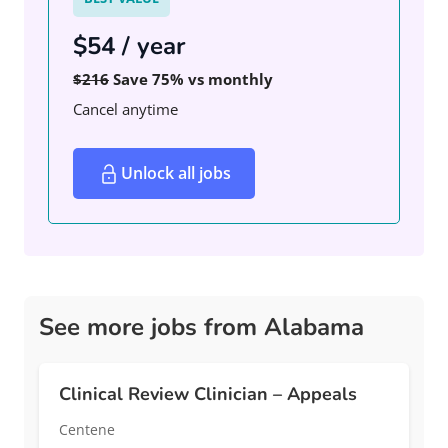
$54 / year
$216
Save 75% vs monthly
Cancel anytime
Unlock all jobs
See more jobs from Alabama
Clinical Review Clinician – Appeals
Centene