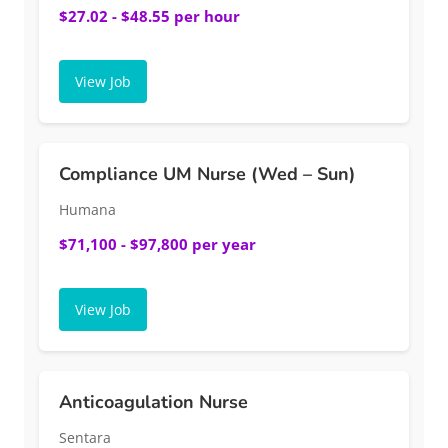
$27.02 - $48.55 per hour
View Job
Compliance UM Nurse (Wed – Sun)
Humana
$71,100 - $97,800 per year
View Job
Anticoagulation Nurse
Sentara