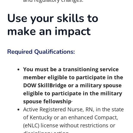
Use your skills to
make an impact
Required Qualifications:
You must be a transitioning service
member eligible to participate in the
DOW SkillBridge or a military spouse
eligible to participate in the military
spouse fellowship
·
Active Registered Nurse, RN, in the state
of Kentucky or an enhanced Compact,
(eNLC) license without restrictions or