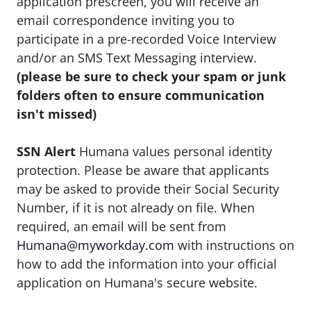
application prescreen, you will receive an
email correspondence inviting you to
participate in a pre-recorded Voice Interview
and/or an SMS Text Messaging interview.
(please be sure to check your spam or junk
folders often to ensure communication
isn't missed)
SSN Alert
Humana values personal identity
protection. Please be aware that applicants
may be asked to provide their Social Security
Number, if it is not already on file. When
required, an email will be sent from
Humana@myworkday.com
with instructions on
how to add the information into your official
application on Humana's secure website.