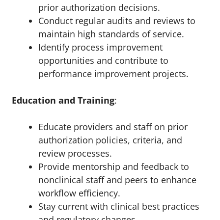
prior authorization decisions.
Conduct regular audits and reviews to
maintain high standards of service.
Identify process improvement
opportunities and contribute to
performance improvement projects.
Education and Training
:
Educate providers and staff on prior
authorization policies, criteria, and
review processes.
Provide mentorship and feedback to
nonclinical staff and peers to enhance
workflow efficiency.
Stay current with clinical best practices
and regulatory changes.