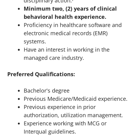
disciplinary action.·
Minimum two, (2) years of clinical
behavioral health experience.
Proficiency in healthcare software and
electronic medical records (EMR)
systems.
Have an interest in working in the
managed care industry.
Preferred Qualifications:
Bachelor's degree
Previous Medicare/Medicaid experience.
Previous experience in prior
authorization, utilization management.
Experience working with MCG or
Interqual guidelines.