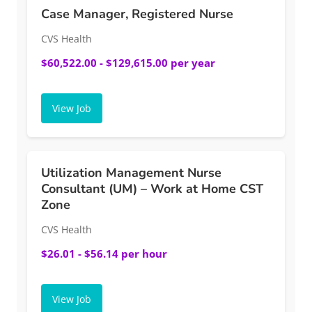
Case Manager, Registered Nurse
CVS Health
$60,522.00 - $129,615.00 per year
View Job
Utilization Management Nurse
Consultant (UM) – Work at Home CST
Zone
CVS Health
$26.01 - $56.14 per hour
View Job