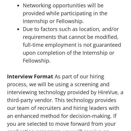
Networking opportunities will be
provided while participating in the
Internship or Fellowship.
Due to factors such as location, and/or
requirements that cannot be modified,
full-time employment is not guaranteed
upon completion of the Internship or
Fellowship.
Interview Format
As part of our hiring
process, we will be using a screening and
interviewing technology provided by HireVue, a
third-party vendor. This technology provides
our team of recruiters and hiring leaders with
an enhanced method for decision-making. If
you are selected to move forward from your