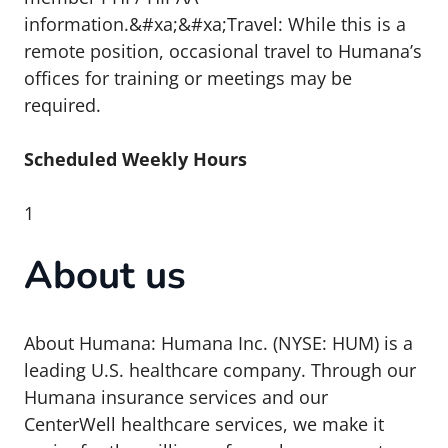
information.&#xa;&#xa;Travel: While this is a
remote position, occasional travel to Humana’s
offices for training or meetings may be
required.
Scheduled Weekly Hours
1
About us
About Humana: Humana Inc. (NYSE: HUM) is a
leading U.S. healthcare company. Through our
Humana insurance services and our
CenterWell healthcare services, we make it