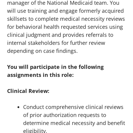
manager of the National Medicaid team. You
will use training and engage formerly acquired
skillsets to complete medical necessity reviews
for behavioral health requested services using
clinical judgment and provides referrals to
internal stakeholders for further review
depending on case findings.
You will participate in the following
assignments in this role:
Clinical Review:
Conduct comprehensive clinical reviews
of prior authorization requests to
determine medical necessity and benefit
eligibility.