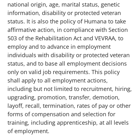
national origin, age, marital status, genetic
information, disability or protected veteran
status. It is also the policy of Humana to take
affirmative action, in compliance with Section
503 of the Rehabilitation Act and VEVRAA, to
employ and to advance in employment
individuals with disability or protected veteran
status, and to base all employment decisions
only on valid job requirements. This policy
shall apply to all employment actions,
including but not limited to recruitment, hiring,
upgrading, promotion, transfer, demotion,
layoff, recall, termination, rates of pay or other
forms of compensation and selection for
training, including apprenticeship, at all levels
of employment.