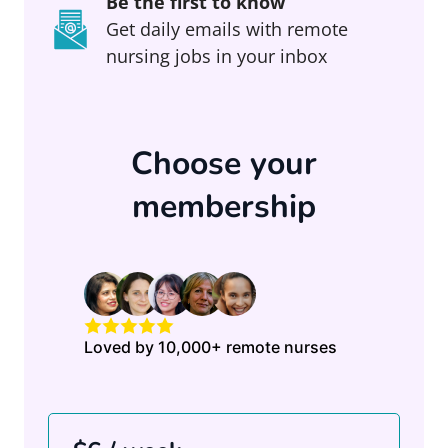
Be the first to know
Get daily emails with remote
nursing jobs in your inbox
Choose your
membership
Loved by 10,000+ remote nurses