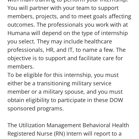
You will partner with your team to support
members, projects, and to meet goals affecting
outcomes. The professionals you work with at
Humana will depend on the type of internship
you select. They may include healthcare
professionals, HR, and IT, to name a few. The
objective is to support and facilitate care for
members.
To be eligible for this internship, you must
either be a transitioning military service
member or a military spouse, and you must
obtain eligibility to participate in these DOW
sponsored programs.
The Utilization Management Behavioral Health
Registered Nurse (RN) Intern will report to a