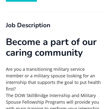
Job Description
Become a part of our
caring community
Are you a transitioning military service
member or a military spouse looking for an
internship that supports the goal to put health
first?
The DOW SkillBridge Internship and Military
Spouse Fellowship Programs will provide you
with main training to perform your internship.