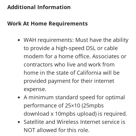
Additional Information
Work At Home Requirements
WAH requirements: Must have the ability
to provide a high-speed DSL or cable
modem for a home office. Associates or
contractors who live and work from
home in the state of California will be
provided payment for their internet
expense.
A minimum standard speed for optimal
performance of 25×10 (25mpbs
download x 10mpbs upload) is required.
Satellite and Wireless Internet service is
NOT allowed for this role.