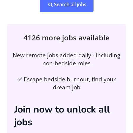
Search all jobs
4126 more jobs available
New remote jobs added daily - including
non-bedside roles
✅ Escape bedside burnout, find your
dream job
Join now to unlock all
jobs