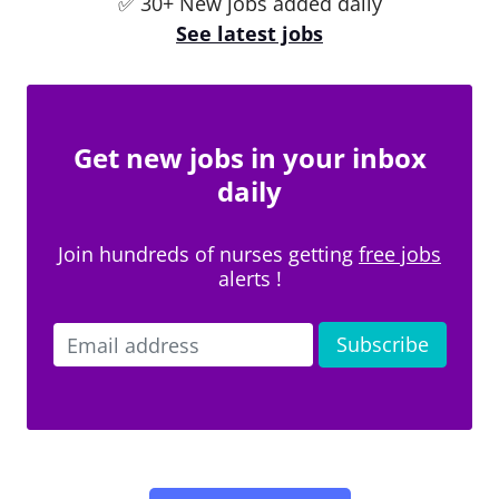
✅ 30+ New jobs added daily
See latest jobs
Get new jobs in your inbox
daily
Join hundreds of nurses getting
free jobs
alerts !