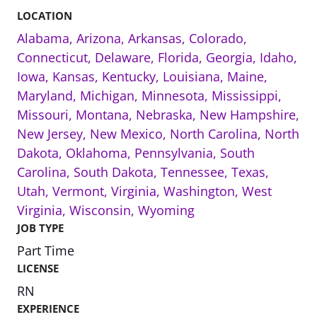
LOCATION
Alabama
,
Arizona
,
Arkansas
,
Colorado
,
Connecticut
,
Delaware
,
Florida
,
Georgia
,
Idaho
,
Iowa
,
Kansas
,
Kentucky
,
Louisiana
,
Maine
,
Maryland
,
Michigan
,
Minnesota
,
Mississippi
,
Missouri
,
Montana
,
Nebraska
,
New Hampshire
,
New Jersey
,
New Mexico
,
North Carolina
,
North
Dakota
,
Oklahoma
,
Pennsylvania
,
South
Carolina
,
South Dakota
,
Tennessee
,
Texas
,
Utah
,
Vermont
,
Virginia
,
Washington
,
West
Virginia
,
Wisconsin
,
Wyoming
JOB TYPE
Part Time
LICENSE
RN
EXPERIENCE