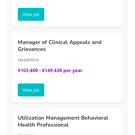
View Job
Manager of Clinical Appeals and
Grievances
Healthfirst
$103,400 - $149,430 per year
View Job
Utilization Management Behavioral
Health Professional