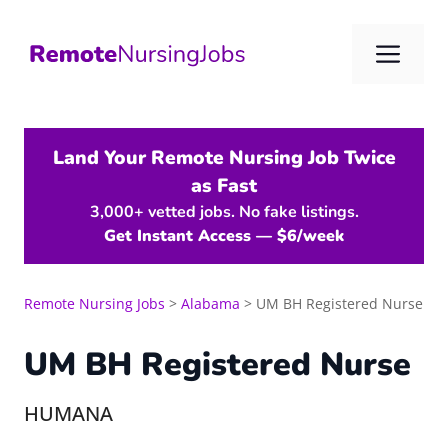
Skip
to
Me
content
Land Your Remote Nursing Job Twice
as Fast
3,000+ vetted jobs. No fake listings.
Get Instant Access — $6/week
Remote Nursing Jobs
>
Alabama
>
UM BH Registered Nurse
UM BH Registered Nurse
HUMANA