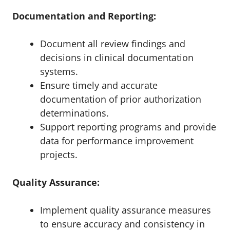
Documentation and Reporting:
Document all review findings and
decisions in clinical documentation
systems.
Ensure timely and accurate
documentation of prior authorization
determinations.
Support reporting programs and provide
data for performance improvement
projects.
Quality Assurance:
Implement quality assurance measures
to ensure accuracy and consistency in