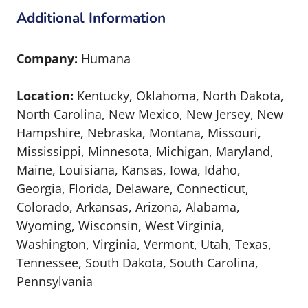
Additional Information
Company:
Humana
Location:
Kentucky, Oklahoma, North Dakota,
North Carolina, New Mexico, New Jersey, New
Hampshire, Nebraska, Montana, Missouri,
Mississippi, Minnesota, Michigan, Maryland,
Maine, Louisiana, Kansas, Iowa, Idaho,
Georgia, Florida, Delaware, Connecticut,
Colorado, Arkansas, Arizona, Alabama,
Wyoming, Wisconsin, West Virginia,
Washington, Virginia, Vermont, Utah, Texas,
Tennessee, South Dakota, South Carolina,
Pennsylvania