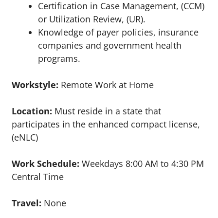
Certification in Case Management, (CCM)
or Utilization Review, (UR).
Knowledge of payer policies, insurance
companies and government health
programs.
Workstyle:
Remote Work at Home
Location:
Must reside in a state that
participates in the enhanced compact license,
(eNLC)
Work Schedule:
Weekdays 8:00 AM to 4:30 PM
Central Time
Travel:
None