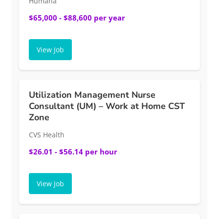
Humana
$65,000 - $88,600 per year
View Job
Utilization Management Nurse
Consultant (UM) – Work at Home CST
Zone
CVS Health
$26.01 - $56.14 per hour
View Job