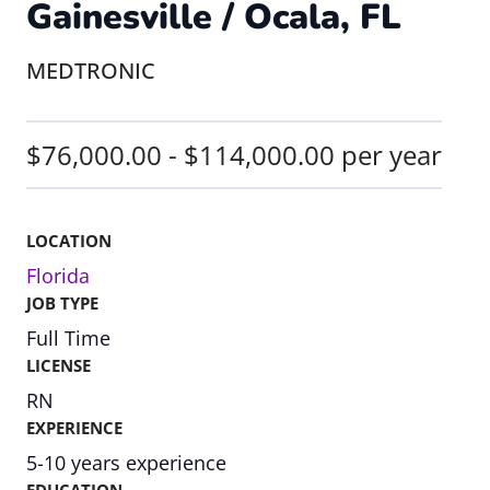
Gainesville / Ocala, FL
MEDTRONIC
$76,000.00 - $114,000.00 per year
LOCATION
Florida
JOB TYPE
Full Time
LICENSE
RN
EXPERIENCE
5-10 years experience