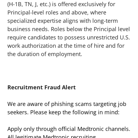
(H-1B, TN, J, etc.) is offered exclusively for
Principal-level roles and above, where
specialized expertise aligns with long-term
business needs. Roles below the Principal level
require candidates to possess unrestricted U.S.
work authorization at the time of hire and for
the duration of employment.
Recruitment Fraud Alert
We are aware of phishing scams targeting job
seekers. Please keep the following in mind:
Apply only through official Medtronic channels.
All legitimate Medtronic recruiting