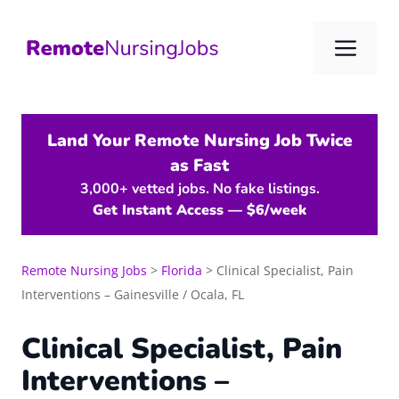
Skip
to
Me
content
Land Your Remote Nursing Job Twice
as Fast
3,000+ vetted jobs. No fake listings.
Get Instant Access — $6/week
Remote Nursing Jobs
>
Florida
>
Clinical Specialist, Pain
Interventions – Gainesville / Ocala, FL
Clinical Specialist, Pain
Interventions –