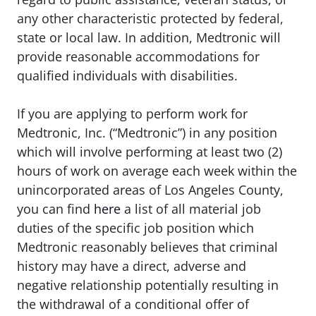
any other characteristic protected by federal,
state or local law. In addition, Medtronic will
provide reasonable accommodations for
qualified individuals with disabilities.
If you are applying to perform work for
Medtronic, Inc. (“Medtronic”) in any position
which will involve performing at least two (2)
hours of work on average each week within the
unincorporated areas of Los Angeles County,
you can find
here
a list of all material job
duties of the specific job position which
Medtronic reasonably believes that criminal
history may have a direct, adverse and
negative relationship potentially resulting in
the withdrawal of a conditional offer of