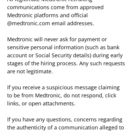
communications come from approved
Medtronic platforms and official
@medtronic.com email addresses.
Medtronic will never ask for payment or
sensitive personal information (such as bank
account or Social Security details) during early
stages of the hiring process. Any such requests
are not legitimate.
If you receive a suspicious message claiming
to be from Medtronic, do not respond, click
links, or open attachments.
If you have any questions, concerns regarding
the authenticity of a communication alleged to