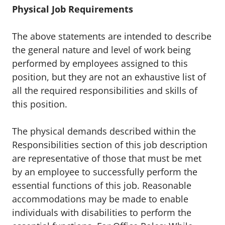
Physical Job Requirements
The above statements are intended to describe
the general nature and level of work being
performed by employees assigned to this
position, but they are not an exhaustive list of
all the required responsibilities and skills of
this position.
The physical demands described within the
Responsibilities section of this job description
are representative of those that must be met
by an employee to successfully perform the
essential functions of this job. Reasonable
accommodations may be made to enable
individuals with disabilities to perform the