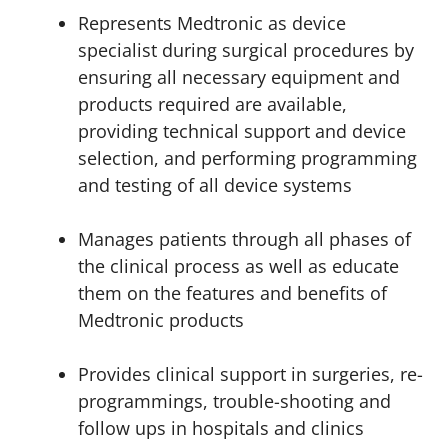
Represents Medtronic as device
specialist during surgical procedures by
ensuring all necessary equipment and
products required are available,
providing technical support and device
selection, and performing programming
and testing of all device systems
Manages patients through all phases of
the clinical process as well as educate
them on the features and benefits of
Medtronic products
Provides clinical support in surgeries, re-
programmings, trouble-shooting and
follow ups in hospitals and clinics