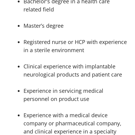
Bachelor's degree in a health care
related field
Master’s degree
Registered nurse or HCP with experience
in a sterile environment
Clinical experience with implantable
neurological products and patient care
Experience in servicing medical
personnel on product use
Experience with a medical device
company or pharmaceutical company,
and clinical experience in a specialty