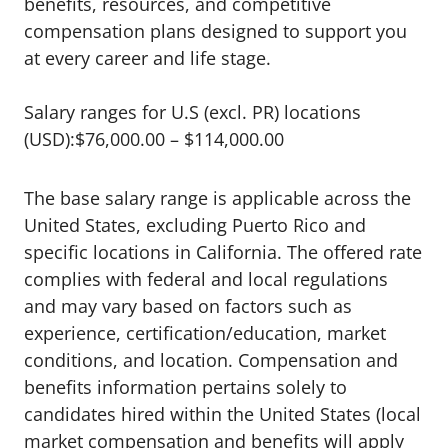
benefits, resources, and competitive
compensation plans designed to support you
at every career and life stage.
Salary ranges for U.S (excl. PR) locations
(USD):$76,000.00 – $114,000.00
The base salary range is applicable across the
United States, excluding Puerto Rico and
specific locations in California. The offered rate
complies with federal and local regulations
and may vary based on factors such as
experience, certification/education, market
conditions, and location. Compensation and
benefits information pertains solely to
candidates hired within the United States (local
market compensation and benefits will apply