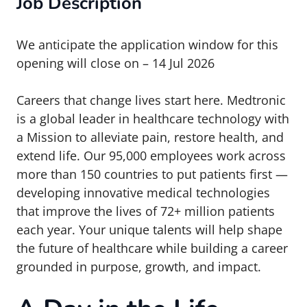
Job Description
We anticipate the application window for this
opening will close on – 14 Jul 2026
Careers that change lives start here. Medtronic
is a global leader in healthcare technology with
a Mission to alleviate pain, restore health, and
extend life. Our 95,000 employees work across
more than 150 countries to put patients first —
developing innovative medical technologies
that improve the lives of 72+ million patients
each year. Your unique talents will help shape
the future of healthcare while building a career
grounded in purpose, growth, and impact.