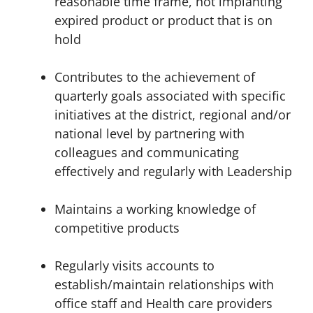
reasonable time frame, not implanting
expired product or product that is on
hold
Contributes to the achievement of
quarterly goals associated with specific
initiatives at the district, regional and/or
national level by partnering with
colleagues and communicating
effectively and
regularly
with Leadership
Maintains a working knowledge of
competitive products
Regularly visits accounts to
establish/maintain relationships with
office staff and Health care providers