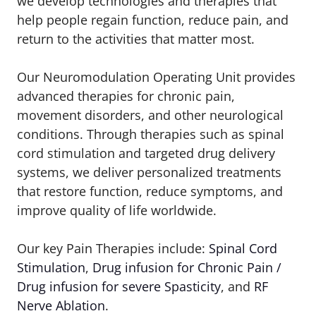
we develop technologies and therapies that
help people regain function, reduce pain, and
return to the activities that matter most.
Our Neuromodulation Operating Unit provides
advanced therapies for chronic pain,
movement disorders, and other neurological
conditions. Through therapies such as spinal
cord stimulation and targeted drug delivery
systems, we deliver personalized treatments
that restore function, reduce symptoms, and
improve quality of life worldwide.
Our key Pain Therapies include:
Spinal Cord
Stimulation
,
Drug infusion for Chronic Pain /
Drug infusion for severe Spasticity
, and
RF
Nerve Ablation
.