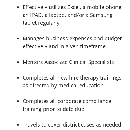
Effectively utilizes Excel, a mobile phone,
an IPAD, a laptop, and/or a Samsung
tablet regularly
Manages business expenses and budget
effectively and in given timeframe
Mentors Associate Clinical Specialists
Completes all new hire therapy trainings
as directed by medical education
Completes all corporate compliance
training prior to date due
Travels to cover district cases as needed