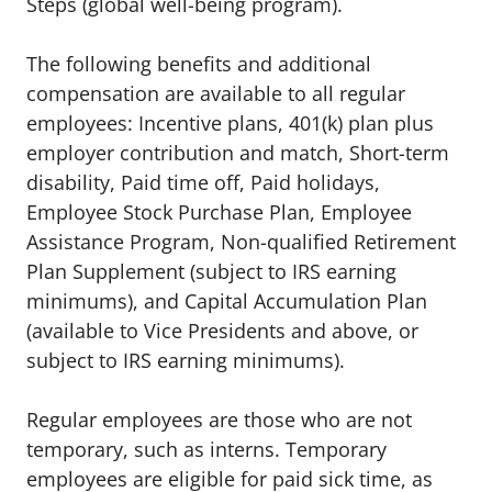
Steps (global well-being program).
The following benefits and additional
compensation are available to all regular
employees:
Incentive plans, 401(k) plan plus
employer contribution and match
,
Short-term
disability
,
Paid time off
,
Paid holidays
,
Employee Stock Purchase Plan
,
Employee
Assistance Program
,
Non-qualified Retirement
Plan Supplement (subject to IRS earning
minimums)
, and
Capital Accumulation Plan
(available to Vice Presidents and above, or
subject to IRS earning minimums).
Regular employees are those who are not
temporary, such as interns. Temporary
employees are eligible for paid sick time, as