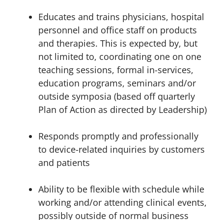
Educates and trains physicians, hospital
personnel and office staff on products
and therapies. This is expected by, but
not limited to, coordinating one on one
teaching sessions, formal in-services,
education programs, seminars and/or
outside symposia (based off quarterly
Plan of Action as directed by Leadership)
Responds promptly and professionally
to device-related inquiries by customers
and patients
Ability to be flexible with schedule while
working and/or attending clinical events,
possibly outside of normal business