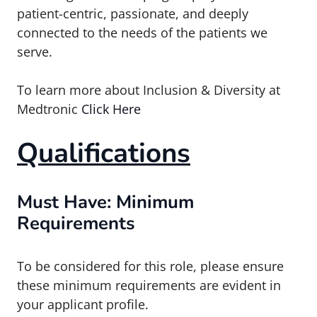
patient-centric, passionate, and deeply
connected to the needs of the patients we
serve.
To learn more about Inclusion & Diversity at
Medtronic
Click Here
Qualifications
Must Have: Minimum
Requirements
To be considered for this role, please ensure
these minimum requirements are evident in
your applicant profile.