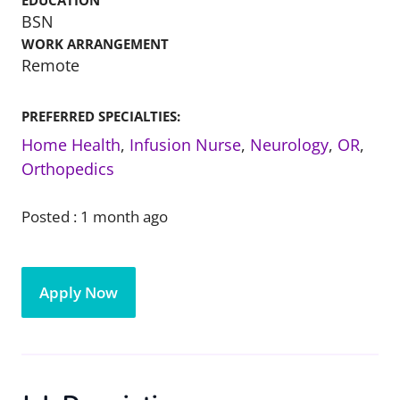
EDUCATION
BSN
WORK ARRANGEMENT
Remote
PREFERRED SPECIALTIES:
Home Health
,
Infusion Nurse
,
Neurology
,
OR
,
Orthopedics
Posted :
1 month ago
Apply Now