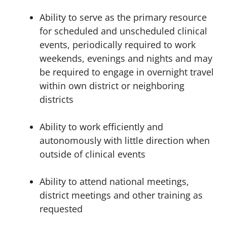
Ability to serve as the primary resource
for scheduled and unscheduled clinical
events, periodically required to work
weekends, evenings and nights and may
be required to engage in overnight travel
within own district or neighboring
districts
Ability to work efficiently and
autonomously with little direction when
outside of clinical events
Ability to attend national meetings,
district meetings and other training as
requested