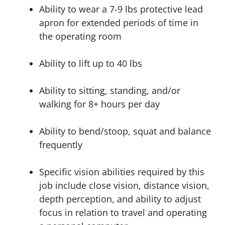
Ability to wear a 7-9 lbs protective lead
apron for extended periods of time in
the operating room
Ability to lift up to 40 lbs
Ability to sitting, standing, and/or
walking for 8+ hours per day
Ability to bend/stoop, squat and balance
frequently
Specific vision abilities required by this
job include close vision, distance vision,
depth perception, and ability to adjust
focus in relation to travel and operating