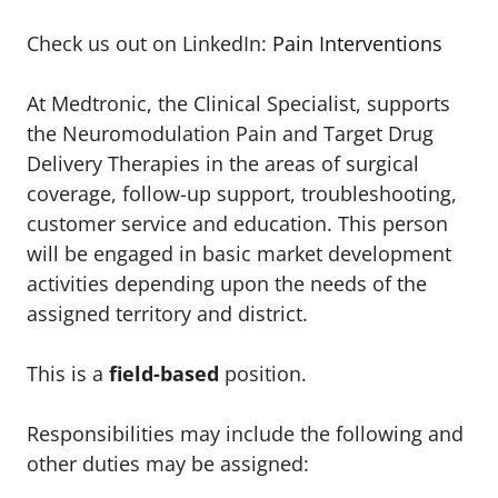
Check us out on LinkedIn:
Pain Interventions
At Medtronic, the Clinical Specialist, supports
the Neuromodulation Pain and Target Drug
Delivery Therapies in the areas of surgical
coverage, follow-up support, troubleshooting,
customer service and education. This person
will be engaged in basic market development
activities depending upon the needs of the
assigned territory and district.
This is a
field-based
position.
Responsibilities may include the following and
other duties may be assigned: