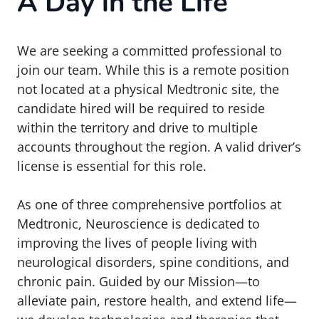
A Day in the Life
We are seeking a committed professional to
join our team. While this is a remote position
not located at a physical Medtronic site, the
candidate hired will be required to reside
within the territory and drive to multiple
accounts throughout the region. A valid driver’s
license is essential for this role.
As one of three comprehensive portfolios at
Medtronic, Neuroscience is dedicated to
improving the lives of people living with
neurological disorders, spine conditions, and
chronic pain. Guided by our Mission—to
alleviate pain, restore health, and extend life—