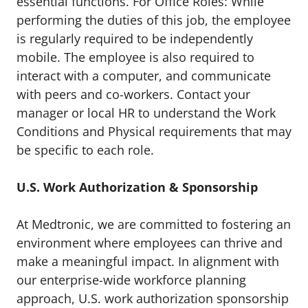
essential functions. For Office Roles: While
performing the duties of this job, the employee
is regularly required to be independently
mobile. The employee is also required to
interact with a computer, and communicate
with peers and co-workers. Contact your
manager or local HR to understand the Work
Conditions and Physical requirements that may
be specific to each role.
U.S. Work Authorization & Sponsorship
At Medtronic, we are committed to fostering an
environment where employees can thrive and
make a meaningful impact. In alignment with
our enterprise-wide workforce planning
approach, U.S. work authorization sponsorship