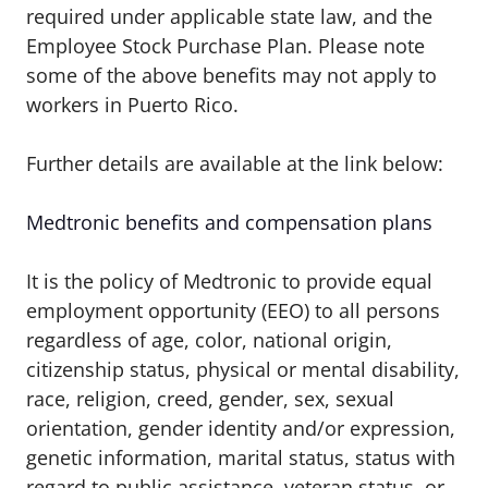
required under applicable state law, and the
Employee Stock Purchase Plan.
Please note
some of the above benefits may not apply to
workers in Puerto Rico.
Further details are available at the link below:
Medtronic benefits and compensation plans
It is the policy of Medtronic to provide equal
employment opportunity (EEO) to all persons
regardless of age, color, national origin,
citizenship status, physical or mental disability,
race, religion, creed, gender, sex, sexual
orientation, gender identity and/or expression,
genetic information, marital status, status with
regard to public assistance, veteran status, or