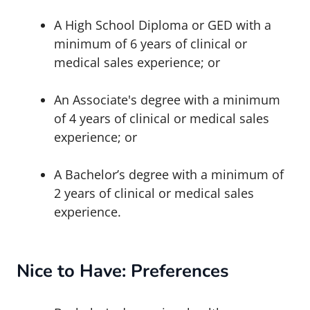
A High School Diploma or GED with a
minimum of 6 years of clinical or
medical sales experience; or
An
Associate's degree
with a minimum
of 4 years of clinical or medical sales
experience; or
A Bachelor’s degree with a minimum of
2 years of clinical or medical sales
experience.
Nice to Have: Preferences