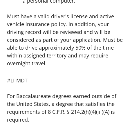
a personal computer.
Must have a valid driver's license and active
vehicle insurance policy. In addition, your
driving record will be reviewed and will be
considered as part of your application. Must be
able to drive approximately 50% of the time
within assigned territory and may require
overnight travel.
#LI-MDT
For Baccalaureate degrees earned outside of
the United States, a degree that satisfies the
requirements of 8 C.F.R. § 214.2(h)(4)(iii)(A) is
required.