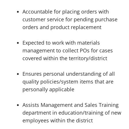
Accountable for placing orders with
customer service for pending purchase
orders and product replacement
Expected to work with materials
management to collect POs for cases
covered within the territory/district
Ensures personal understanding of all
quality policies/system items that are
personally applicable
Assists Management and Sales Training
department in education/training of new
employees within the district