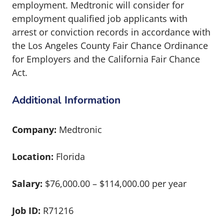
employment. Medtronic will consider for
employment qualified job applicants with
arrest or conviction records in accordance with
the Los Angeles County Fair Chance Ordinance
for Employers and the California Fair Chance
Act.
Additional Information
Company:
Medtronic
Location:
Florida
Salary:
$76,000.00 – $114,000.00 per year
Job ID:
R71216