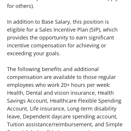
for others).
In addition to Base Salary, this position is
eligible for a Sales Incentive Plan (SIP), which
provides the opportunity to earn significant
incentive compensation for achieving or
exceeding your goals.
The following benefits and additional
compensation are available to those regular
employees who work 20+ hours per week:
Health, Dental and vision insurance
,
Health
Savings Account
,
Healthcare Flexible Spending
Account
,
Life insurance, Long-term disability
leave
,
Dependent daycare spending account
,
Tuition
assistance/reimbursement
, and
Simple