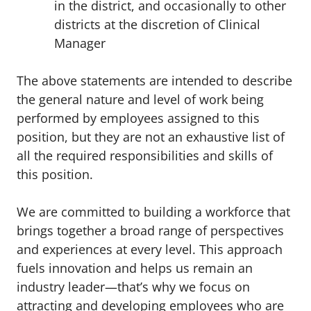
in the district, and occasionally to other
districts at the discretion of Clinical
Manager
The above statements are intended to describe
the general nature and level of work being
performed by employees assigned to this
position, but they are not an exhaustive list of
all the required responsibilities and skills of
this position.
We are committed to building a workforce that
brings together a broad range of perspectives
and experiences at every level. This approach
fuels innovation and helps us remain an
industry leader—that’s why we focus on
attracting and developing employees who are