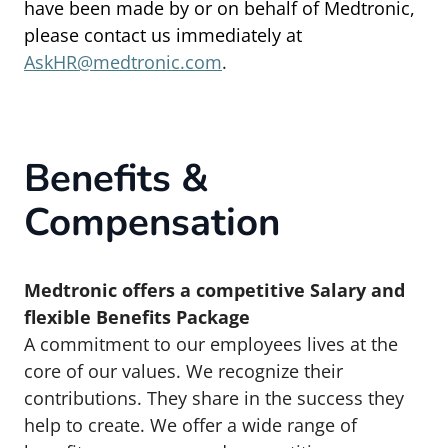
have been made by or on behalf of Medtronic,
please contact us immediately at
AskHR@medtronic.com
.
Benefits &
Compensation
Medtronic offers a competitive Salary and
flexible Benefits Package
A commitment to our employees lives at the
core of our values. We recognize their
contributions. They share in the success they
help to create.
We offer a wide range of