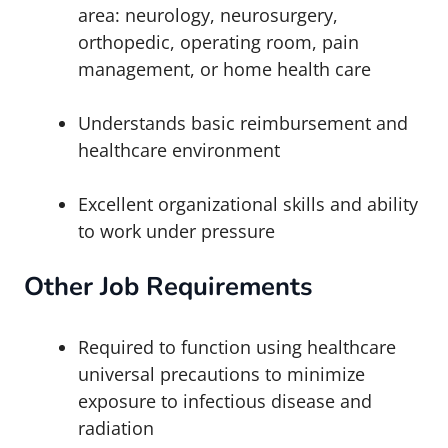
area: neurology, neurosurgery,
orthopedic, operating room, pain
management, or home health care
Understands basic reimbursement and
healthcare environment
Excellent organizational skills and ability
to work under pressure
Other
Job Requirements
Required to function using healthcare
universal precautions to minimize
exposure to infectious disease and
radiation