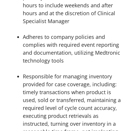
hours to include weekends and after
hours and at the discretion of Clinical
Specialist Manager
Adheres to company policies and
complies with required event reporting
and documentation, utilizing Medtronic
technology tools
Responsible for managing inventory
provided for case coverage, including:
timely transactions when product is
used, sold or transferred, maintaining a
required level of cycle count accuracy,
executing product retrievals as
instructed, turning over inventory in a