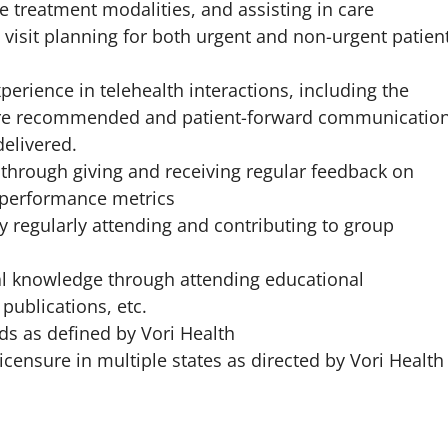
e treatment modalities, and assisting in care
 visit planning for both urgent and non-urgent patien
perience in telehealth interactions, including the
care recommended and patient-forward communicatio
elivered.
d through giving and receiving regular feedback on
 performance metrics
 regularly attending and contributing to group
al knowledge through attending educational
publications, etc.
s as defined by Vori Health
censure in multiple states as directed by Vori Health