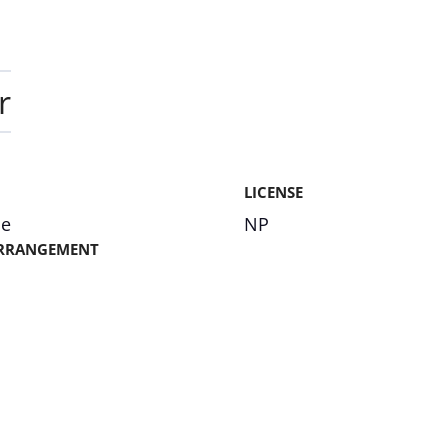
r
LICENSE
me
NP
RRANGEMENT