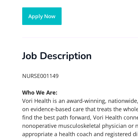
Apply Now
Job Description
NURSE001149
Who We Are:
Vori Health is an award-winning, nationwide,
on evidence-based care that treats the whol
find the best path forward, Vori Health conne
nonoperative musculoskeletal physician or nur
appropriate a health coach and registered di