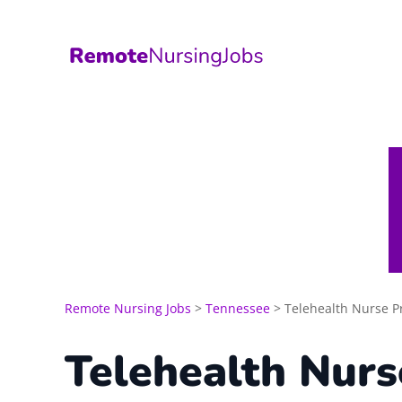
Skip
to
content
Remote Nursing Jobs
>
Tennessee
>
Telehealth Nurse Pr
Telehealth Nurs