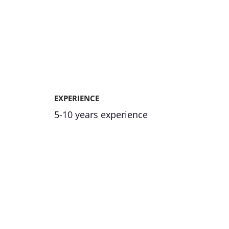
EXPERIENCE
5-10 years experience