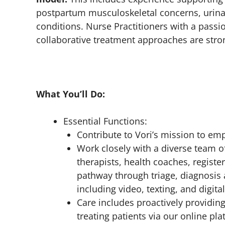
postpartum musculoskeletal concerns, urinary
conditions. Nurse Practitioners with a passi
collaborative treatment approaches are stro
What You’ll Do:
Essential Functions:
Contribute to Vori’s mission to emp
Work closely with a diverse team of
therapists, health coaches, register
pathway through triage, diagnosis
including video, texting, and digita
Care includes proactively providi
treating patients via our online p