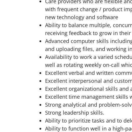
Care providers who are flexible an
with frequent change / product i
new technology and software
Ability to balance multiple, concu
receiving feedback to grow in their
Advanced computer skills including
and uploading files, and working 
Availability to work a varied sched
well as rotating weekly on-call wh
Excellent verbal and written commu
Excellent interpersonal and custome
Excellent organizational skills and a
Excellent time management skills w
Strong analytical and problem-solvi
Strong leadership skills.
Ability to prioritize tasks and to 
Ability to function well in a high-