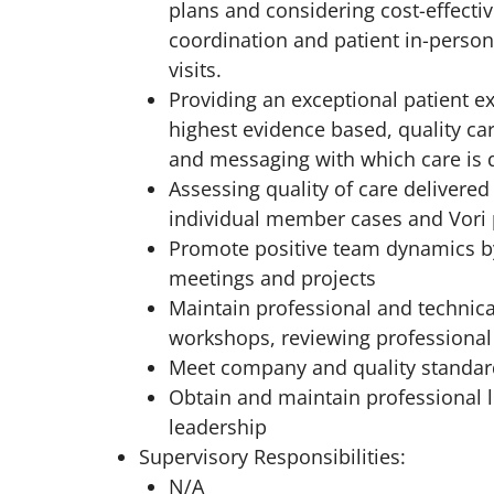
plans and considering cost-effectiv
coordination and patient in-person
visits.
Providing an exceptional patient ex
highest evidence based, quality 
and messaging with which care is d
Assessing quality of care delivere
individual member cases and Vori
Promote positive team dynamics by
meetings and projects
Maintain professional and technic
workshops, reviewing professional 
Meet company and quality standard
Obtain and maintain professional li
leadership
Supervisory Responsibilities:
N/A