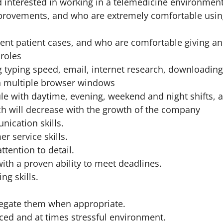
d interested in working in a telemedicine environmen
mprovements, and who are extremely comfortable usi
rrent patient cases, and who are comfortable giving a
 roles
 typing speed, email, internet research, downloading
in multiple browser windows
ule with daytime, evening, weekend and night shifts, 
ich will decrease with the growth of the company
nication skills.
r service skills.
ttention to detail.
ith a proven ability to meet deadlines.
ng skills.
delegate them when appropriate.
paced and at times stressful environment.