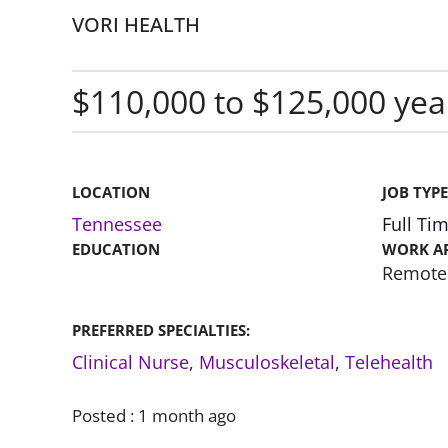
VORI HEALTH
$110,000 to $125,000 yea
LOCATION
JOB TYPE
Tennessee
Full Ti
EDUCATION
WORK A
Remote
PREFERRED SPECIALTIES:
Clinical Nurse
,
Musculoskeletal
,
Telehealth
Posted :
1 month ago