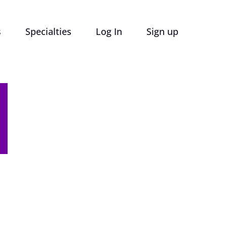
s
Specialties
Log In
Sign up