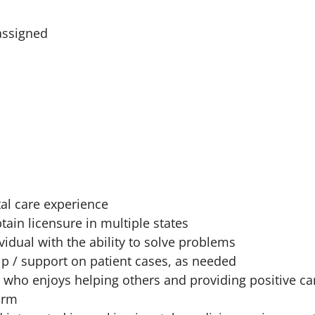
assigned
al care experience
tain licensure in multiple states
vidual with the ability to solve problems
lp / support on patient cases, as needed
 who enjoys helping others and providing positive ca
orm