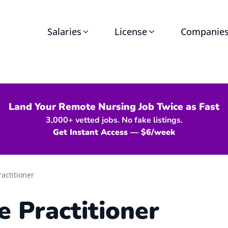
Salaries
License
Companie
Land Your Remote Nursing Job Twice as Fast
3,000+ vetted jobs. No fake listings.
Get Instant Access — $6/week
actitioner
e Practitioner