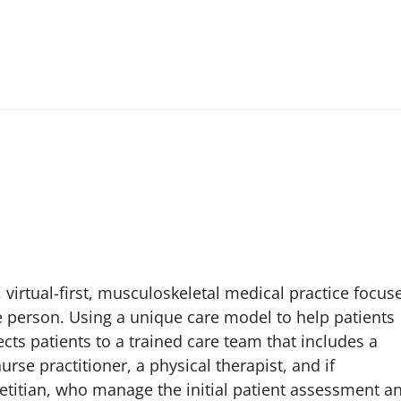
 virtual-first, musculoskeletal medical practice focus
e person. Using a unique care model to help patients
cts patients to a trained care team that includes a
se practitioner, a physical therapist, and if
etitian, who manage the initial patient assessment a