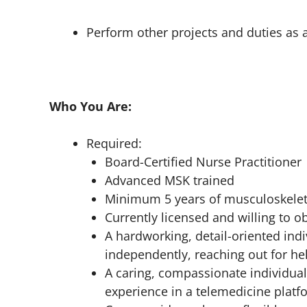
Perform other projects and duties as 
Who You Are:
Required:
Board-Certified Nurse Practitioner
Advanced MSK trained
Minimum 5 years of musculoskelet
Currently licensed and willing to ob
A hardworking, detail-oriented indi
independently, reaching out for he
A caring, compassionate individual
experience in a telemedicine platf