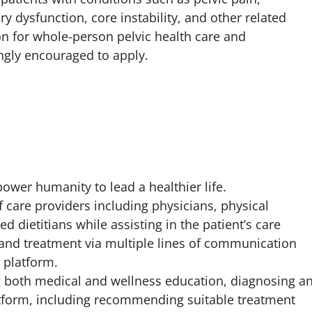
 dysfunction, core instability, and other related
on for whole-person pelvic health care and
ngly encouraged to apply.
ower humanity to lead a healthier life.
 care providers including physicians, physical
ed dietitians while assisting in the patient’s care
 and treatment via multiple lines of communication
l platform.
ng both medical and wellness education, diagnosing a
latform, including recommending suitable treatment