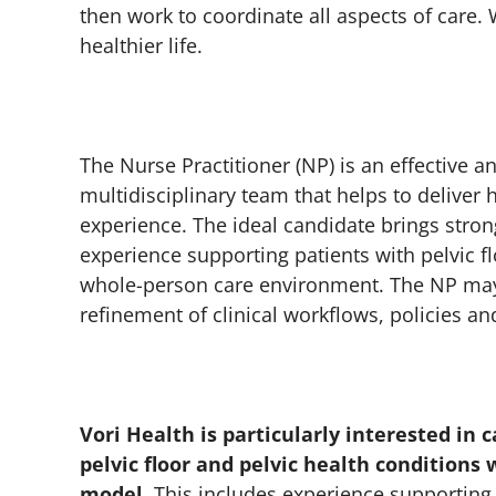
then work to coordinate all aspects of care
healthier life.
The Nurse Practitioner (NP) is an effective 
multidisciplinary team that helps to deliver 
experience. The ideal candidate brings stron
experience supporting patients with pelvic fl
whole-person care environment. The NP may 
refinement of clinical workflows, policies a
Vori Health is particularly interested in
pelvic floor and pelvic health conditions
model.
This includes experience supporting 