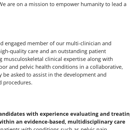
. We are on a mission to empower humanity to lead a
and engaged member of our multi-clinician and
high-quality care and an outstanding patient
g musculoskeletal clinical expertise along with
oor and pelvic health conditions in a collaborative,
be asked to assist in the development and
nd procedures.
 candidates with experience evaluating and treatin
 within an evidence-based, multidisciplinary care
patients with conditions such as pelvic pain,