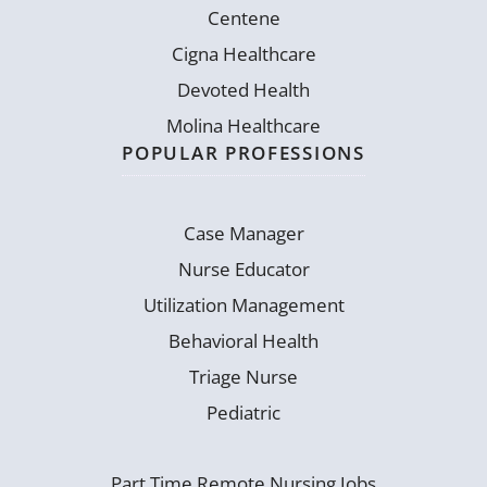
Centene
Cigna Healthcare
Devoted Health
Molina Healthcare
POPULAR PROFESSIONS
Case Manager
Nurse Educator
Utilization Management
Behavioral Health
Triage Nurse
Pediatric
Part Time Remote Nursing Jobs