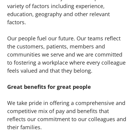
variety of factors including experience,
education, geography and other relevant
factors.
Our people fuel our future. Our teams reflect
the customers, patients, members and
communities we serve and we are committed
to fostering a workplace where every colleague
feels valued and that they belong.
Great benefits for great people
We take pride in offering a comprehensive and
competitive mix of pay and benefits that
reflects our commitment to our colleagues and
their families.