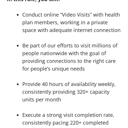
Conduct online “Video Visits” with health
plan members, working in a private
space with adequate internet connection
Be part of our efforts to visit millions of
people nationwide with the goal of
providing connections to the right care
for people’s unique needs
Provide 40 hours of availability weekly,
consistently providing 320+ capacity
units per month
Execute a strong visit completion rate,
consistently pacing 220+ completed