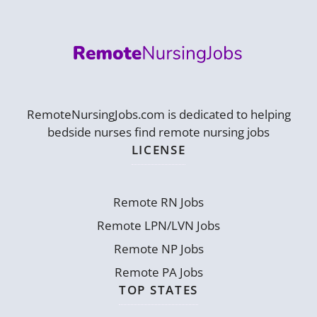
RemoteNursingJobs.com is dedicated to helping
bedside nurses find remote nursing jobs
LICENSE
Remote RN Jobs
Remote LPN/LVN Jobs
Remote NP Jobs
Remote PA Jobs
TOP STATES