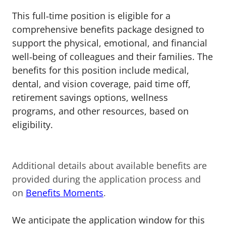
This full‑time position is eligible for a
comprehensive benefits package designed to
support the physical, emotional, and financial
well‑being of colleagues and their families. The
benefits for this position include medical,
dental, and vision coverage, paid time off,
retirement savings options, wellness
programs, and other resources, based on
eligibility.
Additional details about available benefits are
provided during the application process and
on
Benefits Moments
.
We anticipate the application window for this