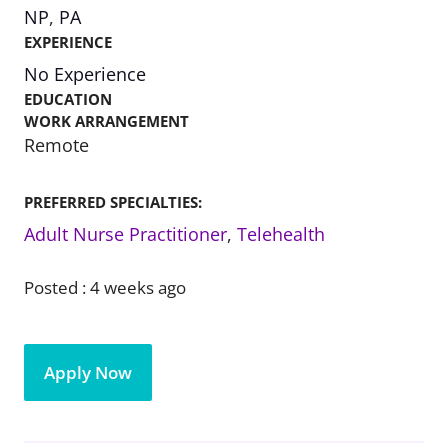
NP
,
PA
EXPERIENCE
No Experience
EDUCATION
WORK ARRANGEMENT
Remote
PREFERRED SPECIALTIES:
Adult Nurse Practitioner
,
Telehealth
Posted :
4 weeks ago
Apply Now