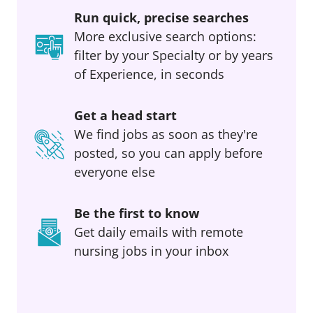
Run quick, precise searches
More exclusive search options:
filter by your Specialty or by years
of Experience, in seconds
Get a head start
We find jobs as soon as they're
posted, so you can apply before
everyone else
Be the first to know
Get daily emails with remote
nursing jobs in your inbox