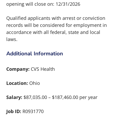
opening will close on: 12/31/2026
Qualified applicants with arrest or conviction
records will be considered for employment in
accordance with all federal, state and local
laws.
Additional Information
Company:
CVS Health
Location:
Ohio
Salary:
$87,035.00 – $187,460.00 per year
Job ID:
R0931770