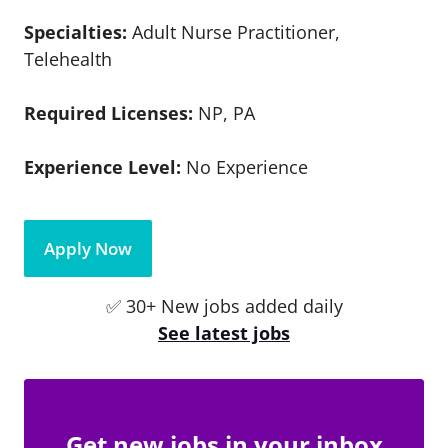
Specialties:
Adult Nurse Practitioner,
Telehealth
Required Licenses:
NP, PA
Experience Level:
No Experience
Apply Now
✅ 30+ New jobs added daily
See latest jobs
Get new jobs in your inbox