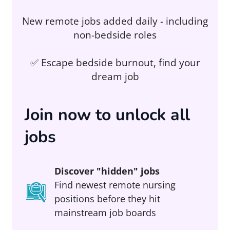
New remote jobs added daily - including
non-bedside roles
✅ Escape bedside burnout, find your
dream job
Join now to unlock all
jobs
Discover "hidden" jobs
Find newest remote nursing
positions before they hit
mainstream job boards