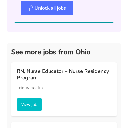
Unlock all jobs
See more jobs from Ohio
RN, Nurse Educator – Nurse Residency
Program
Trinity Health
View Job