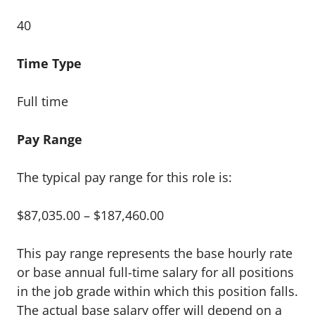
40
Time Type
Full time
Pay Range
The typical pay range for this role is:
$87,035.00 – $187,460.00
This pay range represents the base hourly rate
or base annual full-time salary for all positions
in the job grade within which this position falls.
The actual base salary offer will depend on a