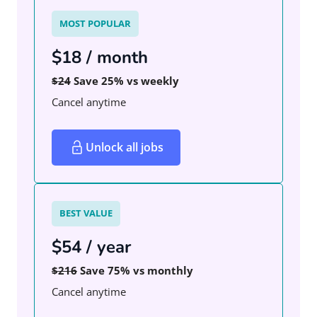
MOST POPULAR
$18 / month
$24
Save 25% vs weekly
Cancel anytime
Unlock all jobs
BEST VALUE
$54 / year
$216
Save 75% vs monthly
Cancel anytime