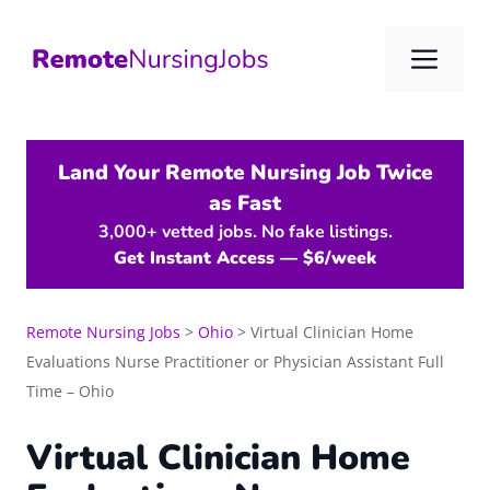
Skip
to
Me
content
Land Your Remote Nursing Job Twice
as Fast
3,000+ vetted jobs. No fake listings.
Get Instant Access — $6/week
Remote Nursing Jobs
>
Ohio
>
Virtual Clinician Home
Evaluations Nurse Practitioner or Physician Assistant Full
Time – Ohio
Virtual Clinician Home