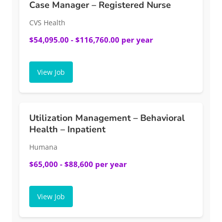
Case Manager – Registered Nurse
CVS Health
$54,095.00 - $116,760.00 per year
View Job
Utilization Management – Behavioral
Health – Inpatient
Humana
$65,000 - $88,600 per year
View Job