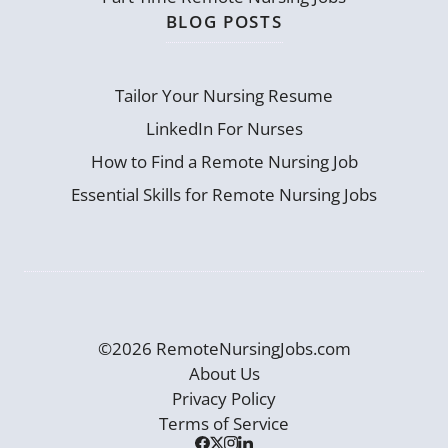
BLOG POSTS
Tailor Your Nursing Resume
LinkedIn For Nurses
How to Find a Remote Nursing Job
Essential Skills for Remote Nursing Jobs
©2026 RemoteNursingJobs.com
About Us
Privacy Policy
Terms of Service