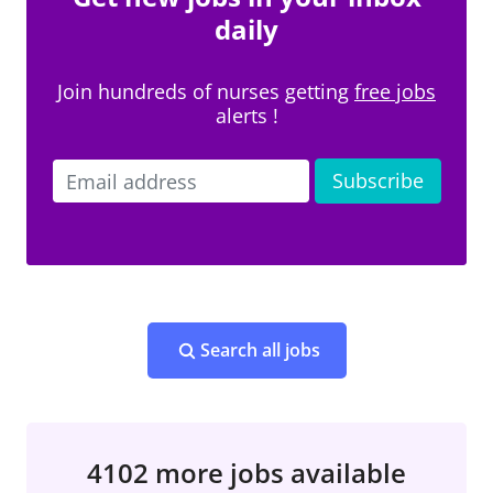
daily
Join hundreds of nurses getting
free jobs
alerts !
Search all jobs
4102 more jobs available