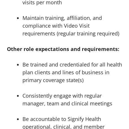
visits per month
Maintain training, affiliation, and
compliance with Video Visit
requirements (regular training required)
Other role expectations and requirements:
Be trained and credentialed for all health
plan clients and lines of business in
primary coverage state(s)
Consistently engage with regular
manager, team and clinical meetings
Be accountable to Signify Health
operational, clinical, and member