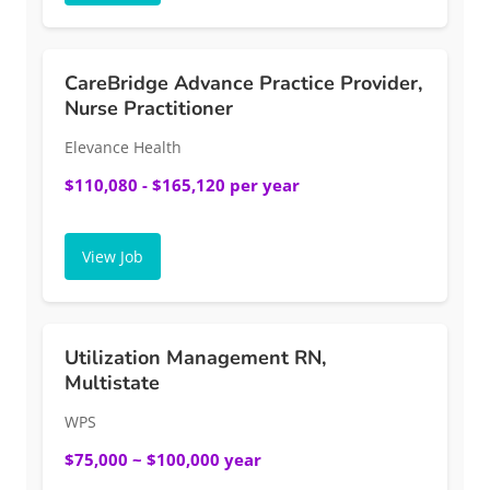
CareBridge Advance Practice Provider,
Nurse Practitioner
Elevance Health
$110,080 - $165,120 per year
View Job
Utilization Management RN,
Multistate
WPS
$75,000 ~ $100,000 year