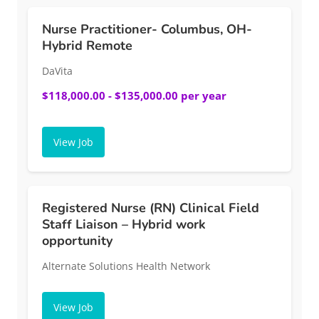
Nurse Practitioner- Columbus, OH-
Hybrid Remote
DaVita
$118,000.00 - $135,000.00 per year
View Job
Registered Nurse (RN) Clinical Field
Staff Liaison – Hybrid work
opportunity
Alternate Solutions Health Network
View Job