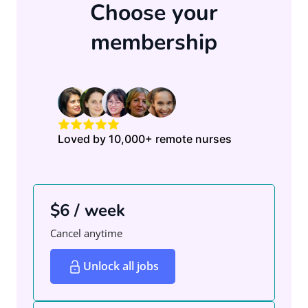
Choose your
membership
Loved by 10,000+ remote nurses
$6 / week
Cancel anytime
Unlock all jobs