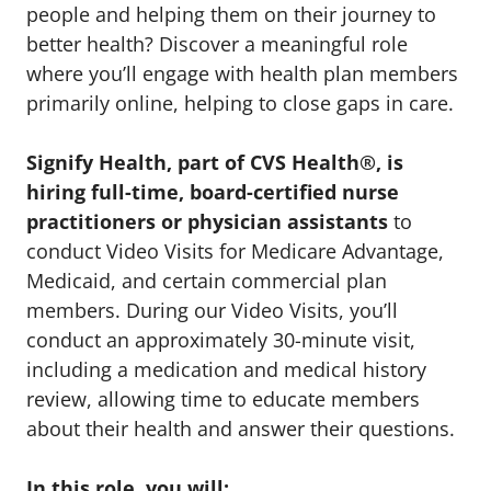
people and helping them on their journey to
better health? Discover a meaningful role
where you’ll engage with health plan members
primarily online, helping to close gaps in care.
Signify Health, part of CVS Health®, is
hiring full-time, board-certified nurse
practitioners or physician assistants
to
conduct Video Visits for Medicare Advantage,
Medicaid, and certain commercial plan
members. During our Video Visits, you’ll
conduct an approximately 30-minute visit,
including a medication and medical history
review, allowing time to educate members
about their health and answer their questions.
In this role, you will: