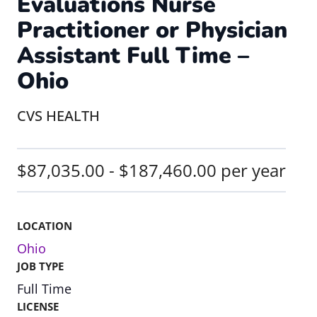
Evaluations Nurse
Practitioner or Physician
Assistant Full Time –
Ohio
CVS HEALTH
$87,035.00 - $187,460.00 per year
LOCATION
Ohio
JOB TYPE
Full Time
LICENSE