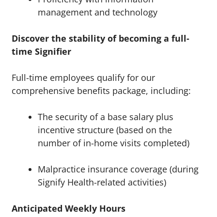
management and technology
Discover the stability of becoming a full-
time Signifier
Full-time employees qualify for our
comprehensive benefits package, including:
The security of a base salary plus
incentive structure (based on the
number of in-home visits completed)
Malpractice insurance coverage (during
Signify Health-related activities)
Anticipated Weekly Hours