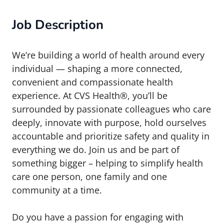
Job Description
We’re building a world of health around every
individual — shaping a more connected,
convenient and compassionate health
experience. At CVS Health®, you’ll be
surrounded by passionate colleagues who care
deeply, innovate with purpose, hold ourselves
accountable and prioritize safety and quality in
everything we do. Join us and be part of
something bigger – helping to simplify health
care one person, one family and one
community at a time.
Do you have a passion for engaging with