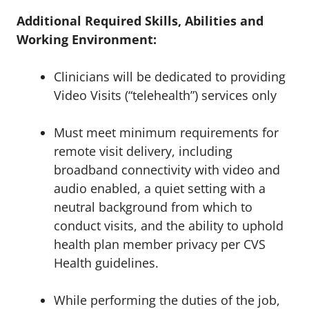
Additional Required Skills, Abilities and
Working Environment:
Clinicians will be dedicated to providing
Video Visits (“telehealth”) services only
Must meet minimum requirements for
remote visit delivery, including
broadband connectivity with video and
audio enabled, a quiet setting with a
neutral background from which to
conduct visits, and the ability to uphold
health plan member privacy per CVS
Health guidelines.
While performing the duties of the job,