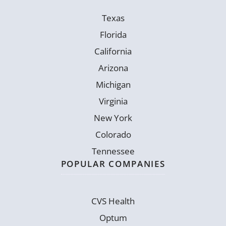
Texas
Florida
California
Arizona
Michigan
Virginia
New York
Colorado
Tennessee
POPULAR COMPANIES
CVS Health
Optum