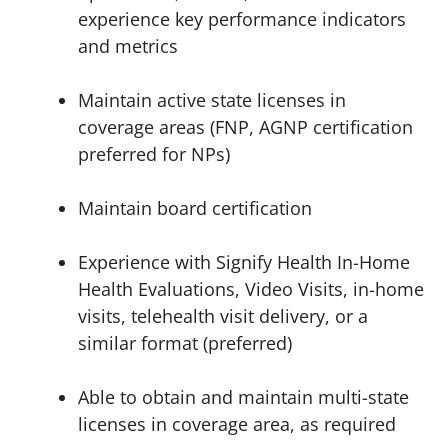
experience key performance indicators
and metrics
Maintain active state licenses in
coverage areas (FNP, AGNP certification
preferred for NPs)
Maintain board certification
Experience with Signify Health In-Home
Health Evaluations, Video Visits, in-home
visits, telehealth visit delivery, or a
similar format (preferred)
Able to obtain and maintain multi-state
licenses in coverage area, as required