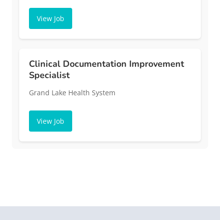
View Job
Clinical Documentation Improvement
Specialist
Grand Lake Health System
View Job