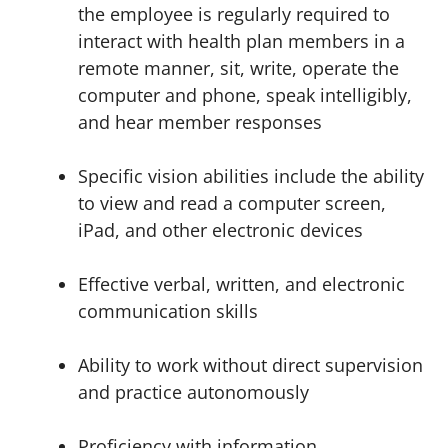
the employee is regularly required to
interact with health plan members in a
remote manner, sit, write, operate the
computer and phone, speak intelligibly,
and hear member responses
Specific vision abilities include the ability
to view and read a computer screen,
iPad, and other electronic devices
Effective verbal, written, and electronic
communication skills
Ability to work without direct supervision
and practice autonomously
Proficiency with information