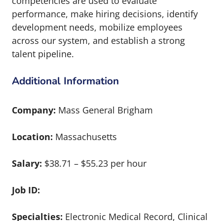
competencies are used to evaluate
performance, make hiring decisions, identify
development needs, mobilize employees
across our system, and establish a strong
talent pipeline.
Additional Information
Company:
Mass General Brigham
Location:
Massachusetts
Salary:
$38.71 – $55.23 per hour
Job ID:
Specialties:
Electronic Medical Record, Clinical