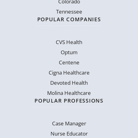
Colorado
Tennessee
POPULAR COMPANIES
CVS Health
Optum
Centene
Cigna Healthcare
Devoted Health
Molina Healthcare
POPULAR PROFESSIONS
Case Manager
Nurse Educator