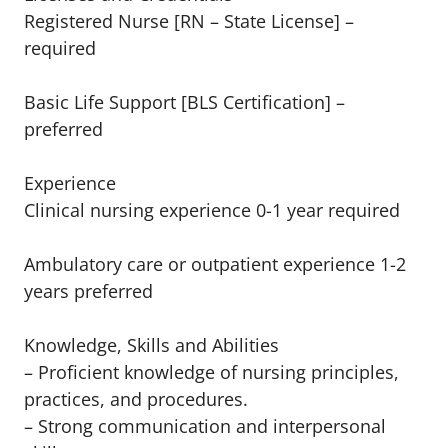
Registered Nurse [RN – State License] –
required
Basic Life Support [BLS Certification] –
preferred
Experience
Clinical nursing experience 0-1 year required
Ambulatory care or outpatient experience 1-2
years preferred
Knowledge, Skills and Abilities
– Proficient knowledge of nursing principles,
practices, and procedures.
– Strong communication and interpersonal