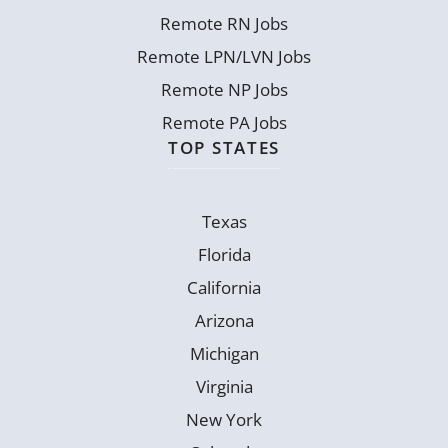
Remote RN Jobs
Remote LPN/LVN Jobs
Remote NP Jobs
Remote PA Jobs
TOP STATES
Texas
Florida
California
Arizona
Michigan
Virginia
New York