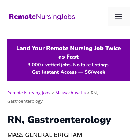
Skip
to
Me
content
Land Your Remote Nursing Job Twice
as Fast
3,000+ vetted jobs. No fake listings.
Get Instant Access — $6/week
Remote Nursing Jobs
>
Massachusetts
>
RN,
Gastroenterology
RN, Gastroenterology
MASS GENERAL BRIGHAM