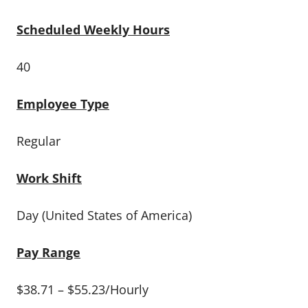
Scheduled Weekly Hours
40
Employee Type
Regular
Work Shift
Day (United States of America)
Pay Range
$38.71 – $55.23/Hourly