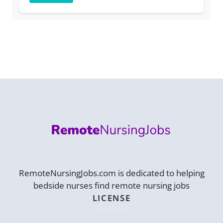
RemoteNursingJobs.com is dedicated to helping
bedside nurses find remote nursing jobs
LICENSE