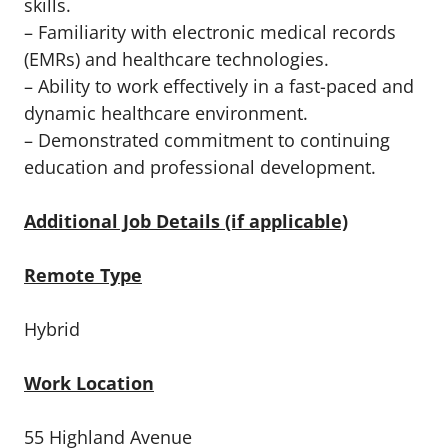
skills.
– Familiarity with electronic medical records
(EMRs) and healthcare technologies.
– Ability to work effectively in a fast-paced and
dynamic healthcare environment.
– Demonstrated commitment to continuing
education and professional development.
Additional Job Details (if applicable)
Remote Type
Hybrid
Work Location
55 Highland Avenue