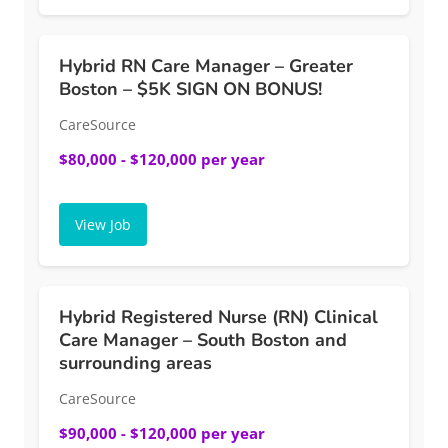
Hybrid RN Care Manager – Greater
Boston – $5K SIGN ON BONUS!
CareSource
$80,000 - $120,000 per year
View Job
Hybrid Registered Nurse (RN) Clinical
Care Manager – South Boston and
surrounding areas
CareSource
$90,000 - $120,000 per year