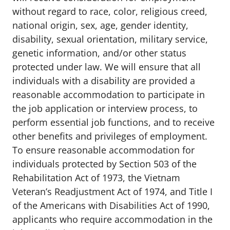
without regard to race, color, religious creed,
national origin, sex, age, gender identity,
disability, sexual orientation, military service,
genetic information, and/or other status
protected under law. We will ensure that all
individuals with a disability are provided a
reasonable accommodation to participate in
the job application or interview process, to
perform essential job functions, and to receive
other benefits and privileges of employment.
To ensure reasonable accommodation for
individuals protected by Section 503 of the
Rehabilitation Act of 1973, the Vietnam
Veteran’s Readjustment Act of 1974, and Title I
of the Americans with Disabilities Act of 1990,
applicants who require accommodation in the