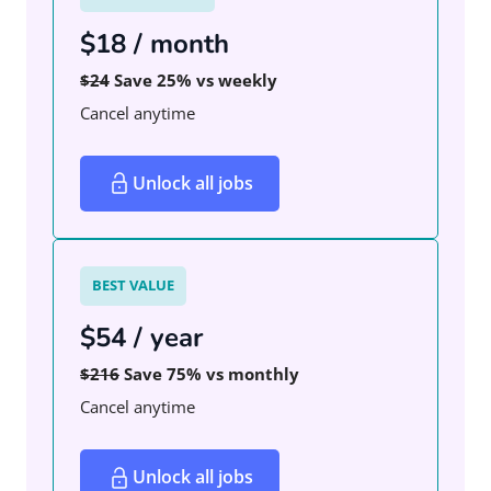
$18 / month
$24
Save 25% vs weekly
Cancel anytime
Unlock all jobs
BEST VALUE
$54 / year
$216
Save 75% vs monthly
Cancel anytime
Unlock all jobs