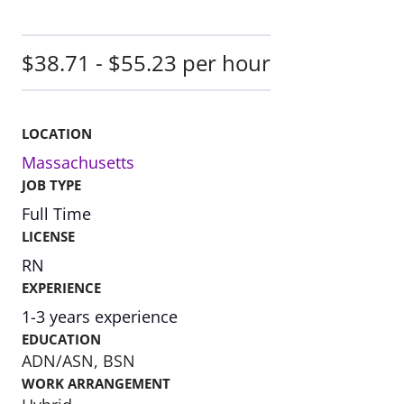
$38.71 - $55.23 per hour
LOCATION
Massachusetts
JOB TYPE
Full Time
LICENSE
RN
EXPERIENCE
1-3 years experience
EDUCATION
ADN/ASN, BSN
WORK ARRANGEMENT