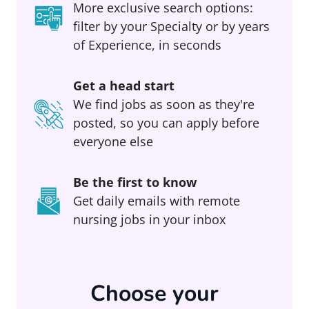
More exclusive search options:
filter by your Specialty or by years
of Experience, in seconds
Get a head start
We find jobs as soon as they're
posted, so you can apply before
everyone else
Be the first to know
Get daily emails with remote
nursing jobs in your inbox
Choose your