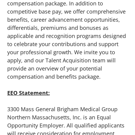
compensation package. In addition to
competitive base pay, we offer comprehensive
benefits, career advancement opportunities,
differentials, premiums and bonuses as
applicable and recognition programs designed
to celebrate your contributions and support
your professional growth. We invite you to
apply, and our Talent Acquisition team will
provide an overview of your potential
compensation and benefits package.
EEO Statement:
3300 Mass General Brigham Medical Group
Northern Massachusetts, Inc. is an Equal
Opportunity Employer. All qualified applicants
will receive consideration for employment