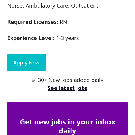
Nurse, Ambulatory Care, Outpatient
Required Licenses:
RN
Experience Level:
1-3 years
Apply Now
✅ 30+ New jobs added daily
See latest jobs
Get new jobs in your inbox
daily