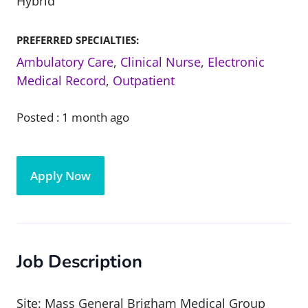
Hybrid
PREFERRED SPECIALTIES:
Ambulatory Care
,
Clinical Nurse
,
Electronic
Medical Record
,
Outpatient
Posted :
1 month ago
Apply Now
Job Description
Site: Mass General Brigham Medical Group