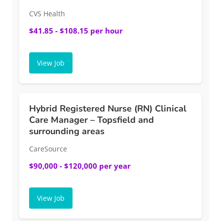
CVS Health
$41.85 - $108.15 per hour
View Job
Hybrid Registered Nurse (RN) Clinical
Care Manager – Topsfield and
surrounding areas
CareSource
$90,000 - $120,000 per year
View Job