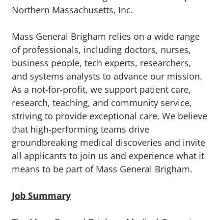
Northern Massachusetts, Inc.
Mass General Brigham relies on a wide range
of professionals, including doctors, nurses,
business people, tech experts, researchers,
and systems analysts to advance our mission.
As a not-for-profit, we support patient care,
research, teaching, and community service,
striving to provide exceptional care. We believe
that high-performing teams drive
groundbreaking medical discoveries and invite
all applicants to join us and experience what it
means to be part of Mass General Brigham.
Job Summary