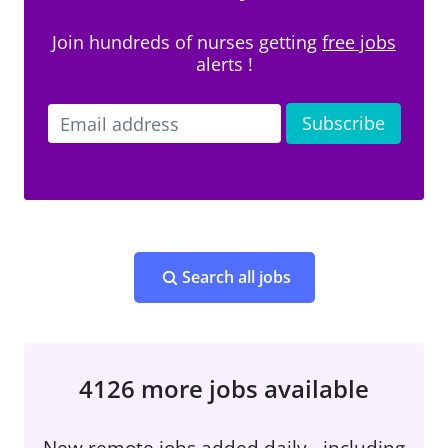
Join hundreds of nurses getting
free jobs
alerts !
Search all jobs
4126 more jobs available
New remote jobs added daily - including