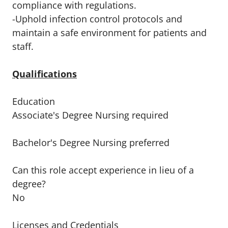
compliance with regulations.
-Uphold infection control protocols and
maintain a safe environment for patients and
staff.
Qualifications
Education
Associate's Degree Nursing required
Bachelor's Degree Nursing preferred
Can this role accept experience in lieu of a
degree?
No
Licenses and Credentials