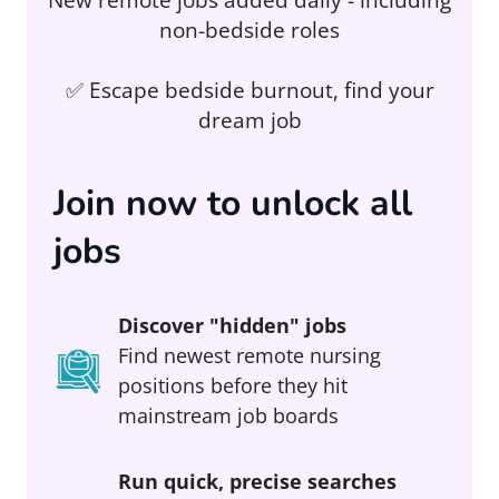
non-bedside roles
✅ Escape bedside burnout, find your
dream job
Join now to unlock all
jobs
Discover "hidden" jobs
Find newest remote nursing
positions before they hit
mainstream job boards
Run quick, precise searches