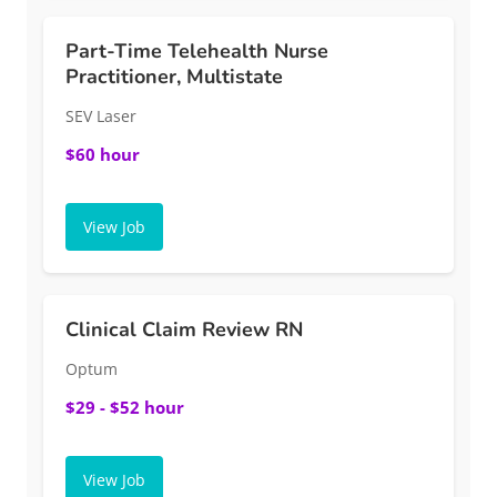
Part-Time Telehealth Nurse
Practitioner, Multistate
SEV Laser
$60 hour
View Job
Clinical Claim Review RN
Optum
$29 - $52 hour
View Job