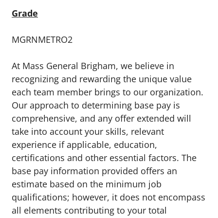
Grade
MGRNMETRO2
At Mass General Brigham, we believe in
recognizing and rewarding the unique value
each team member brings to our organization.
Our approach to determining base pay is
comprehensive, and any offer extended will
take into account your skills, relevant
experience if applicable, education,
certifications and other essential factors. The
base pay information provided offers an
estimate based on the minimum job
qualifications; however, it does not encompass
all elements contributing to your total