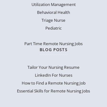
Utilization Management
Behavioral Health
Triage Nurse
Pediatric
Part Time Remote Nursing Jobs
BLOG POSTS
Tailor Your Nursing Resume
LinkedIn For Nurses
How to Find a Remote Nursing Job
Essential Skills for Remote Nursing Jobs