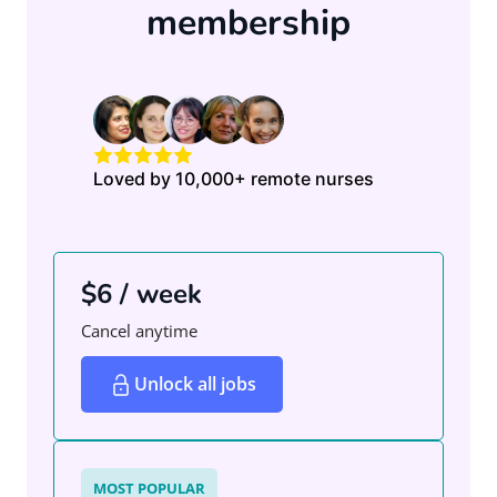
membership
Loved by 10,000+ remote nurses
$6 / week
Cancel anytime
Unlock all jobs
MOST POPULAR