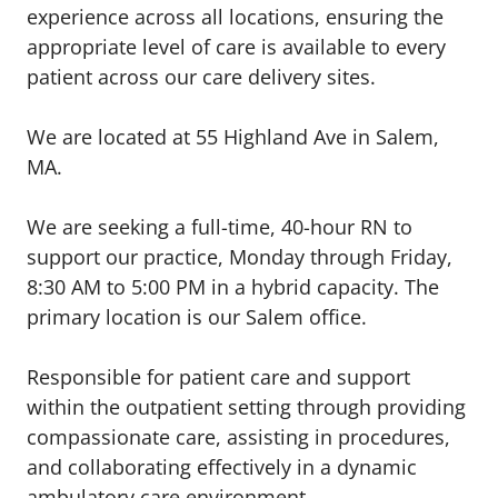
experience across all locations, ensuring the
appropriate level of care is available to every
patient across our care delivery sites.
We are located at 55 Highland Ave in Salem,
MA.
We are seeking a full-time, 40-hour RN to
support our practice, Monday through Friday,
8:30 AM to 5:00 PM in a hybrid capacity. The
primary location is our Salem office.
Responsible for patient care and support
within the outpatient setting through providing
compassionate care, assisting in procedures,
and collaborating effectively in a dynamic
ambulatory care environment.