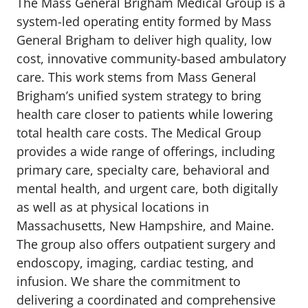
The Mass General Brigham Medical Group is a
system-led operating entity formed by Mass
General Brigham to deliver high quality, low
cost, innovative community-based ambulatory
care. This work stems from Mass General
Brigham’s unified system strategy to bring
health care closer to patients while lowering
total health care costs. The Medical Group
provides a wide range of offerings, including
primary care, specialty care, behavioral and
mental health, and urgent care, both digitally
as well as at physical locations in
Massachusetts, New Hampshire, and Maine.
The group also offers outpatient surgery and
endoscopy, imaging, cardiac testing, and
infusion. We share the commitment to
delivering a coordinated and comprehensive