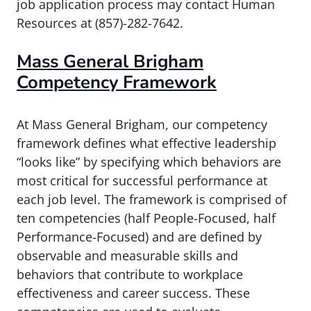
job application process may contact Human
Resources at (857)-282-7642.
Mass General Brigham
Competency Framework
At Mass General Brigham, our competency
framework defines what effective leadership
“looks like” by specifying which behaviors are
most critical for successful performance at
each job level. The framework is comprised of
ten competencies (half People-Focused, half
Performance-Focused) and are defined by
observable and measurable skills and
behaviors that contribute to workplace
effectiveness and career success. These