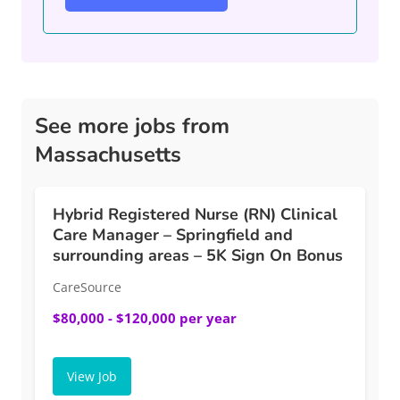
See more jobs from
Massachusetts
Hybrid Registered Nurse (RN) Clinical
Care Manager – Springfield and
surrounding areas – 5K Sign On Bonus
CareSource
$80,000 - $120,000 per year
View Job