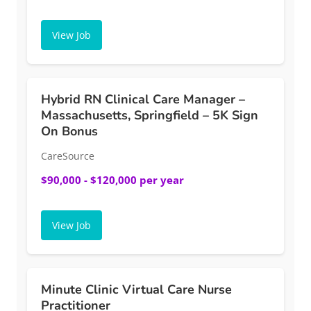
View Job
Hybrid RN Clinical Care Manager –
Massachusetts, Springfield – 5K Sign
On Bonus
CareSource
$90,000 - $120,000 per year
View Job
Minute Clinic Virtual Care Nurse
Practitioner