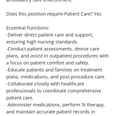
Does this position require Patient Care? Yes
Essential Functions:
-Deliver direct patient care and support,
ensuring high nursing standards.
-Conduct patient assessments, devise care
plans, and assist in outpatient procedures with
a focus on patient comfort and safety.
-Educate patients and families on treatment
plans, medications, and post-procedure care.
-Collaborate closely with healthcare
professionals to coordinate comprehensive
patient care.
-Administer medications, perform IV therapy,
and maintain accurate patient records in