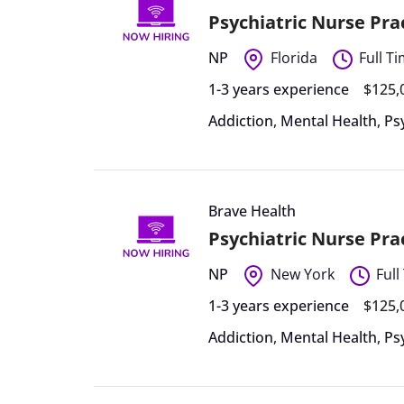
Psychiatric Nurse Pr
NP
Florida
Full T
1-3 years experience
$125,
Addiction
,
Mental Health
,
Ps
Brave Health
Psychiatric Nurse Pr
NP
New York
Full
1-3 years experience
$125,
Addiction
,
Mental Health
,
Ps