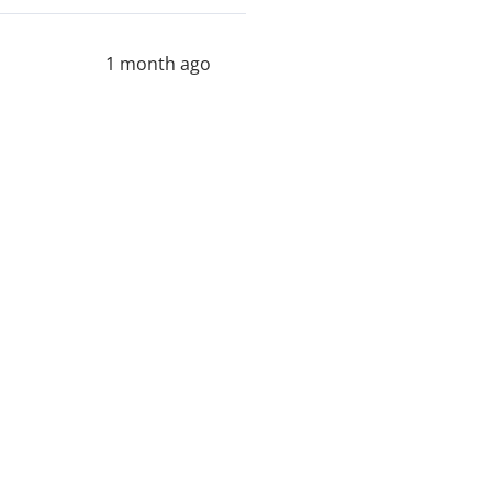
1 month ago