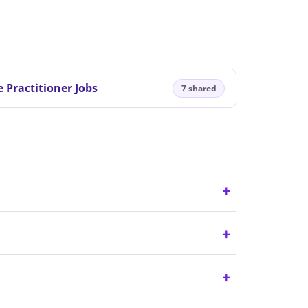
 Practitioner Jobs
7 shared