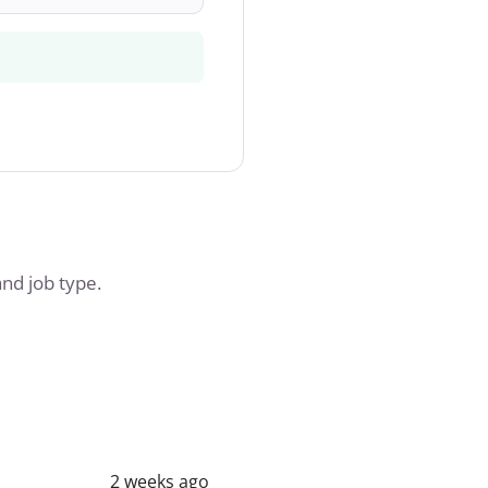
and job type.
2 weeks ago