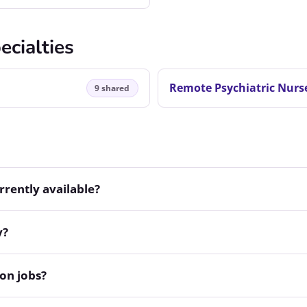
ecialties
Remote Psychiatric Nurse
9 shared
rently available?
y?
on jobs?