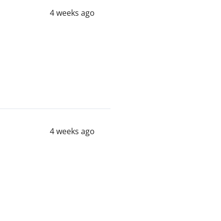
4 weeks ago
4 weeks ago