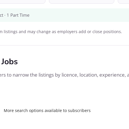
ct · 1 Part Time
 listings and may change as employers add or close positions.
 Jobs
s to narrow the listings by licence, location, experience, 
More search options available to subscribers