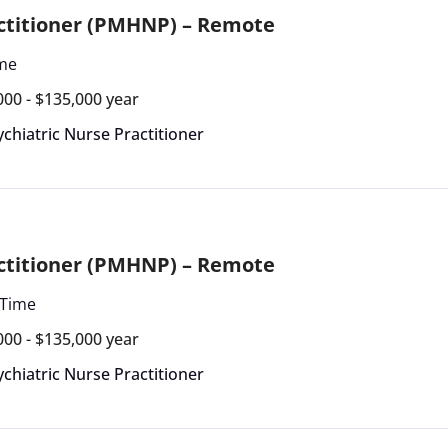
actitioner (PMHNP) – Remote
ime
000 - $135,000 year
ychiatric Nurse Practitioner
actitioner (PMHNP) – Remote
 Time
000 - $135,000 year
ychiatric Nurse Practitioner