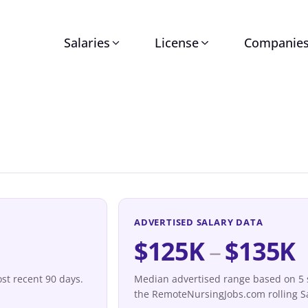
Salaries
License
Companie
ADVERTISED SALARY DATA
$125K
–
$135K
st recent 90 days.
Median advertised range based on 5 sa
the RemoteNursingJobs.com rolling Sa