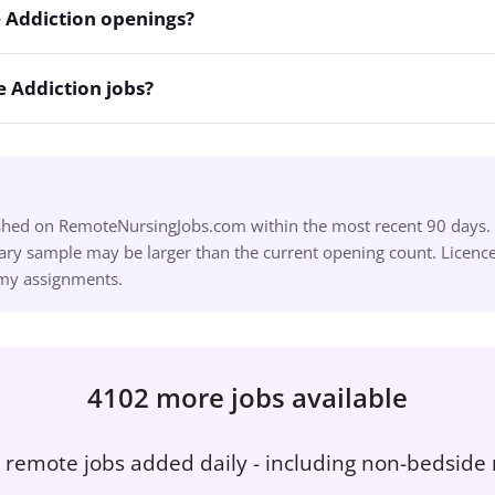
 Addiction openings?
 Addiction jobs?
ished on RemoteNursingJobs.com within the most recent 90 days. S
ry sample may be larger than the current opening count. Licence,
omy assignments.
4102 more jobs available
remote jobs added daily - including non-bedside 