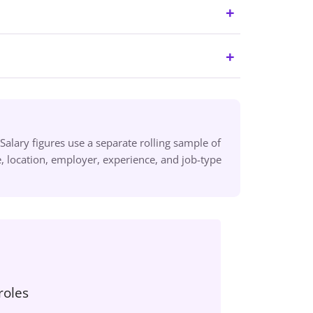
alary figures use a separate rolling sample of
 location, employer, experience, and job-type
roles