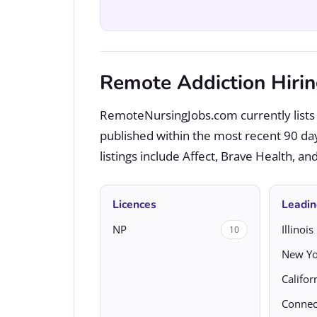
Remote Addiction Hiri
RemoteNursingJobs.com currently lists 
published within the most recent 90 da
listings include Affect, Brave Health, a
Licences
Leadin
NP
Illinois
10
New Yo
Califor
Connec