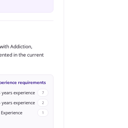
with Addiction,
ented in the current
perience requirements
 years experience
7
 years experience
2
 Experience
1