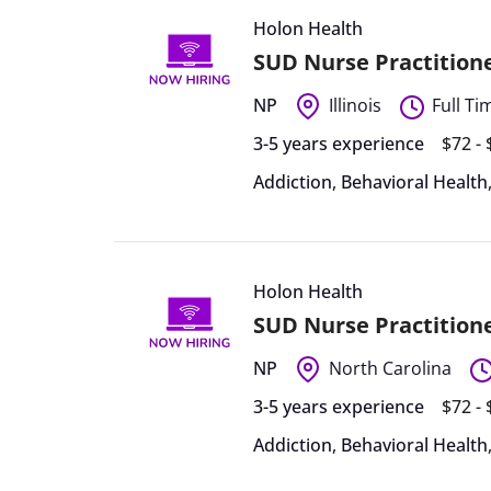
Holon Health
SUD Nurse Practitioner
NP
Illinois
Full Ti
3-5 years experience
$72 -
Addiction
,
Behavioral Health
Holon Health
SUD Nurse Practitione
NP
North Carolina
3-5 years experience
$72 -
Addiction
,
Behavioral Health