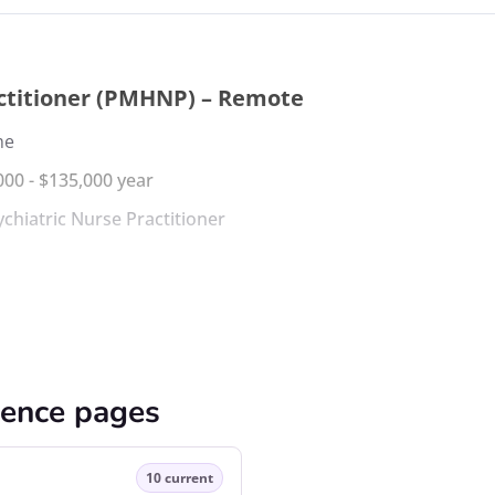
actitioner (PMHNP) – Remote
me
000 - $135,000 year
ychiatric Nurse Practitioner
cence pages
10 current