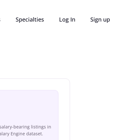
s
Specialties
Log In
Sign up
lary-bearing listings in
lary Engine dataset.