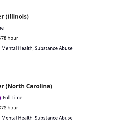
 (Illinois)
me
 $78 hour
,
Mental Health
,
Substance Abuse
r (North Carolina)
Full Time
 $78 hour
,
Mental Health
,
Substance Abuse