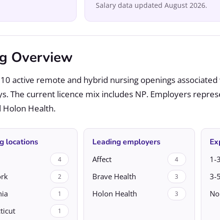
Salary data updated August 2026.
ng Overview
10 active remote and hybrid nursing openings associated 
ys. The current licence mix includes NP. Employers repres
nd Holon Health.
g locations
Leading employers
Ex
Affect
1-3
4
4
rk
Brave Health
3-5
2
3
nia
Holon Health
No
1
3
ticut
1