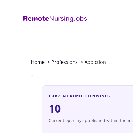
Skip
to
content
Home
Professions
Addiction
CURRENT REMOTE OPENINGS
10
Current openings published within the mo