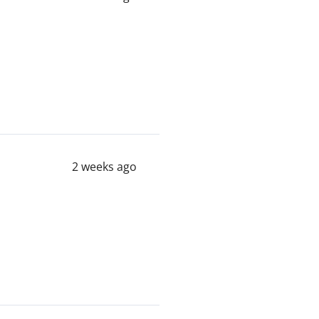
2 weeks ago