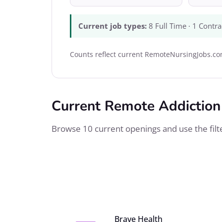
Current job types:
8 Full Time · 1 Contra
Counts reflect current RemoteNursingJobs.com
Current Remote Addiction
Browse 10 current openings and use the filter
Brave Health