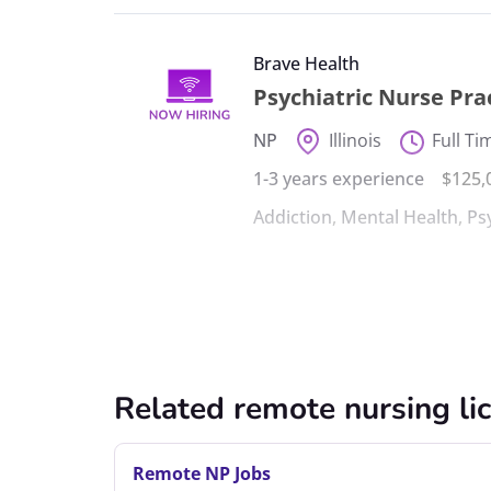
Brave Health
Psychiatric Nurse Pr
NP
Illinois
Full Ti
1-3 years experience
$125,
Addiction
,
Mental Health
,
Ps
Related remote nursing li
Remote NP Jobs