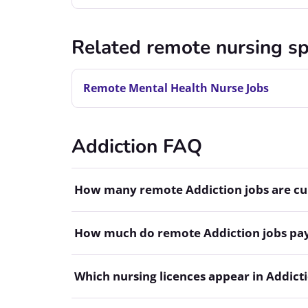
Related remote nursing sp
Remote Mental Health Nurse Jobs
Addiction FAQ
How many remote Addiction jobs are cur
How much do remote Addiction jobs pa
Which nursing licences appear in Addicti