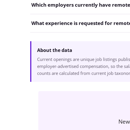
Which employers currently have remote
What experience is requested for remote
About the data
Current openings are unique job listings publ
employer-advertised compensation, so the sala
counts are calculated from current job taxon
New 