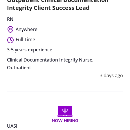
Integrity Client Success Lead
RN
Anywhere
Full Time
3-5 years experience
Clinical Documentation Integrity Nurse
,
Outpatient
3 days ago
UASI