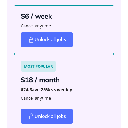
$6 / week
Cancel anytime
Unlock all jobs
MOST POPULAR
$18 / month
$24
Save 25% vs weekly
Cancel anytime
Unlock all jobs