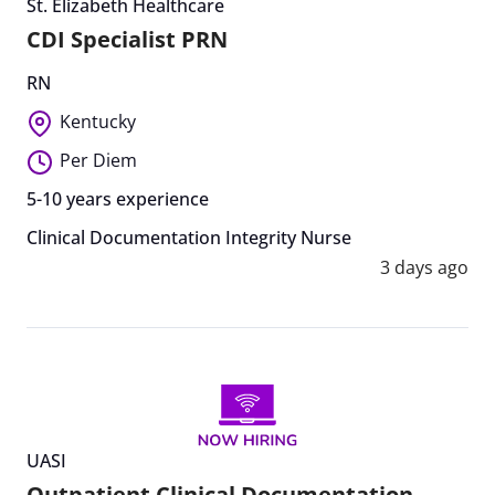
St. Elizabeth Healthcare
CDI Specialist PRN
RN
Kentucky
Per Diem
5-10 years experience
Clinical Documentation Integrity Nurse
3 days ago
UASI
Outpatient Clinical Documentation