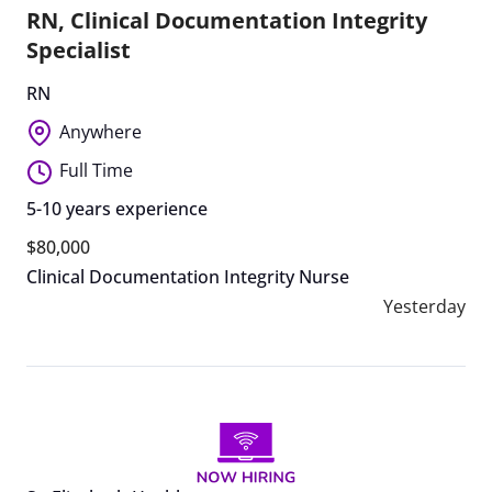
RN, Clinical Documentation Integrity
Specialist
RN
Anywhere
Full Time
5-10 years experience
$80,000
Clinical Documentation Integrity Nurse
Yesterday