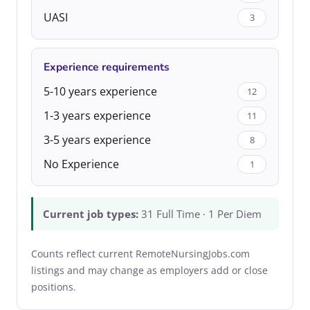
UASI
3
Experience requirements
5-10 years experience
12
1-3 years experience
11
3-5 years experience
8
No Experience
1
Current job types:
31 Full Time · 1 Per Diem
Counts reflect current RemoteNursingJobs.com
listings and may change as employers add or close
positions.