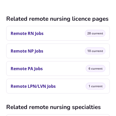
Related remote nursing licence pages
Remote RN Jobs
28 current
Remote NP Jobs
10 current
Remote PA Jobs
6 current
Remote LPN/LVN Jobs
1 current
Related remote nursing specialties