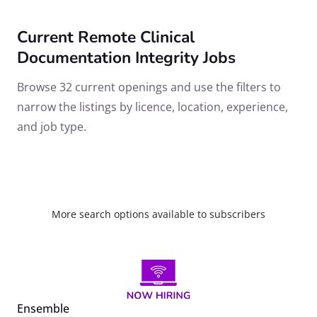
Current Remote Clinical
Documentation Integrity Jobs
Browse 32 current openings and use the filters to
narrow the listings by licence, location, experience,
and job type.
More search options available to subscribers
Ensemble