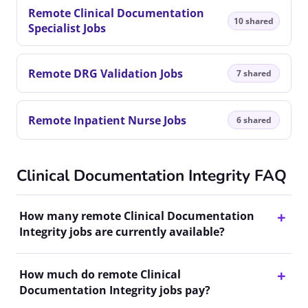
Remote Clinical Documentation
10 shared
Specialist Jobs
Remote DRG Validation Jobs
7 shared
Remote Inpatient Nurse Jobs
6 shared
Clinical Documentation Integrity FAQ
How many remote Clinical Documentation
Integrity jobs are currently available?
How much do remote Clinical
Documentation Integrity jobs pay?