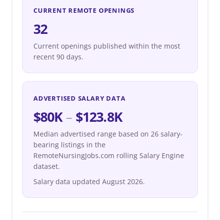
CURRENT REMOTE OPENINGS
32
Current openings published within the most
recent 90 days.
ADVERTISED SALARY DATA
$80K
–
$123.8K
Median advertised range based on 26 salary-
bearing listings in the
RemoteNursingJobs.com rolling Salary Engine
dataset.
Salary data updated August 2026.