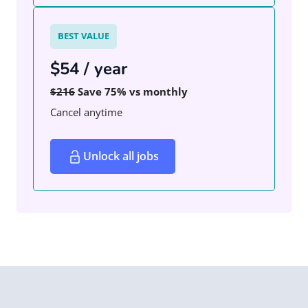
BEST VALUE
$54 / year
$216
Save 75% vs monthly
Cancel anytime
Unlock all jobs