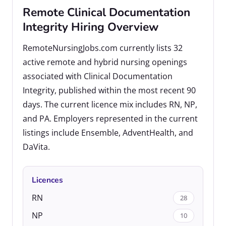
Remote Clinical Documentation
Integrity Hiring Overview
RemoteNursingJobs.com currently lists 32
active remote and hybrid nursing openings
associated with Clinical Documentation
Integrity, published within the most recent 90
days. The current licence mix includes RN, NP,
and PA. Employers represented in the current
listings include Ensemble, AdventHealth, and
DaVita.
Licences
RN
28
NP
10