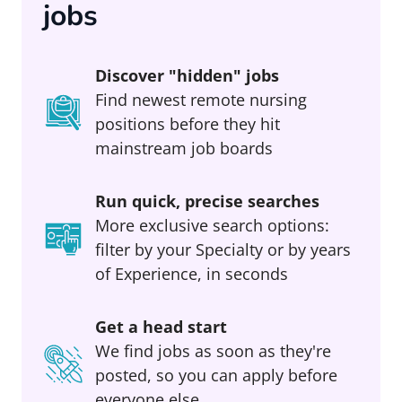
jobs
Discover "hidden" jobs
Find newest remote nursing
positions before they hit
mainstream job boards
Run quick, precise searches
More exclusive search options:
filter by your Specialty or by years
of Experience, in seconds
Get a head start
We find jobs as soon as they're
posted, so you can apply before
everyone else