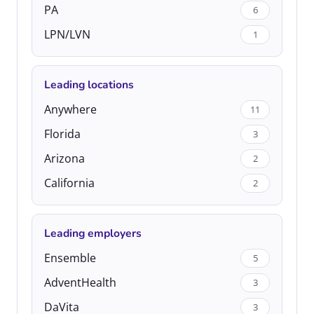
PA
6
LPN/LVN
1
Leading locations
Anywhere
11
Florida
3
Arizona
2
California
2
Leading employers
Ensemble
5
AdventHealth
3
DaVita
3