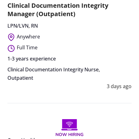
Clinical Documentation Integrity
Manager (Outpatient)
LPN/LVN
,
RN
Anywhere
Full Time
1-3 years experience
Clinical Documentation Integrity Nurse
,
Outpatient
3 days ago