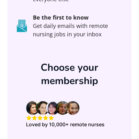
Be the first to know
Get daily emails with remote
nursing jobs in your inbox
Choose your
membership
Loved by 10,000+ remote nurses