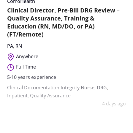
CorroHealth
Clinical Director, Pre-Bill DRG Review –
Quality Assurance, Training &
Education (RN, MD/DO, or PA)
(FT/Remote)
PA
,
RN
Anywhere
Full Time
5-10 years experience
Clinical Documentation Integrity Nurse
,
DRG
,
Inpatient
,
Quality Assurance
4 days ago