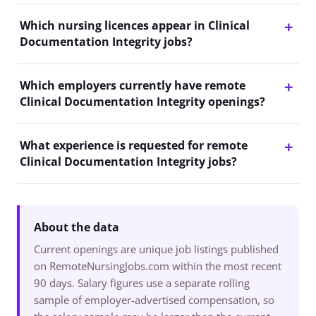
Which nursing licences appear in Clinical
Documentation Integrity jobs?
Which employers currently have remote
Clinical Documentation Integrity openings?
What experience is requested for remote
Clinical Documentation Integrity jobs?
About the data
Current openings are unique job listings published
on RemoteNursingJobs.com within the most recent
90 days. Salary figures use a separate rolling
sample of employer-advertised compensation, so