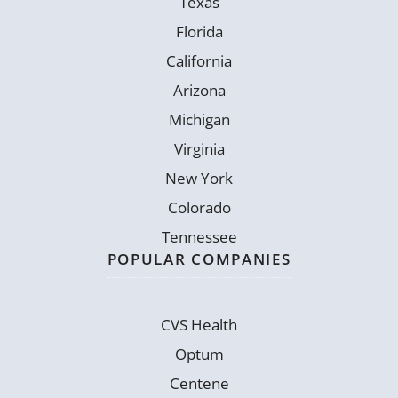
Texas
Florida
California
Arizona
Michigan
Virginia
New York
Colorado
Tennessee
POPULAR COMPANIES
CVS Health
Optum
Centene