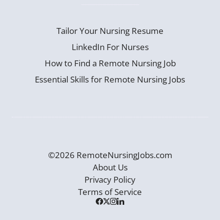
Tailor Your Nursing Resume
LinkedIn For Nurses
How to Find a Remote Nursing Job
Essential Skills for Remote Nursing Jobs
©2026 RemoteNursingJobs.com
About Us
Privacy Policy
Terms of Service