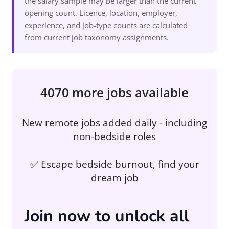
the salary sample may be larger than the current
opening count. Licence, location, employer,
experience, and job-type counts are calculated
from current job taxonomy assignments.
4070 more jobs available
New remote jobs added daily - including
non-bedside roles
✅ Escape bedside burnout, find your
dream job
Join now to unlock all