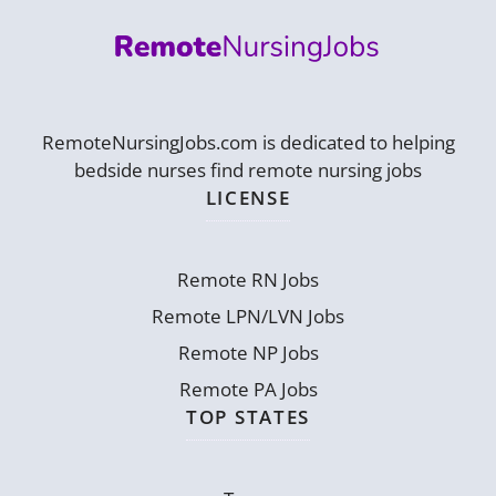
RemoteNursingJobs.com is dedicated to helping
bedside nurses find remote nursing jobs
LICENSE
Remote RN Jobs
Remote LPN/LVN Jobs
Remote NP Jobs
Remote PA Jobs
TOP STATES