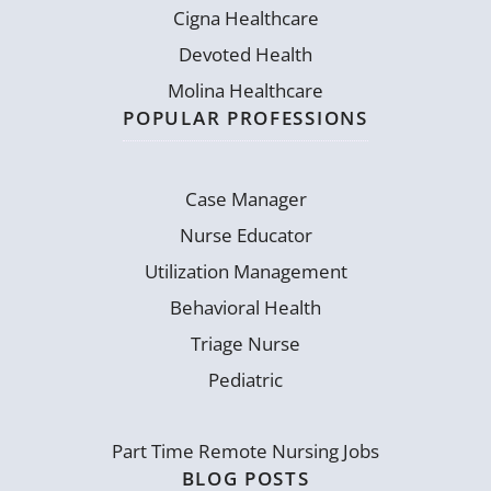
Cigna Healthcare
Devoted Health
Molina Healthcare
POPULAR PROFESSIONS
Case Manager
Nurse Educator
Utilization Management
Behavioral Health
Triage Nurse
Pediatric
Part Time Remote Nursing Jobs
BLOG POSTS