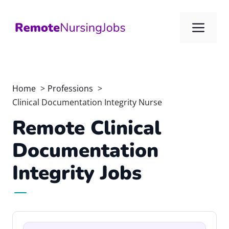
Skip
to
Me
content
Home
Professions
Clinical Documentation Integrity Nurse
Remote Clinical
Documentation
Integrity Jobs