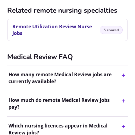
Related remote nursing specialties
Remote Utilization Review Nurse
5 shared
Jobs
Medical Review FAQ
How many remote Medical Review jobs are
currently available?
How much do remote Medical Review jobs
pay?
Which nursing licences appear in Medical
Review jobs?