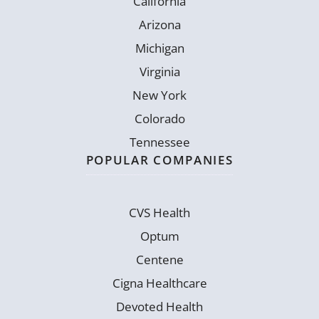
California
Arizona
Michigan
Virginia
New York
Colorado
Tennessee
POPULAR COMPANIES
CVS Health
Optum
Centene
Cigna Healthcare
Devoted Health