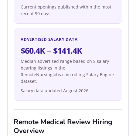
Current openings published within the most
recent 90 days.
ADVERTISED SALARY DATA
$60.4K
–
$141.4K
Median advertised range based on 8 salary-
bearing listings in the
RemoteNursingJobs.com rolling Salary Engine
dataset.
Salary data updated August 2026.
Remote Medical Review Hiring
Overview