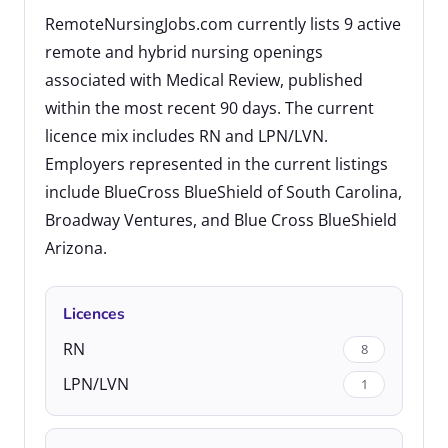
RemoteNursingJobs.com currently lists 9 active
remote and hybrid nursing openings
associated with Medical Review, published
within the most recent 90 days. The current
licence mix includes RN and LPN/LVN.
Employers represented in the current listings
include BlueCross BlueShield of South Carolina,
Broadway Ventures, and Blue Cross BlueShield
Arizona.
Licences
RN
8
LPN/LVN
1