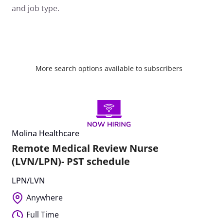
and job type.
More search options available to subscribers
Molina Healthcare
Remote Medical Review Nurse
(LVN/LPN)- PST schedule
LPN/LVN
Anywhere
Full Time