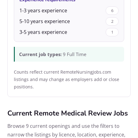
1-3 years experience
6
5-10 years experience
2
3-5 years experience
1
Current job types:
9 Full Time
Counts reflect current RemoteNursingJobs.com
listings and may change as employers add or close
positions.
Current Remote Medical Review Jobs
Browse 9 current openings and use the filters to
narrow the listings by licence, location, experience,