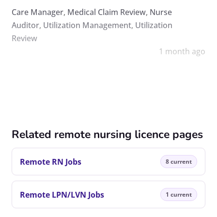
Care Manager
,
Medical Claim Review
,
Nurse
Auditor
,
Utilization Management
,
Utilization
Review
1 month ago
Related remote nursing licence pages
Remote RN Jobs
8 current
Remote LPN/LVN Jobs
1 current