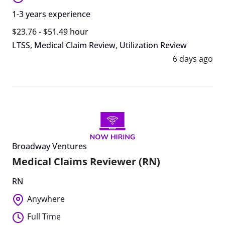
1-3 years experience
$23.76 - $51.49 hour
LTSS
,
Medical Claim Review
,
Utilization Review
6 days ago
Broadway Ventures
Medical Claims Reviewer (RN)
RN
Anywhere
Full Time