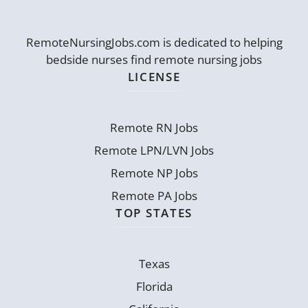
RemoteNursingJobs.com is dedicated to helping
bedside nurses find remote nursing jobs
LICENSE
Remote RN Jobs
Remote LPN/LVN Jobs
Remote NP Jobs
Remote PA Jobs
TOP STATES
Texas
Florida