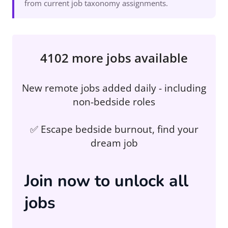
from current job taxonomy assignments.
4102 more jobs available
New remote jobs added daily - including
non-bedside roles
✅ Escape bedside burnout, find your
dream job
Join now to unlock all
jobs