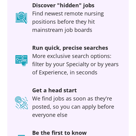
Discover "hidden" jobs
Find newest remote nursing
positions before they hit
mainstream job boards
Run quick, precise searches
More exclusive search options:
filter by your Specialty or by years
of Experience, in seconds
Get a head start
We find jobs as soon as they're
posted, so you can apply before
everyone else
Be the first to know