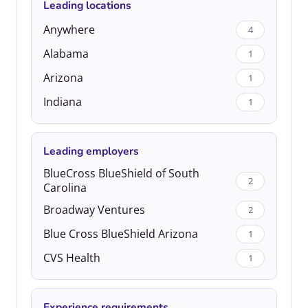
Leading locations
Anywhere
4
Alabama
1
Arizona
1
Indiana
1
Leading employers
BlueCross BlueShield of South
2
Carolina
Broadway Ventures
2
Blue Cross BlueShield Arizona
1
CVS Health
1
Experience requirements