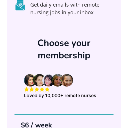
Get daily emails with remote
nursing jobs in your inbox
Choose your
membership
Loved by 10,000+ remote nurses
$6 / week