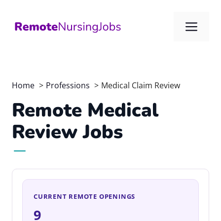
Skip
to
Me
content
Home
Professions
Medical Claim Review
Remote Medical
Review Jobs
CURRENT REMOTE OPENINGS
9