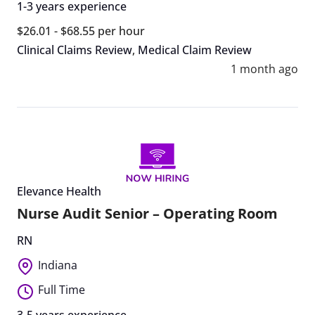
1-3 years experience
$26.01 - $68.55 per hour
Clinical Claims Review
,
Medical Claim Review
1 month ago
Elevance Health
Nurse Audit Senior – Operating Room
RN
Indiana
Full Time
3-5 years experience