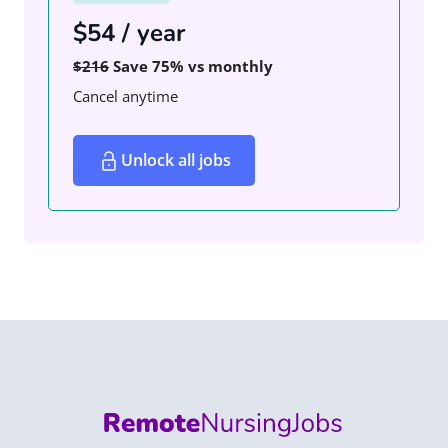
$54 / year
$216
Save 75% vs monthly
Cancel anytime
Unlock all jobs