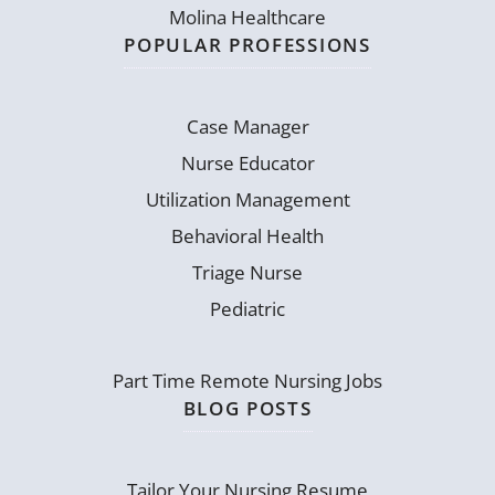
Molina Healthcare
POPULAR PROFESSIONS
Case Manager
Nurse Educator
Utilization Management
Behavioral Health
Triage Nurse
Pediatric
Part Time Remote Nursing Jobs
BLOG POSTS
Tailor Your Nursing Resume