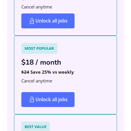
Cancel anytime
Unlock all jobs
MOST POPULAR
$18 / month
$24
Save 25% vs weekly
Cancel anytime
Unlock all jobs
BEST VALUE