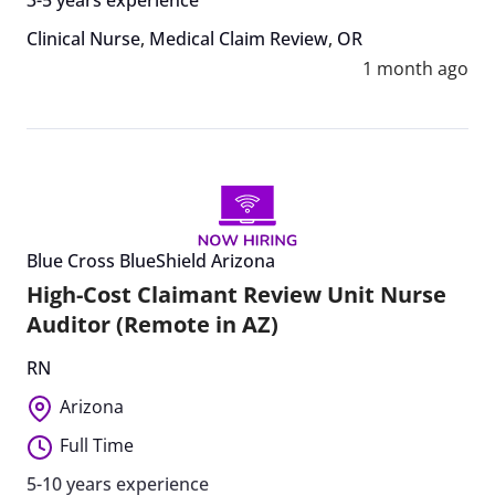
Clinical Nurse
,
Medical Claim Review
,
OR
1 month ago
Blue Cross BlueShield Arizona
High-Cost Claimant Review Unit Nurse
Auditor (Remote in AZ)
RN
Arizona
Full Time
5-10 years experience