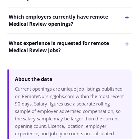
Which employers currently have remote
Medical Review openings?
What experience is requested for remote
Medical Review jobs?
About the data
Current openings are unique job listings published
on RemoteNursingJobs.com within the most recent
90 days. Salary figures use a separate rolling
sample of employer-advertised compensation, so
the salary sample may be larger than the current
opening count. Licence, location, employer,
experience, and job-type counts are calculated