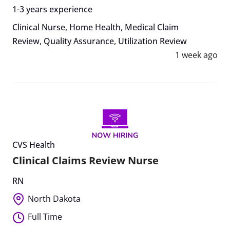
1-3 years experience
Clinical Nurse
,
Home Health
,
Medical Claim
Review
,
Quality Assurance
,
Utilization Review
1 week ago
CVS Health
Clinical Claims Review Nurse
RN
North Dakota
Full Time