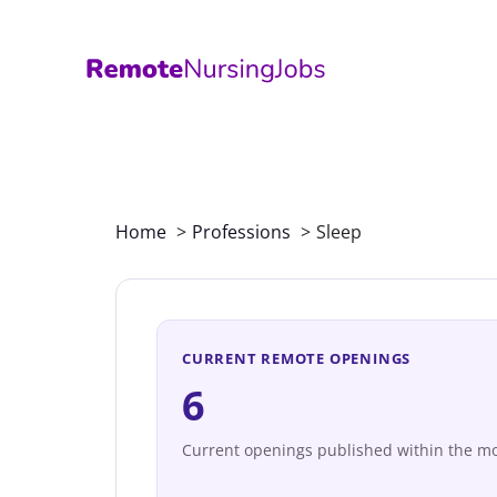
Skip
to
content
Home
Professions
Sleep
CURRENT REMOTE OPENINGS
6
Current openings published within the mo