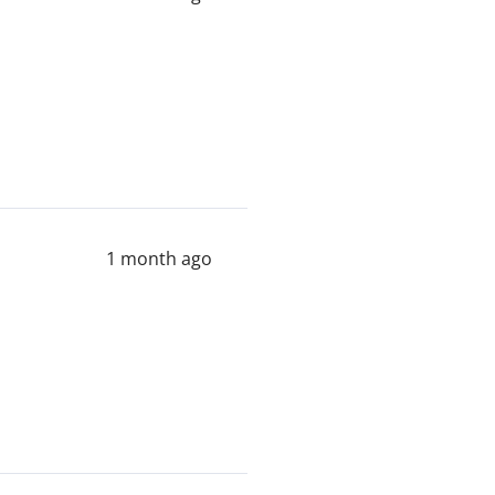
1 month ago