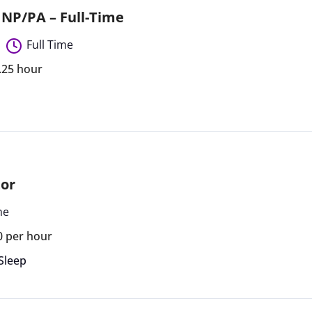
– NP/PA – Full-Time
Full Time
1.25 hour
tor
me
0 per hour
Sleep