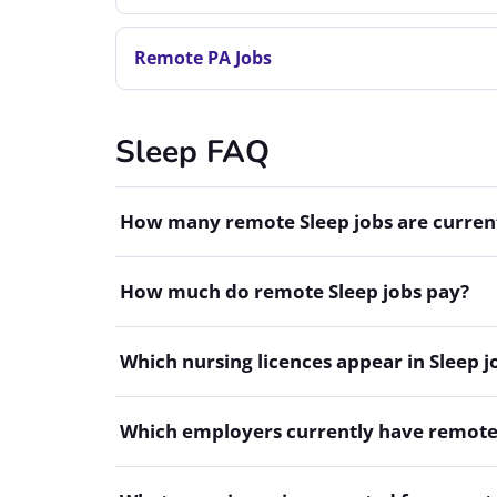
Remote PA Jobs
Sleep FAQ
How many remote Sleep jobs are current
How much do remote Sleep jobs pay?
Which nursing licences appear in Sleep j
Which employers currently have remote