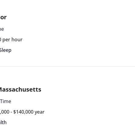
tor
me
0 per hour
Sleep
 Massachusetts
 Time
,000 - $140,000 year
lth