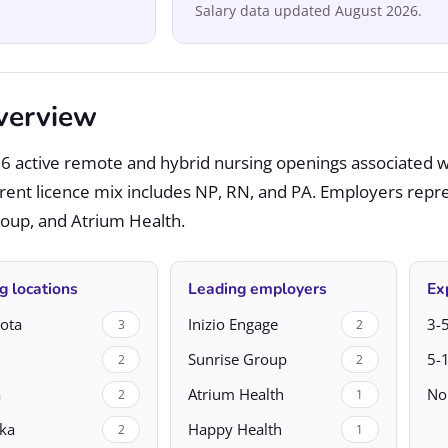
Salary data updated August 2026.
verview
6 active remote and hybrid nursing openings associated w
rrent licence mix includes NP, RN, and PA. Employers repr
Group, and Atrium Health.
g locations
Leading employers
Ex
ota
Inizio Engage
3-5
3
2
Sunrise Group
5-
2
2
a
Atrium Health
No
2
1
ka
Happy Health
2
1