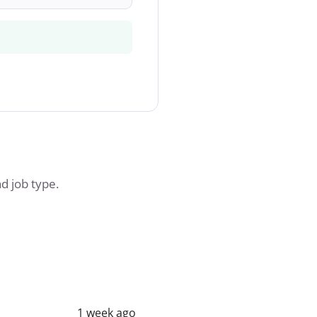
nd job type.
1 week ago