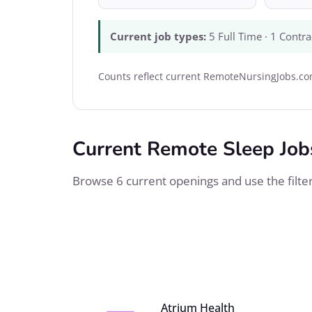
Current job types:
5 Full Time · 1 Contra
Counts reflect current RemoteNursingJobs.com
Current Remote Sleep Job
Browse 6 current openings and use the filters
Atrium Health