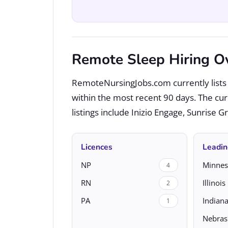
Remote Sleep Hiring O
RemoteNursingJobs.com currently lists 
within the most recent 90 days. The cu
listings include Inizio Engage, Sunrise 
Licences
Leadin
NP
Minnes
4
RN
Illinois
2
PA
Indian
1
Nebras