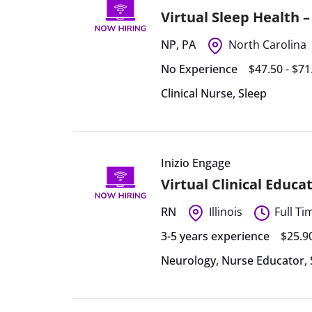
Virtual Sleep Health 
NP
,
PA
North Carolina
No Experience
$47.50 - $7
Clinical Nurse
,
Sleep
Inizio Engage
Virtual Clinical Educa
RN
Illinois
Full Ti
3-5 years experience
$25.9
Neurology
,
Nurse Educator
,