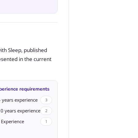
ith Sleep, published
esented in the current
perience requirements
 years experience
3
10 years experience
2
 Experience
1