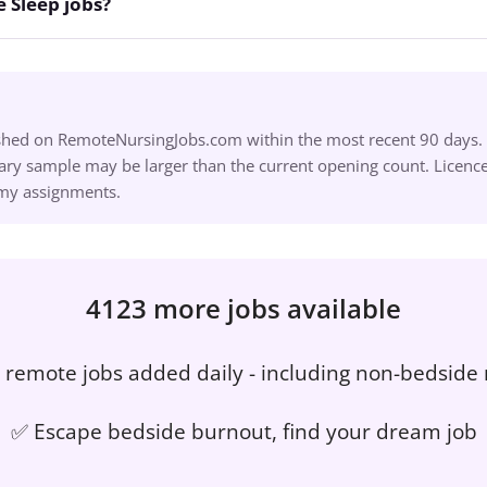
 Sleep jobs?
ished on RemoteNursingJobs.com within the most recent 90 days. S
ry sample may be larger than the current opening count. Licence,
omy assignments.
4123 more jobs available
remote jobs added daily - including non-bedside 
✅ Escape bedside burnout, find your dream job