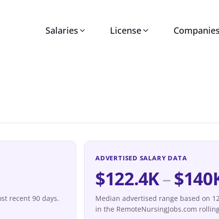
Salaries
License
Companie
ADVERTISED SALARY DATA
$122.4K
–
$140
st recent 90 days.
Median advertised range based on 12 
in the RemoteNursingJobs.com rolling