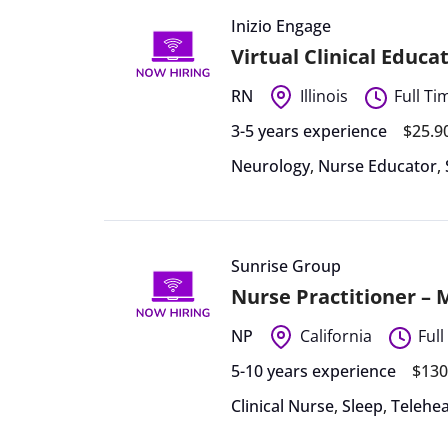
Inizio Engage
Virtual Clinical Educa
RN
Illinois
Full Ti
3-5 years experience
$25.9
Neurology
,
Nurse Educator
,
Sunrise Group
Nurse Practitioner –
NP
California
Full
5-10 years experience
$130
Clinical Nurse
,
Sleep
,
Telehea