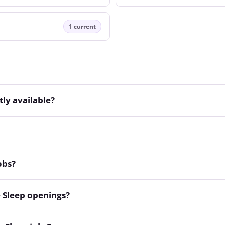
1 current
ly available?
obs?
 Sleep openings?