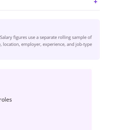
alary figures use a separate rolling sample of
 location, employer, experience, and job-type
roles