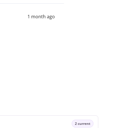
1 month ago
2 current