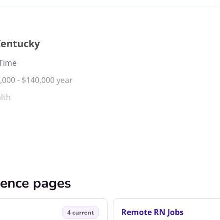
Kentucky
 Time
,000 - $140,000 year
lth
cence pages
Remote RN Jobs
4 current