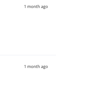
1 month ago
1 month ago