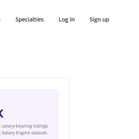
s
Specialties
Log In
Sign up
K
salary-bearing listings
 Salary Engine dataset.