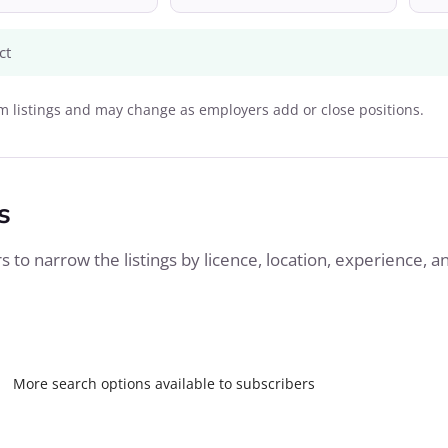
ct
 listings and may change as employers add or close positions.
s
 to narrow the listings by licence, location, experience, a
More search options available to subscribers