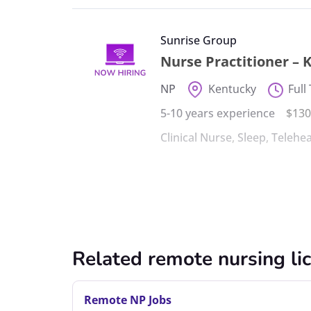
Sunrise Group
Nurse Practitioner – 
NP
Kentucky
Full
5-10 years experience
$130
Clinical Nurse
,
Sleep
,
Telehea
Related remote nursing li
Remote NP Jobs