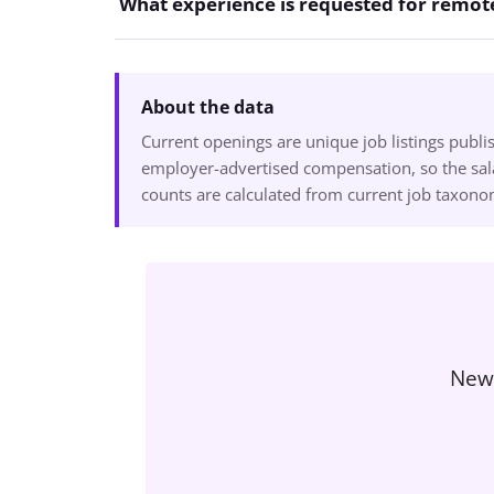
What experience is requested for remote
About the data
Current openings are unique job listings publ
employer-advertised compensation, so the sala
counts are calculated from current job taxon
New 