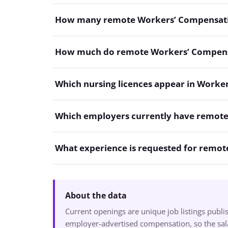
How many remote Workers’ Compensation
How much do remote Workers’ Compensa
Which nursing licences appear in Worke
Which employers currently have remot
What experience is requested for remo
About the data
Current openings are unique job listings publ
employer-advertised compensation, so the sala