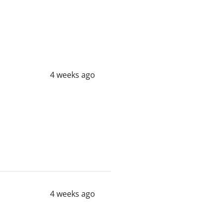
4 weeks ago
4 weeks ago