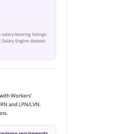
salary-bearing listings
 Salary Engine dataset.
 with Workers’
s RN and LPN/LVN.
ons.
perience requirements