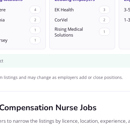
ere
EK Health
3-5
4
3
nia
CorVel
1-3
2
2
Rising Medical
1
1
Solutions
rsey
1
ct
 listings and may change as employers add or close positions.
 Compensation Nurse Jobs
s to narrow the listings by licence, location, experience, 