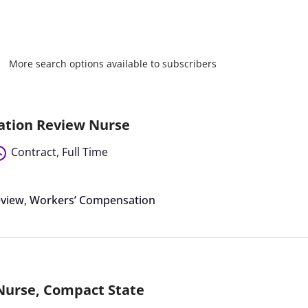
More search options available to subscribers
ation Review Nurse
Contract
,
Full Time
eview
,
Workers’ Compensation
 Nurse, Compact State