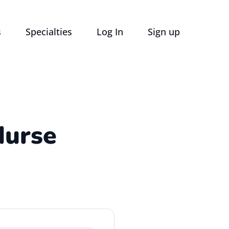
s
Specialties
Log In
Sign up
Nurse