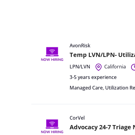
AvonRisk
Temp LVN/LPN- Utiliz
LPN/LVN
California
3-5 years experience
Managed Care
,
Utilization R
CorVel
Advocacy 24-7 Triage