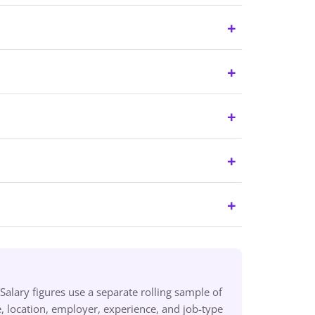
alary figures use a separate rolling sample of
 location, employer, experience, and job-type