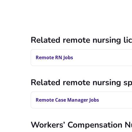
Related remote nursing li
Remote RN Jobs
Related remote nursing sp
Remote Case Manager Jobs
Workers’ Compensation N