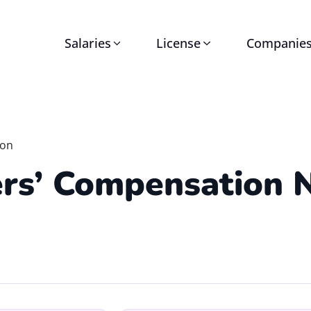
Salaries
License
Companie
ion
rs’ Compensation 