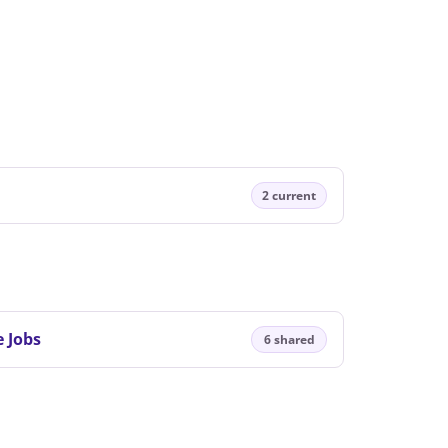
2 current
 Jobs
6 shared