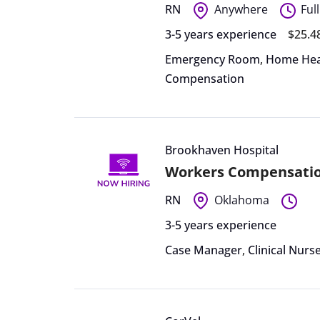
RN
Anywhere
Ful
3-5 years experience
$25.4
Emergency Room
,
Home Hea
Compensation
Brookhaven Hospital
Workers Compensation
RN
Oklahoma
3-5 years experience
Case Manager
,
Clinical Nurs