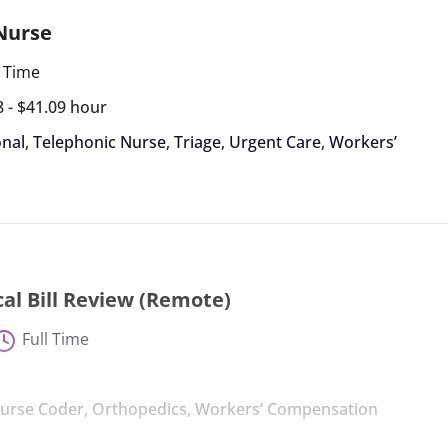
 Nurse
l Time
8 - $41.09 hour
nal
,
Telephonic Nurse
,
Triage
,
Urgent Care
,
Workers’
al Bill Review (Remote)
Full Time
urse Coder
,
Orthopedics
,
Workers’ Compensation