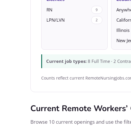
RN
Anywh
9
LPN/LVN
Califor
2
Illinois
New Je
Current job types:
8 Full Time · 2 Contra
Counts reflect current RemoteNursingJobs.com
Current Remote Workers’
Browse 10 current openings and use the filter