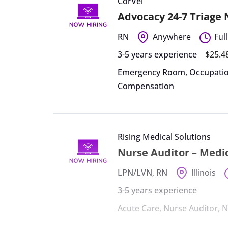
CorVel
Advocacy 24-7 Triage
RN
Anywhere
Ful
3-5 years experience
$25.4
Emergency Room
,
Occupatio
Compensation
Rising Medical Solutions
Nurse Auditor – Medic
LPN/LVN
,
RN
Illinois
3-5 years experience
Acute Care
,
Nurse Auditor
,
N