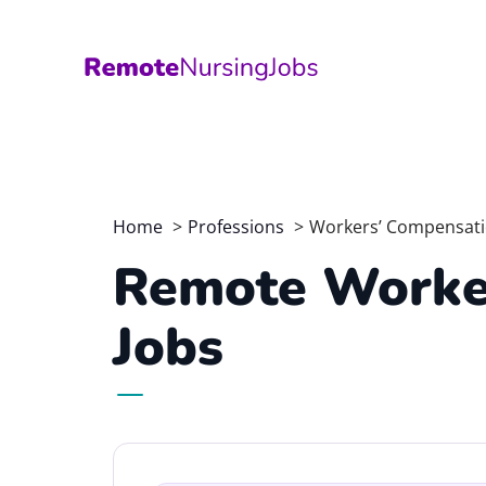
Skip
to
content
Home
Professions
Workers’ Compensat
Remote Worke
Jobs