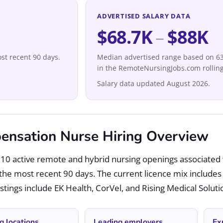
ADVERTISED SALARY DATA
$68.7K
–
$88K
st recent 90 days.
Median advertised range based on 63 
in the RemoteNursingJobs.com rolling
Salary data updated August 2026.
nsation Nurse Hiring Overview
10 active remote and hybrid nursing openings associated
the most recent 90 days. The current licence mix include
tings include EK Health, CorVel, and Rising Medical Soluti
g locations
Leading employers
Ex