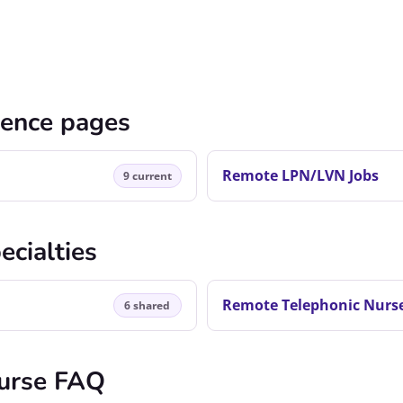
cence pages
Remote LPN/LVN Jobs
9 current
ecialties
Remote Telephonic Nurse
6 shared
urse FAQ