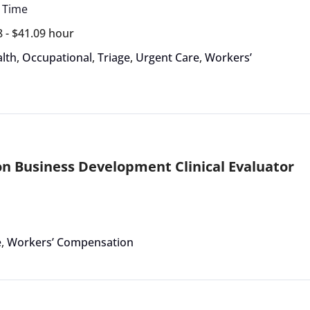
l Time
8 - $41.09 hour
lth
,
Occupational
,
Triage
,
Urgent Care
,
Workers’
 Business Development Clinical Evaluator
e
,
Workers’ Compensation