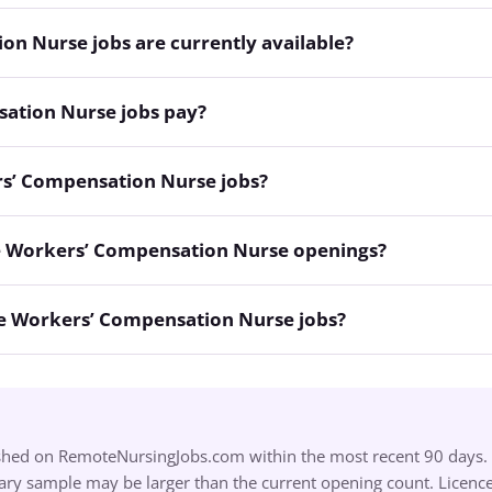
 Nurse jobs are currently available?
tion Nurse jobs pay?
rs’ Compensation Nurse jobs?
e Workers’ Compensation Nurse openings?
te Workers’ Compensation Nurse jobs?
ished on RemoteNursingJobs.com within the most recent 90 days. S
ry sample may be larger than the current opening count. Licence,