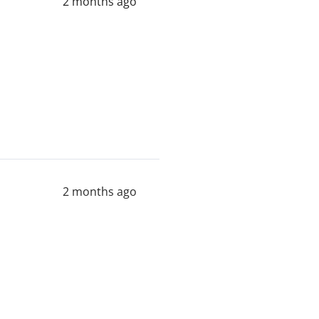
2 months ago
2 months ago