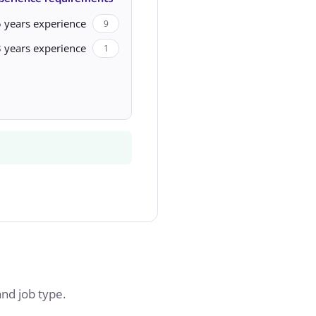
 years experience
9
 years experience
1
and job type.