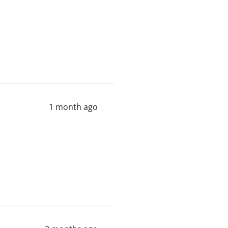
1 month ago