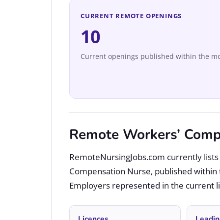
CURRENT REMOTE OPENINGS
10
Current openings published within the mo
Remote Workers’ Compe
RemoteNursingJobs.com currently lists 
Compensation Nurse, published within 
Employers represented in the current lis
Licences
Leadin