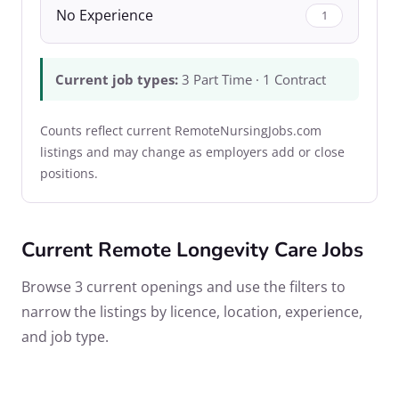
No Experience
1
Current job types:
3 Part Time · 1 Contract
Counts reflect current RemoteNursingJobs.com
listings and may change as employers add or close
positions.
Current Remote Longevity Care Jobs
Browse 3 current openings and use the filters to
narrow the listings by licence, location, experience,
and job type.