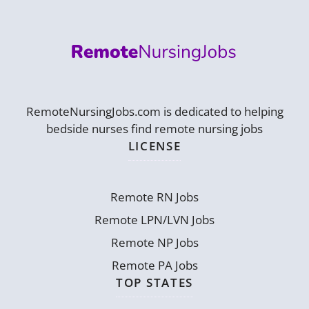
RemoteNursingJobs.com is dedicated to helping
bedside nurses find remote nursing jobs
LICENSE
Remote RN Jobs
Remote LPN/LVN Jobs
Remote NP Jobs
Remote PA Jobs
TOP STATES