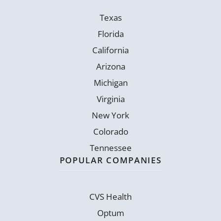
Texas
Florida
California
Arizona
Michigan
Virginia
New York
Colorado
Tennessee
POPULAR COMPANIES
CVS Health
Optum