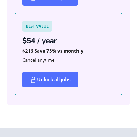
BEST VALUE
$54 / year
$216
Save 75% vs monthly
Cancel anytime
Unlock all jobs