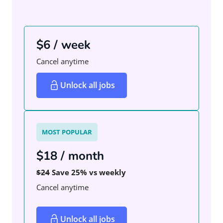
$6 / week
Cancel anytime
Unlock all jobs
MOST POPULAR
$18 / month
$24
Save 25% vs weekly
Cancel anytime
Unlock all jobs