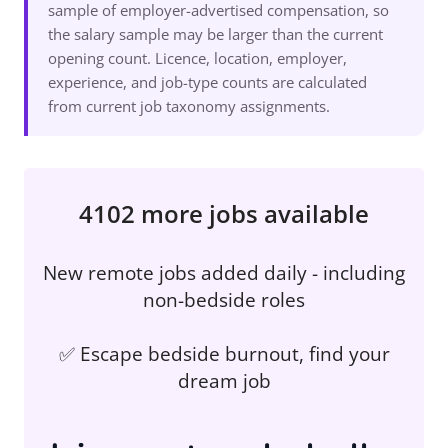
sample of employer-advertised compensation, so
the salary sample may be larger than the current
opening count. Licence, location, employer,
experience, and job-type counts are calculated
from current job taxonomy assignments.
4102 more jobs available
New remote jobs added daily - including
non-bedside roles
✅ Escape bedside burnout, find your
dream job