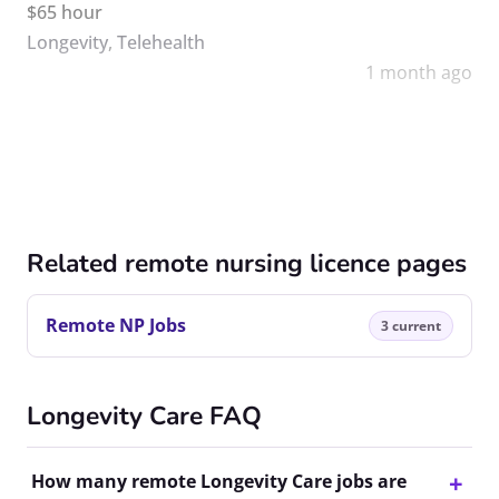
$65 hour
Longevity
,
Telehealth
1 month ago
Related remote nursing licence pages
Remote NP Jobs
3 current
Longevity Care FAQ
How many remote Longevity Care jobs are