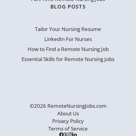
BLOG POSTS
Tailor Your Nursing Resume
LinkedIn For Nurses
How to Find a Remote Nursing Job
Essential Skills for Remote Nursing Jobs
©2026 RemoteNursingJobs.com
About Us
Privacy Policy
Terms of Service