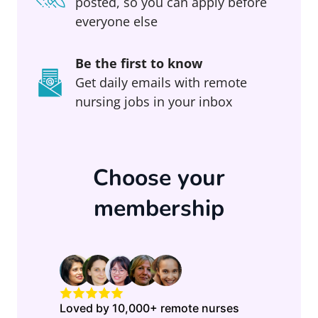
posted, so you can apply before
everyone else
Be the first to know
Get daily emails with remote
nursing jobs in your inbox
Choose your
membership
Loved by 10,000+ remote nurses