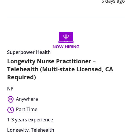
6 days ago
Superpower Health
Longevity Nurse Practitioner –
Telehealth (Multi-state Licensed, CA
Required)
NP
Anywhere
Part Time
1-3 years experience
Longevity
,
Telehealth