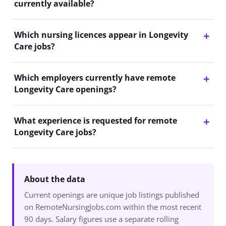
currently available?
Which nursing licences appear in Longevity
Care jobs?
Which employers currently have remote
Longevity Care openings?
What experience is requested for remote
Longevity Care jobs?
About the data
Current openings are unique job listings published
on RemoteNursingJobs.com within the most recent
90 days. Salary figures use a separate rolling