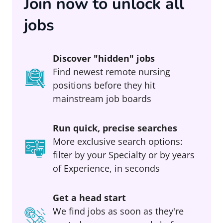
Join now to unlock all
jobs
Discover "hidden" jobs
Find newest remote nursing
positions before they hit
mainstream job boards
Run quick, precise searches
More exclusive search options:
filter by your Specialty or by years
of Experience, in seconds
Get a head start
We find jobs as soon as they're