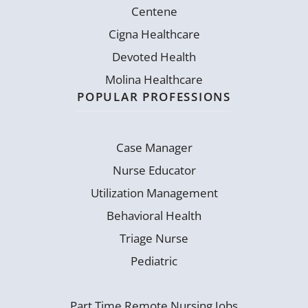
Centene
Cigna Healthcare
Devoted Health
Molina Healthcare
POPULAR PROFESSIONS
Case Manager
Nurse Educator
Utilization Management
Behavioral Health
Triage Nurse
Pediatric
Part Time Remote Nursing Jobs