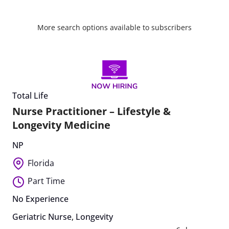
More search options available to subscribers
Total Life
Nurse Practitioner – Lifestyle &
Longevity Medicine
NP
Florida
Part Time
No Experience
Geriatric Nurse
,
Longevity