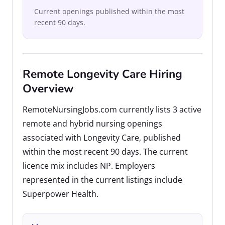
Current openings published within the most
recent 90 days.
Remote Longevity Care Hiring
Overview
RemoteNursingJobs.com currently lists 3 active
remote and hybrid nursing openings
associated with Longevity Care, published
within the most recent 90 days. The current
licence mix includes NP. Employers
represented in the current listings include
Superpower Health.