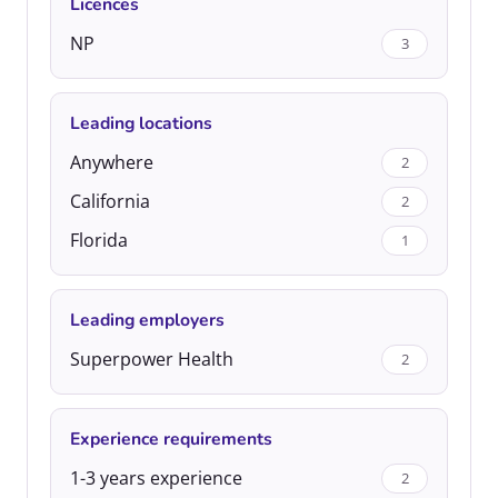
Licences
NP
3
Leading locations
Anywhere
2
California
2
Florida
1
Leading employers
Superpower Health
2
Experience requirements
1-3 years experience
2