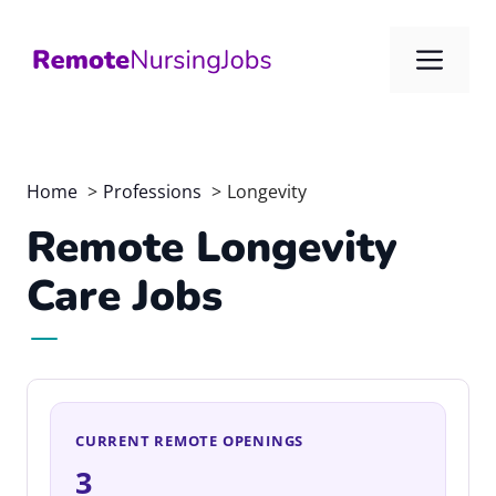
Skip
to
Me
content
Home
Professions
Longevity
Remote Longevity
Care Jobs
CURRENT REMOTE OPENINGS
3