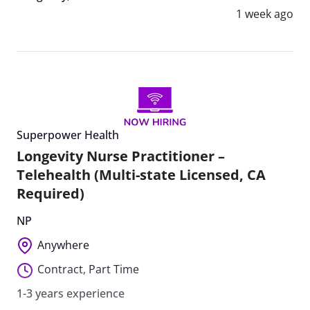
1 week ago
Superpower Health
Longevity Nurse Practitioner –
Telehealth (Multi-state Licensed, CA
Required)
NP
Anywhere
Contract
,
Part Time
1-3 years experience