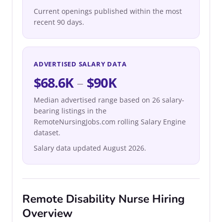
Current openings published within the most
recent 90 days.
ADVERTISED SALARY DATA
$68.6K
–
$90K
Median advertised range based on 26 salary-
bearing listings in the
RemoteNursingJobs.com rolling Salary Engine
dataset.
Salary data updated August 2026.
Remote Disability Nurse Hiring
Overview