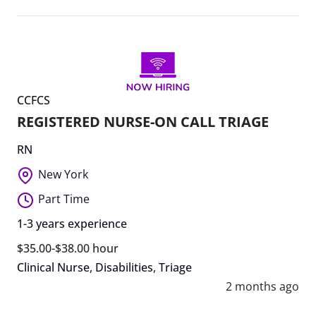
CCFCS
REGISTERED NURSE-ON CALL TRIAGE
RN
New York
Part Time
1-3 years experience
$35.00-$38.00 hour
Clinical Nurse
,
Disabilities
,
Triage
2 months ago