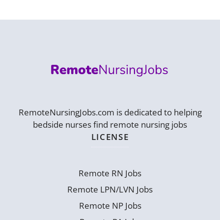
RemoteNursingJobs.com is dedicated to helping
bedside nurses find remote nursing jobs
LICENSE
Remote RN Jobs
Remote LPN/LVN Jobs
Remote NP Jobs