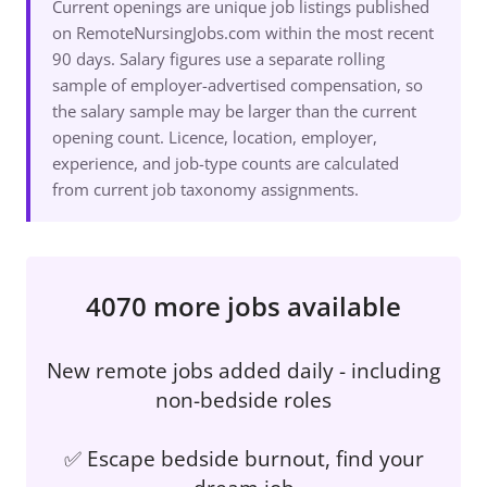
Current openings are unique job listings published
on RemoteNursingJobs.com within the most recent
90 days. Salary figures use a separate rolling
sample of employer-advertised compensation, so
the salary sample may be larger than the current
opening count. Licence, location, employer,
experience, and job-type counts are calculated
from current job taxonomy assignments.
4070 more jobs available
New remote jobs added daily - including
non-bedside roles
✅ Escape bedside burnout, find your