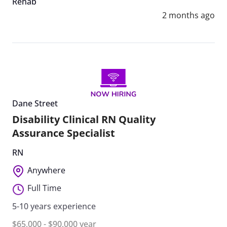
Rehab
2 months ago
Dane Street
Disability Clinical RN Quality
Assurance Specialist
RN
Anywhere
Full Time
5-10 years experience
$65,000 - $90,000 year