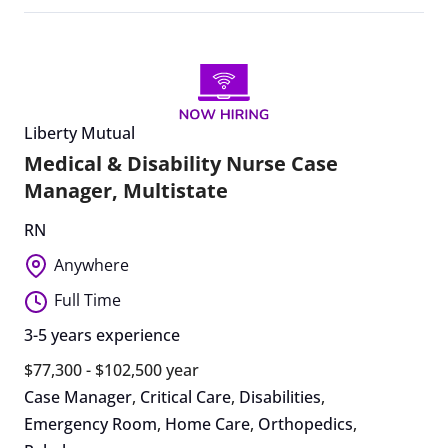
Liberty Mutual
Medical & Disability Nurse Case
Manager, Multistate
RN
Anywhere
Full Time
3-5 years experience
$77,300 - $102,500 year
Case Manager
,
Critical Care
,
Disabilities
,
Emergency Room
,
Home Care
,
Orthopedics
,