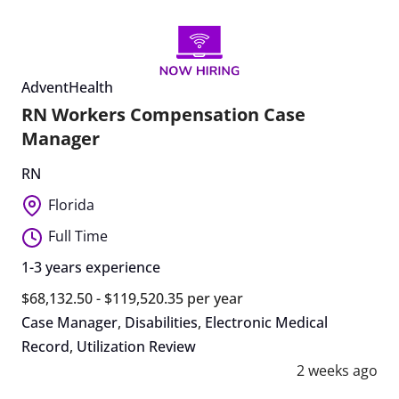
AdventHealth
RN Workers Compensation Case
Manager
RN
Florida
Full Time
1-3 years experience
$68,132.50 - $119,520.35 per year
Case Manager
,
Disabilities
,
Electronic Medical
Record
,
Utilization Review
2 weeks ago