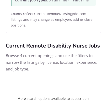
Current job types:
3 Full Time · 1 Part Time
Counts reflect current RemoteNursingJobs.com
listings and may change as employers add or close
positions.
Current Remote Disability Nurse Jobs
Browse 4 current openings and use the filters to
narrow the listings by licence, location, experience,
and job type.
More search options available to subscribers