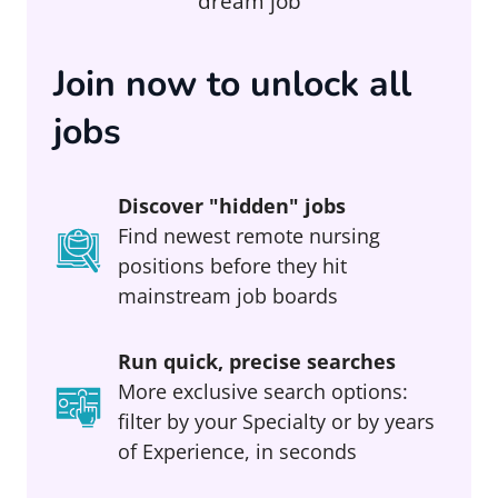
dream job
Join now to unlock all
jobs
Discover "hidden" jobs
Find newest remote nursing
positions before they hit
mainstream job boards
Run quick, precise searches
More exclusive search options:
filter by your Specialty or by years
of Experience, in seconds