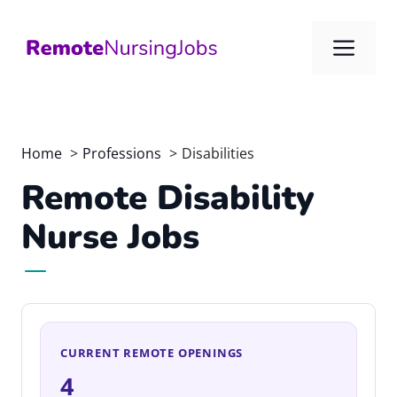
Skip
to
Me
content
Home
Professions
Disabilities
Remote Disability
Nurse Jobs
CURRENT REMOTE OPENINGS
4