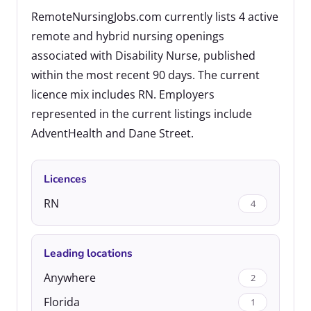
RemoteNursingJobs.com currently lists 4 active
remote and hybrid nursing openings
associated with Disability Nurse, published
within the most recent 90 days. The current
licence mix includes RN. Employers
represented in the current listings include
AdventHealth and Dane Street.
Licences
RN
4
Leading locations
Anywhere
2
Florida
1