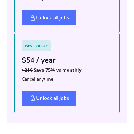
Unlock all jobs
BEST VALUE
$54 / year
$216
Save 75% vs monthly
Cancel anytime
Unlock all jobs