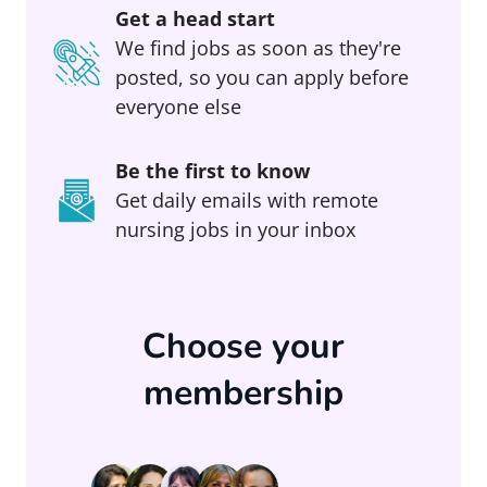
Get a head start
We find jobs as soon as they're
posted, so you can apply before
everyone else
Be the first to know
Get daily emails with remote
nursing jobs in your inbox
Choose your
membership