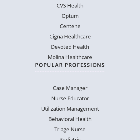
CVS Health
Optum
Centene
Cigna Healthcare
Devoted Health
Molina Healthcare
POPULAR PROFESSIONS
Case Manager
Nurse Educator
Utilization Management
Behavioral Health
Triage Nurse
Pediatric