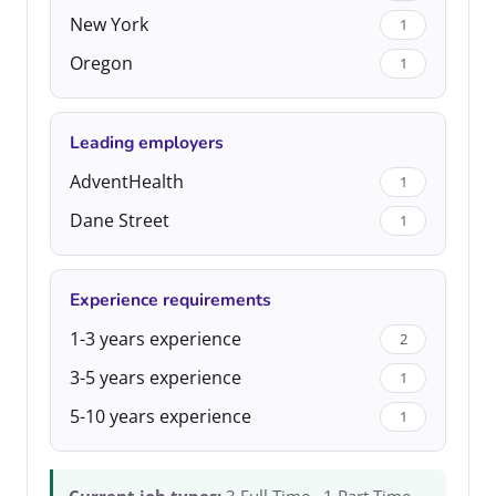
New York
1
Oregon
1
Leading employers
AdventHealth
1
Dane Street
1
Experience requirements
1-3 years experience
2
3-5 years experience
1
5-10 years experience
1