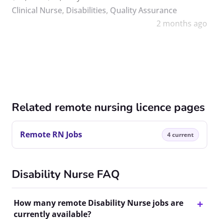
Clinical Nurse
,
Disabilities
,
Quality Assurance
2 months ago
Related remote nursing licence pages
Remote RN Jobs
4 current
Disability Nurse FAQ
How many remote Disability Nurse jobs are
currently available?