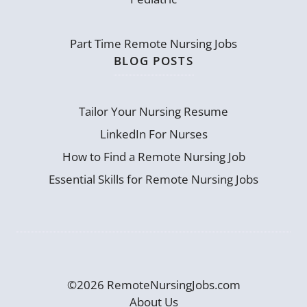
Part Time Remote Nursing Jobs
BLOG POSTS
Tailor Your Nursing Resume
LinkedIn For Nurses
How to Find a Remote Nursing Job
Essential Skills for Remote Nursing Jobs
©2026 RemoteNursingJobs.com
About Us