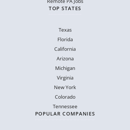
Remote PA Jobs
TOP STATES
Texas
Florida
California
Arizona
Michigan
Virginia
New York
Colorado
Tennessee
POPULAR COMPANIES