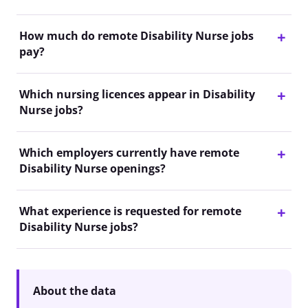
How much do remote Disability Nurse jobs
pay?
Which nursing licences appear in Disability
Nurse jobs?
Which employers currently have remote
Disability Nurse openings?
What experience is requested for remote
Disability Nurse jobs?
About the data