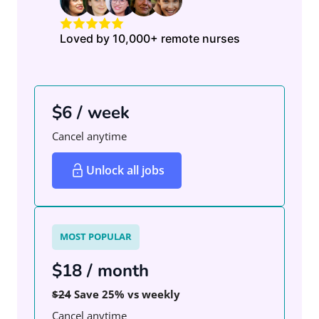
Loved by 10,000+ remote nurses
$6 / week
Cancel anytime
Unlock all jobs
MOST POPULAR
$18 / month
$24
Save 25% vs weekly
Cancel anytime