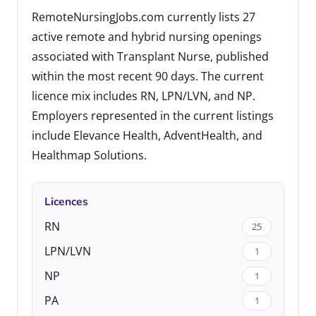
RemoteNursingJobs.com currently lists 27
active remote and hybrid nursing openings
associated with Transplant Nurse, published
within the most recent 90 days. The current
licence mix includes RN, LPN/LVN, and NP.
Employers represented in the current listings
include Elevance Health, AdventHealth, and
Healthmap Solutions.
Licences
RN
25
LPN/LVN
1
NP
1
PA
1