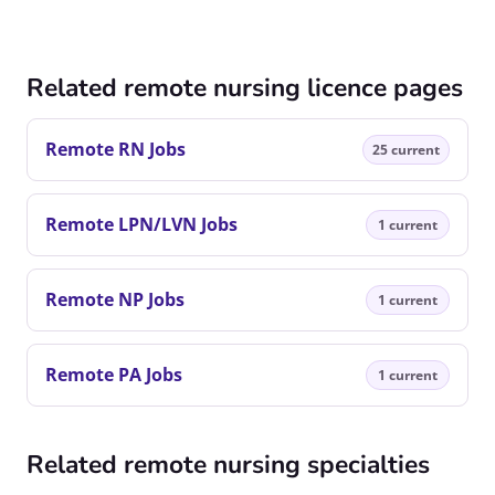
Related remote nursing licence pages
Remote RN Jobs
25 current
Remote LPN/LVN Jobs
1 current
Remote NP Jobs
1 current
Remote PA Jobs
1 current
Related remote nursing specialties