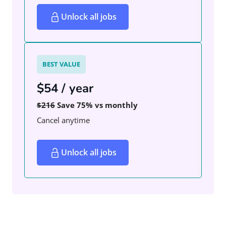
Unlock all jobs
BEST VALUE
$54 / year
$216
Save 75% vs monthly
Cancel anytime
Unlock all jobs