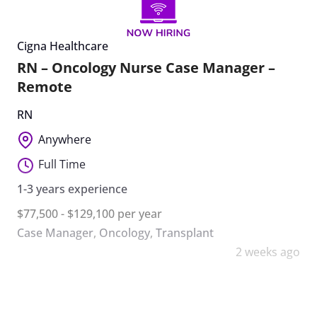
Cigna Healthcare
RN – Oncology Nurse Case Manager –
Remote
RN
Anywhere
Full Time
1-3 years experience
$77,500 - $129,100 per year
Case Manager
,
Oncology
,
Transplant
2 weeks ago