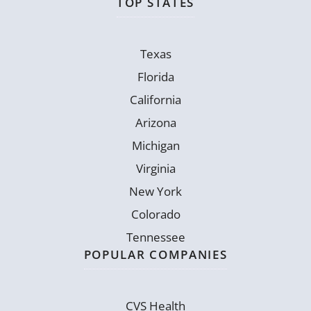
TOP STATES
Texas
Florida
California
Arizona
Michigan
Virginia
New York
Colorado
Tennessee
POPULAR COMPANIES
CVS Health