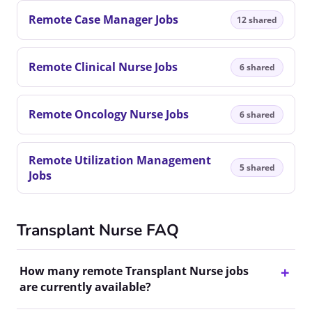
Remote Case Manager Jobs
12 shared
Remote Clinical Nurse Jobs
6 shared
Remote Oncology Nurse Jobs
6 shared
Remote Utilization Management
5 shared
Jobs
Transplant Nurse FAQ
How many remote Transplant Nurse jobs
are currently available?