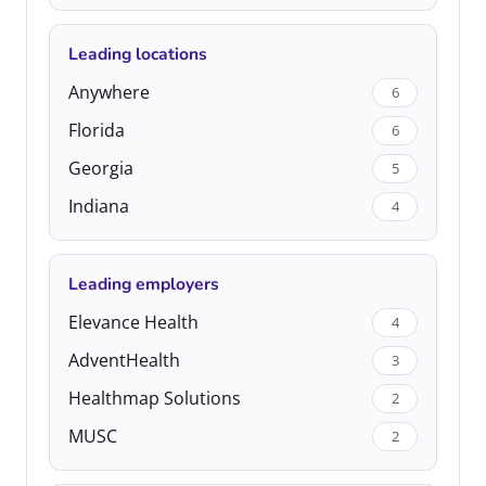
Leading locations
Anywhere
6
Florida
6
Georgia
5
Indiana
4
Leading employers
Elevance Health
4
AdventHealth
3
Healthmap Solutions
2
MUSC
2