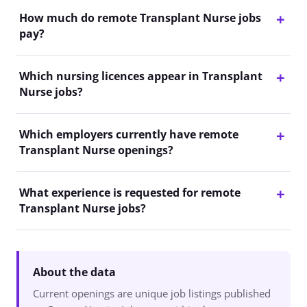
How much do remote Transplant Nurse jobs
pay?
Which nursing licences appear in Transplant
Nurse jobs?
Which employers currently have remote
Transplant Nurse openings?
What experience is requested for remote
Transplant Nurse jobs?
About the data
Current openings are unique job listings published