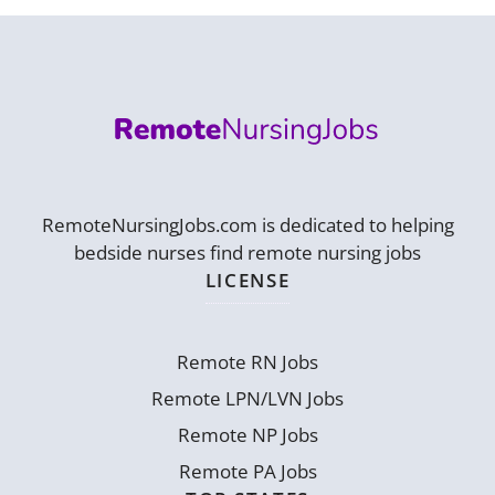
RemoteNursingJobs.com is dedicated to helping
bedside nurses find remote nursing jobs
LICENSE
Remote RN Jobs
Remote LPN/LVN Jobs
Remote NP Jobs
Remote PA Jobs