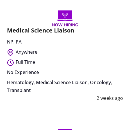
Medical Science Liaison
NP
,
PA
Anywhere
Full Time
No Experience
Hematology
,
Medical Science Liaison
,
Oncology
,
Transplant
2 weeks ago