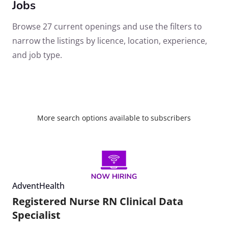
Jobs
Browse 27 current openings and use the filters to
narrow the listings by licence, location, experience,
and job type.
More search options available to subscribers
AdventHealth
Registered Nurse RN Clinical Data
Specialist