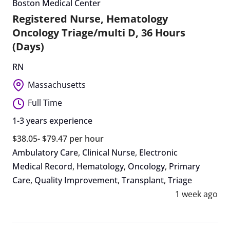
Boston Medical Center
Registered Nurse, Hematology
Oncology Triage/multi D, 36 Hours
(Days)
RN
Massachusetts
Full Time
1-3 years experience
$38.05- $79.47 per hour
Ambulatory Care
,
Clinical Nurse
,
Electronic
Medical Record
,
Hematology
,
Oncology
,
Primary
Care
,
Quality Improvement
,
Transplant
,
Triage
1 week ago