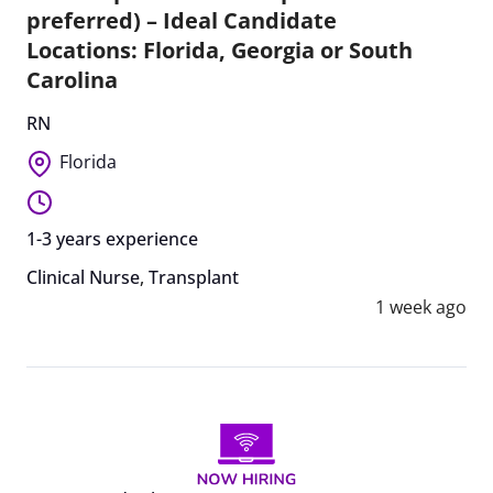
preferred) – Ideal Candidate
Locations: Florida, Georgia or South
Carolina
RN
Florida
1-3 years experience
Clinical Nurse
,
Transplant
1 week ago