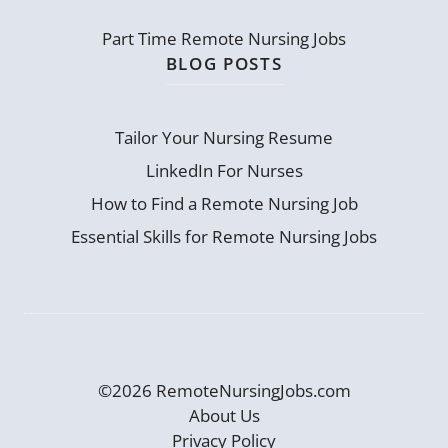
Part Time Remote Nursing Jobs
BLOG POSTS
Tailor Your Nursing Resume
LinkedIn For Nurses
How to Find a Remote Nursing Job
Essential Skills for Remote Nursing Jobs
©2026 RemoteNursingJobs.com
About Us
Privacy Policy