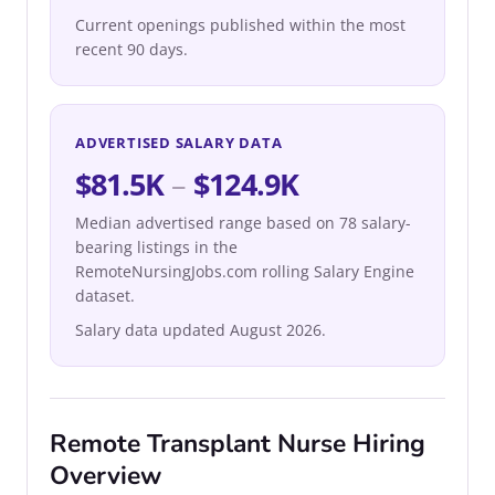
Current openings published within the most
recent 90 days.
ADVERTISED SALARY DATA
$81.5K
–
$124.9K
Median advertised range based on 78 salary-
bearing listings in the
RemoteNursingJobs.com rolling Salary Engine
dataset.
Salary data updated August 2026.
Remote Transplant Nurse Hiring
Overview