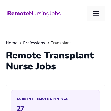
Skip
to
Me
content
Home
Professions
Transplant
Remote Transplant
Nurse Jobs
CURRENT REMOTE OPENINGS
27