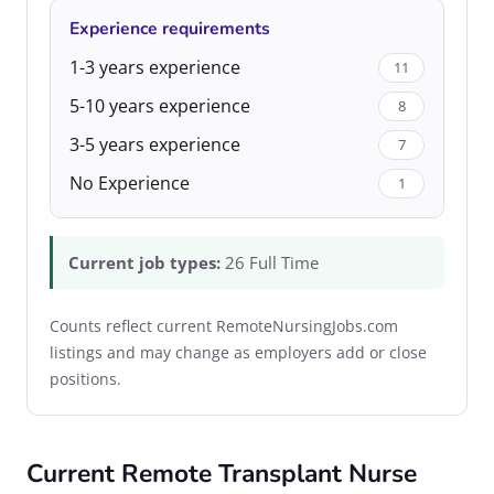
Experience requirements
1-3 years experience
11
5-10 years experience
8
3-5 years experience
7
No Experience
1
Current job types:
26 Full Time
Counts reflect current RemoteNursingJobs.com
listings and may change as employers add or close
positions.
Current Remote Transplant Nurse