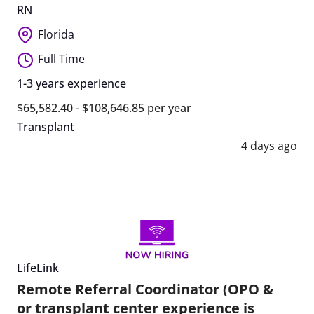
RN
Florida
Full Time
1-3 years experience
$65,582.40 - $108,646.85 per year
Transplant
4 days ago
LifeLink
Remote Referral Coordinator (OPO &
or transplant center experience is