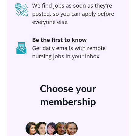
We find jobs as soon as they're
posted, so you can apply before
everyone else
Be the first to know
Get daily emails with remote
nursing jobs in your inbox
Choose your
membership