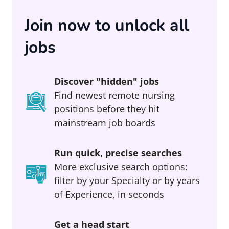
Join now to unlock all
jobs
Discover "hidden" jobs
Find newest remote nursing
positions before they hit
mainstream job boards
Run quick, precise searches
More exclusive search options:
filter by your Specialty or by years
of Experience, in seconds
Get a head start