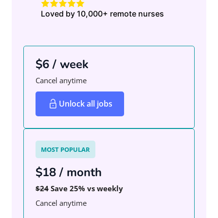
Loved by 10,000+ remote nurses
$6 / week
Cancel anytime
Unlock all jobs
MOST POPULAR
$18 / month
$24
Save 25% vs weekly
Cancel anytime