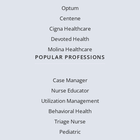
Optum
Centene
Cigna Healthcare
Devoted Health
Molina Healthcare
POPULAR PROFESSIONS
Case Manager
Nurse Educator
Utilization Management
Behavioral Health
Triage Nurse
Pediatric