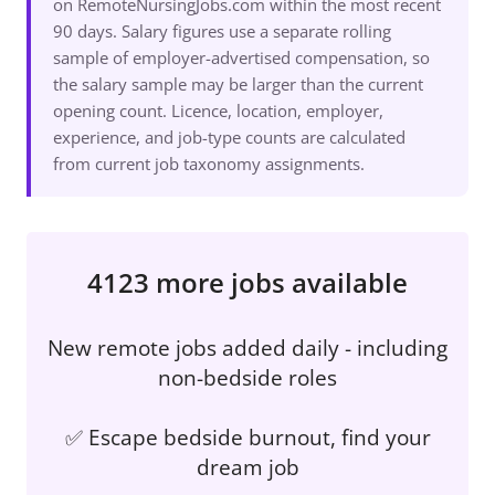
on RemoteNursingJobs.com within the most recent
90 days. Salary figures use a separate rolling
sample of employer-advertised compensation, so
the salary sample may be larger than the current
opening count. Licence, location, employer,
experience, and job-type counts are calculated
from current job taxonomy assignments.
4123 more jobs available
New remote jobs added daily - including
non-bedside roles
✅ Escape bedside burnout, find your
dream job